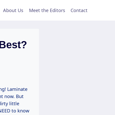
About Us
Meet the Editors
Contact
 Best?
ing! Laminate
ght now. But
ty little
 NEED to know