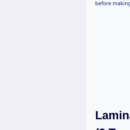
before making
Lamina