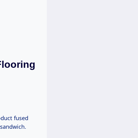
Flooring
roduct fused
h sandwich.