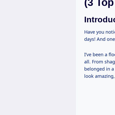
(3 Top
Introdu
Have you noti
days! And one
I’ve been a flo
all. From shag
belonged in a 
look amazing, 