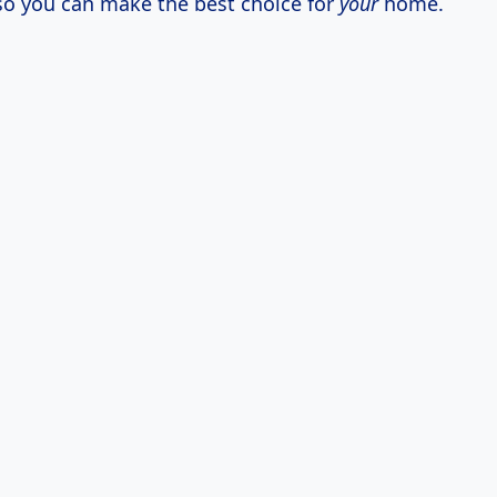
 so you can make the best choice for
your
home.