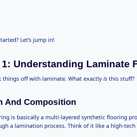
tarted? Let’s jump in!
 1: Understanding Laminate 
ck things off with laminate. What exactly
is
this stuff?
on And Composition
ing is basically a multi-layered synthetic flooring p
gh a lamination process. Think of it like a high-tec