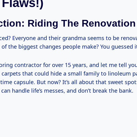
 Flaws!)
ction: Riding The Renovatio
ced? Everyone and their grandma seems to be renov
 of the biggest changes people make? You guessed it 
oring contractor for over 15 years, and let me tell you,
 carpets that could hide a small family to linoleum p
time capsule. But now? It’s all about that sweet spot:
can handle life’s messes, and don’t break the bank.