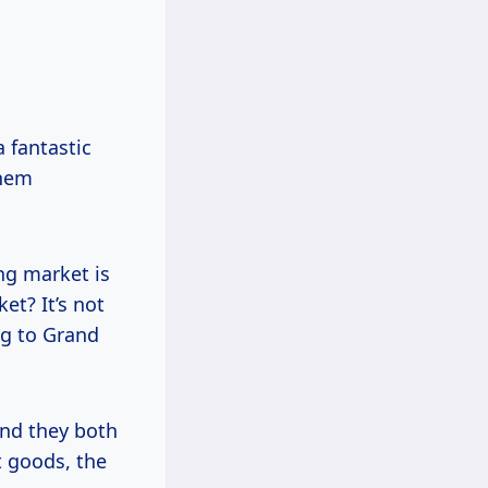
 fantastic
them
ing market is
et? It’s not
ng to Grand
And they both
t goods, the