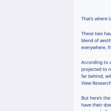
That’s where 
These two hav
blend of aesth
everywhere, f
According to a
projected to r
far behind, wi
View Research
But here’s the
have their dow