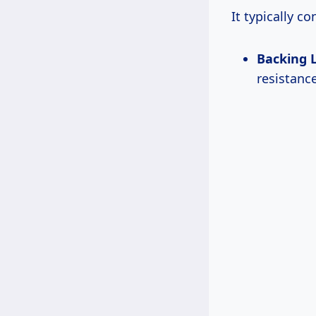
It typically co
Backing 
resistanc