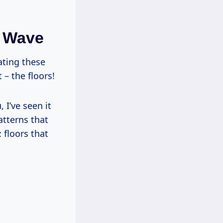
n Wave
ating these
– the floors!
 I’ve seen it
atterns that
 floors that