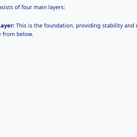
nsists of four main layers:
Layer:
This is the foundation, providing stability and
e from below.