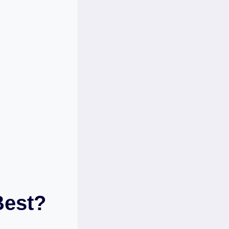
Best?