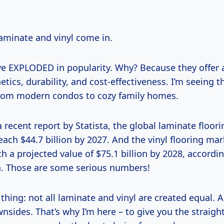
laminate and vinyl come in.
e EXPLODED in popularity. Why? Because they offer a
etics, durability, and cost-effectiveness. I’m seeing 
rom modern condos to cozy family homes.
 recent report by Statista, the global laminate floor
each $44.7 billion by 2027. And the vinyl flooring mark
th a projected value of $75.1 billion by 2028, accordi
. Those are some serious numbers!
 thing: not all laminate and vinyl are created equal. 
nsides. That’s why I’m here – to give you the straigh