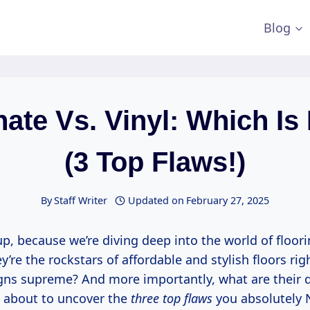
Blog
ate Vs. Vinyl: Which Is
(3 Top Flaws!)
By
Staff Writer
Updated on
February 27, 2025
p, because we’re diving deep into the world of floor
ey’re the rockstars of affordable and stylish floors ri
gns supreme? And more importantly, what are their dir
e about to uncover the
three top flaws
you absolutely