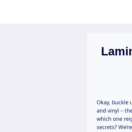
Skip
to
content
Lamin
Okay, buckle u
and vinyl – th
which one rei
secrets? We’r