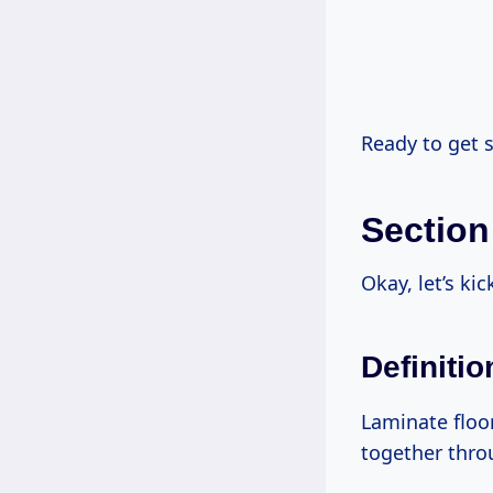
Ready to get s
Section
Okay, let’s ki
Definiti
Laminate floor
together throu