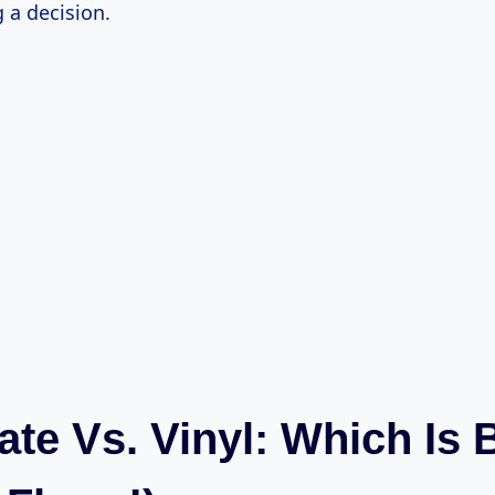
 a decision.
te Vs. Vinyl: Which Is 