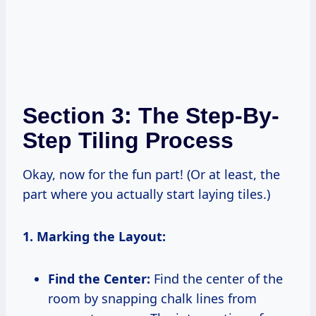
Section 3: The Step-By-
Step Tiling Process
Okay, now for the fun part! (Or at least, the
part where you actually start laying tiles.)
1. Marking the Layout:
Find the Center:
Find the center of the
room by snapping chalk lines from