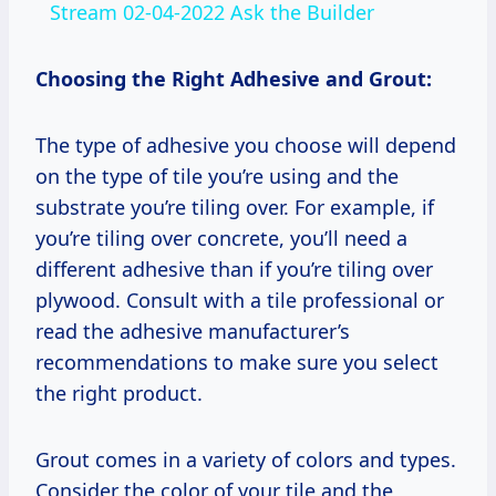
Stream 02-04-2022 Ask the Builder
Choosing the Right Adhesive and Grout:
The type of adhesive you choose will depend
on the type of tile you’re using and the
substrate you’re tiling over. For example, if
you’re tiling over concrete, you’ll need a
different adhesive than if you’re tiling over
plywood. Consult with a tile professional or
read the adhesive manufacturer’s
recommendations to make sure you select
the right product.
Grout comes in a variety of colors and types.
Consider the color of your tile and the