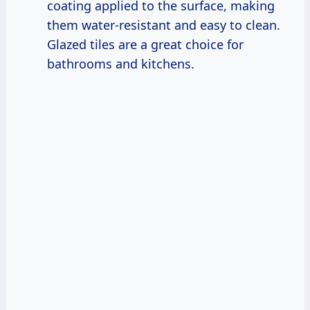
coating applied to the surface, making
them water-resistant and easy to clean.
Glazed tiles are a great choice for
bathrooms and kitchens.