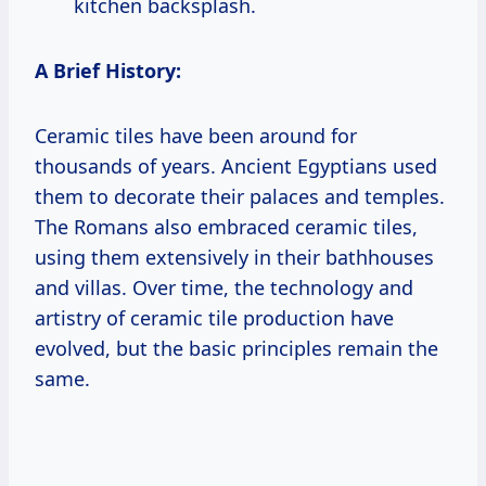
kitchen backsplash.
A Brief History:
Ceramic tiles have been around for
thousands of years. Ancient Egyptians used
them to decorate their palaces and temples.
The Romans also embraced ceramic tiles,
using them extensively in their bathhouses
and villas. Over time, the technology and
artistry of ceramic tile production have
evolved, but the basic principles remain the
same.