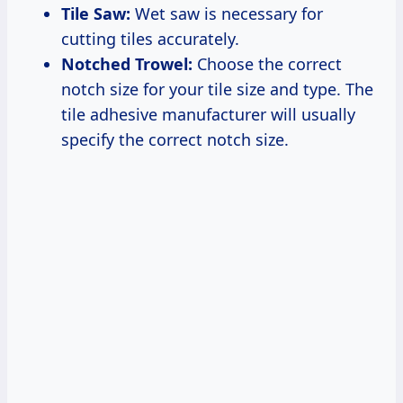
Tile Saw:
Wet saw is necessary for
cutting tiles accurately.
Notched Trowel:
Choose the correct
notch size for your tile size and type. The
tile adhesive manufacturer will usually
specify the correct notch size.