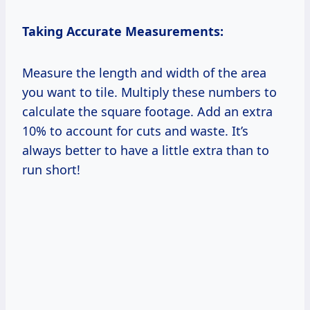
Taking Accurate Measurements:
Measure the length and width of the area
you want to tile. Multiply these numbers to
calculate the square footage. Add an extra
10% to account for cuts and waste. It’s
always better to have a little extra than to
run short!