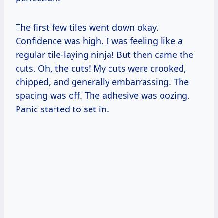
The first few tiles went down okay.
Confidence was high. I was feeling like a
regular tile-laying ninja! But then came the
cuts. Oh, the cuts! My cuts were crooked,
chipped, and generally embarrassing. The
spacing was off. The adhesive was oozing.
Panic started to set in.