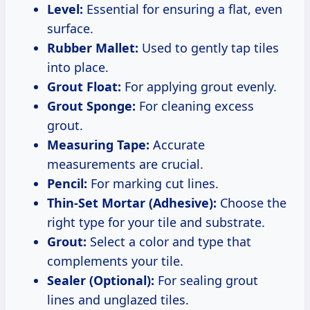
Level:
Essential for ensuring a flat, even
surface.
Rubber Mallet:
Used to gently tap tiles
into place.
Grout Float:
For applying grout evenly.
Grout Sponge:
For cleaning excess
grout.
Measuring Tape:
Accurate
measurements are crucial.
Pencil:
For marking cut lines.
Thin-Set Mortar (Adhesive):
Choose the
right type for your tile and substrate.
Grout:
Select a color and type that
complements your tile.
Sealer (Optional):
For sealing grout
lines and unglazed tiles.