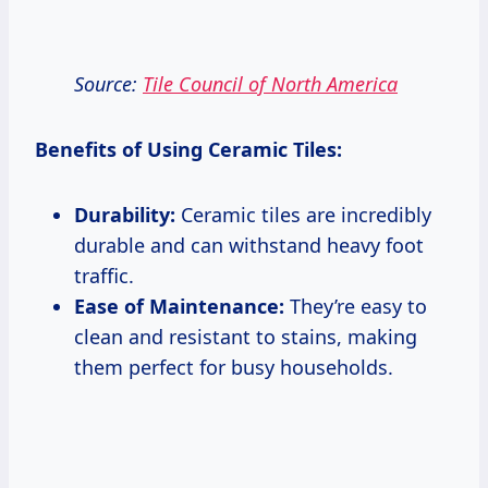
Source:
Tile Council of North America
Benefits of Using Ceramic Tiles:
Durability:
Ceramic tiles are incredibly
durable and can withstand heavy foot
traffic.
Ease of Maintenance:
They’re easy to
clean and resistant to stains, making
them perfect for busy households.