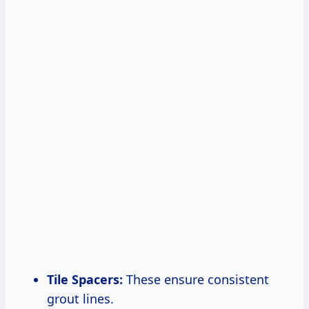
Tile Spacers:
These ensure consistent
grout lines.