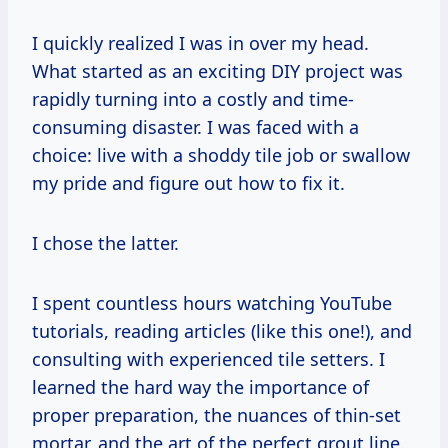
I quickly realized I was in over my head.
What started as an exciting DIY project was
rapidly turning into a costly and time-
consuming disaster. I was faced with a
choice: live with a shoddy tile job or swallow
my pride and figure out how to fix it.
I chose the latter.
I spent countless hours watching YouTube
tutorials, reading articles (like this one!), and
consulting with experienced tile setters. I
learned the hard way the importance of
proper preparation, the nuances of thin-set
mortar, and the art of the perfect grout line.