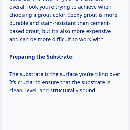
overall look you’re trying to achieve when
choosing a grout color. Epoxy grout is more
durable and stain-resistant than cement-
based grout, but it’s also more expensive
and can be more difficult to work with.
Preparing the Substrate:
The substrate is the surface you’re tiling over.
It’s crucial to ensure that the substrate is
clean, level, and structurally sound.