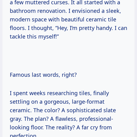
a few muttered curses. It all started with a
bathroom renovation. I envisioned a sleek,
modern space with beautiful ceramic tile
floors. I thought, “Hey, I’m pretty handy. I can
tackle this myself!”
Famous last words, right?
I spent weeks researching tiles, finally
settling on a gorgeous, large-format
ceramic. The color? A sophisticated slate
gray. The plan? A flawless, professional-
looking floor. The reality? A far cry from
perfection.