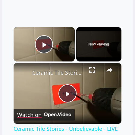
×
Now Playing
Play Video
×
Ceramic Tile Stories - Unbelievable - LIVE Stream 02-04-2022 Ask the Builder
Play
Watch on
Video
Ceramic Tile Stories - Unbelievable - LIVE