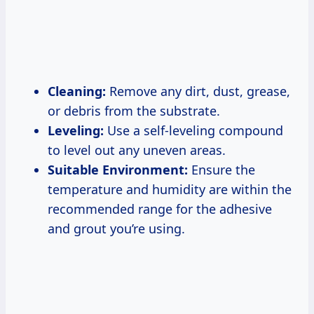
Cleaning:
Remove any dirt, dust, grease,
or debris from the substrate.
Leveling:
Use a self-leveling compound
to level out any uneven areas.
Suitable Environment:
Ensure the
temperature and humidity are within the
recommended range for the adhesive
and grout you’re using.