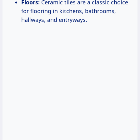
Floors:
Ceramic tiles are a classic choice
for flooring in kitchens, bathrooms,
hallways, and entryways.