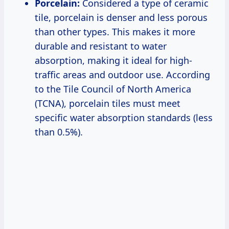
Porcelain:
Considered a type of ceramic
tile, porcelain is denser and less porous
than other types. This makes it more
durable and resistant to water
absorption, making it ideal for high-
traffic areas and outdoor use. According
to the Tile Council of North America
(TCNA), porcelain tiles must meet
specific water absorption standards (less
than 0.5%).