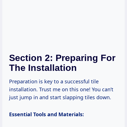
Section 2: Preparing For
The Installation
Preparation is key to a successful tile
installation. Trust me on this one! You can’t
just jump in and start slapping tiles down.
Essential Tools and Materials: