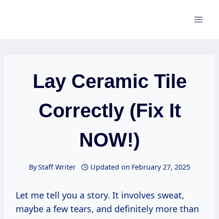
Skip
to
content
Lay Ceramic Tile
Correctly (Fix It
NOW!)
By
Staff Writer
Updated on
February 27, 2025
Let me tell you a story. It involves sweat,
maybe a few tears, and definitely more than