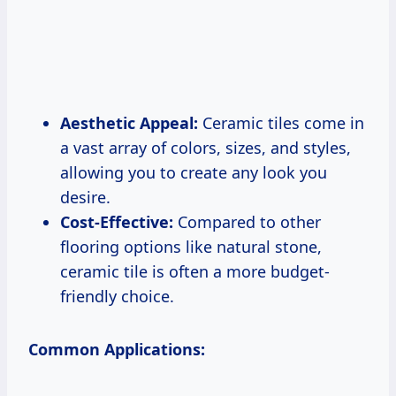
Aesthetic Appeal:
Ceramic tiles come in
a vast array of colors, sizes, and styles,
allowing you to create any look you
desire.
Cost-Effective:
Compared to other
flooring options like natural stone,
ceramic tile is often a more budget-
friendly choice.
Common Applications: