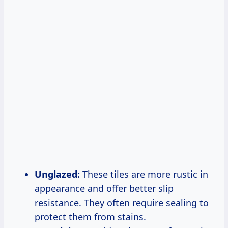
Unglazed:
These tiles are more rustic in
appearance and offer better slip
resistance. They often require sealing to
protect them from stains.