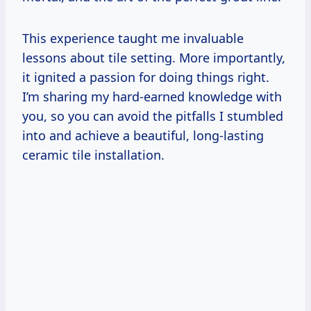
This experience taught me invaluable
lessons about tile setting. More importantly,
it ignited a passion for doing things right.
I’m sharing my hard-earned knowledge with
you, so you can avoid the pitfalls I stumbled
into and achieve a beautiful, long-lasting
ceramic tile installation.