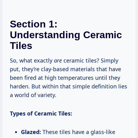
Section 1:
Understanding Ceramic
Tiles
So, what exactly
are
ceramic tiles? Simply
put, they’re clay-based materials that have
been fired at high temperatures until they
harden. But within that simple definition lies
a world of variety.
Types of Ceramic Tiles:
Glazed:
These tiles have a glass-like