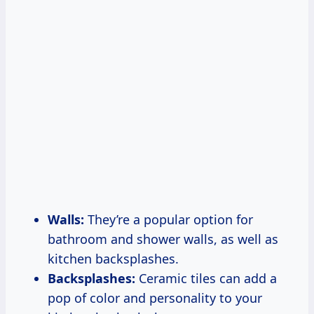
Walls:
They’re a popular option for
bathroom and shower walls, as well as
kitchen backsplashes.
Backsplashes:
Ceramic tiles can add a
pop of color and personality to your