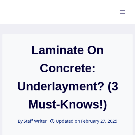
Skip
to
content
Laminate On
Concrete:
Underlayment? (3
Must-Knows!)
By
Staff Writer
Updated on
February 27, 2025