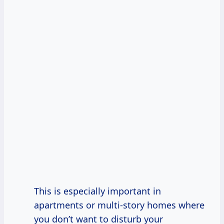
This is especially important in
apartments or multi-story homes where
you don’t want to disturb your