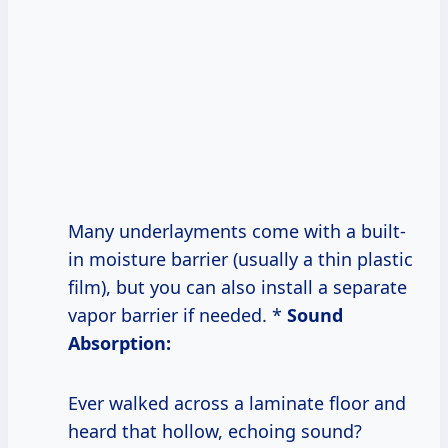
Many underlayments come with a built-
in moisture barrier (usually a thin plastic
film), but you can also install a separate
vapor barrier if needed. *
Sound
Absorption:
Ever walked across a laminate floor and
heard that hollow, echoing sound?