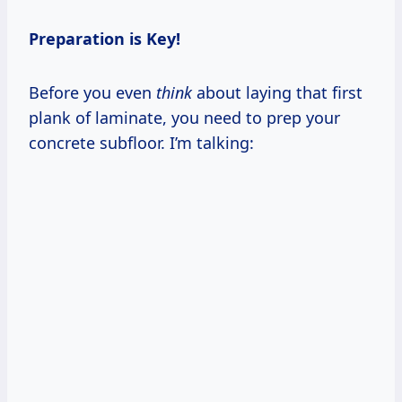
Preparation is Key!
Before you even
think
about laying that first
plank of laminate, you need to prep your
concrete subfloor. I’m talking: