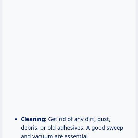
Cleaning:
Get rid of any dirt, dust,
debris, or old adhesives. A good sweep
and vacuum are essential.