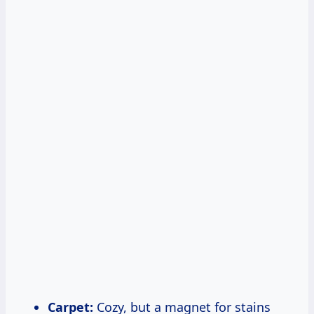
Carpet:
Cozy, but a magnet for stains