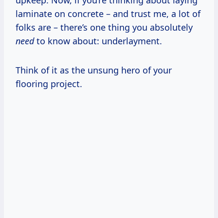
upkeep. Now, if you’re thinking about laying
laminate on concrete – and trust me, a lot of
folks are – there’s one thing you absolutely
need
to know about: underlayment.
Think of it as the unsung hero of your
flooring project.