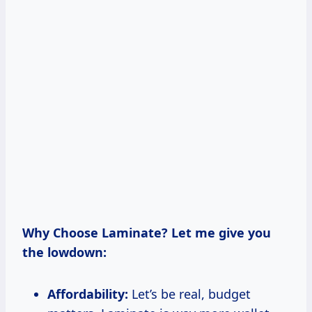
Why Choose Laminate? Let me give you
the lowdown:
Affordability:
Let’s be real, budget