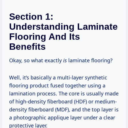
Section 1:
Understanding Laminate
Flooring And Its
Benefits
Okay, so what exactly
is
laminate flooring?
Well, it’s basically a multi-layer synthetic
flooring product fused together using a
lamination process. The core is usually made
of high-density fiberboard (HDF) or medium-
density fiberboard (MDF), and the top layer is
a photographic applique layer under a clear
protective layer.