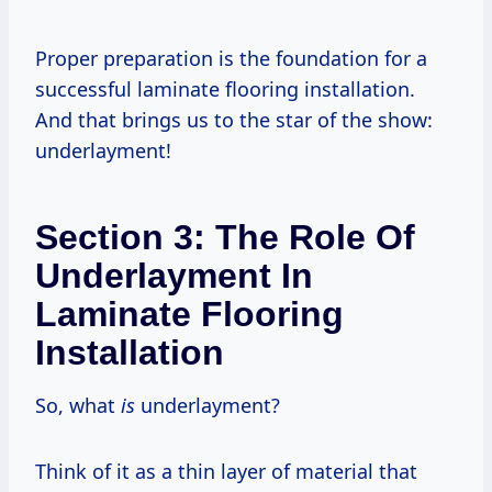
Proper preparation is the foundation for a
successful laminate flooring installation.
And that brings us to the star of the show:
underlayment!
Section 3: The Role Of
Underlayment In
Laminate Flooring
Installation
So, what
is
underlayment?
Think of it as a thin layer of material that