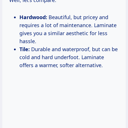
Well, let’s compare:
Hardwood:
Beautiful, but pricey and
requires a lot of maintenance. Laminate
gives you a similar aesthetic for less
hassle.
Tile:
Durable and waterproof, but can be
cold and hard underfoot. Laminate
offers a warmer, softer alternative.