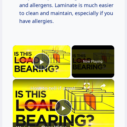
and allergens. Laminate is much easier
to clean and maintain, especially if you
have allergies.
×
Now Playing
Play Video
×
How to tell if a wall is Load Bearing (Easiest Methods that WORKS)
Play