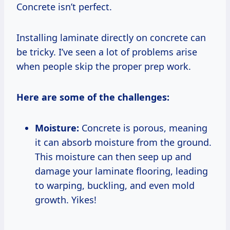
Concrete isn’t perfect.
Installing laminate directly on concrete can
be tricky. I’ve seen a lot of problems arise
when people skip the proper prep work.
Here are some of the challenges:
Moisture:
Concrete is porous, meaning
it can absorb moisture from the ground.
This moisture can then seep up and
damage your laminate flooring, leading
to warping, buckling, and even mold
growth. Yikes!