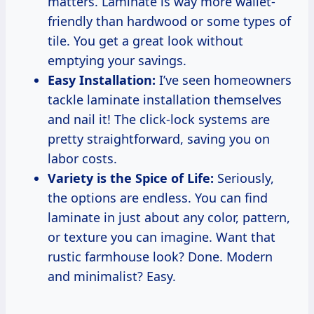
matters. Laminate is way more wallet-
friendly than hardwood or some types of
tile. You get a great look without
emptying your savings.
Easy Installation:
I’ve seen homeowners
tackle laminate installation themselves
and nail it! The click-lock systems are
pretty straightforward, saving you on
labor costs.
Variety is the Spice of Life:
Seriously,
the options are endless. You can find
laminate in just about any color, pattern,
or texture you can imagine. Want that
rustic farmhouse look? Done. Modern
and minimalist? Easy.