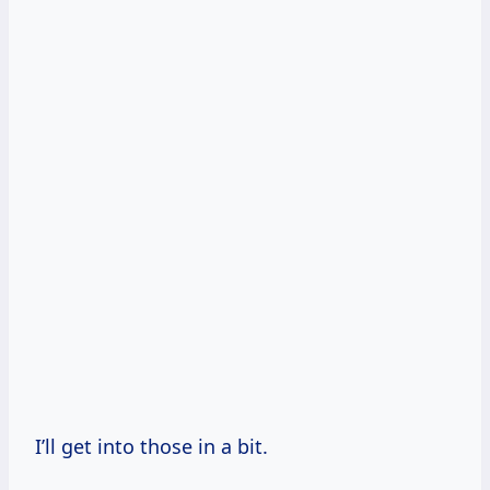
I’ll get into those in a bit.