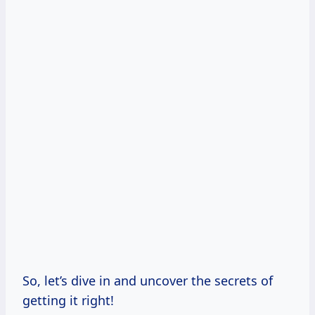
So, let’s dive in and uncover the secrets of
getting it right!