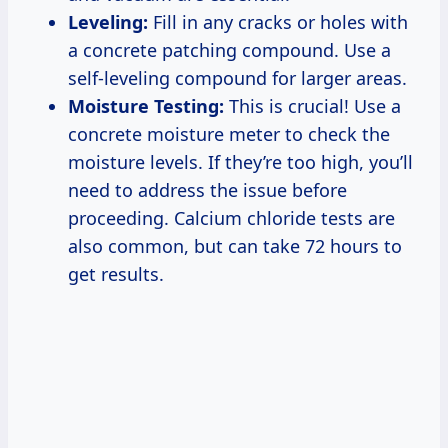
Leveling:
Fill in any cracks or holes with
a concrete patching compound. Use a
self-leveling compound for larger areas.
Moisture Testing:
This is crucial! Use a
concrete moisture meter to check the
moisture levels. If they’re too high, you’ll
need to address the issue before
proceeding. Calcium chloride tests are
also common, but can take 72 hours to
get results.