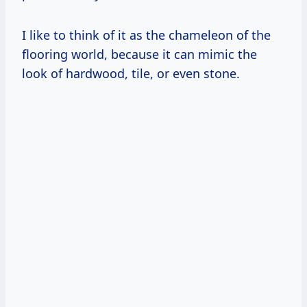
I like to think of it as the chameleon of the
flooring world, because it can mimic the
look of hardwood, tile, or even stone.