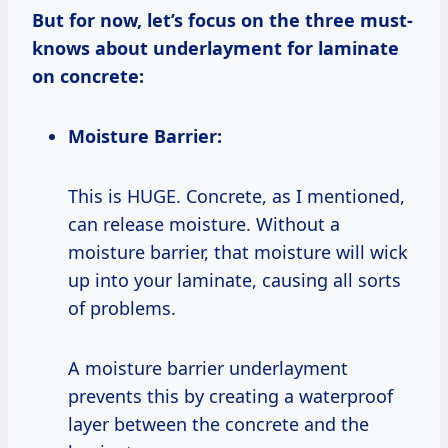
But for now, let’s focus on the three must-
knows about underlayment for laminate
on concrete:
Moisture Barrier:
This is HUGE. Concrete, as I mentioned,
can release moisture. Without a
moisture barrier, that moisture will wick
up into your laminate, causing all sorts
of problems.
A moisture barrier underlayment
prevents this by creating a waterproof
layer between the concrete and the