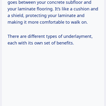
goes between your concrete subfloor and
your laminate flooring. It’s like a cushion and
a shield, protecting your laminate and
making it more comfortable to walk on.
There are different types of underlayment,
each with its own set of benefits.