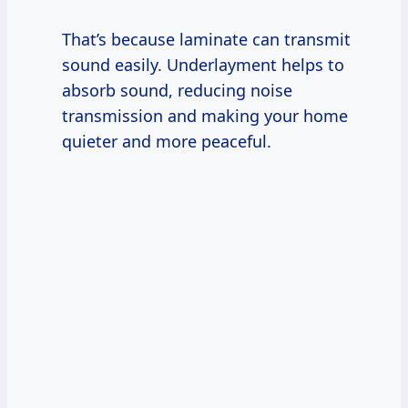
That’s because laminate can transmit
sound easily. Underlayment helps to
absorb sound, reducing noise
transmission and making your home
quieter and more peaceful.