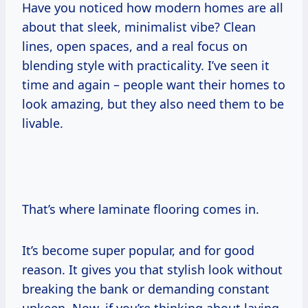
Have you noticed how modern homes are all
about that sleek, minimalist vibe? Clean
lines, open spaces, and a real focus on
blending style with practicality. I’ve seen it
time and again – people want their homes to
look amazing, but they also need them to be
livable.
That’s where laminate flooring comes in.
It’s become super popular, and for good
reason. It gives you that stylish look without
breaking the bank or demanding constant