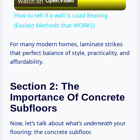
Watch on
Video
How to tell if a wall is Load Bearing
(Easiest Methods that WORKS)
For many modern homes, laminate strikes
that perfect balance of style, practicality, and
affordability.
Section 2: The
Importance Of Concrete
Subfloors
Now, let’s talk about what’s
underneath
your
flooring: the concrete subfloor.