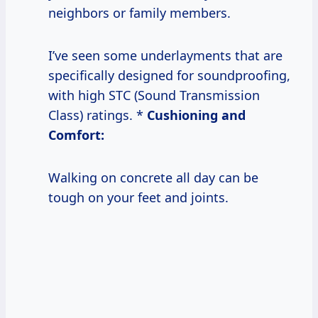
neighbors or family members.
I’ve seen some underlayments that are
specifically designed for soundproofing,
with high STC (Sound Transmission
Class) ratings. *
Cushioning and
Comfort:
Walking on concrete all day can be
tough on your feet and joints.