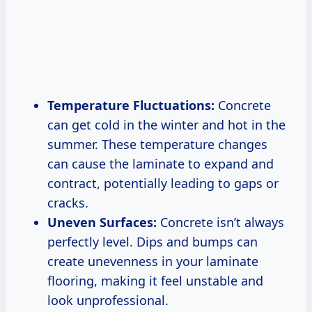
Temperature Fluctuations:
Concrete
can get cold in the winter and hot in the
summer. These temperature changes
can cause the laminate to expand and
contract, potentially leading to gaps or
cracks.
Uneven Surfaces:
Concrete isn’t always
perfectly level. Dips and bumps can
create unevenness in your laminate
flooring, making it feel unstable and
look unprofessional.