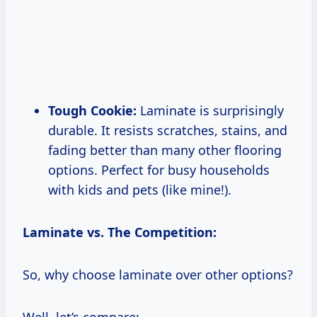
Tough Cookie:
Laminate is surprisingly
durable. It resists scratches, stains, and
fading better than many other flooring
options. Perfect for busy households
with kids and pets (like mine!).
Laminate vs. The Competition:
So, why choose laminate over other options?