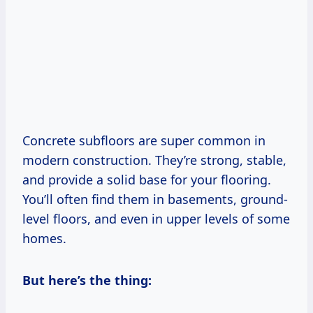
Concrete subfloors are super common in
modern construction. They’re strong, stable,
and provide a solid base for your flooring.
You’ll often find them in basements, ground-
level floors, and even in upper levels of some
homes.
But here’s the thing: