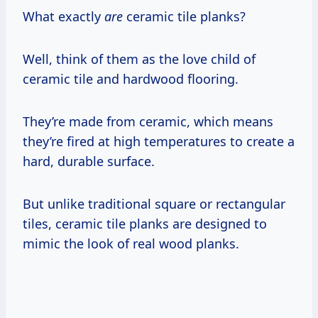
What exactly
are
ceramic tile planks?
Well, think of them as the love child of
ceramic tile and hardwood flooring.
They’re made from ceramic, which means
they’re fired at high temperatures to create a
hard, durable surface.
But unlike traditional square or rectangular
tiles, ceramic tile planks are designed to
mimic the look of real wood planks.