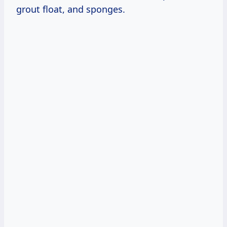
grout float, and sponges.