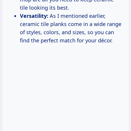
tile looking its best.
Versatility:
As I mentioned earlier,
ceramic tile planks come in a wide range
of styles, colors, and sizes, so you can
find the perfect match for your décor.