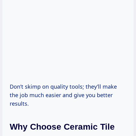
Don’t skimp on quality tools; they’ll make
the job much easier and give you better
results.
Why Choose Ceramic Tile