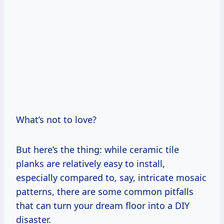
What’s not to love?
But here’s the thing: while ceramic tile
planks are relatively easy to install,
especially compared to, say, intricate mosaic
patterns, there are some common pitfalls
that can turn your dream floor into a DIY
disaster.