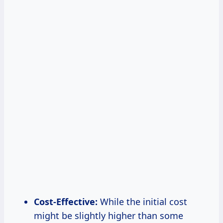
Cost-Effective:
While the initial cost
might be slightly higher than some