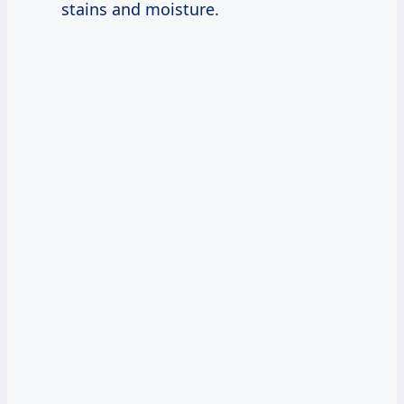
stains and moisture.