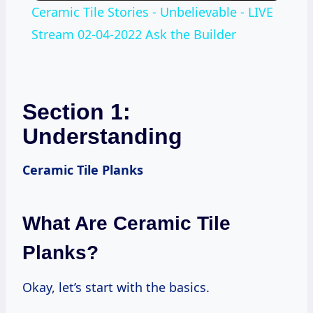
Ceramic Tile Stories - Unbelievable - LIVE
Stream 02-04-2022 Ask the Builder
Section 1:
Understanding
Ceramic Tile Planks
What Are Ceramic Tile
Planks?
Okay, let’s start with the basics.