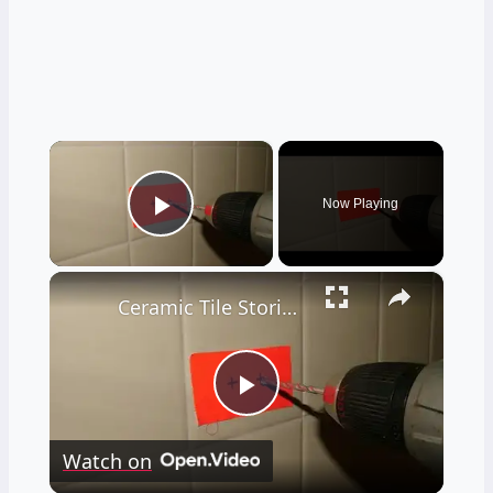
×
Now Playing
Play Video
×
Ceramic Tile Stories - Unbelievable - LIVE Stream 02-04-2022 Ask the Builder
Play
Watch on
Video