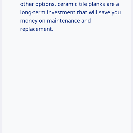
other options, ceramic tile planks are a
long-term investment that will save you
money on maintenance and
replacement.