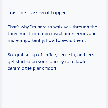
Trust me, I’ve seen it happen.
That’s why I’m here to walk you through the
three most common installation errors and,
more importantly, how to avoid them.
So, grab a cup of coffee, settle in, and let’s
get started on your journey to a flawless
ceramic tile plank floor!