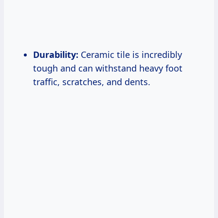
Durability:
Ceramic tile is incredibly
tough and can withstand heavy foot
traffic, scratches, and dents.