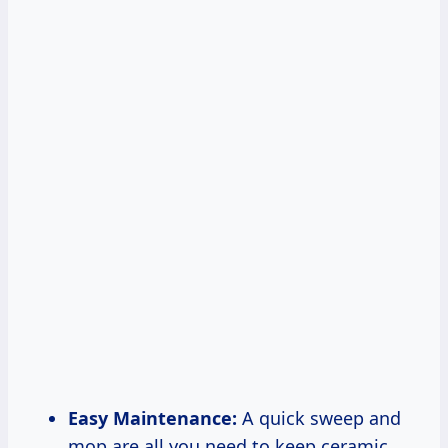
Easy Maintenance:
A quick sweep and
mop are all you need to keep ceramic