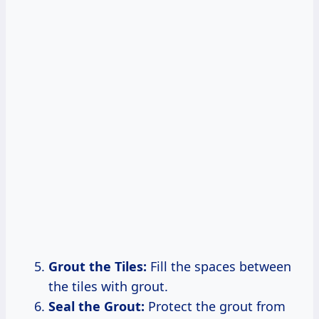
Grout the Tiles:
Fill the spaces between
the tiles with grout.
Seal the Grout:
Protect the grout from