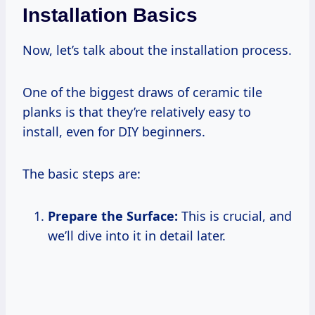
Installation Basics
Now, let’s talk about the installation process.
One of the biggest draws of ceramic tile
planks is that they’re relatively easy to
install, even for DIY beginners.
The basic steps are:
Prepare the Surface:
This is crucial, and
we’ll dive into it in detail later.