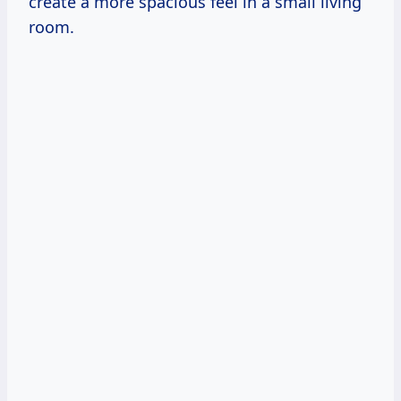
create a more spacious feel in a small living
room.