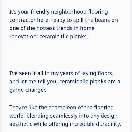
It’s your friendly neighborhood flooring
contractor here, ready to spill the beans on
one of the hottest trends in home
renovation: ceramic tile planks.
I’ve seen it all in my years of laying floors,
and let me tell you, ceramic tile planks are a
game-changer.
They’re like the chameleon of the flooring
world, blending seamlessly into any design
aesthetic while offering incredible durability.