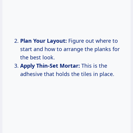
Plan Your Layout:
Figure out where to
start and how to arrange the planks for
the best look.
Apply Thin-Set Mortar:
This is the
adhesive that holds the tiles in place.