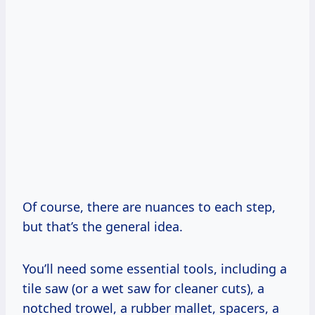
Of course, there are nuances to each step,
but that’s the general idea.
You’ll need some essential tools, including a
tile saw (or a wet saw for cleaner cuts), a
notched trowel, a rubber mallet, spacers, a