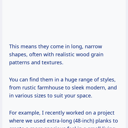
This means they come in long, narrow
shapes, often with realistic wood grain
patterns and textures.
You can find them in a huge range of styles,
from rustic farmhouse to sleek modern, and
in various sizes to suit your space.
For example, I recently worked on a project
where we used extra-long (48-inch) planks to