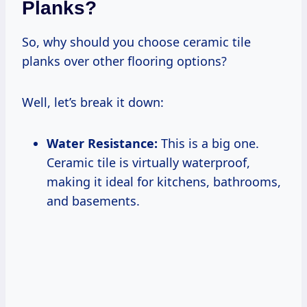
Planks?
So, why should you choose ceramic tile
planks over other flooring options?
Well, let’s break it down:
Water Resistance:
This is a big one.
Ceramic tile is virtually waterproof,
making it ideal for kitchens, bathrooms,
and basements.