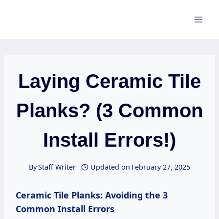
Skip
to
content
Laying Ceramic Tile
Planks? (3 Common
Install Errors!)
By
Staff Writer
Updated on
February 27, 2025
Ceramic Tile Planks: Avoiding the 3
Common Install Errors