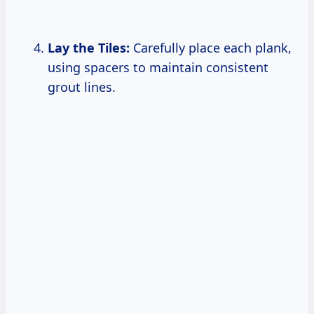
Lay the Tiles:
Carefully place each plank,
using spacers to maintain consistent
grout lines.