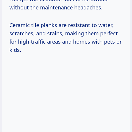
without the maintenance headaches.
Ceramic tile planks are resistant to water,
scratches, and stains, making them perfect
for high-traffic areas and homes with pets or
kids.