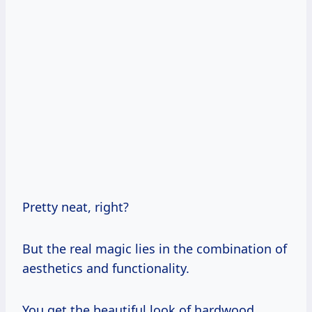
Pretty neat, right?
But the real magic lies in the combination of
aesthetics and functionality.
You get the beautiful look of hardwood