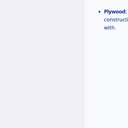
Plywood:
construct
with.