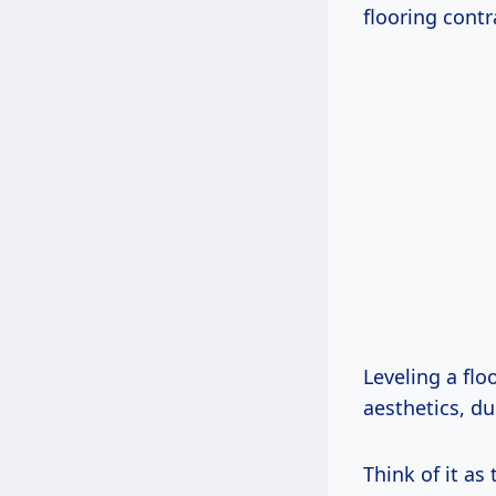
flooring contr
Leveling a flo
aesthetics, du
Think of it as