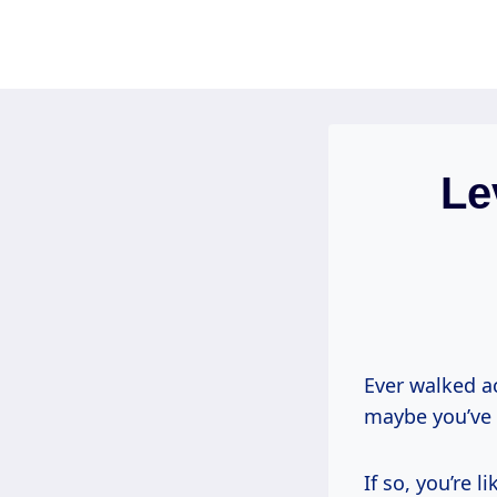
Skip
to
content
Le
Ever walked ac
maybe you’ve 
If so, you’re l