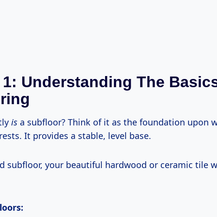
 1: Understanding The Basic
ring
tly
is
a subfloor? Think of it as the foundation upon 
rests. It provides a stable, level base.
d subfloor, your beautiful hardwood or ceramic tile wi
loors: