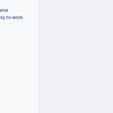
rame
asy to work