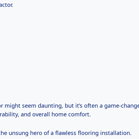
actor.
or might seem daunting, but it’s often a game-change
rability, and overall home comfort.
 the unsung hero of a flawless flooring installation.