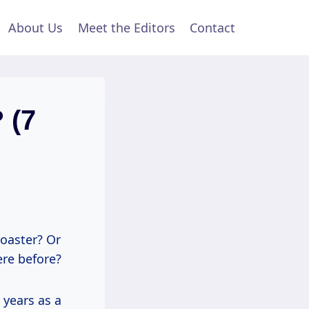
About Us
Meet the Editors
Contact
 (7
coaster? Or
ere before?
y years as a