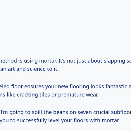
ethod is using mortar. It’s not just about slapping
an art and science to it.
eled floor ensures your new flooring looks fantastic
s like cracking tiles or premature wear.
e, I’m going to spill the beans on seven crucial subfloo
ou to successfully level your floors with mortar.