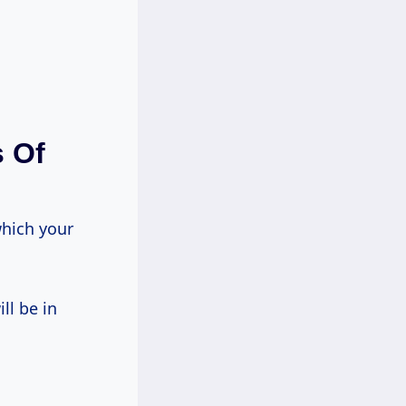
s Of
which your
ll be in