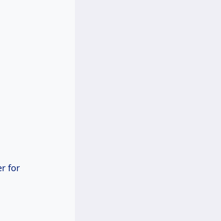
r for