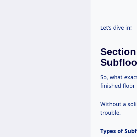
Let’s dive in!
Section
Subfloo
So, what exac
finished floor 
Without a soli
trouble.
Types of Subf