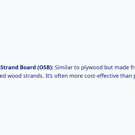
Strand Board (OSB):
Similar to plywood but made f
d wood strands. It’s often more cost-effective than