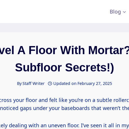
Blog
vel A Floor With Mortar?
Subfloor Secrets!)
By
Staff Writer
Updated on
February 27, 2025
ross your floor and felt like you’re on a subtle roller
noticed gaps under your baseboards that weren’t th
ikely dealing with an uneven floor. I’ve seen it all in m