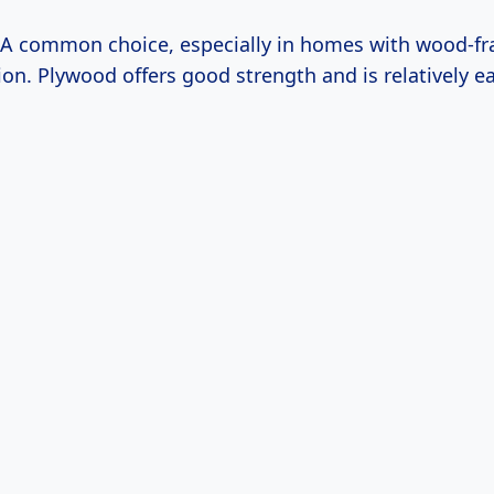
A common choice, especially in homes with wood-f
ion. Plywood offers good strength and is relatively e