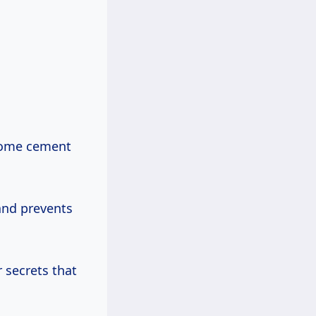
 some cement
 and prevents
r secrets that