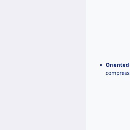
Oriented 
compresse