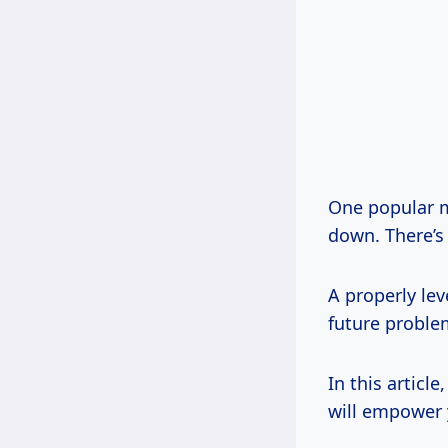
One popular m
down. There’s 
A properly lev
future problem
In this articl
will empower y