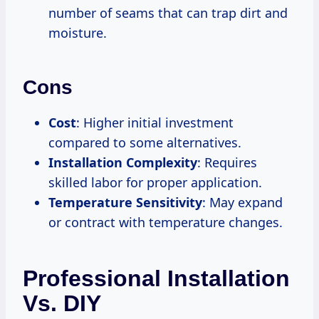
number of seams that can trap dirt and
moisture.
Cons
Cost
: Higher initial investment
compared to some alternatives.
Installation Complexity
: Requires
skilled labor for proper application.
Temperature Sensitivity
: May expand
or contract with temperature changes.
Professional Installation
Vs. DIY