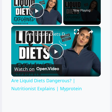
Now Playing
Play Video
×
Are Liquid Diets Dangerous? | Nutritionist Explains | Myprotein
Play
Watch on
Video
Are Liquid Diets Dangerous? |
Nutritionist Explains | Myprotein