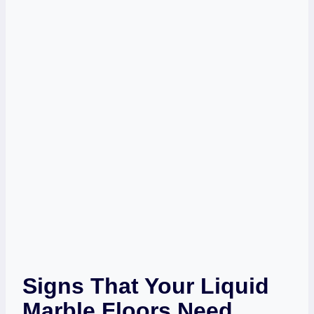
Signs That Your Liquid
Marble Floors Need