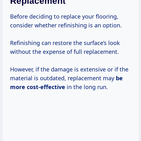
Replacement
Before deciding to replace your flooring,
consider whether refinishing is an option.
Refinishing can restore the surface’s look
without the expense of full replacement.
However, if the damage is extensive or if the
material is outdated, replacement may
be
more cost-effective
in the long run.