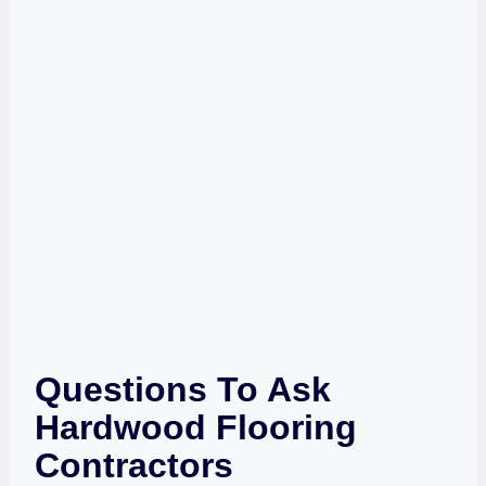
Questions To Ask
Hardwood Flooring
Contractors