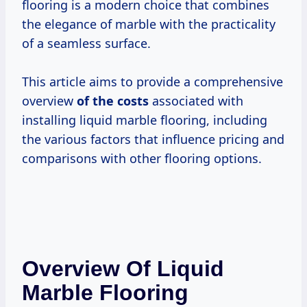
flooring is a modern choice that combines
the elegance of marble with the practicality
of a seamless surface.
This article aims to provide a comprehensive
overview
of
the costs
associated with
installing liquid marble flooring, including
the various factors that influence pricing and
comparisons with other flooring options.
Overview Of Liquid
Marble Flooring