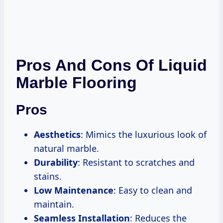
Pros And Cons Of Liquid
Marble Flooring
Pros
Aesthetics
: Mimics the luxurious look of
natural marble.
Durability
: Resistant to scratches and
stains.
Low Maintenance
: Easy to clean and
maintain.
Seamless Installation
: Reduces the