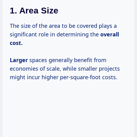
1. Area Size
The size of the area to be covered plays a
significant role in determining the
overall
cost.
Larger
spaces generally benefit from
economies of scale, while smaller projects
might incur higher per-square-foot costs.