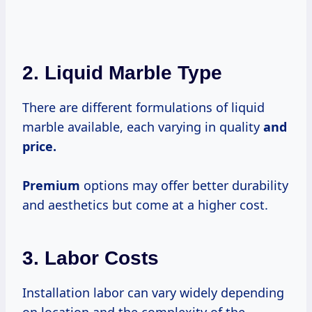
2. Liquid Marble Type
There are different formulations of liquid
marble available, each varying in quality
and
price.
Premium
options may offer better durability
and aesthetics but come at a higher cost.
3. Labor Costs
Installation labor can vary widely depending