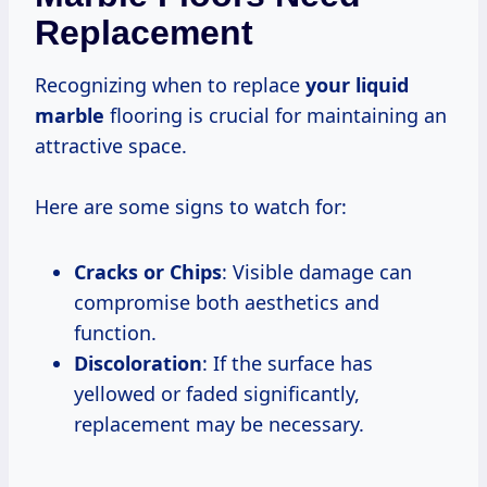
Replacement
Recognizing when to replace
your liquid
marble
flooring is crucial for maintaining an
attractive space.
Here are some signs to watch for:
Cracks or Chips
: Visible damage can
compromise both aesthetics and
function.
Discoloration
: If the surface has
yellowed or faded significantly,
replacement may be necessary.