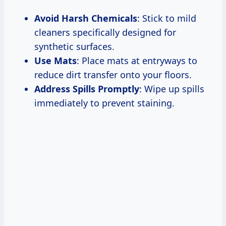
Avoid Harsh Chemicals
: Stick to mild
cleaners specifically designed for
synthetic surfaces.
Use Mats
: Place mats at entryways to
reduce dirt transfer onto your floors.
Address Spills Promptly
: Wipe up spills
immediately to prevent staining.