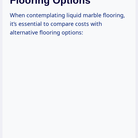
Flooring Options
When contemplating liquid marble flooring,
it’s essential to compare costs with
alternative flooring options: