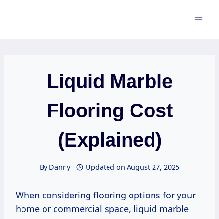
Skip
to
content
Liquid Marble
Flooring Cost
(Explained)
By
Danny
Updated on
August 27, 2025
When considering flooring options for your
home or commercial space, liquid marble