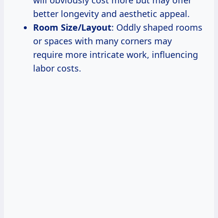
will obviously cost more but may offer
better longevity and aesthetic appeal.
Room Size/Layout
: Oddly shaped rooms
or spaces with many corners may
require more intricate work, influencing
labor costs.