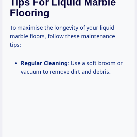
Tips For Liquid Marble
Flooring
To maximise the longevity of your liquid
marble floors, follow these maintenance
tips:
Regular Cleaning
: Use a soft broom or
vacuum to remove dirt and debris.