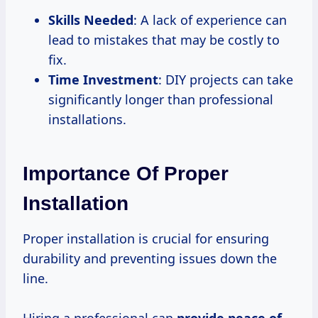
Skills Needed
: A lack of experience can
lead to mistakes that may be costly to
fix.
Time Investment
: DIY projects can take
significantly longer than professional
installations.
Importance Of Proper
Installation
Proper installation is crucial for ensuring
durability and preventing issues down the
line.
Hiring a professional can
provide peace of