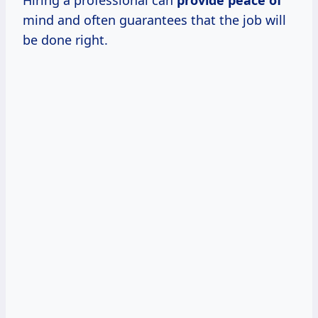
mind and often guarantees that the job will
be done right.