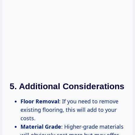
5. Additional Considerations
Floor Removal
: If you need to remove
existing flooring, this will add to your
costs.
Material Grade
: Higher-grade materials