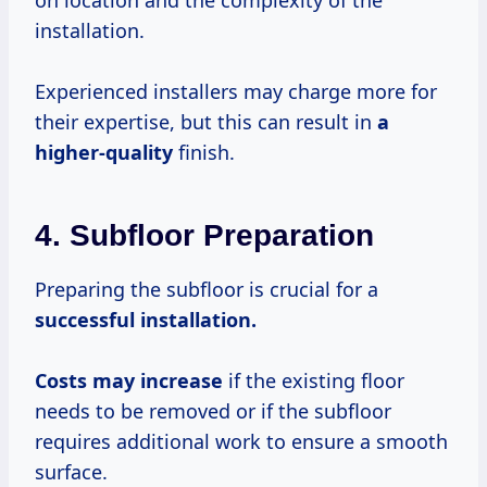
on location and the complexity of the
installation.
Experienced installers may charge more for
their expertise, but this can result in
a
higher-quality
finish.
4. Subfloor Preparation
Preparing the subfloor is crucial for a
successful
installation.
Costs
may increase
if the existing floor
needs to be removed or if the subfloor
requires additional work to ensure a smooth
surface.