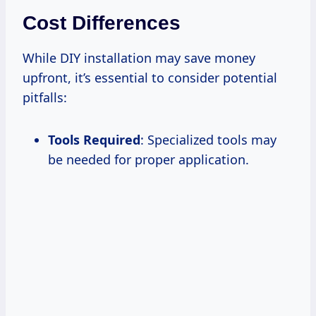
Cost Differences
While DIY installation may save money
upfront, it’s essential to consider potential
pitfalls:
Tools Required
: Specialized tools may
be needed for proper application.