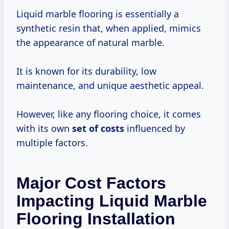
Liquid marble flooring is essentially a
synthetic resin that, when applied, mimics
the appearance of natural marble.
It is known for its durability, low
maintenance, and unique aesthetic appeal.
However, like any flooring choice, it comes
with its own
set
of costs
influenced by
multiple factors.
Major Cost Factors
Impacting Liquid Marble
Flooring Installation