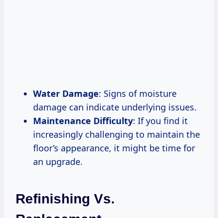
Water Damage
: Signs of moisture
damage can indicate underlying issues.
Maintenance Difficulty
: If you find it
increasingly challenging to maintain the
floor’s appearance, it might be time for
an upgrade.
Refinishing Vs.