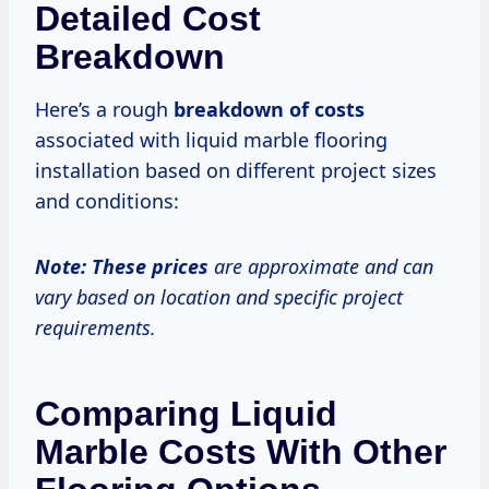
Detailed Cost
Breakdown
Here’s a rough
breakdown
of costs
associated with liquid marble flooring
installation based on different project sizes
and conditions:
Note:
These prices
are approximate and can
vary based on location and specific project
requirements.
Comparing Liquid
Marble Costs With Other