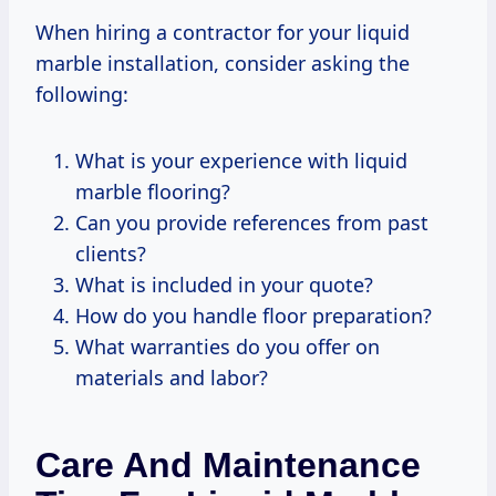
When hiring a contractor for your liquid
marble installation, consider asking the
following:
What is your experience with liquid
marble flooring?
Can you provide references from past
clients?
What is included in your quote?
How do you handle floor preparation?
What warranties do you offer on
materials and labor?
Care And Maintenance