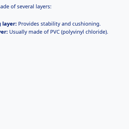
made of several layers:
 layer:
Provides stability and cushioning.
yer:
Usually made of PVC (polyvinyl chloride).