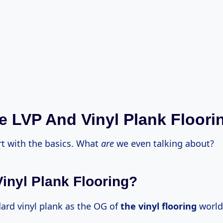
ne LVP And Vinyl Plank Floori
art with the basics. What
are
we even talking about?
Vinyl Plank Flooring?
dard vinyl plank as the OG of
the vinyl flooring
world