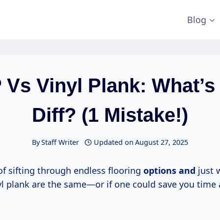
Blog
 Vs Vinyl Plank: What’s
Diff? (1 Mistake!)
By
Staff Writer
Updated on
August 27, 2025
of sifting through endless flooring
options and
just 
nyl plank are the same—or if one could save you time