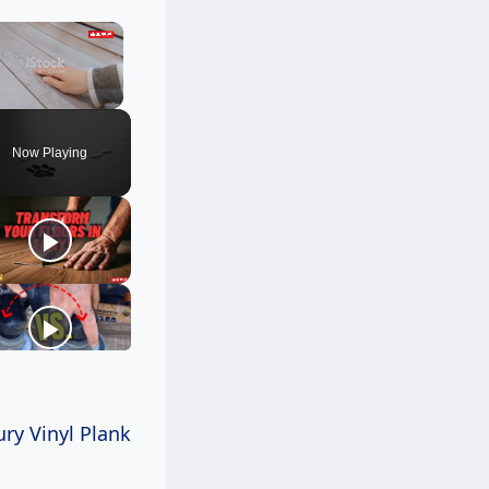
×
Unmute
Now Playing
ry Vinyl Plank