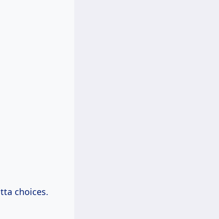
tta choices.