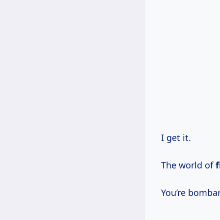
I get it.
The world of
f
You’re bombard