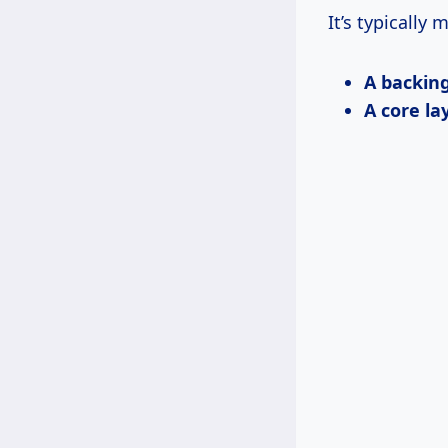
It’s typically 
A backing
A core la