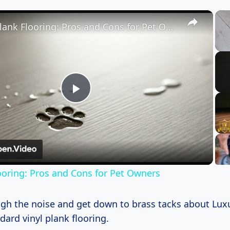
×
Vinyl Plank Flooring: Pros and Cons for Pet Owners
Play
Video
looring: Pros and Cons for Pet Owners
ough the noise and get down to brass tacks about Luxu
dard vinyl plank flooring.