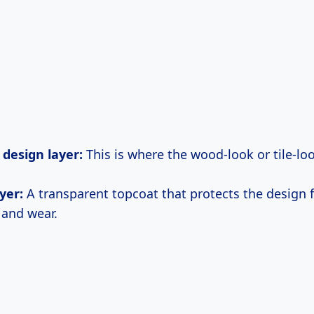
 design layer:
This is where the wood-look or tile-lo
yer:
A transparent topcoat that protects the design 
 and wear.