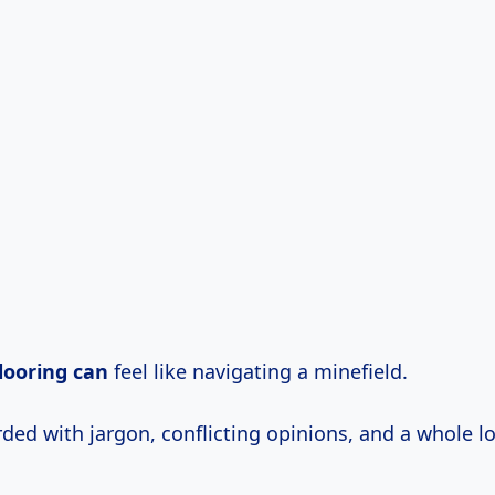
looring can
feel like navigating a minefield.
ed with jargon, conflicting opinions, and a whole lo