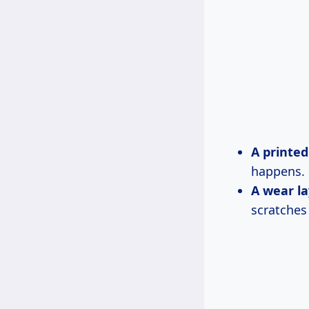
A printed
happens.
A wear la
scratches