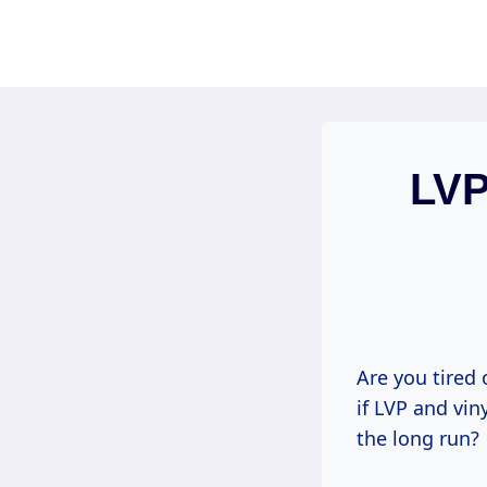
Skip
to
content
LVP
Are you tired 
if LVP and vi
the long run?