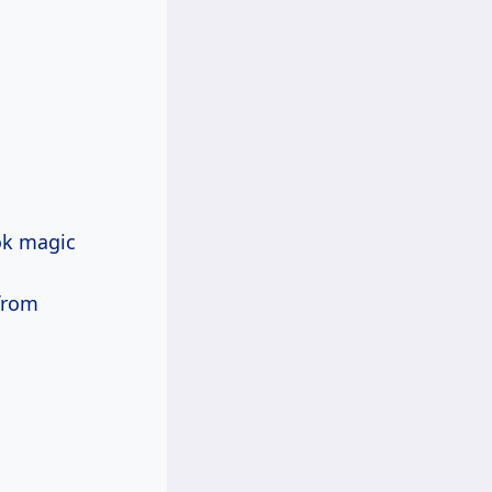
ok magic
from