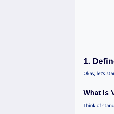
1. Defi
Okay, let’s st
What Is 
Think of stan