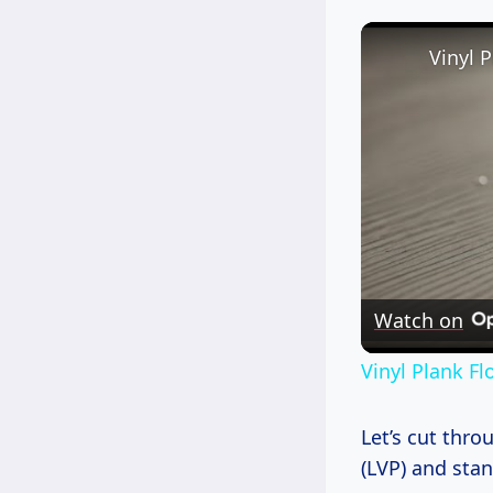
Watch on
Vinyl Plank F
Let’s cut thr
(LVP) and stan