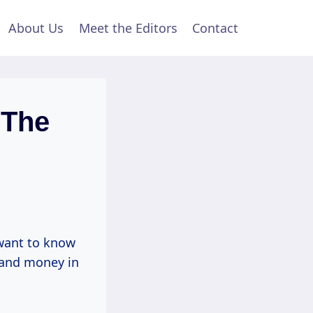
About Us
Meet the Editors
Contact
 The
want to know
 and money in