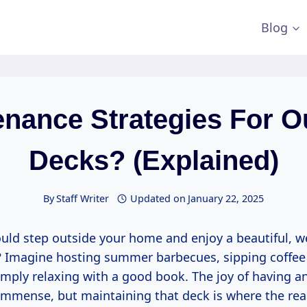
Blog
enance Strategies For O
Decks? (Explained)
By
Staff Writer
Updated on
January 22, 2025
ould step outside your home and enjoy a beautiful, w
 Imagine hosting summer barbecues, sipping coffee
imply relaxing with a good book. The joy of having a
immense, but maintaining that deck is where the re