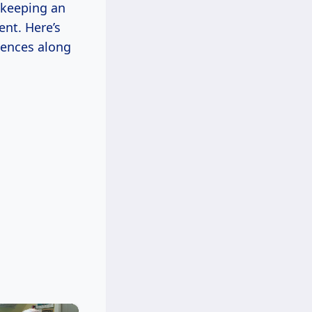
t keeping an
nt. Here’s
iences along
×