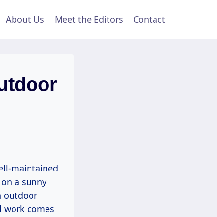
About Us
Meet the Editors
Contact
utdoor
ell-maintained
 on a sunny
n outdoor
al work comes