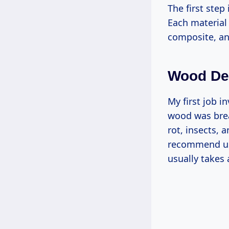
The first ste
Each material
composite, an
Wood De
My first job i
wood was brea
rot, insects, 
recommend usi
usually takes