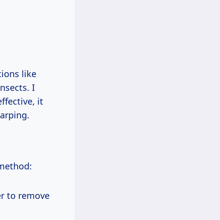
ions like
nsects. I
fective, it
arping.
 method:
er to remove