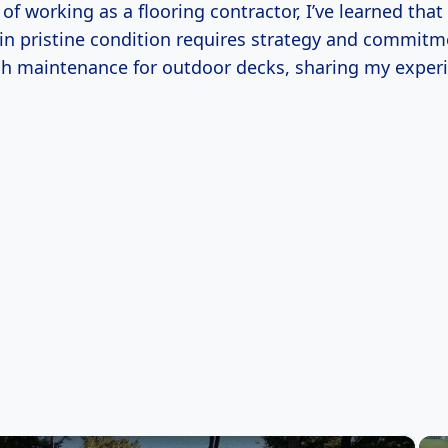
s of working as a flooring contractor, I’ve learned tha
in pristine condition requires strategy and commitme
h maintenance for outdoor decks, sharing my exper
×