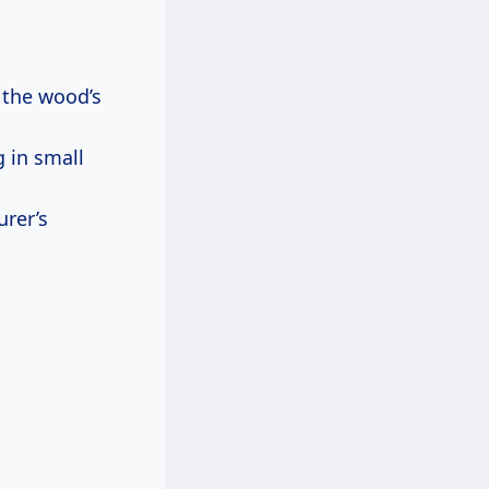
w the wood’s
g in small
urer’s