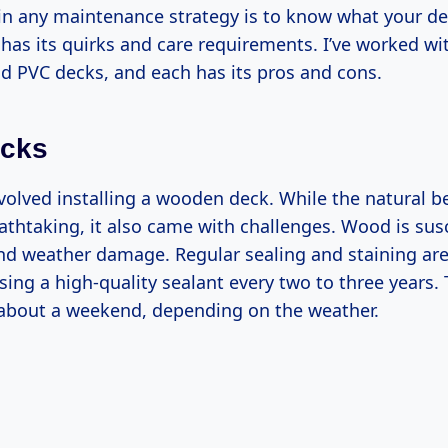
p in any maintenance strategy is to know what your de
 has its quirks and care requirements. I’ve worked w
d PVC decks, and each has its pros and cons.
cks
nvolved installing a wooden deck. While the natural b
thtaking, it also came with challenges. Wood is susc
and weather damage. Regular sealing and staining are 
ng a high-quality sealant every two to three years.
 about a weekend, depending on the weather.