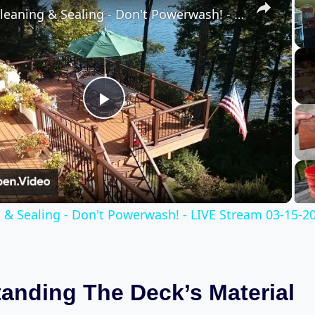
Deck Cleaning & Sealing - Don't Powerwash! - LIVE Stream 03-15-2022
Play
Video
 & Sealing - Don't Powerwash! - LIVE Stream 03-15-2
anding The Deck’s Material