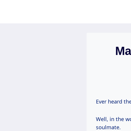
Skip
to
content
Ma
Ever heard the
Well, in the w
soulmate.