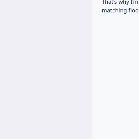
That’s why I’
matching floo