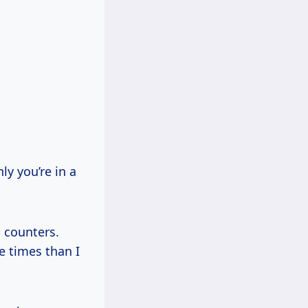
y you’re in a
 counters.
e times than I