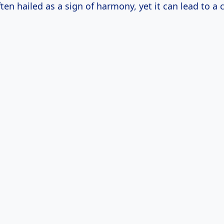
ten hailed as a sign of harmony, yet it can lead to a