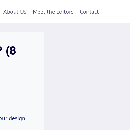
About Us
Meet the Editors
Contact
 (8
your design