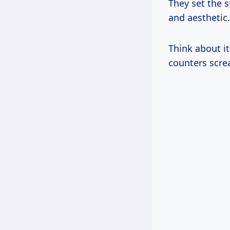
They set the s
and aesthetic.
Think about i
counters scre