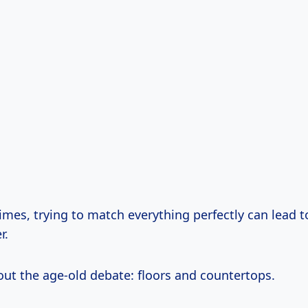
imes, trying to match everything perfectly can lead 
r.
out the age-old debate: floors and countertops.