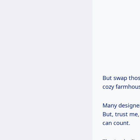
But swap thos
cozy farmhou
Many designer
But, trust me,
can count.