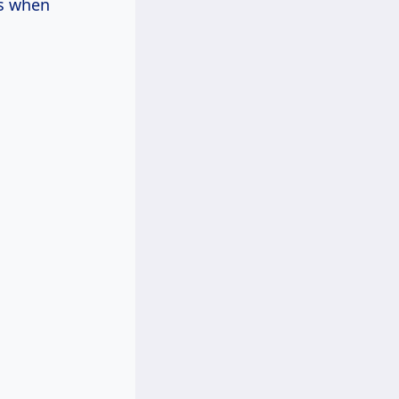
rs when