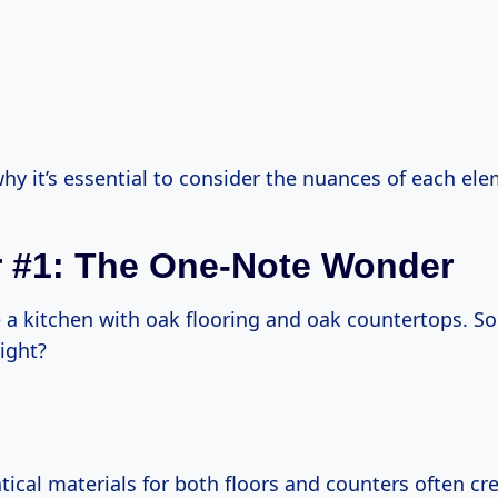
why it’s essential to consider the nuances of each el
 #1: The One-Note Wonder
 a kitchen with oak flooring and oak countertops. S
ight?
ical materials for both floors and counters often cr