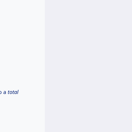
to a
total