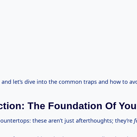
, and let’s dive into the common traps and how to av
ction: The Foundation Of Yo
ountertops: these aren’t just afterthoughts; they’re
f