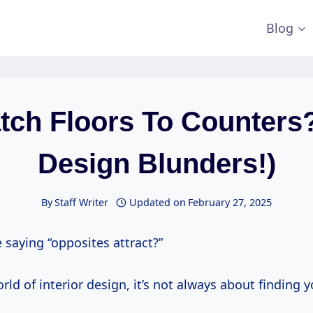
Blog
tch Floors To Counters?
Design Blunders!)
By
Staff Writer
Updated on
February 27, 2025
 saying “opposites attract?”
orld of interior design, it’s not always about finding 