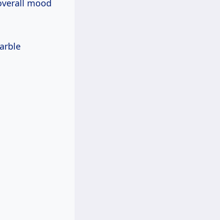
 overall mood
arble