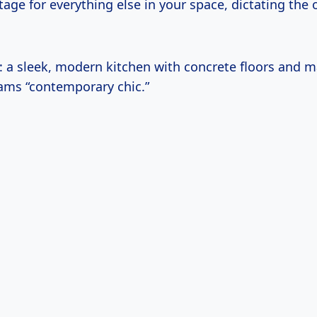
tage for everything else in your space, dictating the
t: a sleek, modern kitchen with concrete floors and m
ams “contemporary chic.”