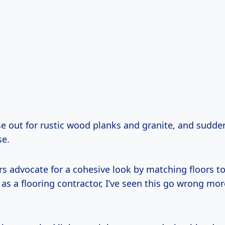
e out for rustic wood planks and granite, and suddenl
se.
s advocate for a cohesive look by matching floors to
 as a flooring contractor, I’ve seen this go wrong mor