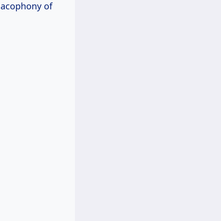
 cacophony of