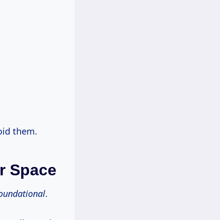
oid them.
ur Space
oundational
.