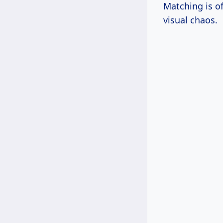
Matching is of
visual chaos.