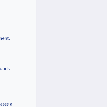
ement.
ounds
eates a