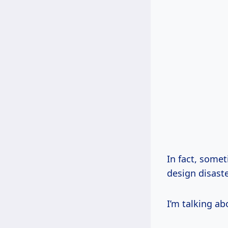
In fact, somet
design disaste
I’m talking ab