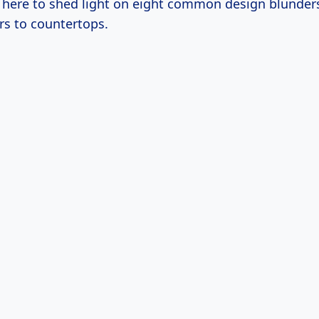
m here to shed light on eight common design blunde
rs to countertops.