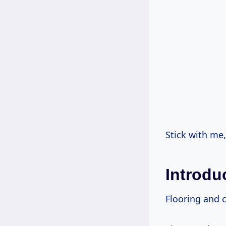
Stick with me
Introdu
Flooring and c