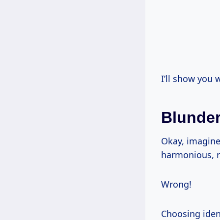
I’ll show you 
Blunder
Okay, imagine
harmonious, r
Wrong!
Choosing ident