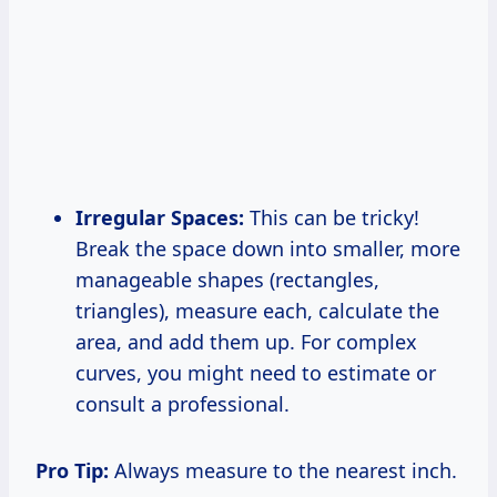
Irregular Spaces:
This can be tricky!
Break the space down into smaller, more
manageable shapes (rectangles,
triangles), measure each, calculate the
area, and add them up. For complex
curves, you might need to estimate or
consult a professional.
Pro Tip:
Always measure to the nearest inch.