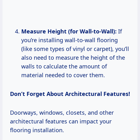
Measure Height (for Wall-to-Wall):
If
you’re installing wall-to-wall flooring
(like some types of vinyl or carpet), you’ll
also need to measure the height of the
walls to calculate the amount of
material needed to cover them.
Don’t Forget About Architectural Features!
Doorways, windows, closets, and other
architectural features can impact your
flooring installation.