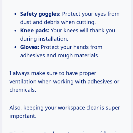
Safety goggles:
Protect your eyes from
dust and debris when cutting.
Knee pads:
Your knees will thank you
during installation.
Gloves:
Protect your hands from
adhesives and rough materials.
I always make sure to have proper
ventilation when working with adhesives or
chemicals.
Also, keeping your workspace clear is super
important.