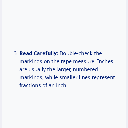
Read Carefully:
Double-check the
markings on the tape measure. Inches
are usually the larger, numbered
markings, while smaller lines represent
fractions of an inch.