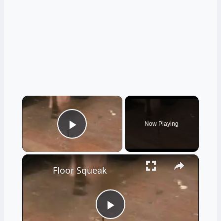
×
Now Playing
Play Video
×
Floor Squeak
Play