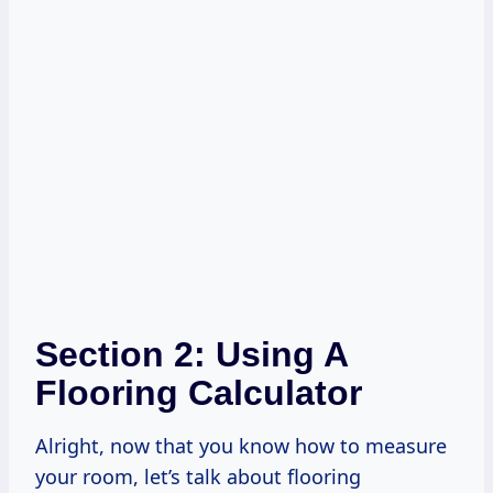
Section 2: Using A
Flooring Calculator
Alright, now that you know how to measure
your room, let’s talk about flooring