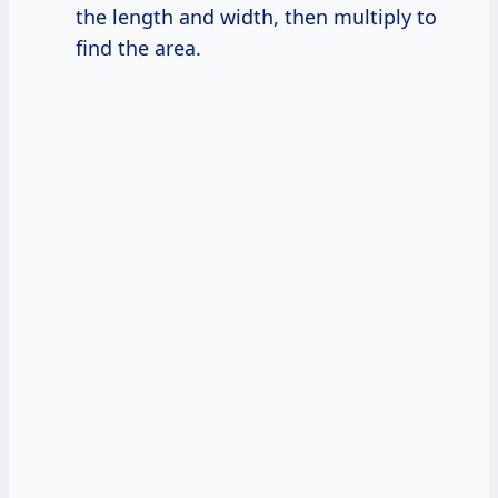
the length and width, then multiply to
find the area.