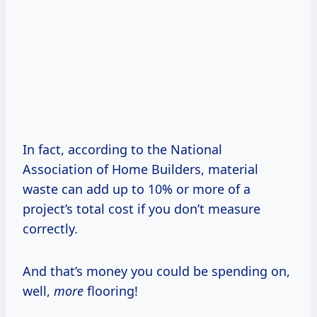
In fact, according to the National
Association of Home Builders, material
waste can add up to 10% or more of a
project’s total cost if you don’t measure
correctly.
And that’s money you could be spending on,
well,
more
flooring!