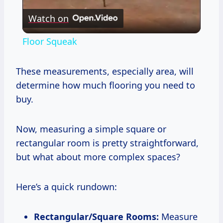
Watch on
Video
Floor Squeak
These measurements, especially area, will
determine how much flooring you need to
buy.
Now, measuring a simple square or
rectangular room is pretty straightforward,
but what about more complex spaces?
Here’s a quick rundown:
Rectangular/Square Rooms:
Measure