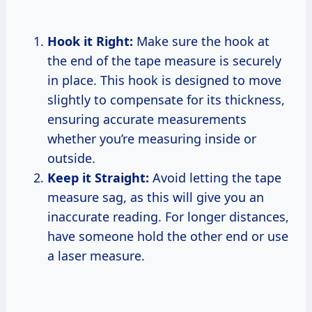
Hook it Right:
Make sure the hook at
the end of the tape measure is securely
in place. This hook is designed to move
slightly to compensate for its thickness,
ensuring accurate measurements
whether you’re measuring inside or
outside.
Keep it Straight:
Avoid letting the tape
measure sag, as this will give you an
inaccurate reading. For longer distances,
have someone hold the other end or use
a laser measure.