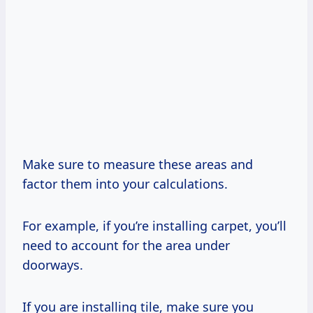
Make sure to measure these areas and
factor them into your calculations.
For example, if you’re installing carpet, you’ll
need to account for the area under
doorways.
If you are installing tile, make sure you