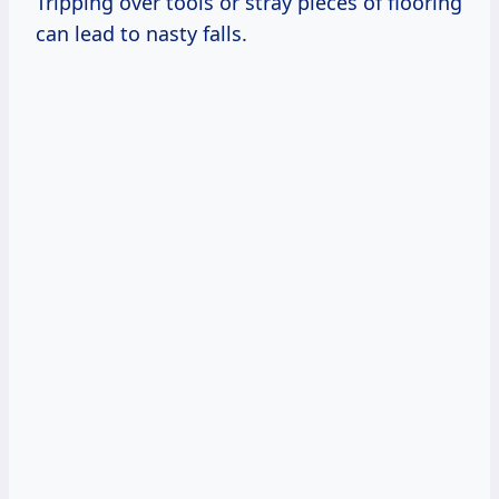
Tripping over tools or stray pieces of flooring
can lead to nasty falls.