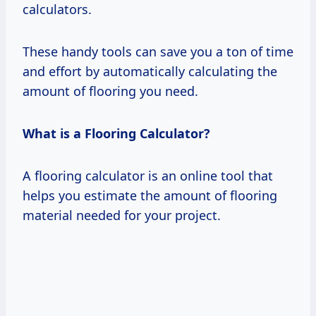
calculators.
These handy tools can save you a ton of time
and effort by automatically calculating the
amount of flooring you need.
What is a Flooring Calculator?
A flooring calculator is an online tool that
helps you estimate the amount of flooring
material needed for your project.