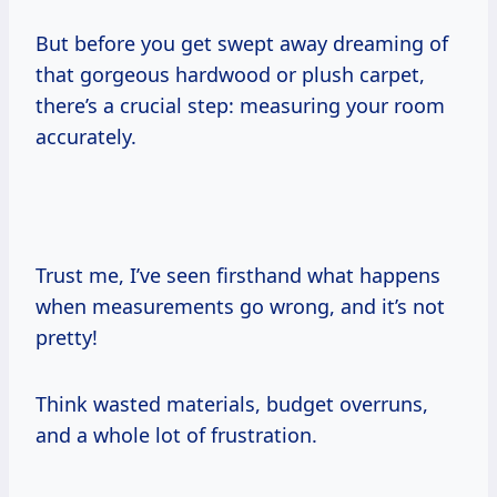
But before you get swept away dreaming of
that gorgeous hardwood or plush carpet,
there’s a crucial step: measuring your room
accurately.
Trust me, I’ve seen firsthand what happens
when measurements go wrong, and it’s not
pretty!
Think wasted materials, budget overruns,
and a whole lot of frustration.