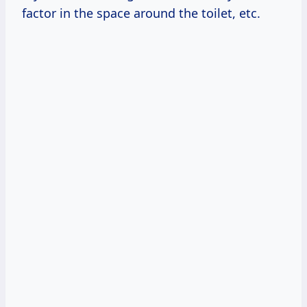
factor in the space around the toilet, etc.