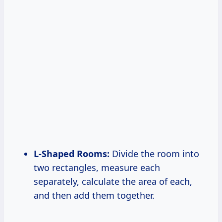
L-Shaped Rooms:
Divide the room into
two rectangles, measure each
separately, calculate the area of each,
and then add them together.