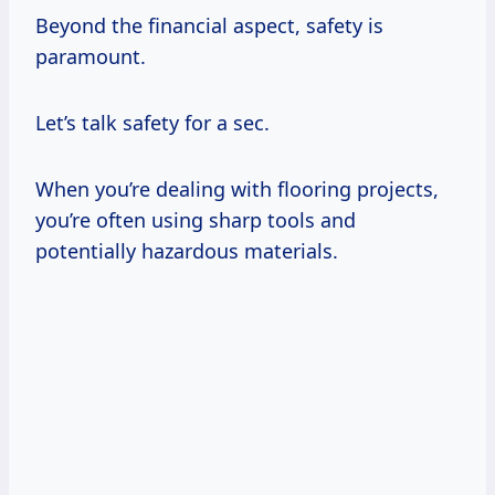
Beyond the financial aspect, safety is
paramount.
Let’s talk safety for a sec.
When you’re dealing with flooring projects,
you’re often using sharp tools and
potentially hazardous materials.