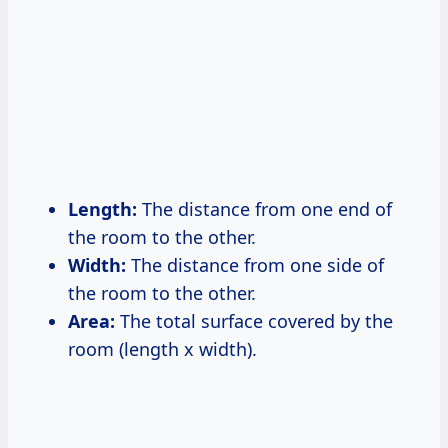
Length:
The distance from one end of
the room to the other.
Width:
The distance from one side of
the room to the other.
Area:
The total surface covered by the
room (length x width).