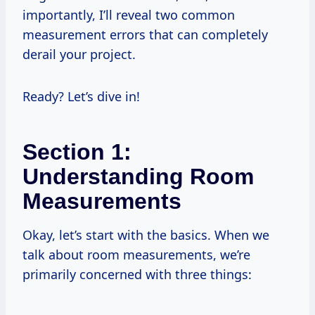
importantly, I’ll reveal two common
measurement errors that can completely
derail your project.
Ready? Let’s dive in!
Section 1:
Understanding Room
Measurements
Okay, let’s start with the basics. When we
talk about room measurements, we’re
primarily concerned with three things: