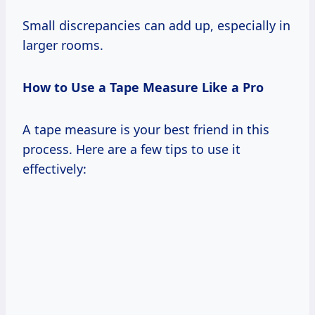
Small discrepancies can add up, especially in
larger rooms.
How to Use a Tape Measure Like a Pro
A tape measure is your best friend in this
process. Here are a few tips to use it
effectively: