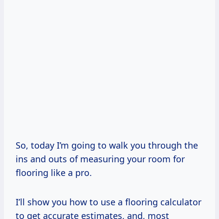
So, today I’m going to walk you through the
ins and outs of measuring your room for
flooring like a pro.
I’ll show you how to use a flooring calculator
to get accurate estimates, and, most