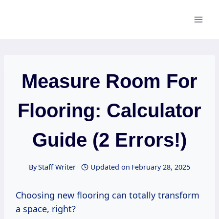
Skip
to
content
Measure Room For
Flooring: Calculator
Guide (2 Errors!)
By
Staff Writer
Updated on
February 28, 2025
Choosing new flooring can totally transform
a space, right?