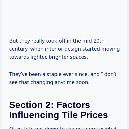
But they really took off in the mid-20th
century, when interior design started moving
towards lighter, brighter spaces.
They’ve been a staple ever since, and I don’t
see that changing anytime soon.
Section 2: Factors
Influencing Tile Prices
Okay, let’s get down to the nitty-gritty: what