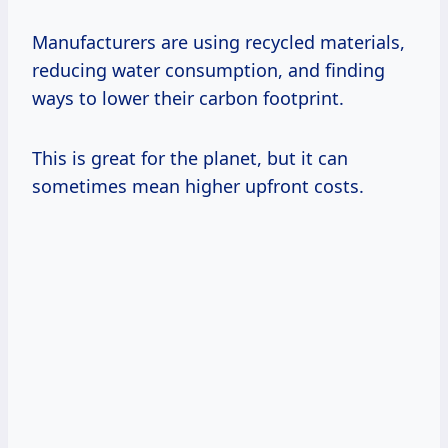
Manufacturers are using recycled materials,
reducing water consumption, and finding
ways to lower their carbon footprint.
This is great for the planet, but it can
sometimes mean higher upfront costs.