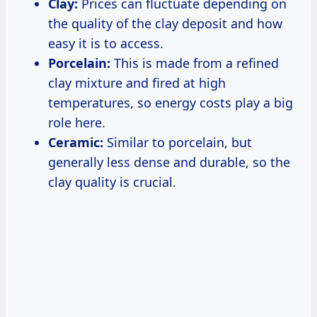
Clay:
Prices can fluctuate depending on
the quality of the clay deposit and how
easy it is to access.
Porcelain:
This is made from a refined
clay mixture and fired at high
temperatures, so energy costs play a big
role here.
Ceramic:
Similar to porcelain, but
generally less dense and durable, so the
clay quality is crucial.