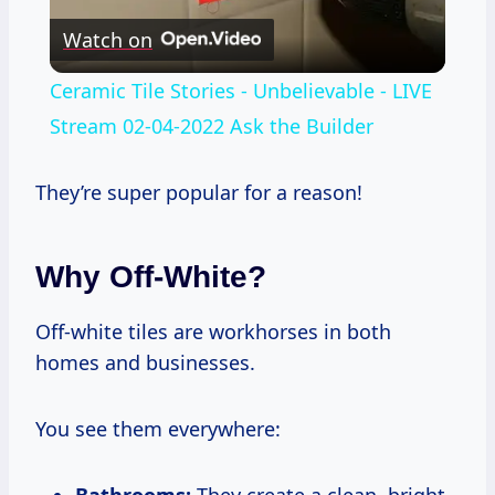
Watch on
Video
Ceramic Tile Stories - Unbelievable - LIVE
Stream 02-04-2022 Ask the Builder
They’re super popular for a reason!
Why Off-White?
Off-white tiles are workhorses in both
homes and businesses.
You see them everywhere:
Bathrooms:
They create a clean, bright