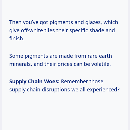
Then you’ve got pigments and glazes, which
give off-white tiles their specific shade and
finish.
Some pigments are made from rare earth
minerals, and their prices can be volatile.
Supply Chain Woes:
Remember those
supply chain disruptions we all experienced?