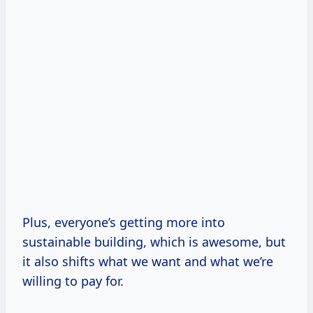
Plus, everyone’s getting more into
sustainable building, which is awesome, but
it also shifts what we want and what we’re
willing to pay for.