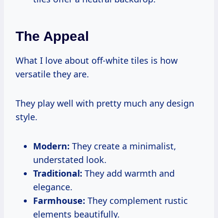
The Appeal
What I love about off-white tiles is how
versatile they are.
They play well with pretty much any design
style.
Modern:
They create a minimalist,
understated look.
Traditional:
They add warmth and
elegance.
Farmhouse:
They complement rustic
elements beautifully.