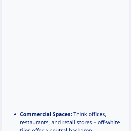
Commercial Spaces:
Think offices,
restaurants, and retail stores – off-white
tiles offer a neutral backdrop.