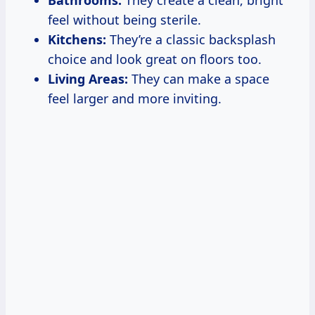
feel without being sterile.
Kitchens:
They’re a classic backsplash
choice and look great on floors too.
Living Areas:
They can make a space
feel larger and more inviting.