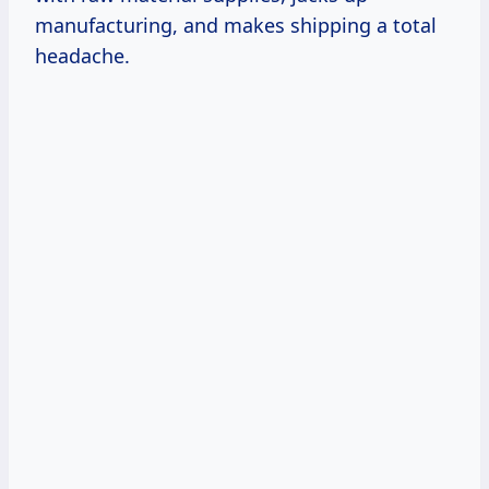
manufacturing, and makes shipping a total
headache.