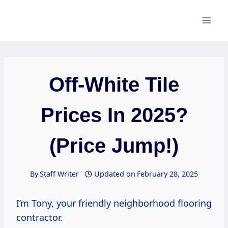
Skip
to
content
Off-White Tile
Prices In 2025?
(Price Jump!)
By
Staff Writer
Updated on
February 28, 2025
I’m Tony, your friendly neighborhood flooring
contractor.