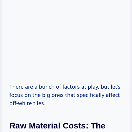
There are a bunch of factors at play, but let’s
focus on the big ones that specifically affect
off-white tiles.
Raw Material Costs: The