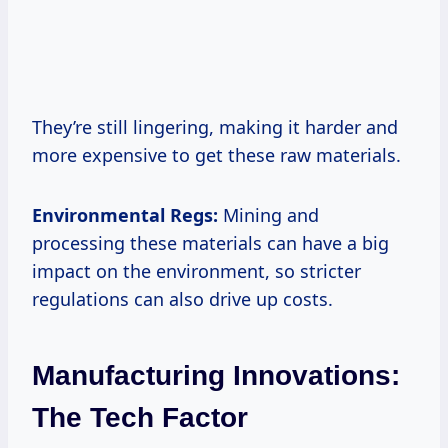
They’re still lingering, making it harder and
more expensive to get these raw materials.
Environmental Regs:
Mining and
processing these materials can have a big
impact on the environment, so stricter
regulations can also drive up costs.
Manufacturing Innovations:
The Tech Factor