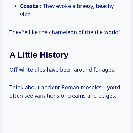
Coastal:
They evoke a breezy, beachy
vibe.
They’re like the chameleon of the tile world!
A Little History
Off-white tiles have been around for ages.
Think about ancient Roman mosaics – you’d
often see variations of creams and beiges.