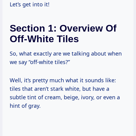
Let’s get into it!
Section 1: Overview Of
Off-White Tiles
So, what exactly are we talking about when
we say “off-white tiles?”
Well, it’s pretty much what it sounds like:
tiles that aren’t stark white, but have a
subtle tint of cream, beige, ivory, or even a
hint of gray.