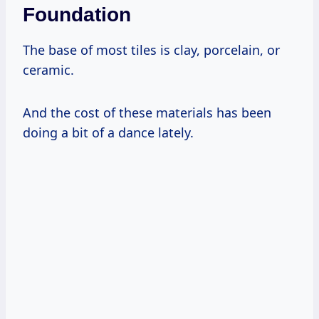
Foundation
The base of most tiles is clay, porcelain, or
ceramic.
And the cost of these materials has been
doing a bit of a dance lately.