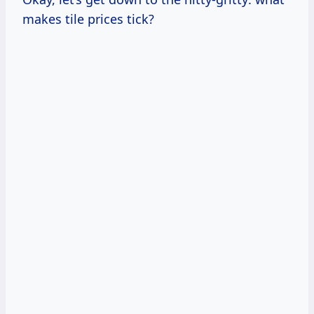
makes tile prices tick?