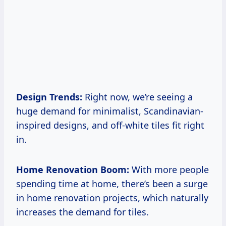
Design Trends:
Right now, we’re seeing a
huge demand for minimalist, Scandinavian-
inspired designs, and off-white tiles fit right
in.
Home Renovation Boom:
With more people
spending time at home, there’s been a surge
in home renovation projects, which naturally
increases the demand for tiles.