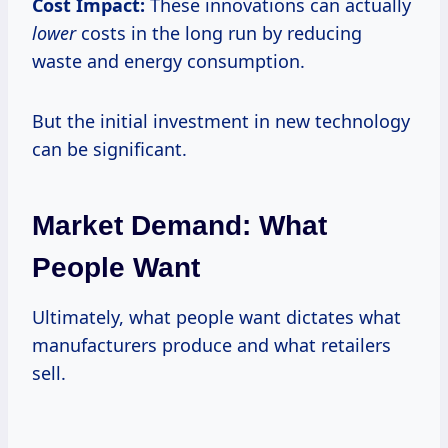
Cost Impact:
These innovations can actually
lower
costs in the long run by reducing
waste and energy consumption.
But the initial investment in new technology
can be significant.
Market Demand: What
People Want
Ultimately, what people want dictates what
manufacturers produce and what retailers
sell.