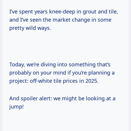
I’ve spent years knee-deep in grout and tile,
and I’ve seen the market change in some
pretty wild ways.
Today, we’re diving into something that’s
probably on your mind if you’re planning a
project: off-white tile prices in 2025.
And spoiler alert: we might be looking at a
jump!