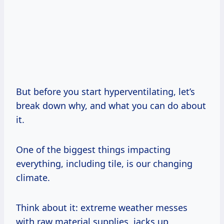
But before you start hyperventilating, let’s
break down why, and what you can do about
it.
One of the biggest things impacting
everything, including tile, is our changing
climate.
Think about it: extreme weather messes
with raw material supplies, jacks up