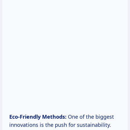
Eco-Friendly Methods:
One of the biggest
innovations is the push for sustainability.