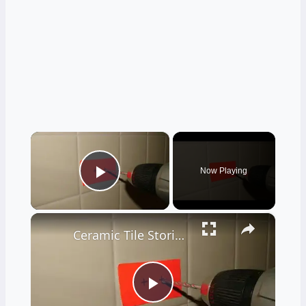
×
Now Playing
Play Video
×
Ceramic Tile Stories - Unbelievable - LIVE Stream 02-04-2022 Ask the Builder
Play