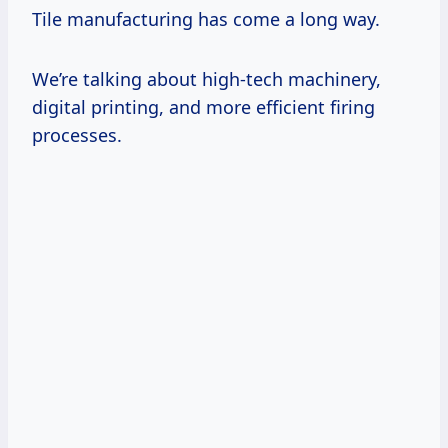
Tile manufacturing has come a long way.
We’re talking about high-tech machinery,
digital printing, and more efficient firing
processes.