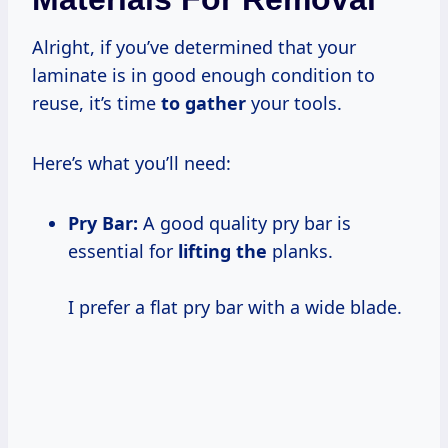
Alright, if you’ve determined that your
laminate is in good enough condition to
reuse, it’s time
to gather
your tools.
Here’s what you’ll need:
Pry Bar:
A good quality pry bar is
essential for
lifting the
planks.
I prefer a flat pry bar with a wide blade.