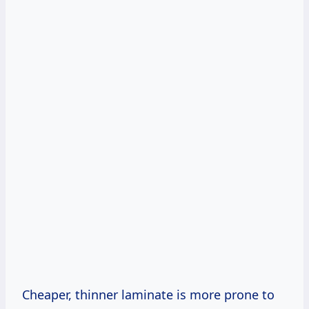
Cheaper, thinner laminate is more prone to