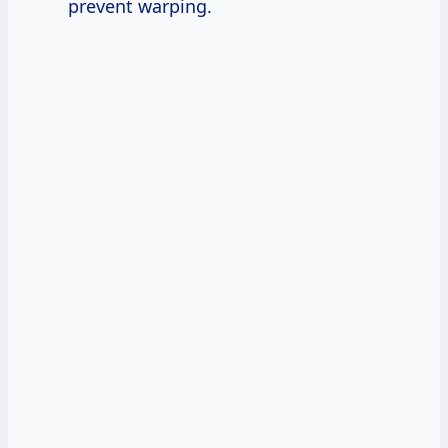
prevent warping.