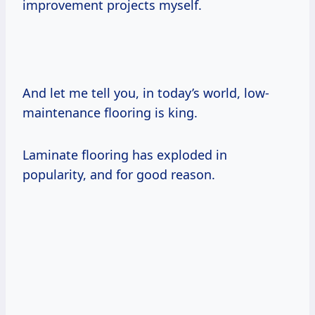
improvement projects myself.
And let me tell you, in today’s world, low-
maintenance flooring is king.
Laminate flooring has exploded in
popularity, and for good reason.