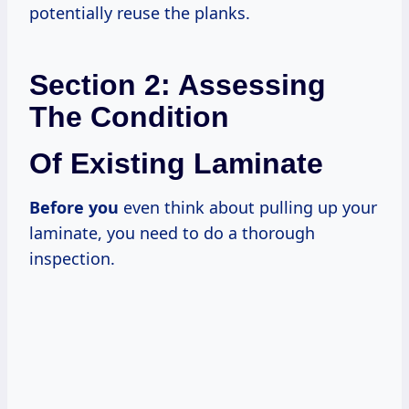
potentially reuse the planks.
Section 2: Assessing
The Condition
Of Existing Laminate
Before you
even think about pulling up your
laminate, you need to do a thorough
inspection.