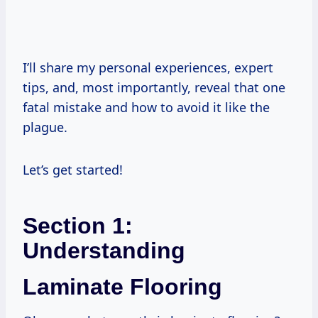
I’ll share my personal experiences, expert
tips, and, most importantly, reveal that one
fatal mistake and how to avoid it like the
plague.
Let’s get started!
Section 1:
Understanding
Laminate Flooring