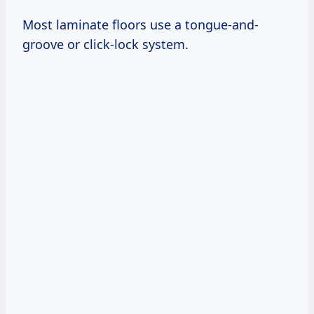
Most laminate floors use a tongue-and-
groove or click-lock system.