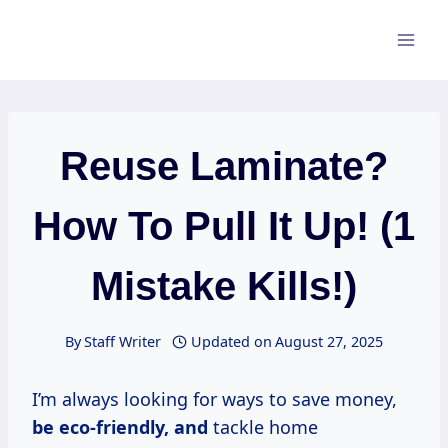
Skip
to
content
Reuse Laminate?
How To Pull It Up! (1
Mistake Kills!)
By
Staff Writer
Updated on
August 27, 2025
I’m always looking for ways to save money,
be eco-friendly, and
tackle home