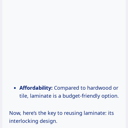
Affordability:
Compared to hardwood or
tile, laminate is a budget-friendly option.
Now, here’s the key to reusing laminate: its
interlocking design.