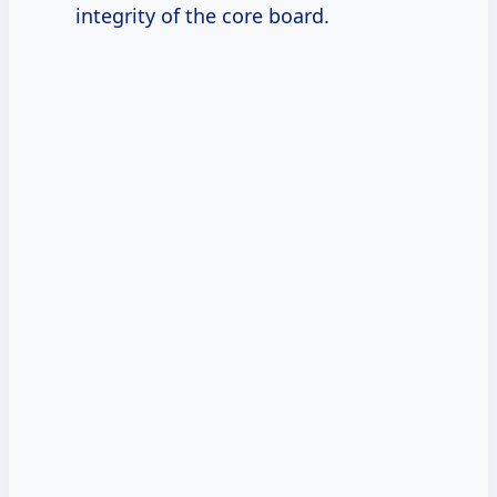
integrity of the core board.