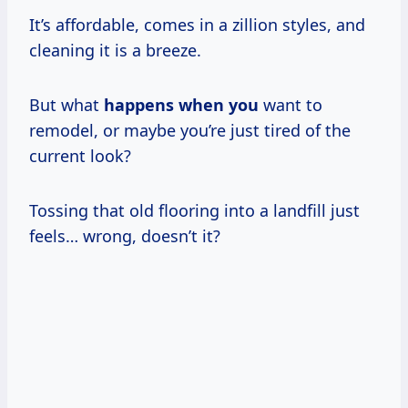
It’s affordable, comes in a zillion styles, and
cleaning it is a breeze.
But what
happens when you
want to
remodel, or maybe you’re just tired of the
current look?
Tossing that old flooring into a landfill just
feels… wrong, doesn’t it?