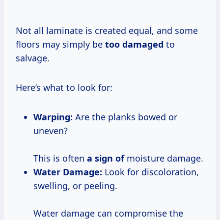
Not all laminate is created equal, and some
floors may simply be
too damaged
to
salvage.
Here’s what to look for:
Warping:
Are the planks bowed or
uneven?
This is often
a sign of
moisture damage.
Water Damage:
Look for discoloration,
swelling, or peeling.
Water damage can compromise the