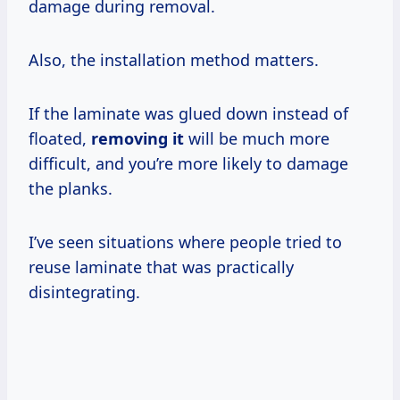
damage during removal.
Also, the installation method matters.
If the laminate was glued down instead of
floated,
removing it
will be much more
difficult, and you’re more likely to damage
the planks.
I’ve seen situations where people tried to
reuse laminate that was practically
disintegrating.