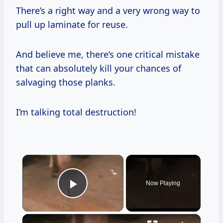
There’s a right way and a very wrong way to
pull up laminate for reuse.
And believe me, there’s one critical mistake
that can absolutely kill your chances of
salvaging those planks.
I’m talking total destruction!
×
Now Playing
Play Video
×