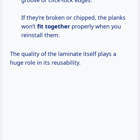
If they’re broken or chipped, the planks
won’t
fit together
properly when you
reinstall them.
The quality of the laminate itself plays a
huge role in its reusability.