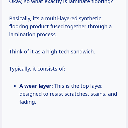
Okay, so what exactly is laminate flooring?
Basically, it’s a multi-layered synthetic
flooring product fused together through a
lamination process.
Think of it as a high-tech sandwich.
Typically, it consists of:
A wear layer:
This is the top layer,
designed to resist scratches, stains, and
fading.