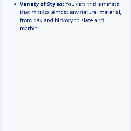
Variety of Styles:
You can find laminate
that mimics almost any natural material,
from oak and hickory to slate and
marble.