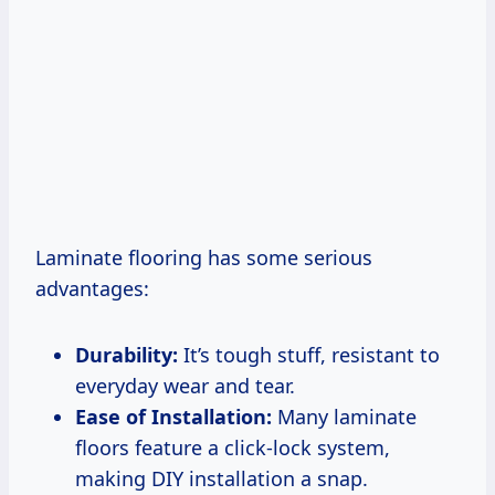
Laminate flooring has some serious
advantages:
Durability:
It’s tough stuff, resistant to
everyday wear and tear.
Ease of Installation:
Many laminate
floors feature a click-lock system,
making DIY installation a snap.