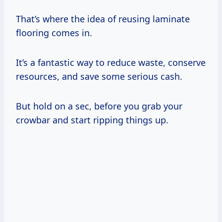
That’s where the idea of reusing laminate
flooring comes in.
It’s a fantastic way to reduce waste, conserve
resources, and save some serious cash.
But hold on a sec, before you grab your
crowbar and start ripping things up.