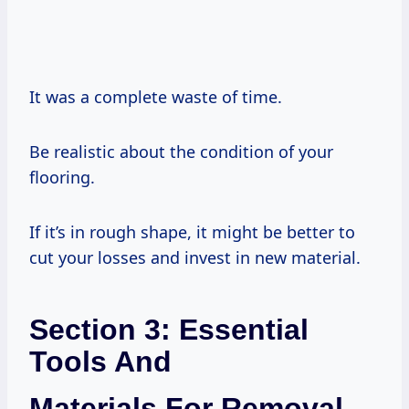
It was a complete waste of time.
Be realistic about the condition of your
flooring.
If it’s in rough shape, it might be better to
cut your losses and invest in new material.
Section 3: Essential
Tools And
Materials For Removal