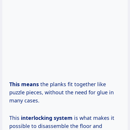
This means
the planks fit together like
puzzle pieces, without the need for glue in
many cases.
This
interlocking system
is what makes it
possible to disassemble the floor and