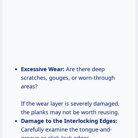
Excessive Wear:
Are there deep
scratches, gouges, or worn-through
areas?
If the wear layer is severely damaged,
the planks may not be worth reusing.
Damage to the Interlocking Edges:
Carefully examine the tongue-and-
groove or click-lock edges.