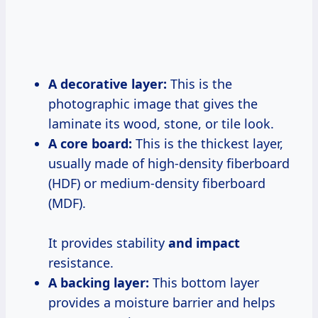
A decorative layer:
This is the
photographic image that gives the
laminate its wood, stone, or tile look.
A core board:
This is the thickest layer,
usually made of high-density fiberboard
(HDF) or medium-density fiberboard
(MDF).
It provides stability
and impact
resistance.
A backing layer:
This bottom layer
provides a moisture barrier and helps