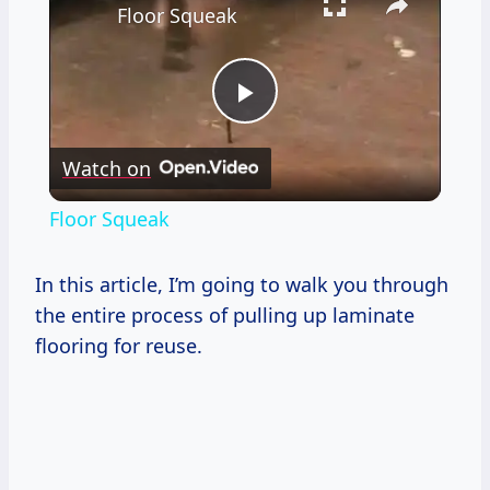
Floor Squeak
Play
Watch on
Video
Floor Squeak
In this article, I’m going to walk you through
the entire process of pulling up laminate
flooring for reuse.