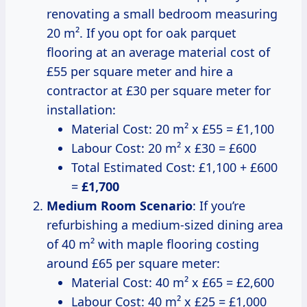
renovating a small bedroom measuring
20 m². If you opt for oak parquet
flooring at an average material cost of
£55 per square meter and hire a
contractor at £30 per square meter for
installation:
Material Cost: 20 m² x £55 = £1,100
Labour Cost: 20 m² x £30 = £600
Total Estimated Cost: £1,100 + £600
=
£1,700
Medium Room Scenario
: If you’re
refurbishing a medium-sized dining area
of 40 m² with maple flooring costing
around £65 per square meter:
Material Cost: 40 m² x £65 = £2,600
Labour Cost: 40 m² x £25 = £1,000