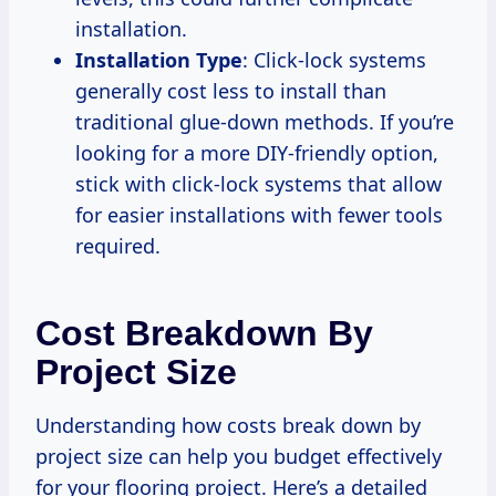
installation.
Installation Type
: Click-lock systems
generally cost less to install than
traditional glue-down methods. If you’re
looking for a more DIY-friendly option,
stick with click-lock systems that allow
for easier installations with fewer tools
required.
Cost Breakdown By
Project Size
Understanding how costs break down by
project size can help you budget effectively
for your flooring project. Here’s a detailed