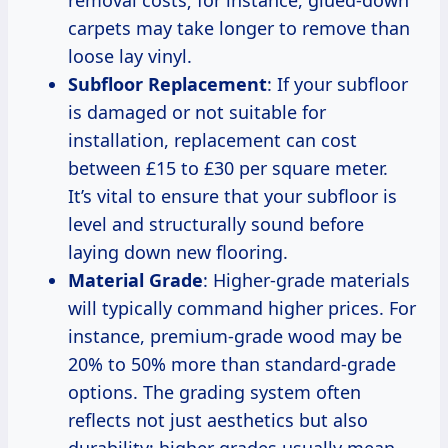
carpets may take longer to remove than
loose lay vinyl.
Subfloor Replacement
: If your subfloor
is damaged or not suitable for
installation, replacement can cost
between £15 to £30 per square meter.
It’s vital to ensure that your subfloor is
level and structurally sound before
laying down new flooring.
Material Grade
: Higher-grade materials
will typically command higher prices. For
instance, premium-grade wood may be
20% to 50% more than standard-grade
options. The grading system often
reflects not just aesthetics but also
durability; higher grades usually mean