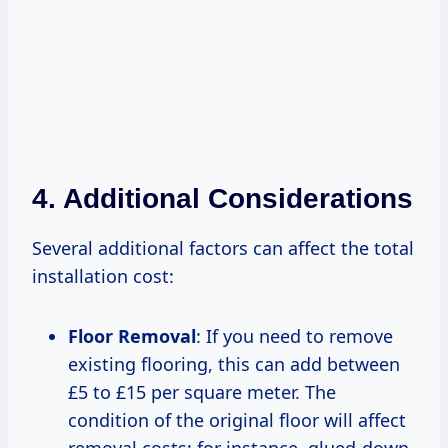
4. Additional Considerations
Several additional factors can affect the total
installation cost:
Floor Removal
: If you need to remove
existing flooring, this can add between
£5 to £15 per square meter. The
condition of the original floor will affect
removal costs; for instance, glued-down