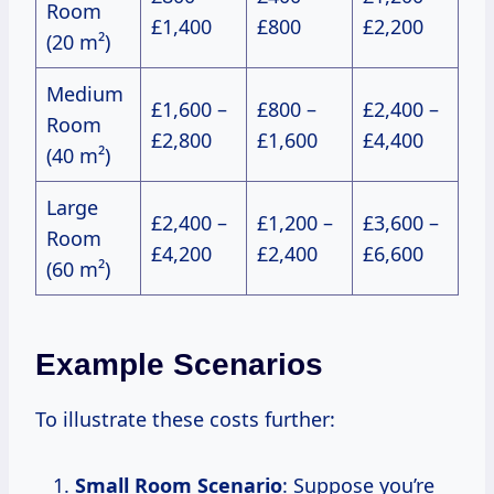
Room
£1,400
£800
£2,200
(20 m²)
Medium
£1,600 –
£800 –
£2,400 –
Room
£2,800
£1,600
£4,400
(40 m²)
Large
£2,400 –
£1,200 –
£3,600 –
Room
£4,200
£2,400
£6,600
(60 m²)
Example Scenarios
To illustrate these costs further:
Small Room Scenario
: Suppose you’re