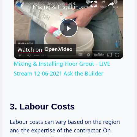
Mixing & Installing Floor Grout - LIVE Stream 12-06-2021 Ask the Builder
Play
Watch on
Video
Mixing & Installing Floor Grout - LIVE
Stream 12-06-2021 Ask the Builder
3. Labour Costs
Labour costs can vary based on the region
and the expertise of the contractor. On