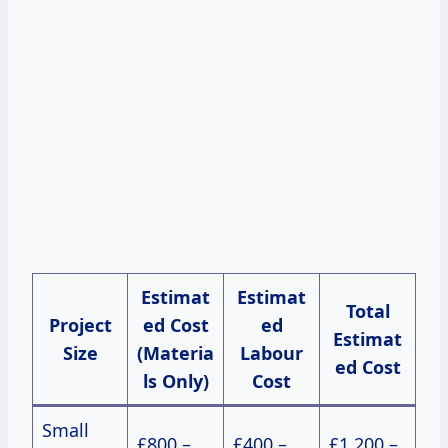
Estimat
Estimat
Total
Project
ed Cost
ed
Estimat
Size
(Materia
Labour
ed Cost
ls Only)
Cost
Small
£800 –
£400 –
£1,200 –