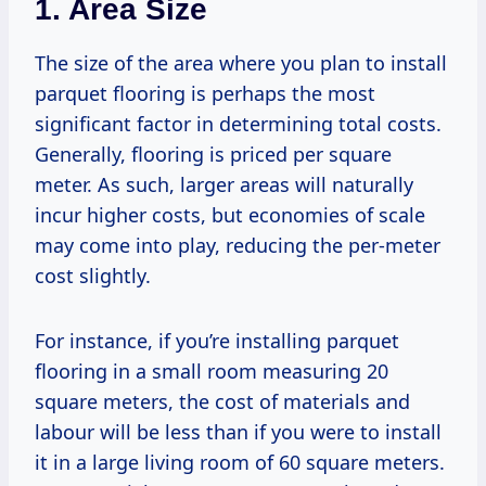
1. Area Size
The size of the area where you plan to install
parquet flooring is perhaps the most
significant factor in determining total costs.
Generally, flooring is priced per square
meter. As such, larger areas will naturally
incur higher costs, but economies of scale
may come into play, reducing the per-meter
cost slightly.
For instance, if you’re installing parquet
flooring in a small room measuring 20
square meters, the cost of materials and
labour will be less than if you were to install
it in a large living room of 60 square meters.