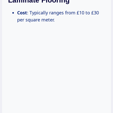
Laminate Flooring
Cost
: Typically ranges from £10 to £30
per square meter.