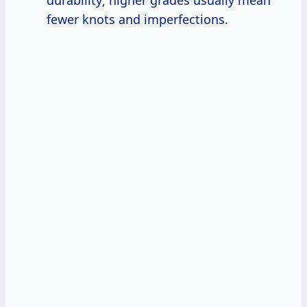
fewer knots and imperfections.