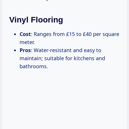
Vinyl Flooring
Cost
: Ranges from £15 to £40 per square
meter.
Pros
: Water-resistant and easy to
maintain; suitable for kitchens and
bathrooms.