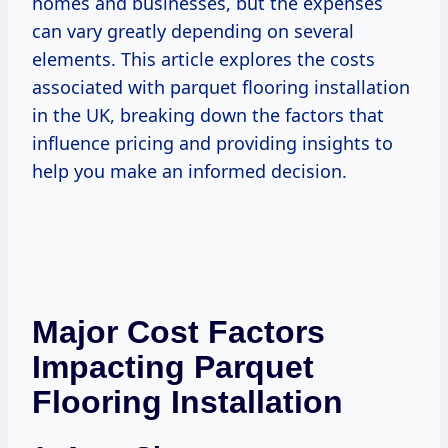
homes and businesses, but the expenses
can vary greatly depending on several
elements. This article explores the costs
associated with parquet flooring installation
in the UK, breaking down the factors that
influence pricing and providing insights to
help you make an informed decision.
Major Cost Factors
Impacting Parquet
Flooring Installation