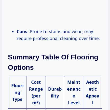
Cons
: Prone to stains and wear; may
require professional cleaning over time.
Summary Table Of Flooring
Options
Cost
Maint
Aesth
Floori
Range
Durab
enanc
etic
ng
(per
ility
e
Appea
Type
m²)
Level
l