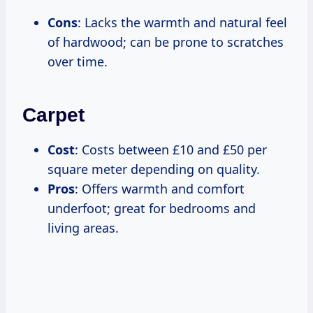
Cons
: Lacks the warmth and natural feel
of hardwood; can be prone to scratches
over time.
Carpet
Cost
: Costs between £10 and £50 per
square meter depending on quality.
Pros
: Offers warmth and comfort
underfoot; great for bedrooms and
living areas.