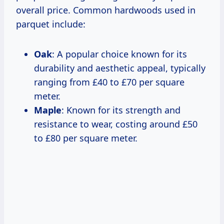
overall price. Common hardwoods used in
parquet include:
Oak
: A popular choice known for its
durability and aesthetic appeal, typically
ranging from £40 to £70 per square
meter.
Maple
: Known for its strength and
resistance to wear, costing around £50
to £80 per square meter.