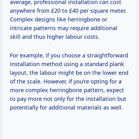
average, professional installation can cost
anywhere from £20 to £40 per square meter.
Complex designs like herringbone or
intricate patterns may require additional
skill and thus higher labour costs.
For example, if you choose a straightforward
installation method using a standard plank
layout, the labour might be on the lower end
of the scale. However, if you’re opting for a
more complex herringbone pattern, expect
to pay more not only for the installation but
potentially for additional materials as well.