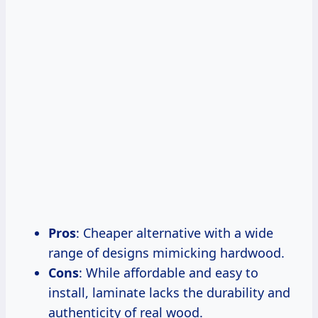
Pros
: Cheaper alternative with a wide
range of designs mimicking hardwood.
Cons
: While affordable and easy to
install, laminate lacks the durability and
authenticity of real wood.