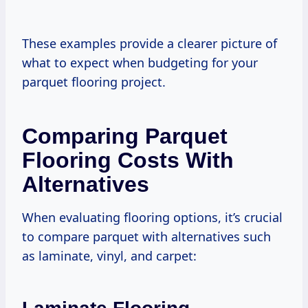
These examples provide a clearer picture of
what to expect when budgeting for your
parquet flooring project.
Comparing Parquet
Flooring Costs With
Alternatives
When evaluating flooring options, it’s crucial
to compare parquet with alternatives such
as laminate, vinyl, and carpet: