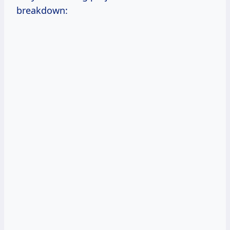
breakdown: