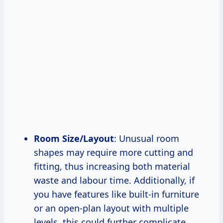
Room Size/Layout
: Unusual room
shapes may require more cutting and
fitting, thus increasing both material
waste and labour time. Additionally, if
you have features like built-in furniture
or an open-plan layout with multiple
levels, this could further complicate