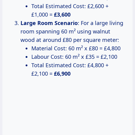
Total Estimated Cost: £2,600 +
£1,000 =
£3,600
Large Room Scenario
: For a large living
room spanning 60 m² using walnut
wood at around £80 per square meter:
Material Cost: 60 m² x £80 = £4,800
Labour Cost: 60 m² x £35 = £2,100
Total Estimated Cost: £4,800 +
£2,100 =
£6,900