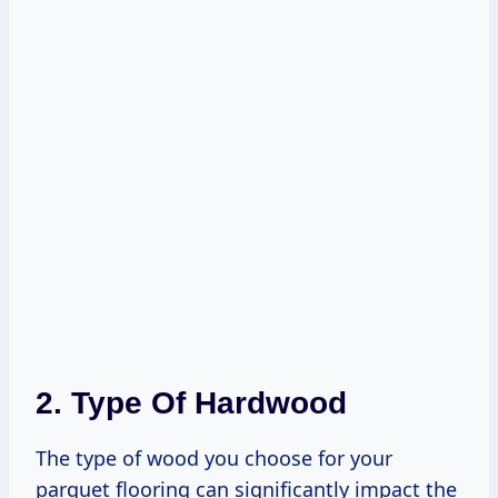
2. Type Of Hardwood
The type of wood you choose for your
parquet flooring can significantly impact the