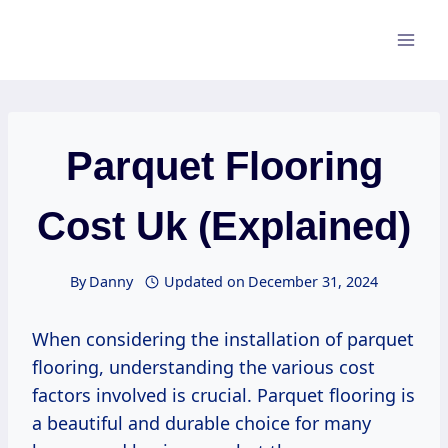
Skip
to
content
Parquet Flooring
Cost Uk (Explained)
By
Danny
Updated on
December 31, 2024
When considering the installation of parquet
flooring, understanding the various cost
factors involved is crucial. Parquet flooring is
a beautiful and durable choice for many