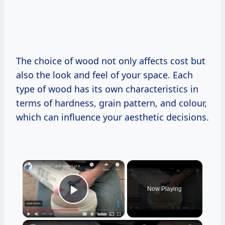
The choice of wood not only affects cost but
also the look and feel of your space. Each
type of wood has its own characteristics in
terms of hardness, grain pattern, and colour,
which can influence your aesthetic decisions.
×
Now Playing
Play Video
×