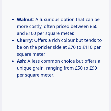
Walnut
: A luxurious option that can be
more costly, often priced between £60
and £100 per square meter.
Cherry
: Offers a rich colour but tends to
be on the pricier side at £70 to £110 per
square meter.
Ash
: A less common choice but offers a
unique grain, ranging from £50 to £90
per square meter.