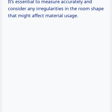
It’s essential to measure accurately and
consider any irregularities in the room shape
that might affect material usage.