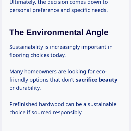
Ultimately, the decision comes down to
personal preference and specific needs.
The Environmental Angle
Sustainability is increasingly important in
flooring choices today.
Many homeowners are looking for eco-
friendly options that don’t
sacrifice beauty
or durability.
Prefinished hardwood can be a sustainable
choice if sourced responsibly.