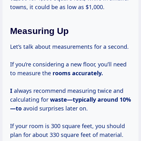
towns, it could be as low as $1,000.
Measuring Up
Let’s talk about measurements for a second.
If you’re considering a new floor, you’ll need
to measure the
rooms
accurately.
I
always recommend measuring twice and
calculating for
waste—typically
around 10%
—to
avoid surprises later on.
If your room is 300 square feet, you should
plan for about 330 square feet of material.