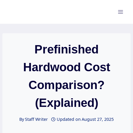
Skip
to
content
Prefinished
Hardwood Cost
Comparison?
(Explained)
By
Staff Writer
Updated on
August 27, 2025