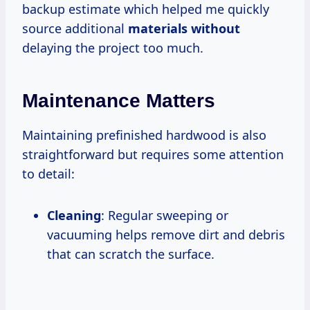
backup estimate which helped me quickly
source additional
materials without
delaying the project too much.
Maintenance Matters
Maintaining prefinished hardwood is also
straightforward but requires some attention
to detail:
Cleaning
: Regular sweeping or
vacuuming helps remove dirt and debris
that can scratch the surface.