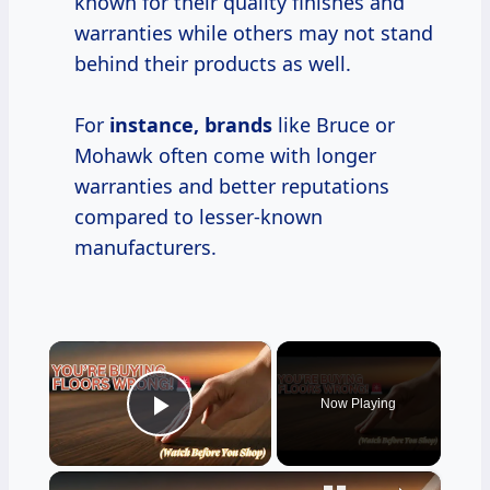
known for their quality finishes and
warranties while others may not stand
behind their products as well.
For
instance, brands
like Bruce or
Mohawk often come with longer
warranties and better reputations
compared to lesser-known
manufacturers.
×
Now Playing
Play Video
×