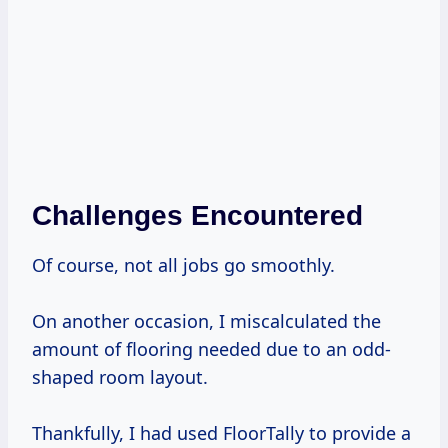
Challenges Encountered
Of course, not all jobs go smoothly.
On another occasion, I miscalculated the
amount of flooring needed due to an odd-
shaped room layout.
Thankfully, I had used FloorTally to provide a