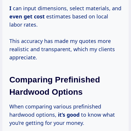
I
can input dimensions, select materials, and
even
get cost
estimates based on local
labor rates.
This accuracy has made my quotes more
realistic and transparent, which my clients
appreciate.
Comparing Prefinished
Hardwood Options
When comparing various prefinished
hardwood options,
it’s good
to know what
you’re getting for your money.