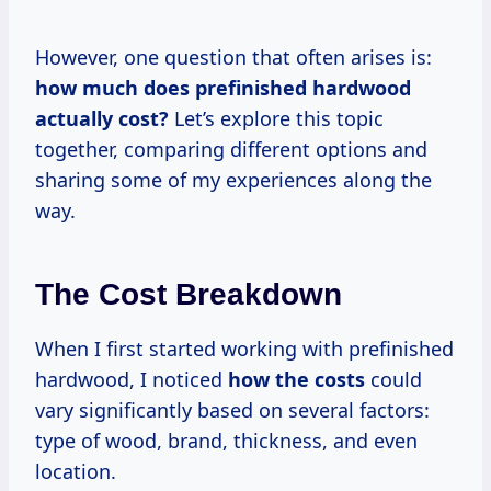
However, one question that often arises is:
how much does prefinished hardwood
actually cost?
Let’s explore this topic
together, comparing different options and
sharing some of my experiences along the
way.
The Cost Breakdown
When I first started working with prefinished
hardwood, I noticed
how
the costs
could
vary significantly based on several factors:
type of wood, brand, thickness, and even
location.