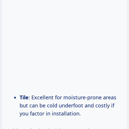
Tile
: Excellent for moisture-prone areas
but can be cold underfoot and costly if
you factor in installation.