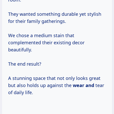
They wanted something durable yet stylish
for their family gatherings.
We chose a medium stain that
complemented their existing decor
beautifully.
The end result?
A stunning space that not only looks great
but also holds up against the
wear and
tear
of daily life.