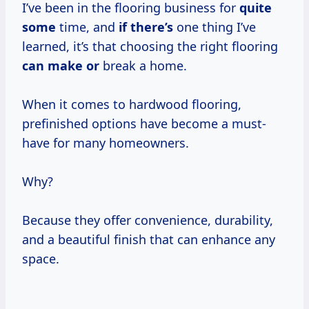
I’ve been in the flooring business for
quite
some
time, and
if there’s
one thing I’ve
learned, it’s that choosing the right flooring
can make or
break a home.
When it comes to hardwood flooring,
prefinished options have become a must-
have for many homeowners.
Why?
Because they offer convenience, durability,
and a beautiful finish that can enhance any
space.