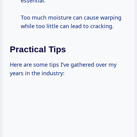
essential.
Too much moisture can cause warping
while too little can lead to cracking.
Practical Tips
Here are some tips I’ve gathered over my
years in the industry: