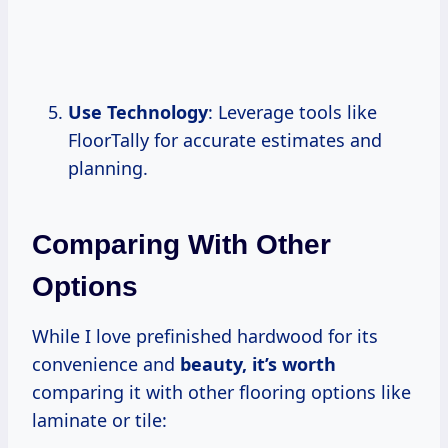
Use Technology
: Leverage tools like
FloorTally for accurate estimates and
planning.
Comparing With Other
Options
While I love prefinished hardwood for its
convenience and
beauty,
it’s worth
comparing it with other flooring options like
laminate or tile: