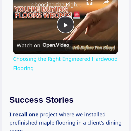
Choosing the Right Engineered Hardwood Flooring
Play
Watch on
Video
Choosing the Right Engineered Hardwood
Flooring
Success Stories
I recall one
project where we installed
prefinished maple flooring in a client’s dining
room.