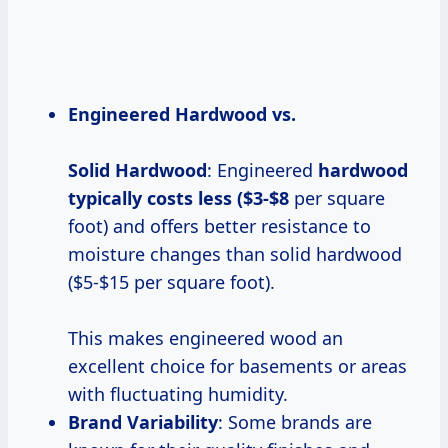
Engineered Hardwood vs.
Solid Hardwood
: Engineered
hardwood
typically costs
less ($3-$8
per square
foot) and offers better resistance to
moisture changes than solid hardwood
($5-$15 per square foot).
This makes engineered wood an
excellent choice for basements or areas
with fluctuating humidity.
Brand Variability
: Some brands are