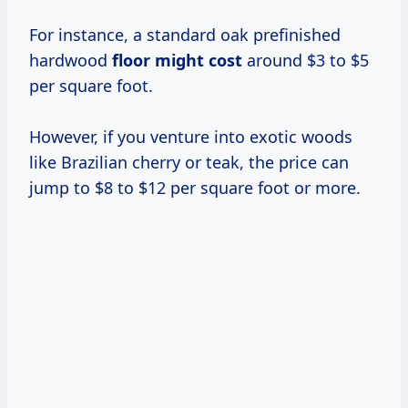
For instance, a standard oak prefinished
hardwood
floor
might cost
around $3 to $5
per square foot.
However, if you venture into exotic woods
like Brazilian cherry or teak, the price can
jump to $8 to $12 per square foot or more.