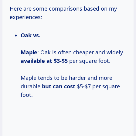
Here are some comparisons based on my
experiences:
Oak vs.
Maple
: Oak is often cheaper and widely
available
at $3-$5
per square foot.
Maple tends to be harder and more
durable
but
can cost
$5-$7 per square
foot.