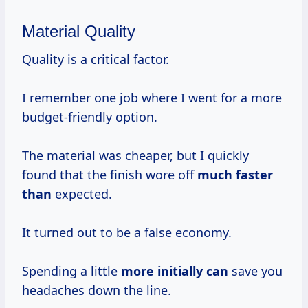
Material Quality
Quality is a critical factor.
I remember one job where I went for a more
budget-friendly option.
The material was cheaper, but I quickly
found that the finish wore off
much faster
than
expected.
It turned out to be a false economy.
Spending a little
more initially can
save you
headaches down the line.