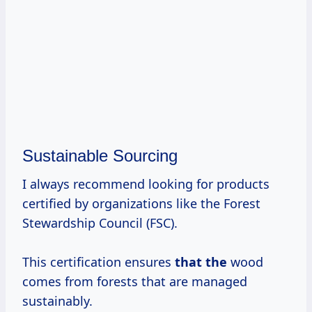
Sustainable Sourcing
I always recommend looking for products
certified by organizations like the Forest
Stewardship Council (FSC).
This certification ensures
that the
wood
comes from forests that are managed
sustainably.