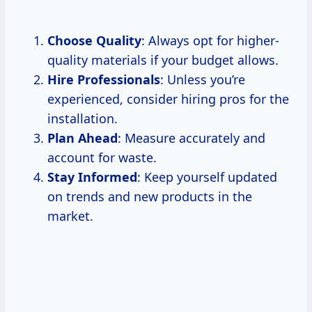
Choose Quality
: Always opt for higher-
quality materials if your budget allows.
Hire Professionals
: Unless you’re
experienced, consider hiring pros for the
installation.
Plan Ahead
: Measure accurately and
account for waste.
Stay Informed
: Keep yourself updated
on trends and new products in the
market.