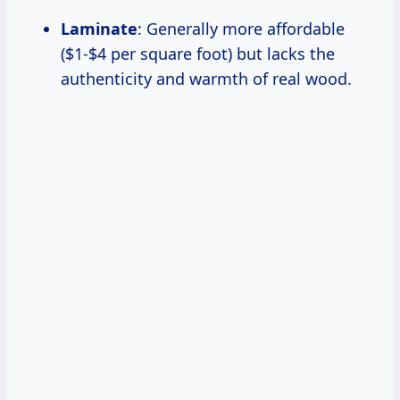
Laminate
: Generally more affordable
($1-$4 per square foot) but lacks the
authenticity and warmth of real wood.