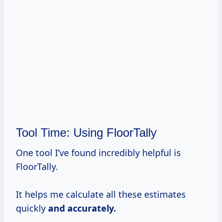
Tool Time: Using FloorTally
One tool I’ve found incredibly helpful is
FloorTally.
It helps me calculate all these estimates
quickly
and
accurately.