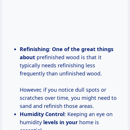
Refinishing
:
One of the
great things
about
prefinished wood is that it
typically needs refinishing less
frequently than unfinished wood.
However, if you notice dull spots or
scratches over time, you might need to
sand and refinish those areas.
Humidity Control
: Keeping an eye on
humidity
levels in your
home is