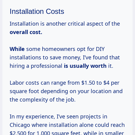
Installation Costs
Installation is another critical aspect of the
overall
cost.
While
some homeowners opt for DIY
installations to save money, I’ve found that
hiring a professional
is
usually worth
it.
Labor costs can range from $1.50 to $4 per
square foot depending on your location and
the complexity of the job.
In my experience, I’ve seen projects in
Chicago where installation alone could reach
$2,500 for 1,000 square feet, while in smaller