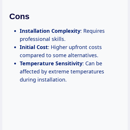
Cons
Installation Complexity
: Requires
professional skills.
Initial Cost
: Higher upfront costs
compared to some alternatives.
Temperature Sensitivity
: Can be
affected by extreme temperatures
during installation.