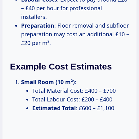
– £40 per hour for professional
installers.
Preparation
: Floor removal and subfloor
preparation may cost an additional £10 –
£20 per m².
Example Cost Estimates
Small Room (10 m²)
:
Total Material Cost: £400 – £700
Total Labour Cost: £200 – £400
Estimated Total
: £600 – £1,100