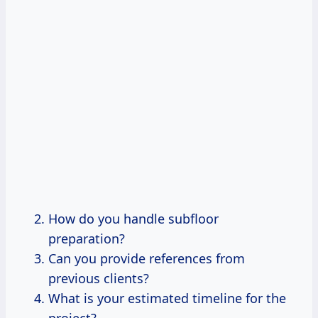
How do you handle subfloor
preparation?
Can you provide references from
previous clients?
What is your estimated timeline for the
project?