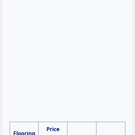
Price
Flooring