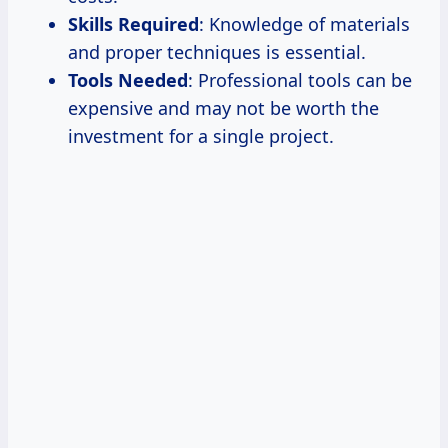
Skills Required
: Knowledge of materials
and proper techniques is essential.
Tools Needed
: Professional tools can be
expensive and may not be worth the
investment for a single project.