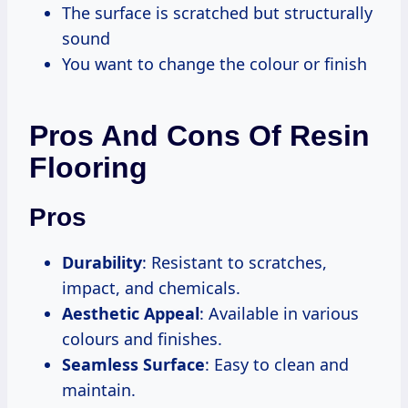
The surface is scratched but structurally
sound
You want to change the colour or finish
Pros And Cons Of Resin
Flooring
Pros
Durability
: Resistant to scratches,
impact, and chemicals.
Aesthetic Appeal
: Available in various
colours and finishes.
Seamless Surface
: Easy to clean and
maintain.