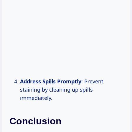
Address Spills Promptly
: Prevent
staining by cleaning up spills
immediately.
Conclusion