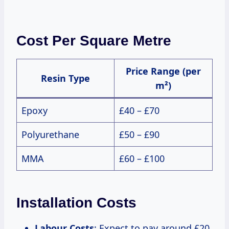
Cost Per Square Metre
Price Range (per
Resin Type
m²)
Epoxy
£40 – £70
Polyurethane
£50 – £90
MMA
£60 – £100
Installation Costs
Labour Costs
: Expect to pay around £20