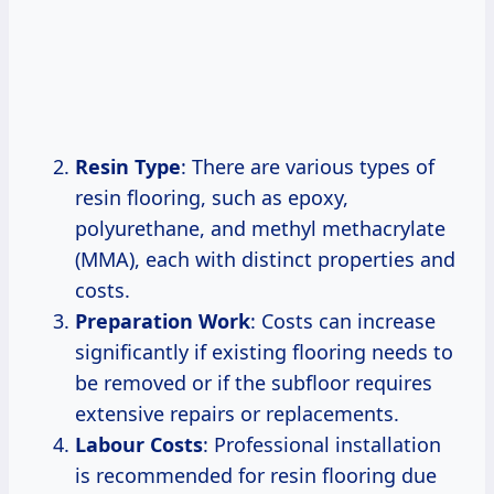
Resin Type
: There are various types of
resin flooring, such as epoxy,
polyurethane, and methyl methacrylate
(MMA), each with distinct properties and
costs.
Preparation Work
: Costs can increase
significantly if existing flooring needs to
be removed or if the subfloor requires
extensive repairs or replacements.
Labour Costs
: Professional installation
is recommended for resin flooring due