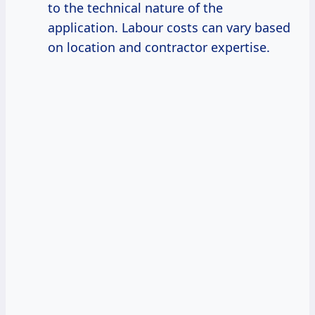
to the technical nature of the
application. Labour costs can vary based
on location and contractor expertise.