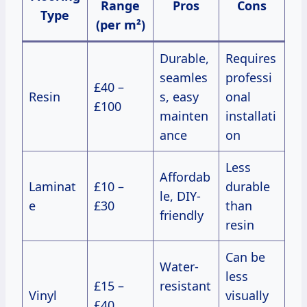
Range
Pros
Cons
Type
(per m²)
Durable,
Requires
seamles
professi
£40 –
Resin
s, easy
onal
£100
mainten
installati
ance
on
Less
Affordab
Laminat
£10 –
durable
le, DIY-
e
£30
than
friendly
resin
Can be
Water-
less
£15 –
resistant
Vinyl
visually
£40
,