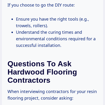
If you choose to go the DIY route:
Ensure you have the right tools (e.g.,
trowels, rollers).
Understand the curing times and
environmental conditions required for a
successful installation.
Questions To Ask
Hardwood Flooring
Contractors
When interviewing contractors for your resin
flooring project, consider asking: