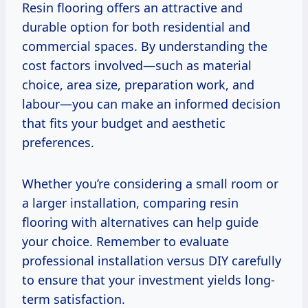
Resin flooring offers an attractive and
durable option for both residential and
commercial spaces. By understanding the
cost factors involved—such as material
choice, area size, preparation work, and
labour—you can make an informed decision
that fits your budget and aesthetic
preferences.
Whether you’re considering a small room or
a larger installation, comparing resin
flooring with alternatives can help guide
your choice. Remember to evaluate
professional installation versus DIY carefully
to ensure that your investment yields long-
term satisfaction.