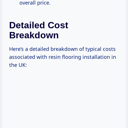
overall price.
Detailed Cost
Breakdown
Here’s a detailed breakdown of typical costs
associated with resin flooring installation in
the UK: