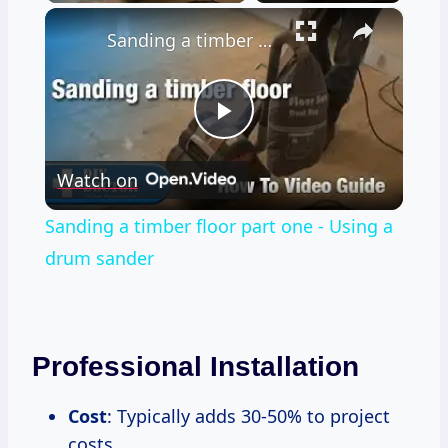
×
Sanding a timber floor part one - Using a drum sander
Play
Watch on
Video
Sanding a timber floor part one - Using a
drum sander
Professional Installation
Cost
: Typically adds 30-50% to project
costs.