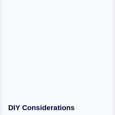
DIY Considerations