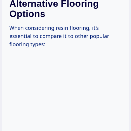
Alternative Flooring
Options
When considering resin flooring, it’s
essential to compare it to other popular
flooring types: