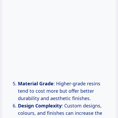
Material Grade
: Higher-grade resins
tend to cost more but offer better
durability and aesthetic finishes.
Design Complexity
: Custom designs,
colours, and finishes can increase the