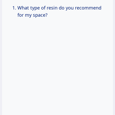
What type of resin do you recommend
for my space?