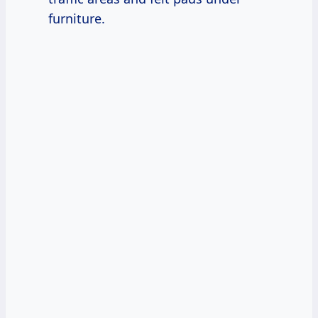
furniture.