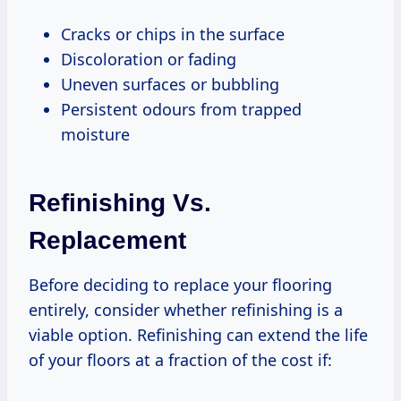
Cracks or chips in the surface
Discoloration or fading
Uneven surfaces or bubbling
Persistent odours from trapped
moisture
Refinishing Vs.
Replacement
Before deciding to replace your flooring
entirely, consider whether refinishing is a
viable option. Refinishing can extend the life
of your floors at a fraction of the cost if: