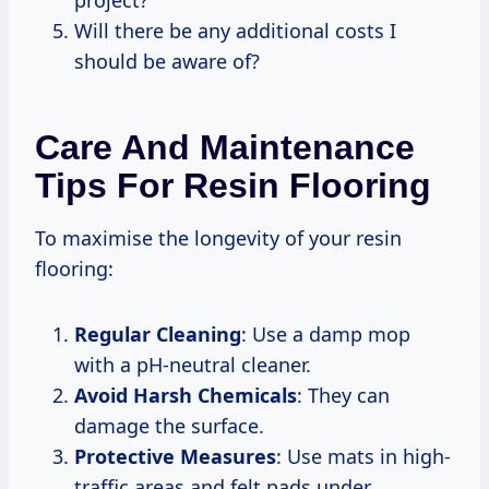
Will there be any additional costs I
should be aware of?
Care And Maintenance
Tips For Resin Flooring
To maximise the longevity of your resin
flooring:
Regular Cleaning
: Use a damp mop
with a pH-neutral cleaner.
Avoid Harsh Chemicals
: They can
damage the surface.
Protective Measures
: Use mats in high-
traffic areas and felt pads under