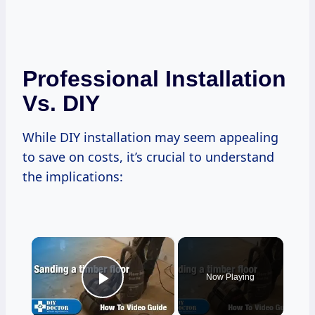
Professional Installation
Vs. DIY
While DIY installation may seem appealing
to save on costs, it’s crucial to understand
the implications:
×
Now Playing
Play Video