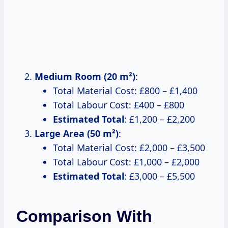
Medium Room (20 m²)
:
Total Material Cost: £800 – £1,400
Total Labour Cost: £400 – £800
Estimated Total
: £1,200 – £2,200
Large Area (50 m²)
:
Total Material Cost: £2,000 – £3,500
Total Labour Cost: £1,000 – £2,000
Estimated Total
: £3,000 – £5,500
Comparison With