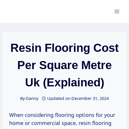
Skip
to
content
Resin Flooring Cost
Per Square Metre
Uk (Explained)
By
Danny
Updated on
December 31, 2024
When considering flooring options for your
home or commercial space, resin flooring