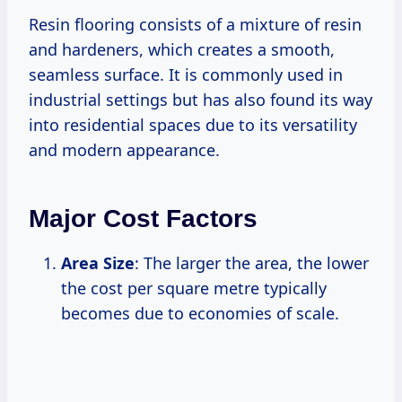
Resin flooring consists of a mixture of resin
and hardeners, which creates a smooth,
seamless surface. It is commonly used in
industrial settings but has also found its way
into residential spaces due to its versatility
and modern appearance.
Major Cost Factors
Area Size
: The larger the area, the lower
the cost per square metre typically
becomes due to economies of scale.