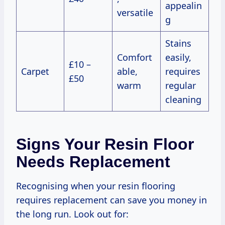
appealin
versatile
g
Stains
Comfort
easily,
£10 –
Carpet
able,
requires
£50
warm
regular
cleaning
Signs Your Resin Floor
Needs Replacement
Recognising when your resin flooring
requires replacement can save you money in
the long run. Look out for: