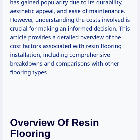
has gained popularity due to its durability,
aesthetic appeal, and ease of maintenance.
However, understanding the costs involved is
crucial for making an informed decision. This
article provides a detailed overview of the
cost factors associated with resin flooring
installation, including comprehensive
breakdowns and comparisons with other
flooring types.
Overview Of Resin
Flooring