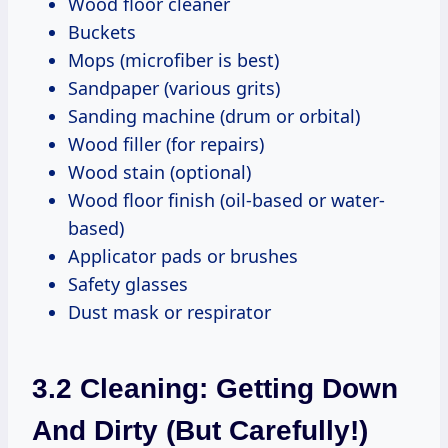
Wood floor cleaner
Buckets
Mops (microfiber is best)
Sandpaper (various grits)
Sanding machine (drum or orbital)
Wood filler (for repairs)
Wood stain (optional)
Wood floor finish (oil-based or water-
based)
Applicator pads or brushes
Safety glasses
Dust mask or respirator
3.2 Cleaning: Getting Down
And Dirty (But Carefully!)