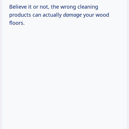
Believe it or not, the wrong cleaning
products can actually
damage
your wood
floors.