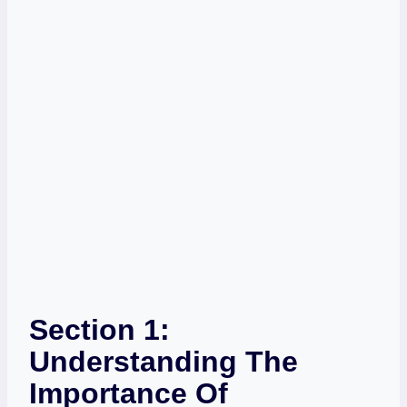
Section 1:
Understanding The
Importance Of