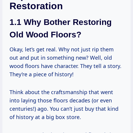
Restoration
1.1 Why Bother Restoring
Old Wood Floors?
Okay, let’s get real. Why not just rip them
out and put in something new? Well, old
wood floors have character. They tell a story.
They’re a piece of history!
Think about the craftsmanship that went
into laying those floors decades (or even
centuries!) ago. You can’t just buy that kind
of history at a big box store.