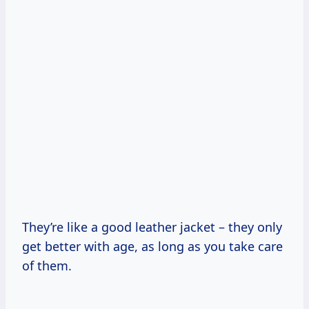
They’re like a good leather jacket – they only
get better with age, as long as you take care
of them.