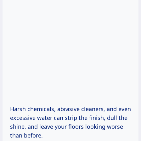
Harsh chemicals, abrasive cleaners, and even
excessive water can strip the finish, dull the
shine, and leave your floors looking worse
than before.