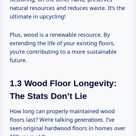
natural resources and reduces waste. It’s the
ultimate in upcycling!
Plus, wood is a renewable resource. By
extending the life of your existing floors,
you’re contributing to a more sustainable
future.
1.3 Wood Floor Longevity:
The Stats Don’t Lie
How long can properly maintained wood
floors last? We’re talking
generations
. I’ve
seen original hardwood floors in homes over