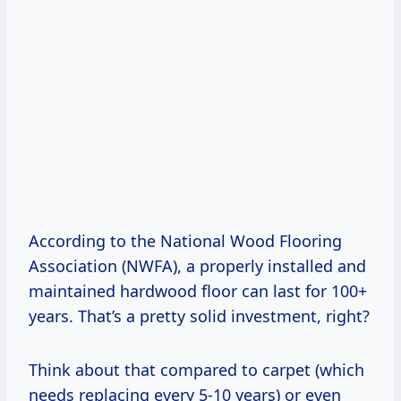
According to the National Wood Flooring
Association (NWFA), a properly installed and
maintained hardwood floor can last for 100+
years. That’s a pretty solid investment, right?
Think about that compared to carpet (which
needs replacing every 5-10 years) or even