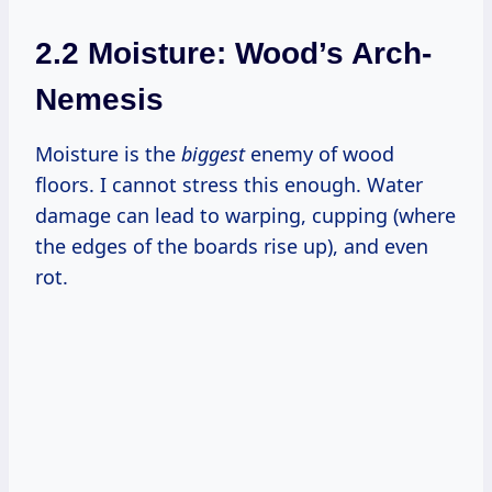
2.2 Moisture: Wood’s Arch-
Nemesis
Moisture is the
biggest
enemy of wood
floors. I cannot stress this enough. Water
damage can lead to warping, cupping (where
the edges of the boards rise up), and even
rot.