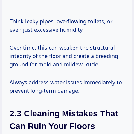
Think leaky pipes, overflowing toilets, or
even just excessive humidity.
Over time, this can weaken the structural
integrity of the floor and create a breeding
ground for mold and mildew. Yuck!
Always address water issues immediately to
prevent long-term damage.
2.3 Cleaning Mistakes That
Can Ruin Your Floors