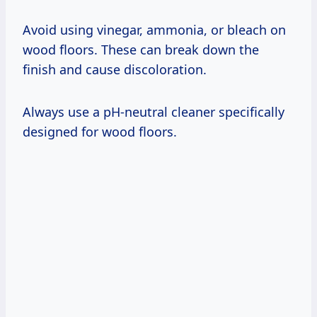
Avoid using vinegar, ammonia, or bleach on
wood floors. These can break down the
finish and cause discoloration.
Always use a pH-neutral cleaner specifically
designed for wood floors.