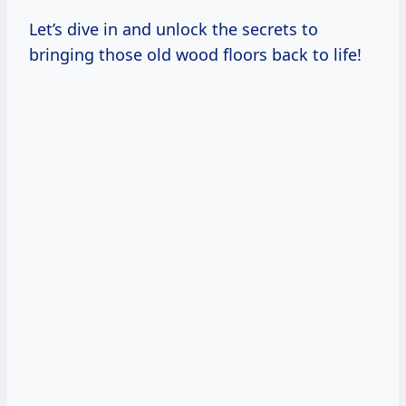
Let’s dive in and unlock the secrets to
bringing those old wood floors back to life!