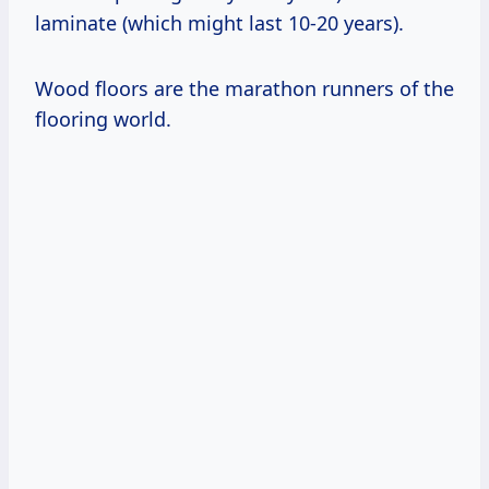
laminate (which might last 10-20 years).
Wood floors are the marathon runners of the
flooring world.