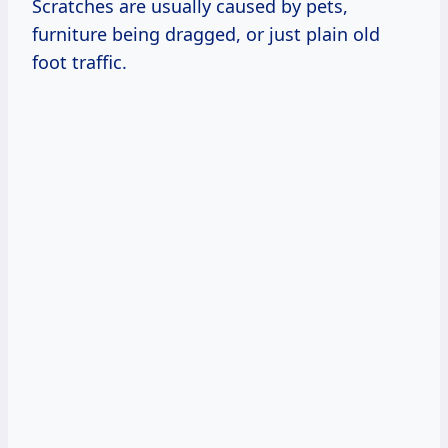
Scratches are usually caused by pets,
furniture being dragged, or just plain old
foot traffic.