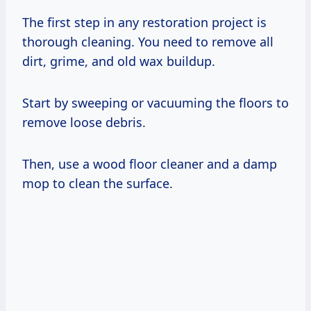
The first step in any restoration project is
thorough cleaning. You need to remove all
dirt, grime, and old wax buildup.
Start by sweeping or vacuuming the floors to
remove loose debris.
Then, use a wood floor cleaner and a damp
mop to clean the surface.