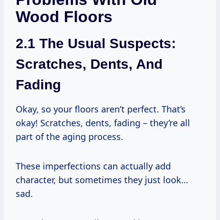
Wood Floors
2.1 The Usual Suspects:
Scratches, Dents, And
Fading
Okay, so your floors aren’t perfect. That’s
okay! Scratches, dents, fading – they’re all
part of the aging process.
These imperfections can actually add
character, but sometimes they just look…
sad.