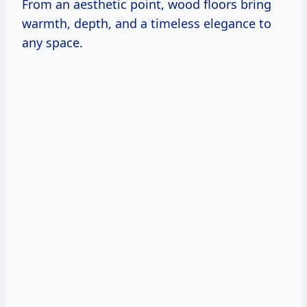
From an aesthetic point, wood floors bring
warmth, depth, and a timeless elegance to
any space.