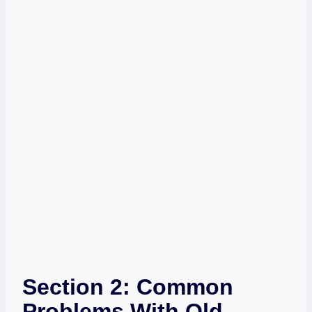
Section 2: Common
Problems With Old