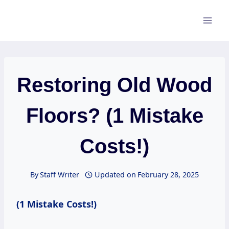
Skip
to
content
Restoring Old Wood
Floors? (1 Mistake
Costs!)
By
Staff Writer
Updated on
February 28, 2025
(1 Mistake Costs!)