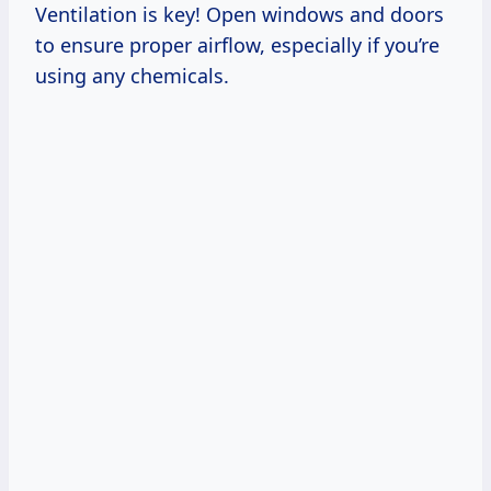
Ventilation is key! Open windows and doors
to ensure proper airflow, especially if you’re
using any chemicals.