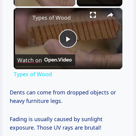
×
Types of Wood
Play
Watch on
Video
Types of Wood
Dents can come from dropped objects or
heavy furniture legs.
Fading is usually caused by sunlight
exposure. Those UV rays are brutal!