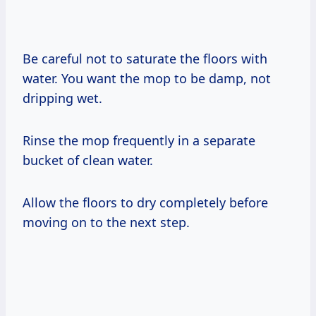
Be careful not to saturate the floors with
water. You want the mop to be damp, not
dripping wet.
Rinse the mop frequently in a separate
bucket of clean water.
Allow the floors to dry completely before
moving on to the next step.