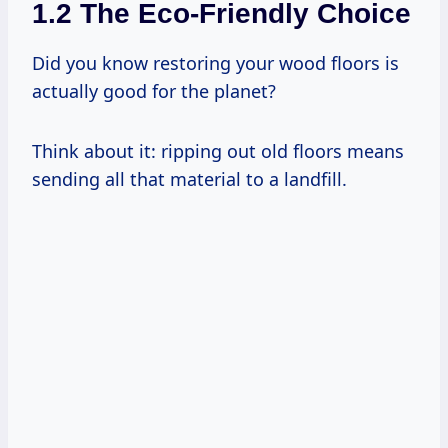
1.2 The Eco-Friendly Choice
Did you know restoring your wood floors is
actually good for the planet?
Think about it: ripping out old floors means
sending all that material to a landfill.