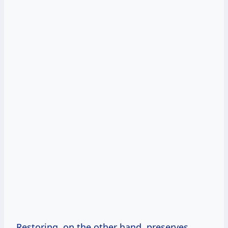
Restoring, on the other hand, preserves