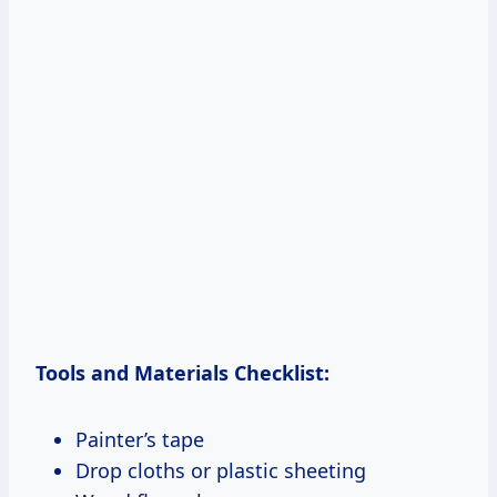
Tools and Materials Checklist:
Painter’s tape
Drop cloths or plastic sheeting