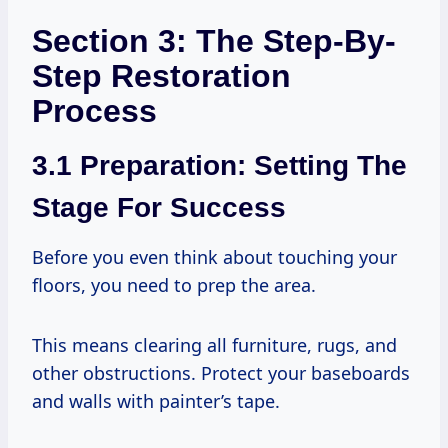
Section 3: The Step-By-
Step Restoration
Process
3.1 Preparation: Setting The
Stage For Success
Before you even think about touching your
floors, you need to prep the area.
This means clearing all furniture, rugs, and
other obstructions. Protect your baseboards
and walls with painter’s tape.