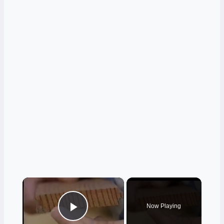
×
Now Playing
Play Video