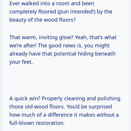
Ever walked into a room and been
completely floored (pun intended!) by the
beauty of the wood floors?
That warm, inviting glow? Yeah, that’s what
we’re after! The good news is, you might
already have that potential hiding beneath
your feet.
A quick win? Properly cleaning and polishing
those old wood floors. You’d be surprised
how much of a difference it makes
without
a
full-blown restoration.