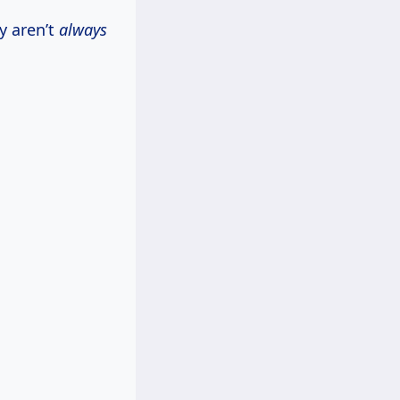
y aren’t
always