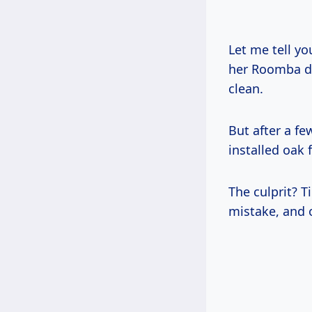
Let me tell yo
her Roomba da
clean.
But after a fe
installed oak f
The culprit? T
mistake, and 