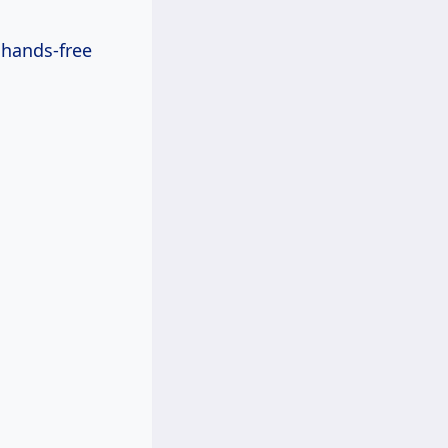
 hands-free