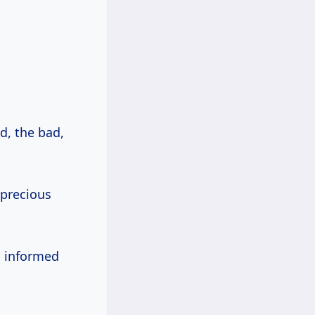
d, the bad,
.
 precious
n informed