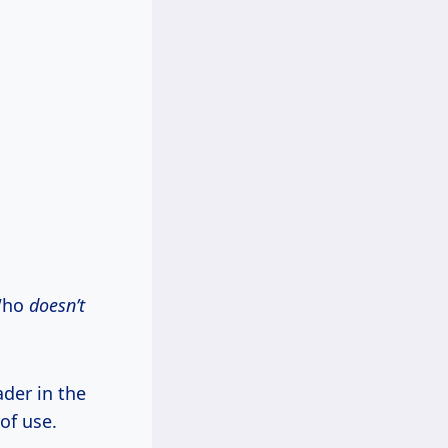
 Who
doesn’t
der in the
of use.