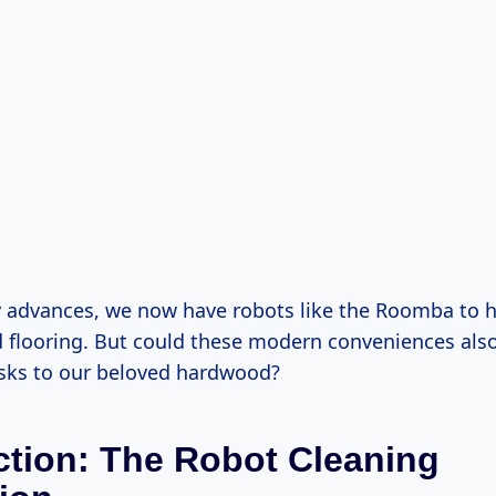
 advances, we now have robots like the Roomba to h
d flooring. But could these modern conveniences als
sks to our beloved hardwood?
ction: The Robot Cleaning