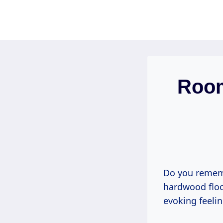
Skip
to
content
Room
Do you rememb
hardwood floo
evoking feeli