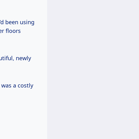
e’d been using
r floors
tiful, newly
 was a costly