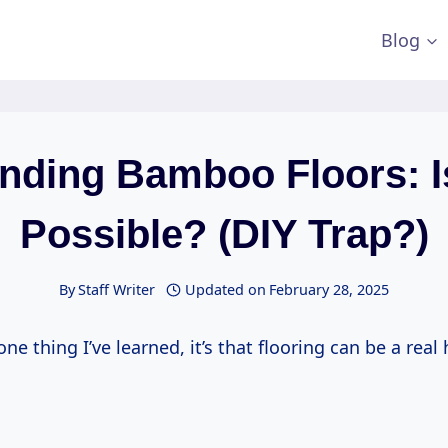
Blog
nding Bamboo Floors: Is
Possible? (DIY Trap?)
By
Staff Writer
Updated on
February 28, 2025
one thing I’ve learned, it’s that flooring can be a real