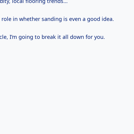
ity, local flooring trends…
a role in whether sanding is even a good idea.
icle, I’m going to break it all down for you.