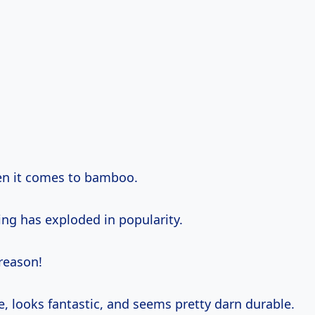
en it comes to bamboo.
ng has exploded in popularity.
reason!
le, looks fantastic, and seems pretty darn durable.