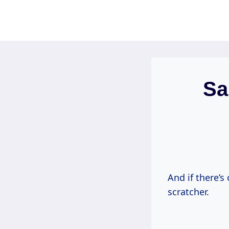
Skip
to
content
Sa
And if there’s 
scratcher.