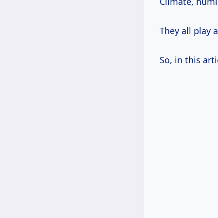
Climate, humid
They all play 
So, in this art