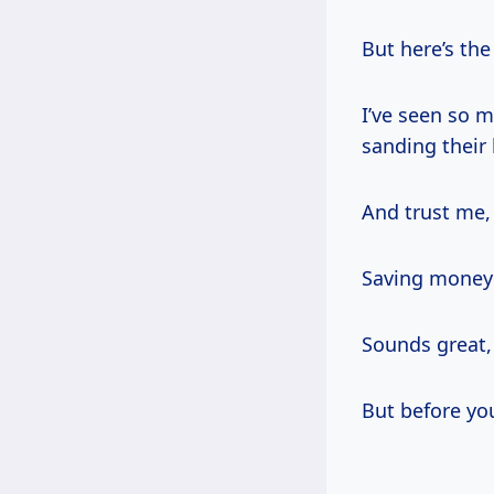
But here’s the
I’ve seen so 
sanding their
And trust me, 
Saving money a
Sounds great,
But before you