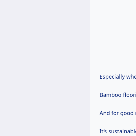
Especially wh
Bamboo floori
And for good 
It’s sustainab