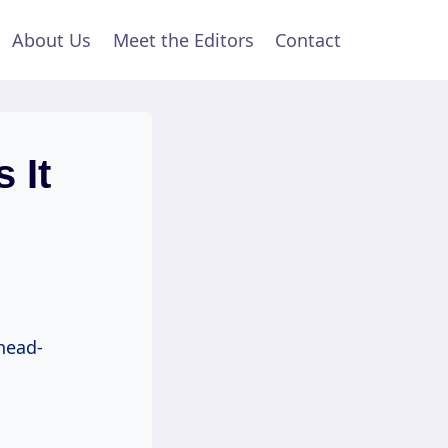
About Us
Meet the Editors
Contact
 It
 head-