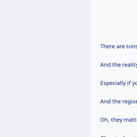
There are ton
And the realit
Especially if y
And the regio
Oh, they mat