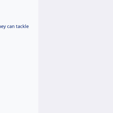
hey can tackle