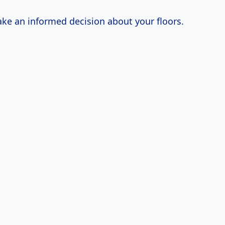
ke an informed decision about your floors.