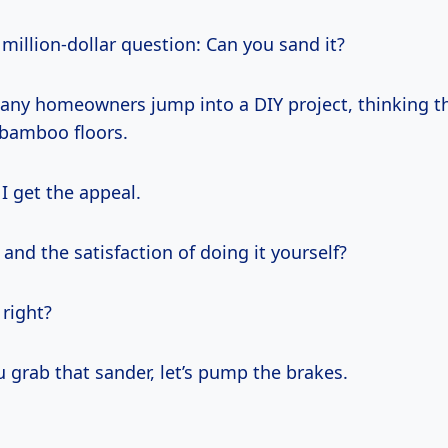
 million-dollar question: Can you sand it?
many homeowners jump into a DIY project, thinking t
 bamboo floors.
I get the appeal.
nd the satisfaction of doing it yourself?
 right?
 grab that sander, let’s pump the brakes.