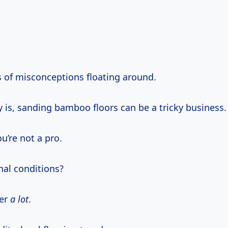
s of misconceptions floating around.
y is, sanding bamboo floors can be a tricky business.
ou’re not a pro.
nal conditions?
ter
a lot
.