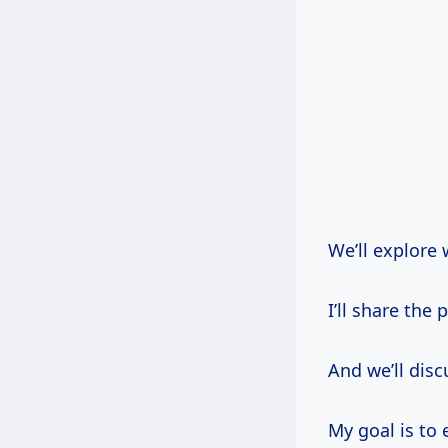
We’ll explore 
I’ll share the 
And we’ll disc
My goal is to