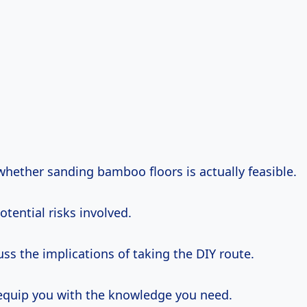
whether sanding bamboo floors is actually feasible.
potential risks involved.
uss the implications of taking the DIY route.
 equip you with the knowledge you need.