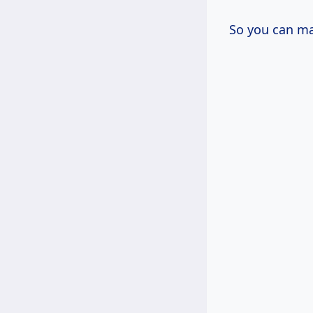
So you can ma