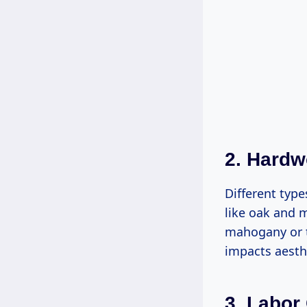
2. Hard
Different typ
like oak and m
mahogany or t
impacts aesthe
3. Labor