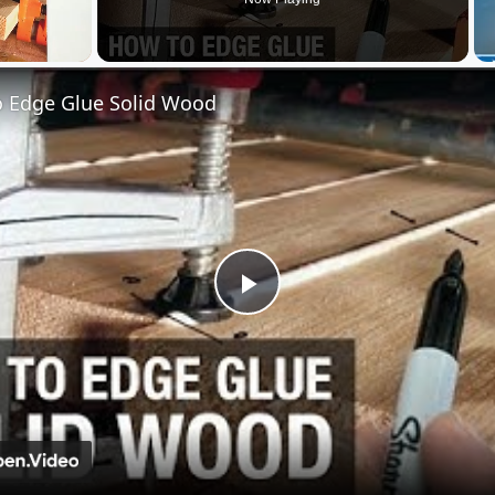
 Edge Glue Solid Wood
Play
Video