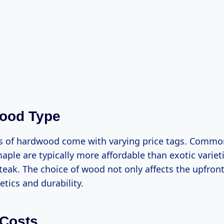
wood Type
es of hardwood come with varying price tags. Comm
aple are typically more affordable than exotic varieti
eak. The choice of wood not only affects the upfront
tics and durability.
 Costs