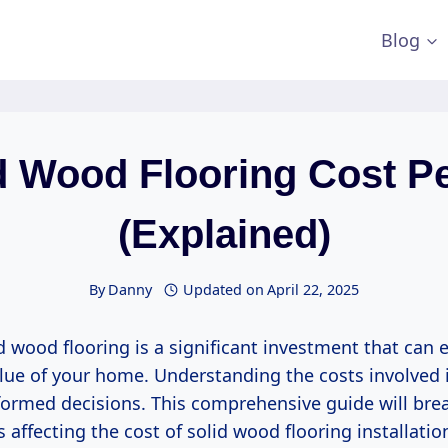
Blog
d Wood Flooring Cost P
(Explained)
By
Danny
Updated on
April 22, 2025
id wood flooring is a significant investment that can
lue of your home. Understanding the costs involved i
formed decisions. This comprehensive guide will br
s affecting the cost of solid wood flooring installatio