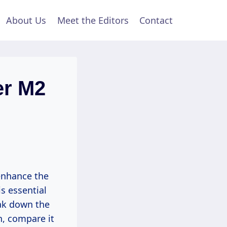
About Us
Meet the Editors
Contact
er M2
 enhance the
s essential
eak down the
n, compare it