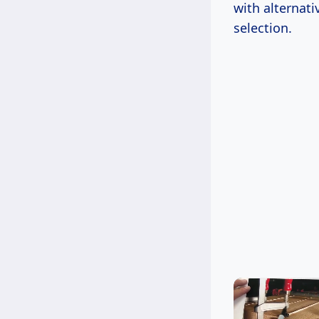
with alternat
selection.