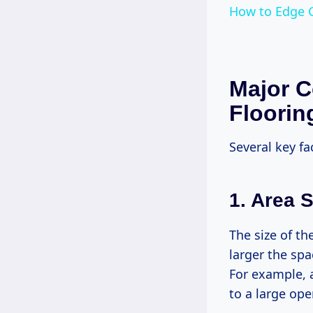
How to Edge 
Major C
Flooring
Several key fa
1. Area S
The size of th
larger the sp
For example, 
to a large ope