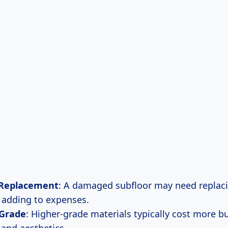
 Replacement
: A damaged subfloor may need replaci
, adding to expenses.
 Grade
: Higher-grade materials typically cost more bu