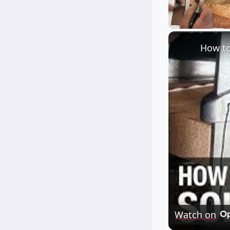
Unmute
How to
Watch on