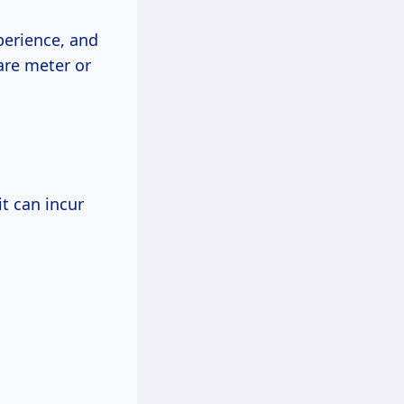
perience, and
are meter or
it can incur