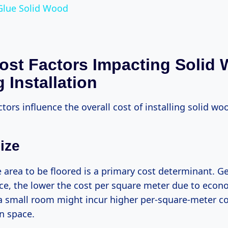
Glue Solid Wood
ost Factors Impacting Solid
 Installation
ctors influence the overall cost of installing solid wo
ize
e area to be floored is a primary cost determinant. Ge
ace, the lower the cost per square meter due to econo
a small room might incur higher per-square-meter 
n space.