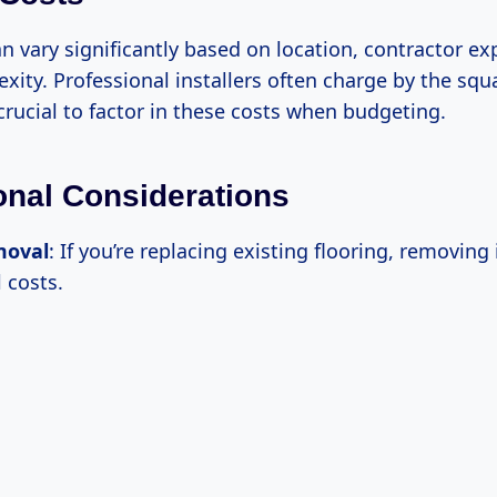
n vary significantly based on location, contractor ex
xity. Professional installers often charge by the squ
s crucial to factor in these costs when budgeting.
ional Considerations
moval
: If you’re replacing existing flooring, removing 
 costs.