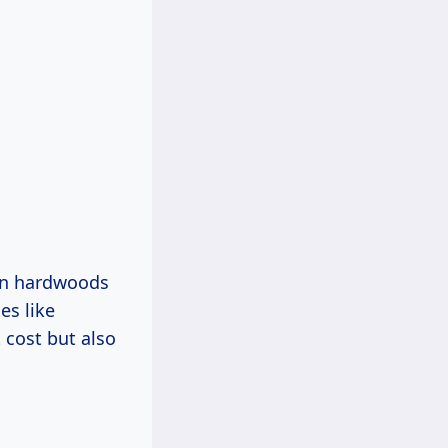
on hardwoods
es like
 cost but also