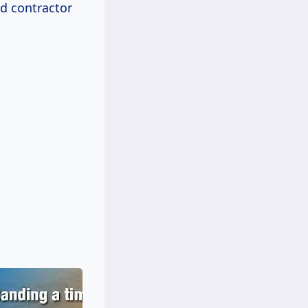
nd contractor