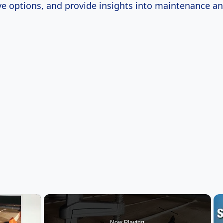
ive options, and provide insights into maintenance a
×
Now Playing