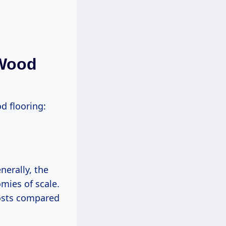
 Wood
od flooring:
nerally, the
mies of scale.
costs compared