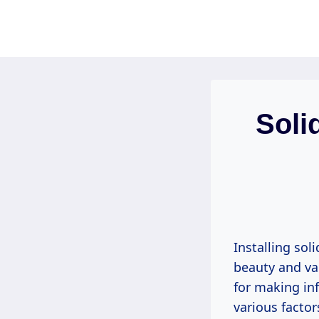
Skip
to
content
Soli
Installing sol
beauty and va
for making in
various factor