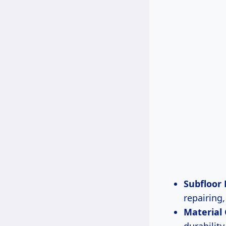
Subfloor
repairing
Material