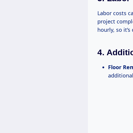
Labor costs ca
project comple
hourly, so it’
4. Addit
Floor Re
additional