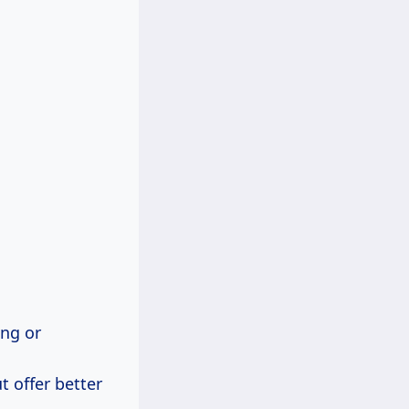
ng or
t offer better