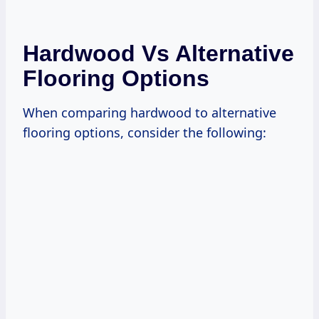
Hardwood Vs Alternative
Flooring Options
When comparing hardwood to alternative
flooring options, consider the following: