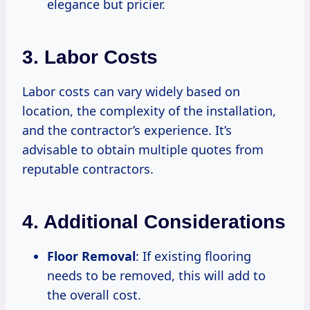
elegance but pricier.
3. Labor Costs
Labor costs can vary widely based on
location, the complexity of the installation,
and the contractor’s experience. It’s
advisable to obtain multiple quotes from
reputable contractors.
4. Additional Considerations
Floor Removal
: If existing flooring
needs to be removed, this will add to
the overall cost.