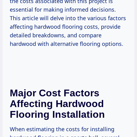
the costs associated with this project is
essential for making informed decisions.
This article will delve into the various factors
affecting hardwood flooring costs, provide
detailed breakdowns, and compare
hardwood with alternative flooring options.
Major Cost Factors
Affecting Hardwood
Flooring Installation
When estimating the costs for installing