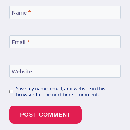
Name
*
Email
*
Website
Save my name, email, and website in this
browser for the next time I comment.