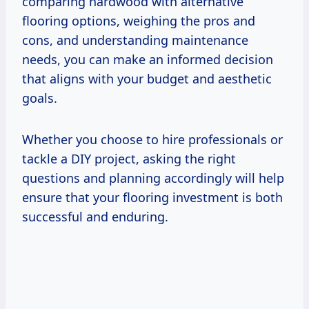
comparing hardwood with alternative
flooring options, weighing the pros and
cons, and understanding maintenance
needs, you can make an informed decision
that aligns with your budget and aesthetic
goals.
Whether you choose to hire professionals or
tackle a DIY project, asking the right
questions and planning accordingly will help
ensure that your flooring investment is both
successful and enduring.