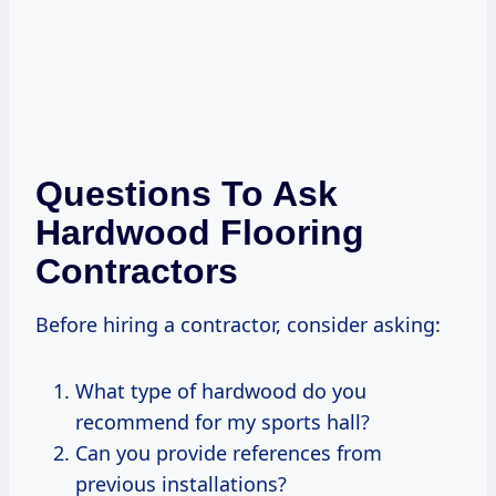
Questions To Ask
Hardwood Flooring
Contractors
Before hiring a contractor, consider asking:
What type of hardwood do you
recommend for my sports hall?
Can you provide references from
previous installations?