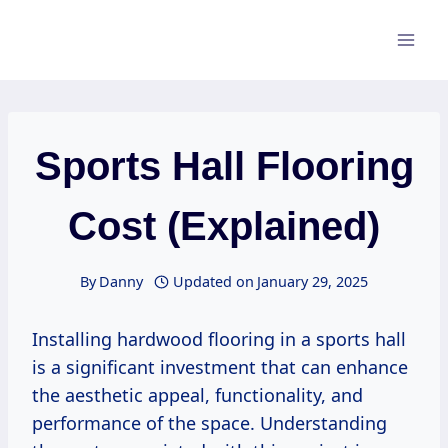
Skip
to
content
Sports Hall Flooring
Cost (Explained)
By
Danny
Updated on
January 29, 2025
Installing hardwood flooring in a sports hall
is a significant investment that can enhance
the aesthetic appeal, functionality, and
performance of the space. Understanding