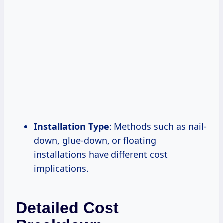
Installation Type
: Methods such as nail-
down, glue-down, or floating
installations have different cost
implications.
Detailed Cost