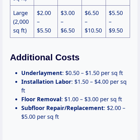
Large
$2.00
$3.00
$6.50
$5.50
(2,000
–
–
–
–
sq ft)
$5.50
$6.50
$10.50
$9.50
Additional Costs
Underlayment
: $0.50 – $1.50 per sq ft
Installation Labor
: $1.50 – $4.00 per sq
ft
Floor Removal
: $1.00 – $3.00 per sq ft
Subfloor Repair/Replacement
: $2.00 –
$5.00 per sq ft