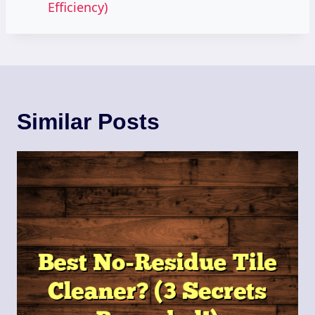
Efficiency)
Similar Posts