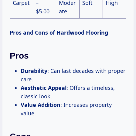
Carpet
–
Moder
Soft
High
$5.00
ate
Pros and Cons of Hardwood Flooring
Pros
Durability
: Can last decades with proper
care.
Aesthetic Appeal
: Offers a timeless,
classic look.
Value Addition
: Increases property
value.