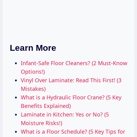
Learn More
Infant-Safe Floor Cleaners? (2 Must-Know
Options!)
Vinyl Over Laminate: Read This First! (3
Mistakes)
What is a Hydraulic Floor Crane? (5 Key
Benefits Explained)
Laminate in Kitchen: Yes or No? (5
Moisture Risks!)
What is a Floor Schedule? (5 Key Tips for