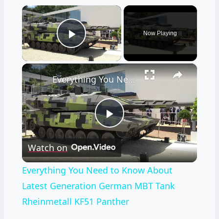
×
Now Playing
Play Video
×
Everything You Need to Know About Latest Generation German MBT Tank Rheinmetall KF51 Panther
Play
Watch on
Video
Everything You Need to Know About
Latest Generation German MBT Tank
Rheinmetall KF51 Panther