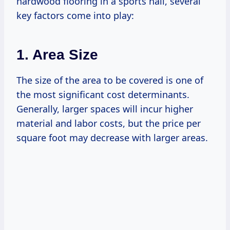
hardwood flooring in a sports hall, several
key factors come into play:
1. Area Size
The size of the area to be covered is one of
the most significant cost determinants.
Generally, larger spaces will incur higher
material and labor costs, but the price per
square foot may decrease with larger areas.