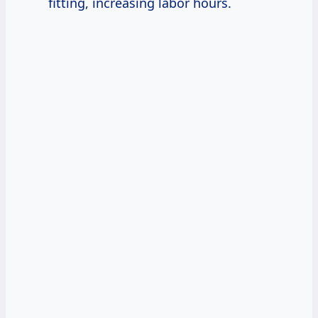
fitting, increasing labor hours.