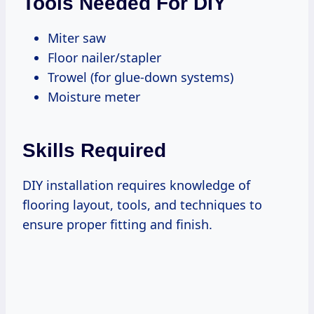
Tools Needed For DIY
Miter saw
Floor nailer/stapler
Trowel (for glue-down systems)
Moisture meter
Skills Required
DIY installation requires knowledge of
flooring layout, tools, and techniques to
ensure proper fitting and finish.