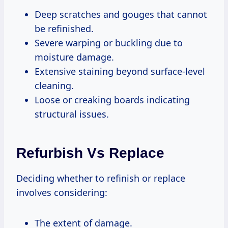
Deep scratches and gouges that cannot
be refinished.
Severe warping or buckling due to
moisture damage.
Extensive staining beyond surface-level
cleaning.
Loose or creaking boards indicating
structural issues.
Refurbish Vs Replace
Deciding whether to refinish or replace
involves considering:
The extent of damage.