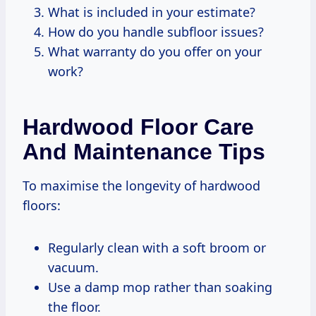
What is included in your estimate?
How do you handle subfloor issues?
What warranty do you offer on your
work?
Hardwood Floor Care
And Maintenance Tips
To maximise the longevity of hardwood
floors:
Regularly clean with a soft broom or
vacuum.
Use a damp mop rather than soaking
the floor.