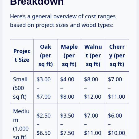
Breakdown
Here’s a general overview of cost ranges
based on project sizes and wood types:
Oak
Maple
Walnu
Cherr
Projec
(per
(per
t (per
y (per
t Size
sq ft)
sq ft)
sq ft)
sq ft)
Small
$3.00
$4.00
$8.00
$7.00
(500
–
–
–
–
sq ft)
$7.00
$8.00
$12.00
$11.00
Mediu
$2.50
$3.50
$7.00
$6.00
m
–
–
–
–
(1,000
$6.50
$7.50
$11.00
$10.00
sq ft)