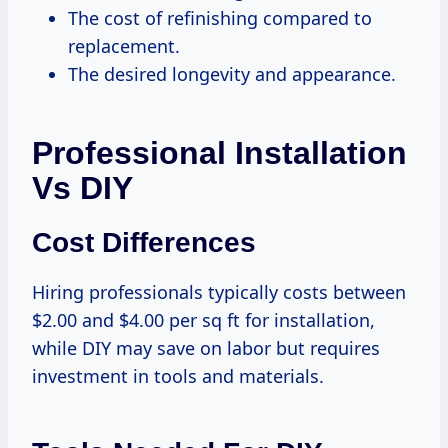
The cost of refinishing compared to
replacement.
The desired longevity and appearance.
Professional Installation
Vs DIY
Cost Differences
Hiring professionals typically costs between
$2.00 and $4.00 per sq ft for installation,
while DIY may save on labor but requires
investment in tools and materials.