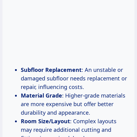
Subfloor Replacement
: An unstable or
damaged subfloor needs replacement or
repair, influencing costs.
Material Grade
: Higher-grade materials
are more expensive but offer better
durability and appearance.
Room Size/Layout
: Complex layouts
may require additional cutting and