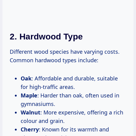
2. Hardwood Type
Different wood species have varying costs.
Common hardwood types include:
Oak
: Affordable and durable, suitable
for high-traffic areas.
Maple
: Harder than oak, often used in
gymnasiums.
Walnut
: More expensive, offering a rich
colour and grain.
Cherry
: Known for its warmth and