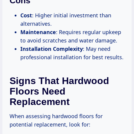
Cons
Cost
: Higher initial investment than
alternatives.
Maintenance
: Requires regular upkeep
to avoid scratches and water damage.
Installation Complexity
: May need
professional installation for best results.
Signs That Hardwood
Floors Need
Replacement
When assessing hardwood floors for
potential replacement, look for: