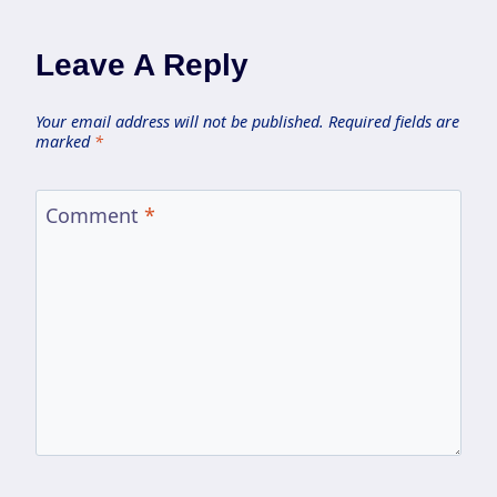
Leave A Reply
Your email address will not be published.
Required fields are
marked
*
Comment
*