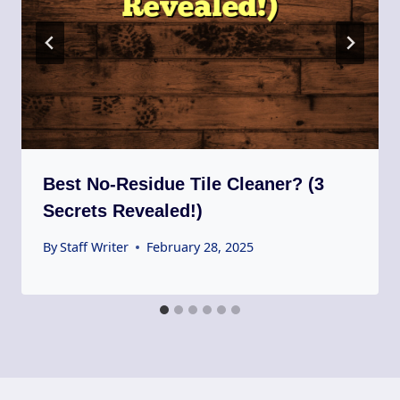
Best No-Residue Tile Cleaner? (3
Secrets Revealed!)
By
Staff Writer
February 28, 2025