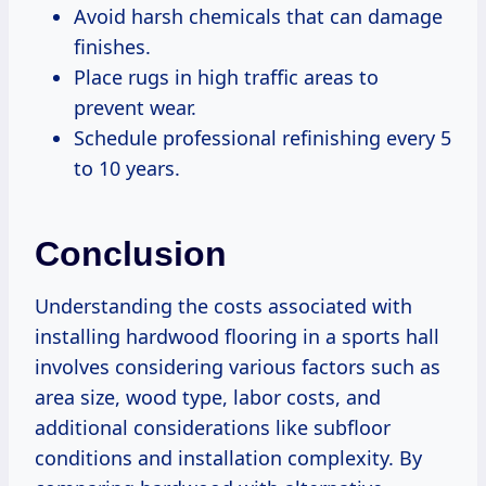
Avoid harsh chemicals that can damage
finishes.
Place rugs in high traffic areas to
prevent wear.
Schedule professional refinishing every 5
to 10 years.
Conclusion
Understanding the costs associated with
installing hardwood flooring in a sports hall
involves considering various factors such as
area size, wood type, labor costs, and
additional considerations like subfloor
conditions and installation complexity. By