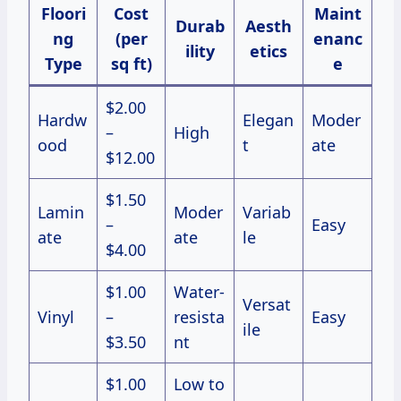
Floori
Cost
Maint
Durab
Aesth
ng
(per
enanc
ility
etics
Type
sq ft)
e
$2.00
Hardw
Elegan
Moder
–
High
ood
t
ate
$12.00
$1.50
Lamin
Moder
Variab
–
Easy
ate
ate
le
$4.00
$1.00
Water-
Versat
Vinyl
–
resista
Easy
ile
$3.50
nt
$1.00
Low to