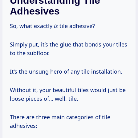
Understanding Tile
Adhesives
So, what exactly
is
tile adhesive?
Simply put, it’s the glue that bonds your tiles
to the subfloor.
It’s the unsung hero of any tile installation.
Without it, your beautiful tiles would just be
loose pieces of… well, tile.
There are three main categories of tile
adhesives: