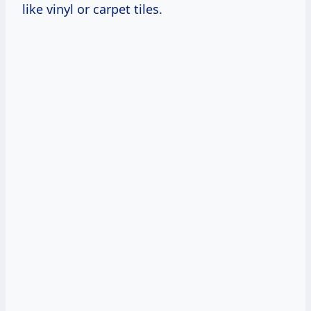
like vinyl or carpet tiles.