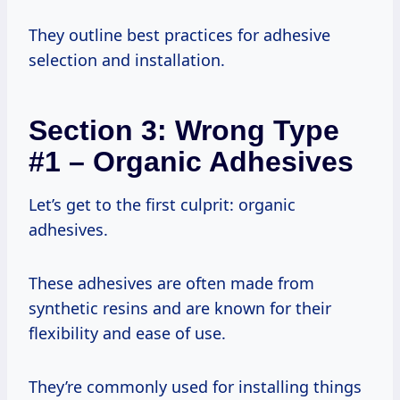
They outline best practices for adhesive
selection and installation.
Section 3: Wrong Type
#1 – Organic Adhesives
Let’s get to the first culprit: organic
adhesives.
These adhesives are often made from
synthetic resins and are known for their
flexibility and ease of use.
They’re commonly used for installing things