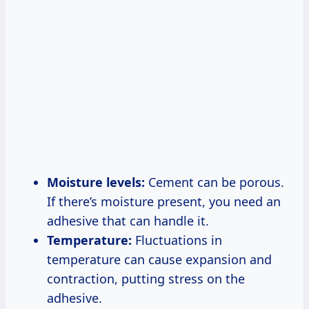
Moisture levels:
Cement can be porous.
If there’s moisture present, you need an
adhesive that can handle it.
Temperature:
Fluctuations in
temperature can cause expansion and
contraction, putting stress on the
adhesive.