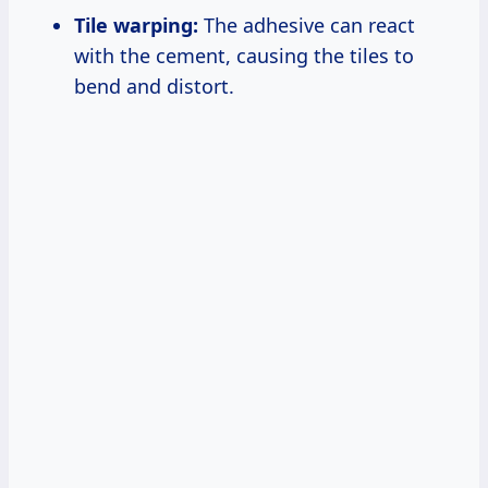
Tile warping:
The adhesive can react
with the cement, causing the tiles to
bend and distort.