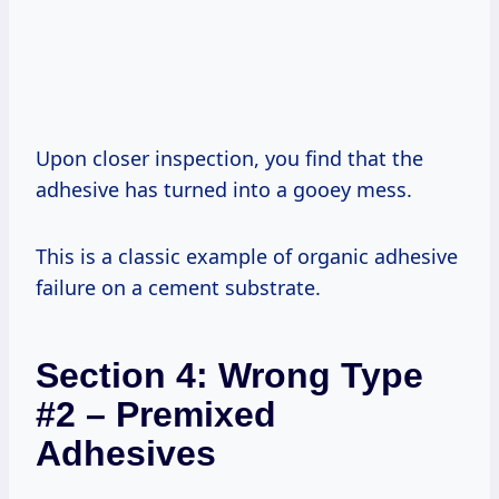
Upon closer inspection, you find that the
adhesive has turned into a gooey mess.
This is a classic example of organic adhesive
failure on a cement substrate.
Section 4: Wrong Type
#2 – Premixed
Adhesives