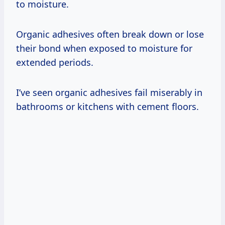
to moisture.
Organic adhesives often break down or lose
their bond when exposed to moisture for
extended periods.
I’ve seen organic adhesives fail miserably in
bathrooms or kitchens with cement floors.