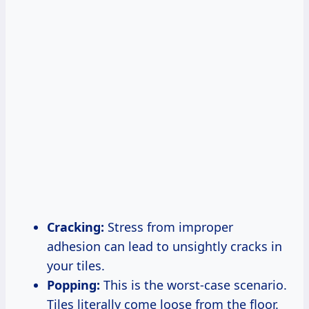
Cracking:
Stress from improper
adhesion can lead to unsightly cracks in
your tiles.
Popping:
This is the worst-case scenario.
Tiles literally come loose from the floor.