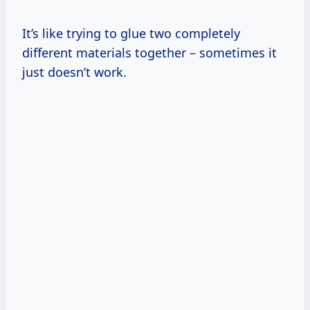
It’s like trying to glue two completely
different materials together – sometimes it
just doesn’t work.