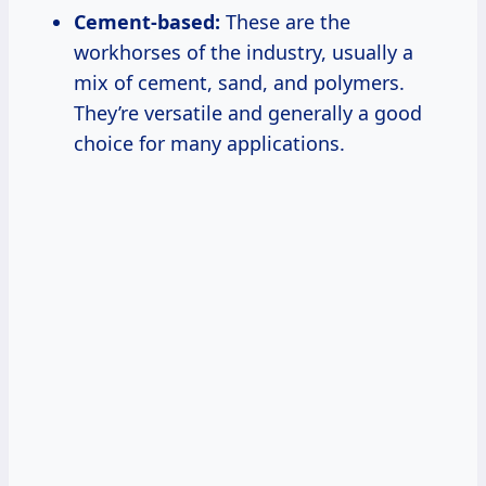
Cement-based:
These are the
workhorses of the industry, usually a
mix of cement, sand, and polymers.
They’re versatile and generally a good
choice for many applications.