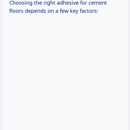
Choosing the right adhesive for cement
floors depends on a few key factors: