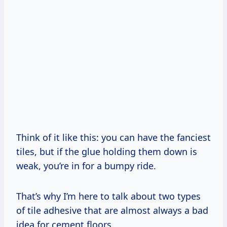
Think of it like this: you can have the fanciest
tiles, but if the glue holding them down is
weak, you’re in for a bumpy ride.
That’s why I’m here to talk about two types
of tile adhesive that are almost always a bad
idea for cement floors.