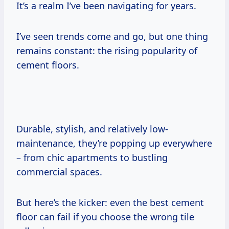
It’s a realm I’ve been navigating for years.
I’ve seen trends come and go, but one thing
remains constant: the rising popularity of
cement floors.
Durable, stylish, and relatively low-
maintenance, they’re popping up everywhere
– from chic apartments to bustling
commercial spaces.
But here’s the kicker: even the best cement
floor can fail if you choose the wrong tile