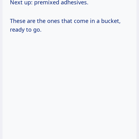
Next up: premixed adhesives.
These are the ones that come in a bucket,
ready to go.