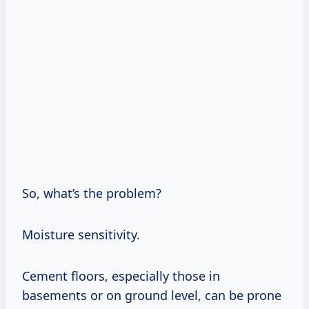
So, what’s the problem?
Moisture sensitivity.
Cement floors, especially those in
basements or on ground level, can be prone