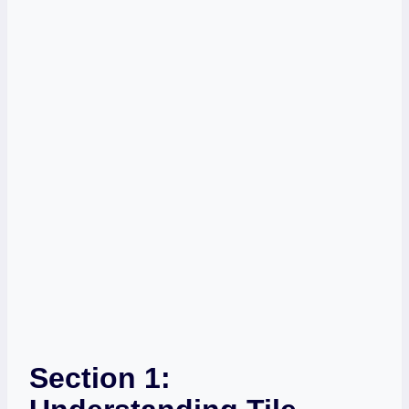
Section 1: