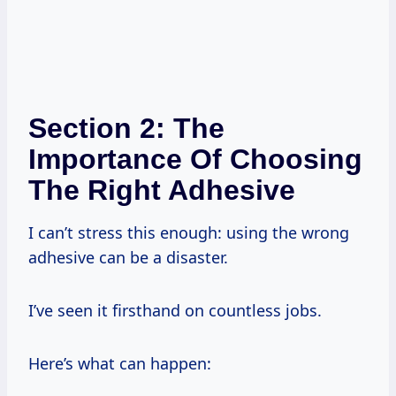
Section 2: The
Importance Of Choosing
The Right Adhesive
I can’t stress this enough: using the wrong
adhesive can be a disaster.
I’ve seen it firsthand on countless jobs.
Here’s what can happen: