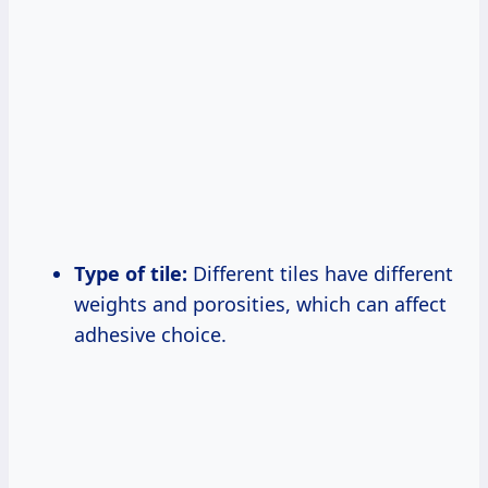
Type of tile:
Different tiles have different
weights and porosities, which can affect
adhesive choice.