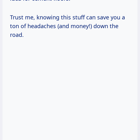
Trust me, knowing this stuff can save you a
ton of headaches (and money!) down the
road.