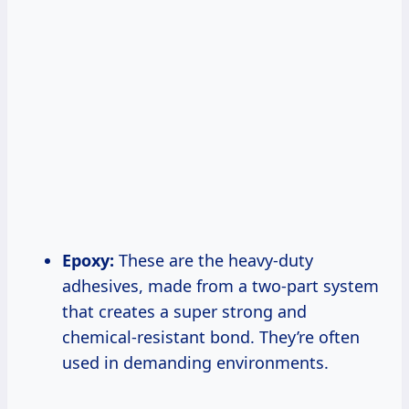
Epoxy:
These are the heavy-duty
adhesives, made from a two-part system
that creates a super strong and
chemical-resistant bond. They’re often
used in demanding environments.