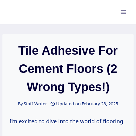
Skip
to
content
Tile Adhesive For
Cement Floors (2
Wrong Types!)
By
Staff Writer
Updated on
February 28, 2025
I’m excited to dive into the world of flooring.