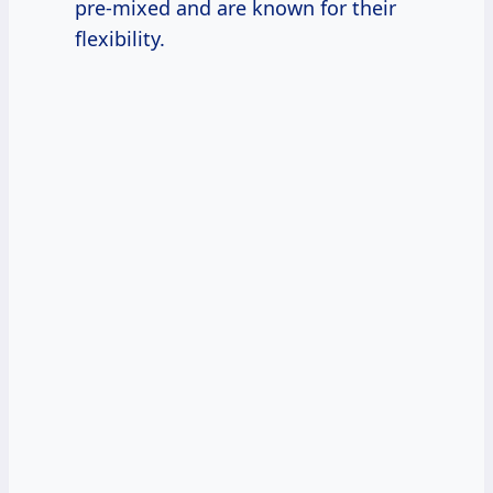
pre-mixed and are known for their
flexibility.