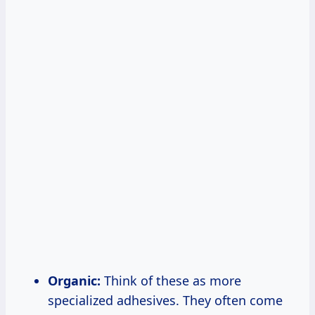
Organic:
Think of these as more
specialized adhesives. They often come