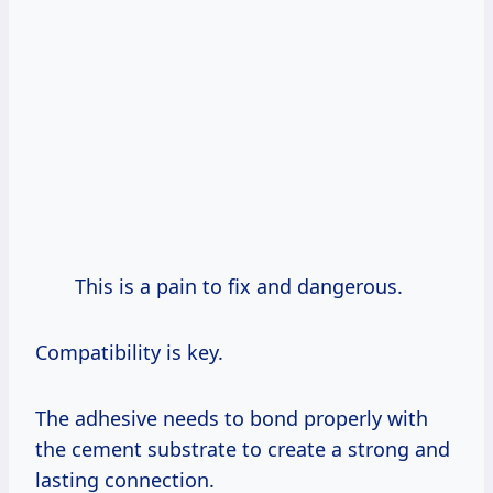
This is a pain to fix and dangerous.
Compatibility is key.
The adhesive needs to bond properly with
the cement substrate to create a strong and
lasting connection.