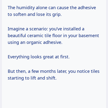
The humidity alone can cause the adhesive
to soften and lose its grip.
Imagine a scenario: you’ve installed a
beautiful ceramic tile floor in your basement
using an organic adhesive.
Everything looks great at first.
But then, a few months later, you notice tiles
starting to lift and shift.