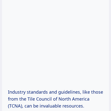
Industry standards and guidelines, like those
from the Tile Council of North America
(TCNA), can be invaluable resources.