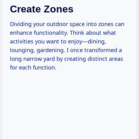
Create Zones
Dividing your outdoor space into zones can
enhance functionality. Think about what
activities you want to enjoy—dining,
lounging, gardening. I once transformed a
long narrow yard by creating distinct areas
for each function.