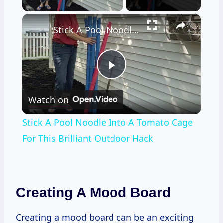
×
Stick A Pool Noodle Into A Tomato Cage For This Brilliant Outdoor Hack
Play
Watch on
Video
Stick A Pool Noodle Into A Tomato Cage
For This Brilliant Outdoor Hack
Creating A Mood Board
Creating a mood board can be an exciting