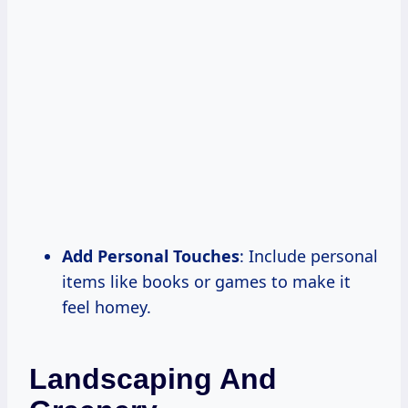
Add Personal Touches
: Include personal
items like books or games to make it
feel homey.
Landscaping And