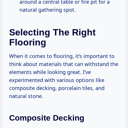
around a central table or fire pit for a
natural gathering spot.
Selecting The Right
Flooring
When it comes to flooring, it’s important to
think about materials that can withstand the
elements while looking great. I’ve
experimented with various options like
composite decking, porcelain tiles, and
natural stone.
Composite Decking