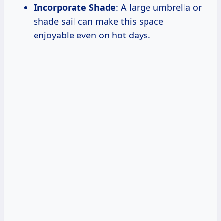
Incorporate Shade
: A large umbrella or
shade sail can make this space
enjoyable even on hot days.