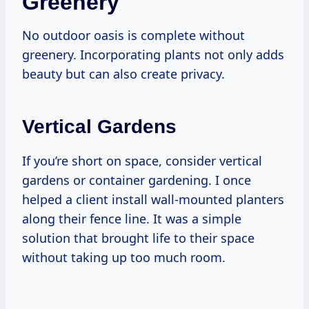
Greenery
No outdoor oasis is complete without
greenery. Incorporating plants not only adds
beauty but can also create privacy.
Vertical Gardens
If you’re short on space, consider vertical
gardens or container gardening. I once
helped a client install wall-mounted planters
along their fence line. It was a simple
solution that brought life to their space
without taking up too much room.