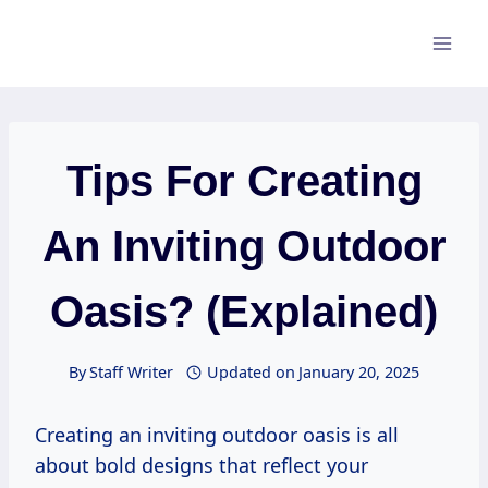
Skip
to
content
Tips For Creating
An Inviting Outdoor
Oasis? (Explained)
By
Staff Writer
Updated on
January 20, 2025
Creating an inviting outdoor oasis is all
about bold designs that reflect your