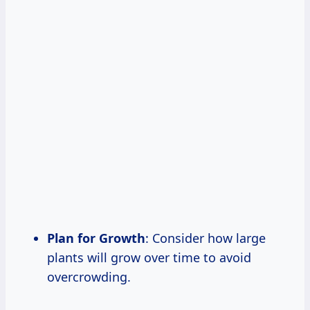
Plan for Growth
: Consider how large
plants will grow over time to avoid
overcrowding.