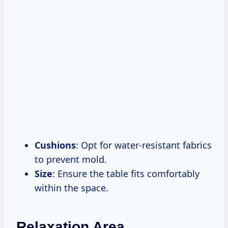
Cushions
: Opt for water-resistant fabrics
to prevent mold.
Size
: Ensure the table fits comfortably
within the space.
Relaxation Area