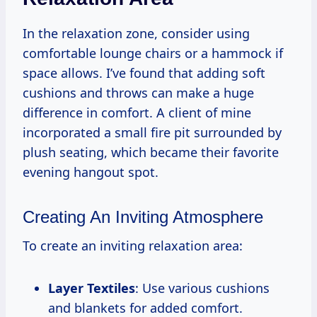
In the relaxation zone, consider using
comfortable lounge chairs or a hammock if
space allows. I’ve found that adding soft
cushions and throws can make a huge
difference in comfort. A client of mine
incorporated a small fire pit surrounded by
plush seating, which became their favorite
evening hangout spot.
Creating An Inviting Atmosphere
To create an inviting relaxation area:
Layer Textiles
: Use various cushions
and blankets for added comfort.