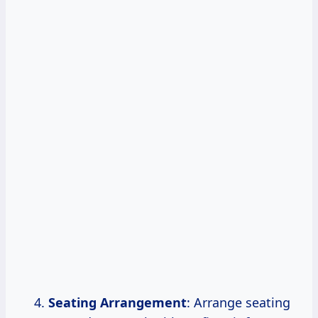
Seating Arrangement
: Arrange seating