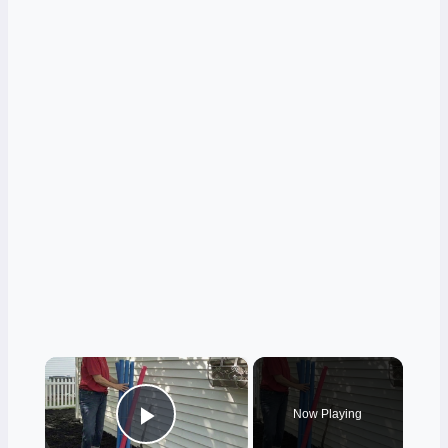
×
Now Playing
Play Video