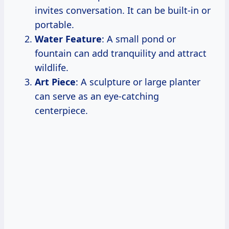
invites conversation. It can be built-in or
portable.
Water Feature
: A small pond or
fountain can add tranquility and attract
wildlife.
Art Piece
: A sculpture or large planter
can serve as an eye-catching
centerpiece.