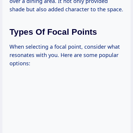
over a dining area. It not only provided
shade but also added character to the space.
Types Of Focal Points
When selecting a focal point, consider what
resonates with you. Here are some popular
options: