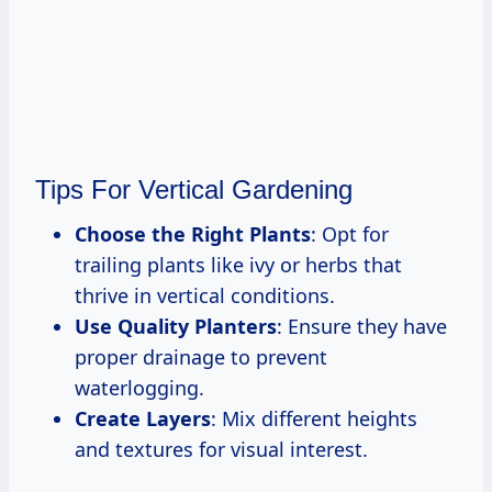
Tips For Vertical Gardening
Choose the Right Plants
: Opt for
trailing plants like ivy or herbs that
thrive in vertical conditions.
Use Quality Planters
: Ensure they have
proper drainage to prevent
waterlogging.
Create Layers
: Mix different heights
and textures for visual interest.