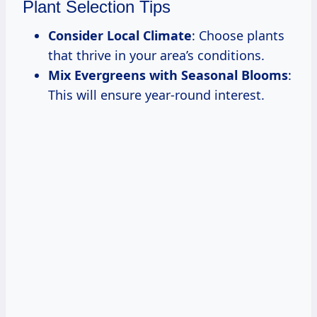
Plant Selection Tips
Consider Local Climate
: Choose plants
that thrive in your area’s conditions.
Mix Evergreens with Seasonal Blooms
:
This will ensure year-round interest.