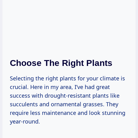
Choose The Right Plants
Selecting the right plants for your climate is
crucial. Here in my area, I’ve had great
success with drought-resistant plants like
succulents and ornamental grasses. They
require less maintenance and look stunning
year-round.