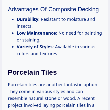
Advantages Of Composite Decking
Durability
: Resistant to moisture and
insects.
Low Maintenance
: No need for painting
or staining.
Variety of Styles
: Available in various
colors and textures.
Porcelain Tiles
Porcelain tiles are another fantastic option.
They come in various styles and can
resemble natural stone or wood. A recent
project involved laying porcelain tiles in a