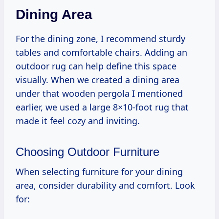
Dining Area
For the dining zone, I recommend sturdy
tables and comfortable chairs. Adding an
outdoor rug can help define this space
visually. When we created a dining area
under that wooden pergola I mentioned
earlier, we used a large 8×10-foot rug that
made it feel cozy and inviting.
Choosing Outdoor Furniture
When selecting furniture for your dining
area, consider durability and comfort. Look
for: