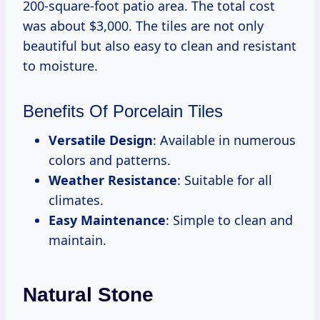
200-square-foot patio area. The total cost
was about $3,000. The tiles are not only
beautiful but also easy to clean and resistant
to moisture.
Benefits Of Porcelain Tiles
Versatile Design
: Available in numerous
colors and patterns.
Weather Resistance
: Suitable for all
climates.
Easy Maintenance
: Simple to clean and
maintain.
Natural Stone