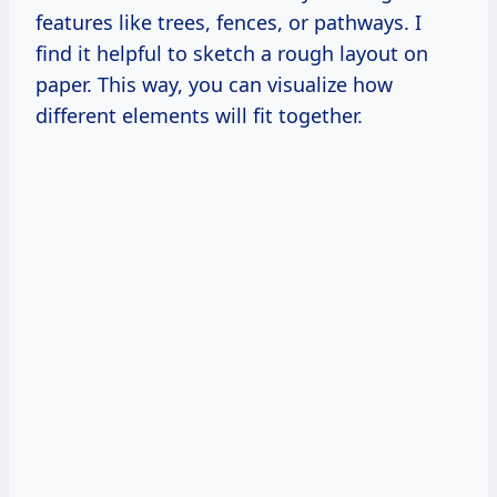
features like trees, fences, or pathways. I
find it helpful to sketch a rough layout on
paper. This way, you can visualize how
different elements will fit together.