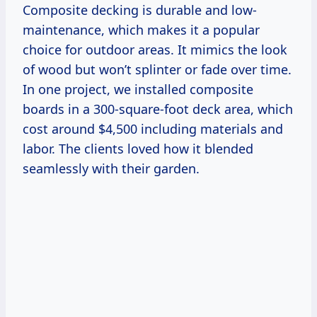
Composite decking is durable and low-
maintenance, which makes it a popular
choice for outdoor areas. It mimics the look
of wood but won’t splinter or fade over time.
In one project, we installed composite
boards in a 300-square-foot deck area, which
cost around $4,500 including materials and
labor. The clients loved how it blended
seamlessly with their garden.