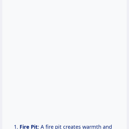
Fire Pit
: A fire pit creates warmth and