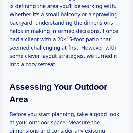
is defining the area you’ll be working with.
Whether it’s a small balcony or a sprawling
backyard, understanding the dimensions
helps in making informed decisions. I once
had a client with a 20×15-foot patio that
seemed challenging at first. However, with
some clever layout strategies, we turned it
into a cozy retreat.
Assessing Your Outdoor
Area
Before you start planning, take a good look
at your outdoor space. Measure the
dimensions and consider any existing