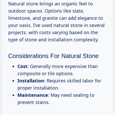
Natural stone brings an organic feel to
outdoor spaces. Options like slate,
limestone, and granite can add elegance to
your oasis. I’ve used natural stone in several
projects, with costs varying based on the
type of stone and installation complexity.
Considerations For Natural Stone
Cost
: Generally more expensive than
composite or tile options.
Installation
: Requires skilled labor for
proper installation.
Maintenance
: May need sealing to
prevent stains.