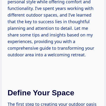
personal style while offering comfort and
functionality. I’ve spent years working with
different outdoor spaces, and I’ve learned
that the key to success lies in thoughtful
planning and attention to detail. Let me
share some tips and insights based on my
experiences, providing you with a
comprehensive guide to transforming your
outdoor area into a welcoming retreat.
Define Your Space
The first step to creating your outdoor oasis