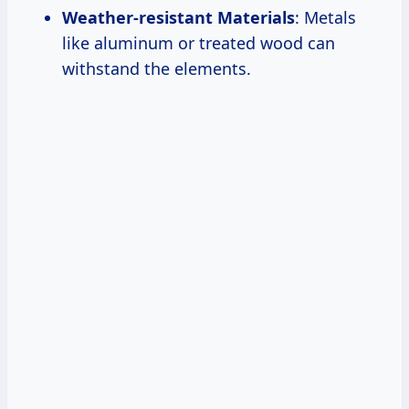
Weather-resistant Materials
: Metals
like aluminum or treated wood can
withstand the elements.