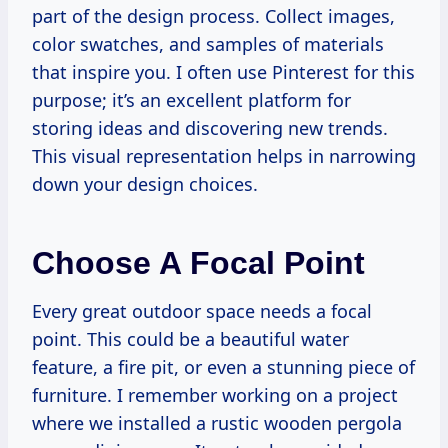
part of the design process. Collect images,
color swatches, and samples of materials
that inspire you. I often use Pinterest for this
purpose; it’s an excellent platform for
storing ideas and discovering new trends.
This visual representation helps in narrowing
down your design choices.
Choose A Focal Point
Every great outdoor space needs a focal
point. This could be a beautiful water
feature, a fire pit, or even a stunning piece of
furniture. I remember working on a project
where we installed a rustic wooden pergola