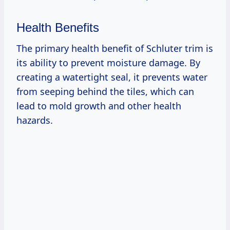
Health Benefits
The primary health benefit of Schluter trim is
its ability to prevent moisture damage. By
creating a watertight seal, it prevents water
from seeping behind the tiles, which can
lead to mold growth and other health
hazards.