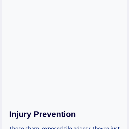
Injury Prevention
Those sharp, exposed tile edges? They’re just