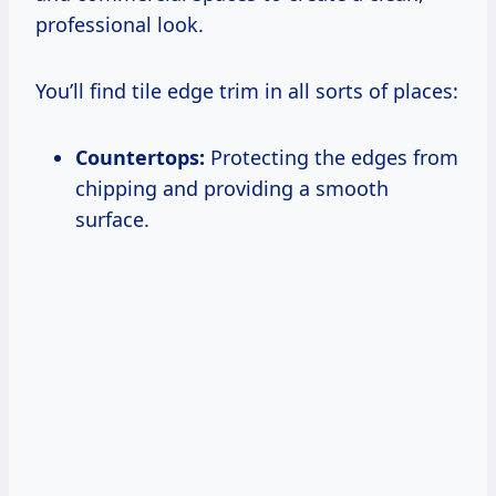
professional look.
You’ll find tile edge trim in all sorts of places:
Countertops:
Protecting the edges from
chipping and providing a smooth
surface.