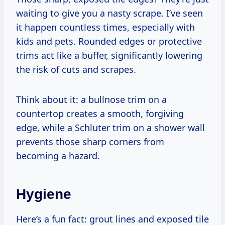
waiting to give you a nasty scrape. I’ve seen
it happen countless times, especially with
kids and pets. Rounded edges or protective
trims act like a buffer, significantly lowering
the risk of cuts and scrapes.
Think about it: a bullnose trim on a
countertop creates a smooth, forgiving
edge, while a Schluter trim on a shower wall
prevents those sharp corners from
becoming a hazard.
Hygiene
Here’s a fun fact: grout lines and exposed tile