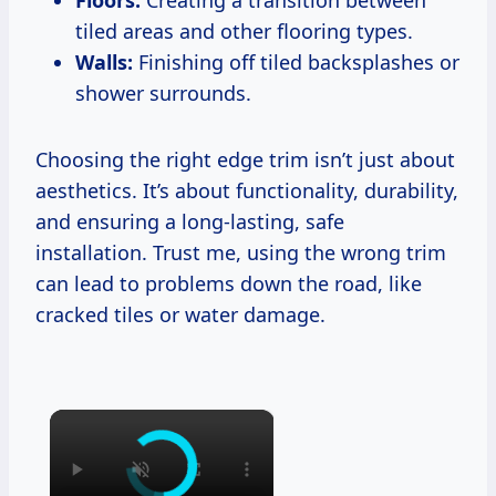
Floors:
Creating a transition between
tiled areas and other flooring types.
Walls:
Finishing off tiled backsplashes or
shower surrounds.
Choosing the right edge trim isn’t just about
aesthetics. It’s about functionality, durability,
and ensuring a long-lasting, safe
installation. Trust me, using the wrong trim
can lead to problems down the road, like
cracked tiles or water damage.
×