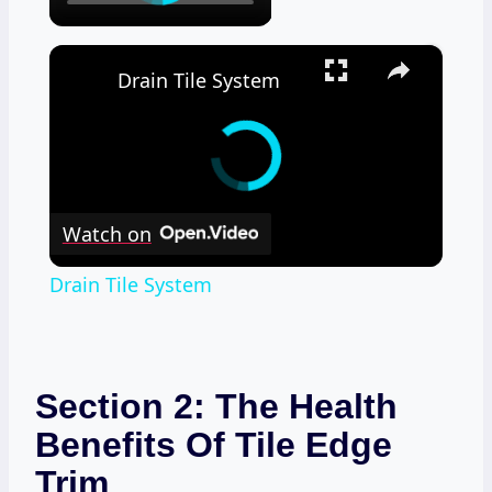
×
Drain Tile System
Watch on
Drain Tile System
Section 2: The Health
Benefits Of Tile Edge
Trim