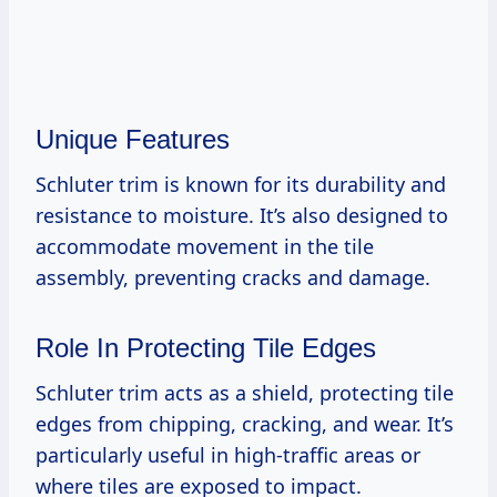
Unique Features
Schluter trim is known for its durability and
resistance to moisture. It’s also designed to
accommodate movement in the tile
assembly, preventing cracks and damage.
Role In Protecting Tile Edges
Schluter trim acts as a shield, protecting tile
edges from chipping, cracking, and wear. It’s
particularly useful in high-traffic areas or
where tiles are exposed to impact.