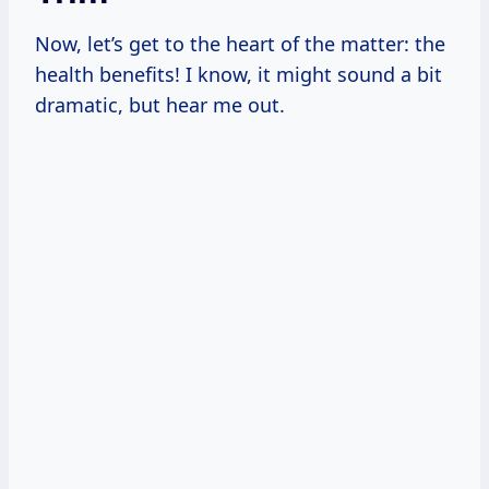
Now, let’s get to the heart of the matter: the
health benefits! I know, it might sound a bit
dramatic, but hear me out.