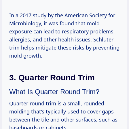
In a 2017 study by the American Society for
Microbiology, it was found that mold
exposure can lead to respiratory problems,
allergies, and other health issues. Schluter
trim helps mitigate these risks by preventing
mold growth.
3. Quarter Round Trim
What Is Quarter Round Trim?
Quarter round trim is a small, rounded
molding that’s typically used to cover gaps
between the tile and other surfaces, such as
baseboards or cabinets.