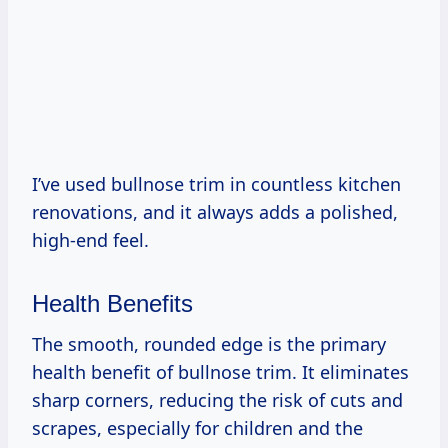
I’ve used bullnose trim in countless kitchen
renovations, and it always adds a polished,
high-end feel.
Health Benefits
The smooth, rounded edge is the primary
health benefit of bullnose trim. It eliminates
sharp corners, reducing the risk of cuts and
scrapes, especially for children and the