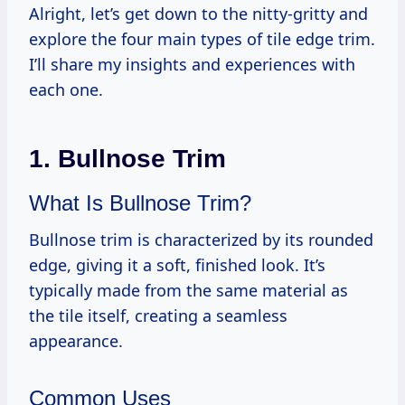
Alright, let’s get down to the nitty-gritty and
explore the four main types of tile edge trim.
I’ll share my insights and experiences with
each one.
1. Bullnose Trim
What Is Bullnose Trim?
Bullnose trim is characterized by its rounded
edge, giving it a soft, finished look. It’s
typically made from the same material as
the tile itself, creating a seamless
appearance.
Common Uses