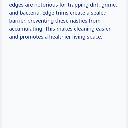
edges are notorious for trapping dirt, grime,
and bacteria. Edge trims create a sealed
barrier, preventing these nasties from
accumulating. This makes cleaning easier
and promotes a healthier living space.