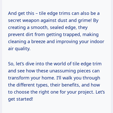
And get this – tile edge trims can also be a
secret weapon against dust and grime! By
creating a smooth, sealed edge, they
prevent dirt from getting trapped, making
cleaning a breeze and improving your indoor
air quality.
So, let’s dive into the world of tile edge trim
and see how these unassuming pieces can
transform your home. I’ll walk you through
the different types, their benefits, and how
to choose the right one for your project. Let’s
get started!