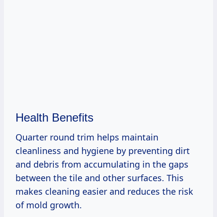
Health Benefits
Quarter round trim helps maintain
cleanliness and hygiene by preventing dirt
and debris from accumulating in the gaps
between the tile and other surfaces. This
makes cleaning easier and reduces the risk
of mold growth.