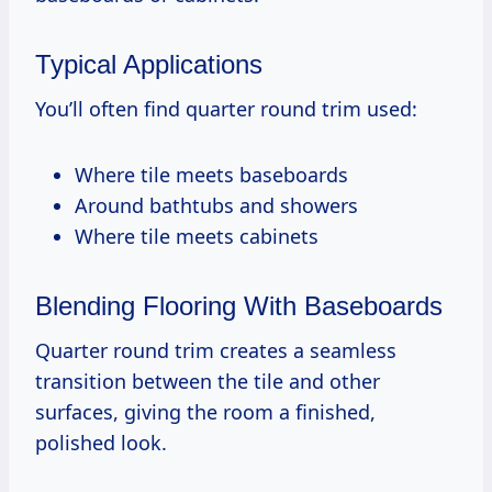
Typical Applications
You’ll often find quarter round trim used:
Where tile meets baseboards
Around bathtubs and showers
Where tile meets cabinets
Blending Flooring With Baseboards
Quarter round trim creates a seamless
transition between the tile and other
surfaces, giving the room a finished,
polished look.