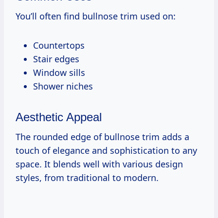
You’ll often find bullnose trim used on:
Countertops
Stair edges
Window sills
Shower niches
Aesthetic Appeal
The rounded edge of bullnose trim adds a
touch of elegance and sophistication to any
space. It blends well with various design
styles, from traditional to modern.