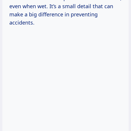
even when wet. It’s a small detail that can
make a big difference in preventing
accidents.