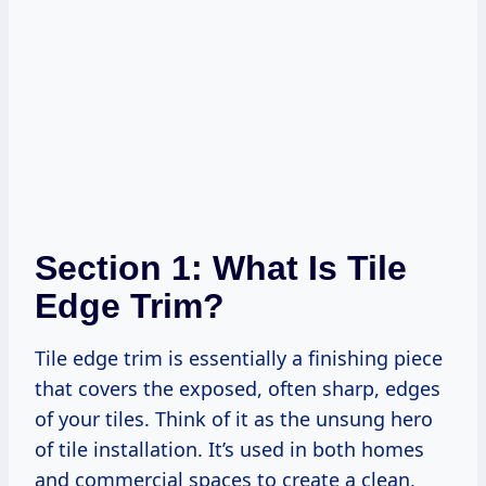
Section 1: What Is Tile
Edge Trim?
Tile edge trim is essentially a finishing piece
that covers the exposed, often sharp, edges
of your tiles. Think of it as the unsung hero
of tile installation. It’s used in both homes
and commercial spaces to create a clean,