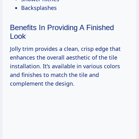
Backsplashes
Benefits In Providing A Finished
Look
Jolly trim provides a clean, crisp edge that
enhances the overall aesthetic of the tile
installation. It’s available in various colors
and finishes to match the tile and
complement the design.