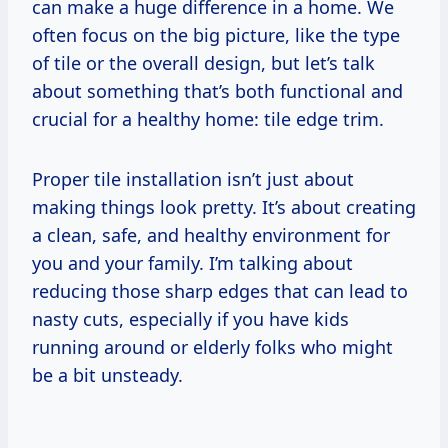
can make a huge difference in a home. We
often focus on the big picture, like the type
of tile or the overall design, but let’s talk
about something that’s both functional and
crucial for a healthy home: tile edge trim.
Proper tile installation isn’t just about
making things look pretty. It’s about creating
a clean, safe, and healthy environment for
you and your family. I’m talking about
reducing those sharp edges that can lead to
nasty cuts, especially if you have kids
running around or elderly folks who might
be a bit unsteady.