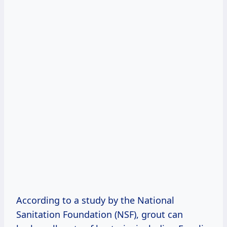
According to a study by the National
Sanitation Foundation (NSF), grout can