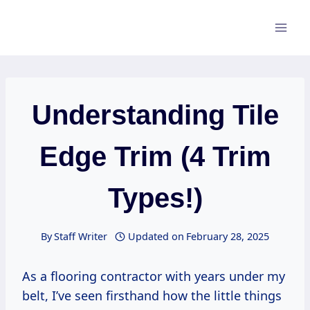
Skip
to
content
Understanding Tile
Edge Trim (4 Trim
Types!)
By
Staff Writer
Updated on
February 28, 2025
As a flooring contractor with years under my
belt, I’ve seen firsthand how the little things