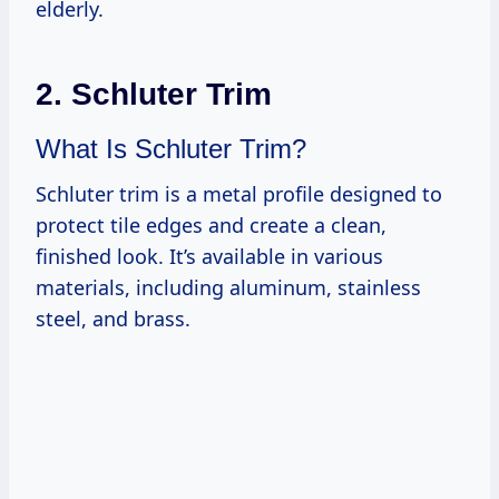
elderly.
2. Schluter Trim
What Is Schluter Trim?
Schluter trim is a metal profile designed to
protect tile edges and create a clean,
finished look. It’s available in various
materials, including aluminum, stainless
steel, and brass.