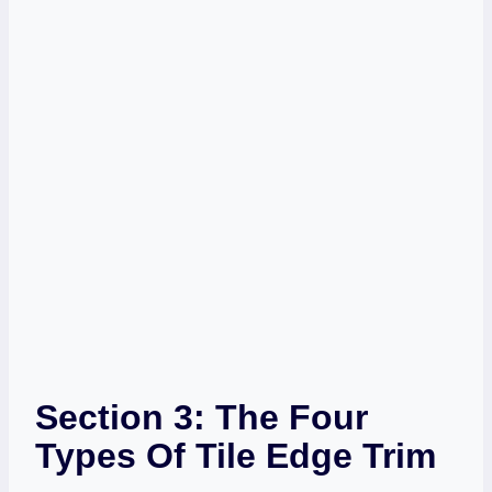
Section 3: The Four
Types Of Tile Edge Trim