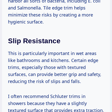
harbor all sorts of bacteria, including E. coli
and Salmonella. Tile edge trim helps
minimize these risks by creating a more
hygienic surface.
Slip Resistance
This is particularly important in wet areas
like bathrooms and kitchens. Certain edge
trims, especially those with textured
surfaces, can provide better grip and safety,
reducing the risk of slips and falls.
I often recommend Schluter trims in
showers because they have a slightly
textured surface that provides extra traction,