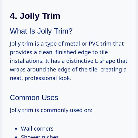
4. Jolly Trim
What Is Jolly Trim?
Jolly trim is a type of metal or PVC trim that
provides a clean, finished edge to tile
installations. It has a distinctive L-shape that
wraps around the edge of the tile, creating a
neat, professional look.
Common Uses
Jolly trim is commonly used on:
Wall corners
Shower niches