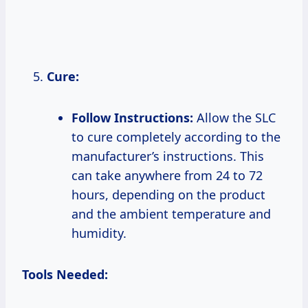
Cure:
Follow Instructions:
Allow the SLC
to cure completely according to the
manufacturer’s instructions. This
can take anywhere from 24 to 72
hours, depending on the product
and the ambient temperature and
humidity.
Tools Needed: