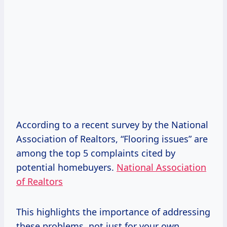
According to a recent survey by the National
Association of Realtors, “Flooring issues” are
among the top 5 complaints cited by
potential homebuyers.
National Association
of Realtors
This highlights the importance of addressing
these problems, not just for your own