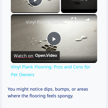
Play Video
×
Vinyl Plank Flooring: Pros and Cons for Pet Owners
Play
Watch on
Video
Vinyl Plank Flooring: Pros and Cons for
Pet Owners
You might notice dips, bumps, or areas
where the flooring feels spongy.