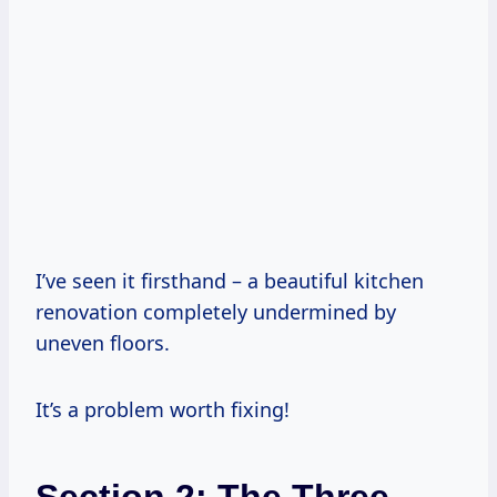
I’ve seen it firsthand – a beautiful kitchen
renovation completely undermined by
uneven floors.
It’s a problem worth fixing!
Section 2: The Three