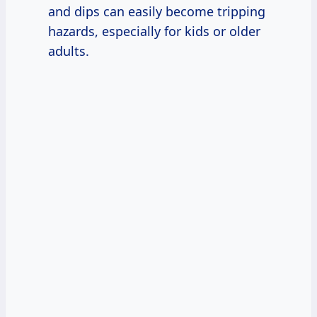
and dips can easily become tripping
hazards, especially for kids or older
adults.