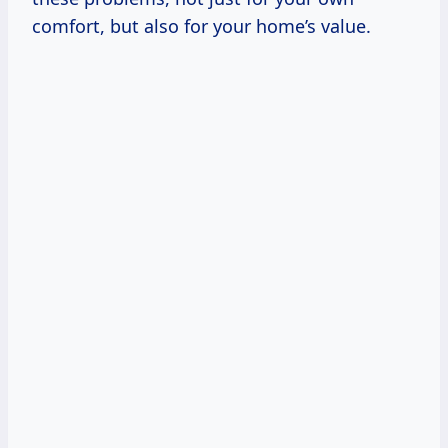
comfort, but also for your home’s value.