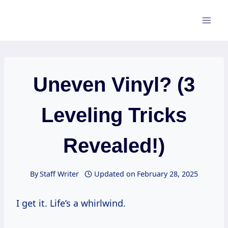
Skip
to
content
Uneven Vinyl? (3
Leveling Tricks
Revealed!)
By
Staff Writer
Updated on
February 28, 2025
I get it. Life’s a whirlwind.