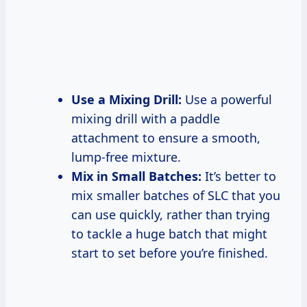
Use a Mixing Drill:
Use a powerful
mixing drill with a paddle
attachment to ensure a smooth,
lump-free mixture.
Mix in Small Batches:
It’s better to
mix smaller batches of SLC that you
can use quickly, rather than trying
to tackle a huge batch that might
start to set before you’re finished.