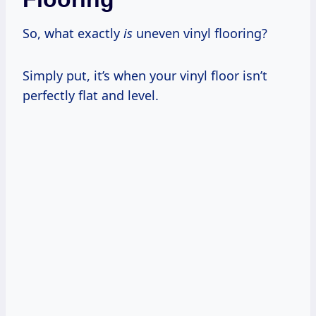
So, what exactly
is
uneven vinyl flooring?
Simply put, it’s when your vinyl floor isn’t
perfectly flat and level.