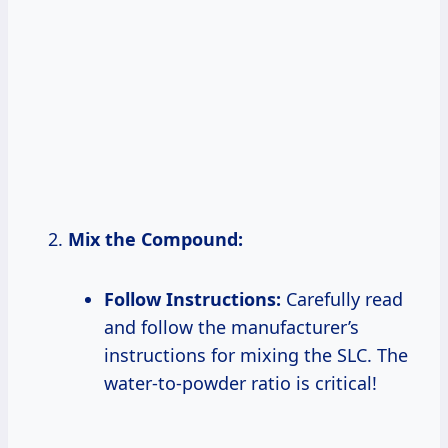
Mix the Compound:
Follow Instructions:
Carefully read
and follow the manufacturer’s
instructions for mixing the SLC. The
water-to-powder ratio is critical!