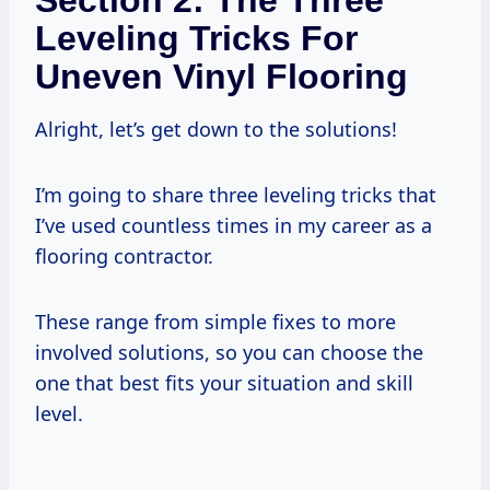
Leveling Tricks For
Uneven Vinyl Flooring
Alright, let’s get down to the solutions!
I’m going to share three leveling tricks that
I’ve used countless times in my career as a
flooring contractor.
These range from simple fixes to more
involved solutions, so you can choose the
one that best fits your situation and skill
level.