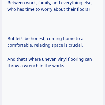
Between work, family, and everything else,
who has time to worry about their floors?
But let’s be honest, coming home to a
comfortable, relaxing space is crucial.
And that’s where uneven vinyl flooring can
throw a wrench in the works.