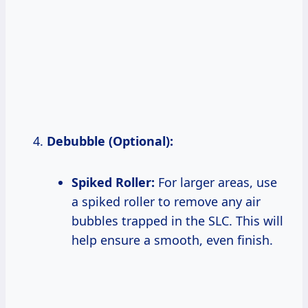
Debubble (Optional):
Spiked Roller:
For larger areas, use
a spiked roller to remove any air
bubbles trapped in the SLC. This will
help ensure a smooth, even finish.