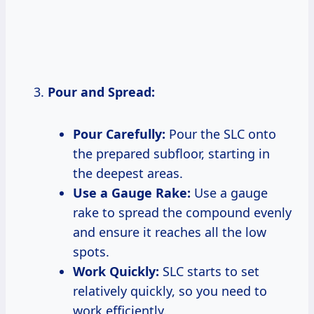
Pour and Spread:
Pour Carefully:
Pour the SLC onto
the prepared subfloor, starting in
the deepest areas.
Use a Gauge Rake:
Use a gauge
rake to spread the compound evenly
and ensure it reaches all the low
spots.
Work Quickly:
SLC starts to set
relatively quickly, so you need to
work efficiently.