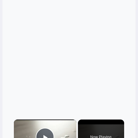
×
Now Playing