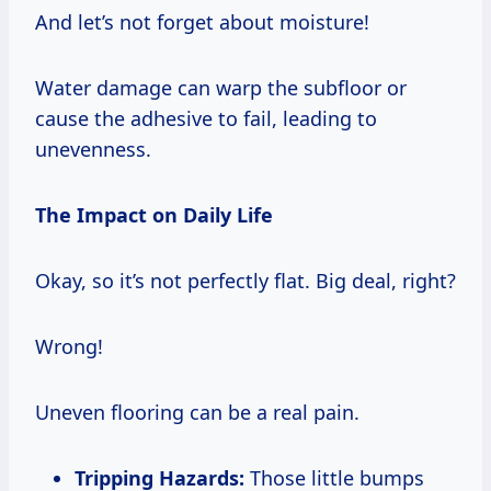
And let’s not forget about moisture!
Water damage can warp the subfloor or
cause the adhesive to fail, leading to
unevenness.
The Impact on Daily Life
Okay, so it’s not perfectly flat. Big deal, right?
Wrong!
Uneven flooring can be a real pain.
Tripping Hazards:
Those little bumps