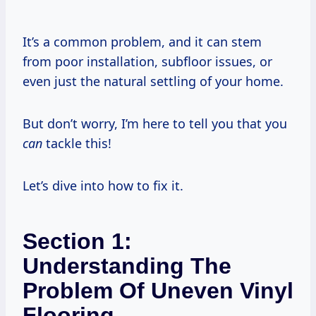
It’s a common problem, and it can stem
from poor installation, subfloor issues, or
even just the natural settling of your home.
But don’t worry, I’m here to tell you that you
can
tackle this!
Let’s dive into how to fix it.
Section 1:
Understanding The
Problem Of Uneven Vinyl
Flooring