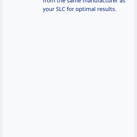
from the same manufacturer as
your SLC for optimal results.