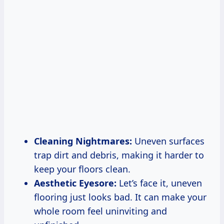
Cleaning Nightmares:
Uneven surfaces
trap dirt and debris, making it harder to
keep your floors clean.
Aesthetic Eyesore:
Let’s face it, uneven
flooring just looks bad. It can make your
whole room feel uninviting and