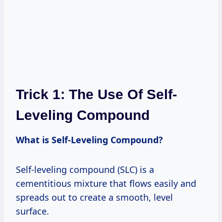
Trick 1: The Use Of Self-
Leveling Compound
What is Self-Leveling Compound?
Self-leveling compound (SLC) is a
cementitious mixture that flows easily and
spreads out to create a smooth, level
surface.