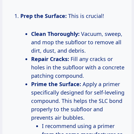
Prep the Surface:
This is crucial!
Clean Thoroughly:
Vacuum, sweep,
and mop the subfloor to remove all
dirt, dust, and debris.
Repair Cracks:
Fill any cracks or
holes in the subfloor with a concrete
patching compound.
Prime the Surface:
Apply a primer
specifically designed for self-leveling
compound. This helps the SLC bond
properly to the subfloor and
prevents air bubbles.
I recommend using a primer