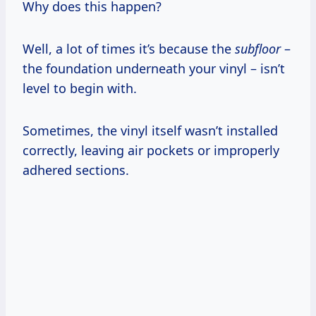
Why does this happen?
Well, a lot of times it’s because the
subfloor
–
the foundation underneath your vinyl – isn’t
level to begin with.
Sometimes, the vinyl itself wasn’t installed
correctly, leaving air pockets or improperly
adhered sections.