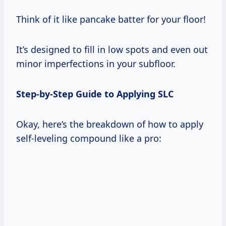
Think of it like pancake batter for your floor!
It’s designed to fill in low spots and even out
minor imperfections in your subfloor.
Step-by-Step Guide to Applying SLC
Okay, here’s the breakdown of how to apply
self-leveling compound like a pro: