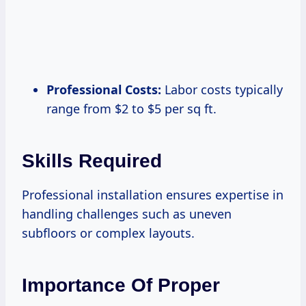
Professional Costs:
Labor costs typically
range from $2 to $5 per sq ft.
Skills Required
Professional installation ensures expertise in
handling challenges such as uneven
subfloors or complex layouts.
Importance Of Proper