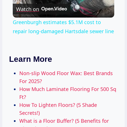
Watch on
Video
Greenburgh estimates $5.1M cost to
repair long-damaged Hartsdale sewer line
Learn More
Non-slip Wood Floor Wax: Best Brands
For 2025?
How Much Laminate Flooring For 500 Sq
Ft?
How To Lighten Floors? (5 Shade
Secrets!)
What is a Floor Buffer? (5 Benefits for