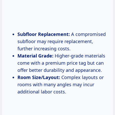
Subfloor Replacement:
A compromised
subfloor may require replacement,
further increasing costs.
Material Grade:
Higher-grade materials
come with a premium price tag but can
offer better durability and appearance.
Room Size/Layout:
Complex layouts or
rooms with many angles may incur
additional labor costs.