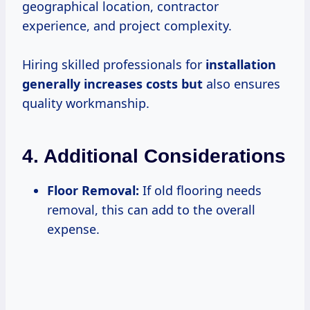
geographical location, contractor
experience, and project complexity.
Hiring skilled professionals for
installation
generally increases
costs but
also ensures
quality workmanship.
4.
Additional Considerations
Floor Removal:
If old flooring needs
removal, this can add to the overall
expense.