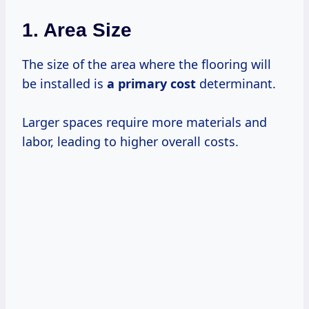
1.
Area Size
The size of the area where the flooring will
be installed is
a
primary cost
determinant.
Larger spaces require more materials and
labor, leading to higher overall costs.