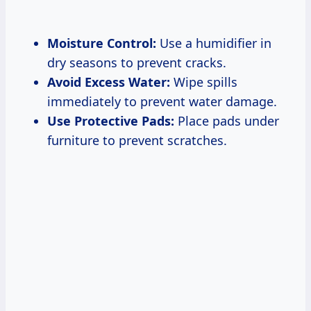
Moisture Control:
Use a humidifier in
dry seasons to prevent cracks.
Avoid Excess Water:
Wipe spills
immediately to prevent water damage.
Use Protective Pads:
Place pads under
furniture to prevent scratches.