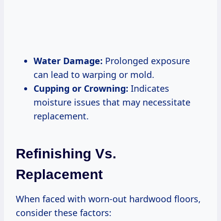
Water Damage:
Prolonged exposure
can lead to warping or mold.
Cupping or Crowning:
Indicates
moisture issues that may necessitate
replacement.
Refinishing Vs.
Replacement
When faced with worn-out hardwood floors,
consider these factors: