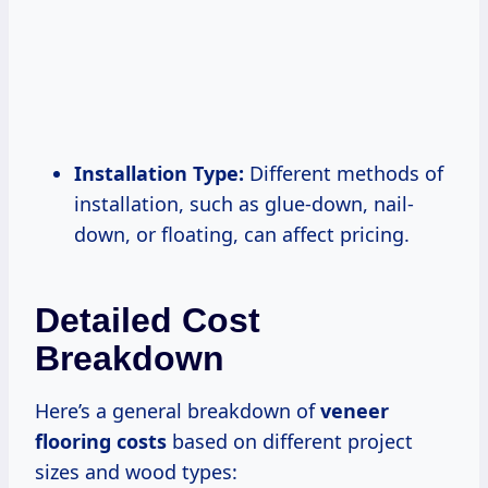
Installation Type:
Different methods of
installation, such as glue-down, nail-
down, or floating, can affect pricing.
Detailed Cost
Breakdown
Here’s a general breakdown of
veneer
flooring costs
based on different project
sizes and wood types: