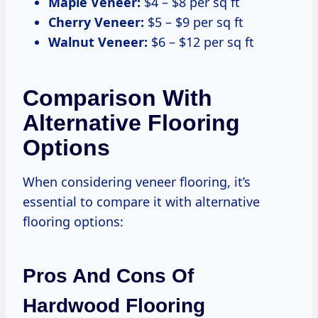
Maple Veneer:
$4 – $8 per sq ft
Cherry Veneer:
$5 – $9 per sq ft
Walnut Veneer:
$6 – $12 per sq ft
Comparison With
Alternative Flooring
Options
When considering veneer flooring, it’s
essential to compare it with alternative
flooring options:
Pros And Cons Of
Hardwood Flooring