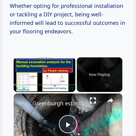
Whether opting for professional installation
or tackling a DIY project, being well-
informed will lead to successful outcomes in
your flooring endeavors.
×
Now Playing
×
Play
Unmute
Fullscreen
Greenburgh estimates $5.1M cost to repair long-damaged Hartsdale sewer line
Play