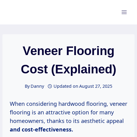
Skip
to
content
Veneer Flooring
Cost (Explained)
By
Danny
Updated on
August 27, 2025
When considering hardwood flooring, veneer
flooring is an attractive option for many
homeowners, thanks to its aesthetic appeal
and
cost-effectiveness.