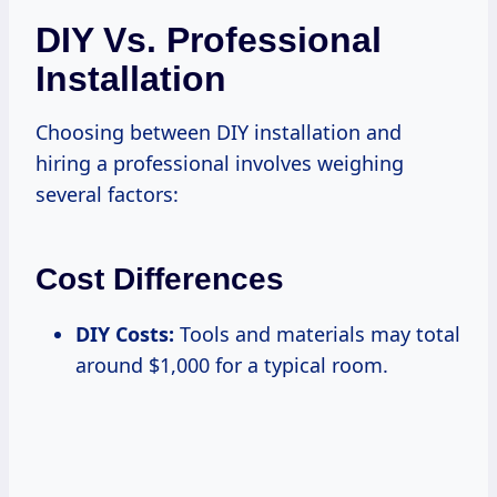
DIY Vs. Professional
Installation
Choosing between DIY installation and
hiring a professional involves weighing
several factors:
Cost Differences
DIY Costs:
Tools and materials may total
around $1,000 for a typical room.