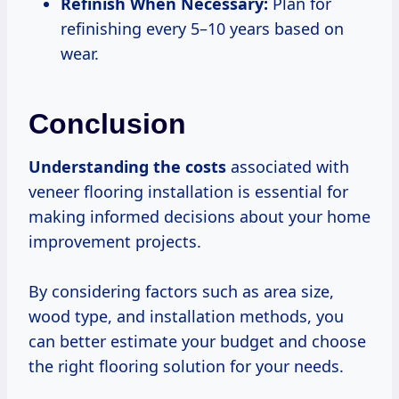
Refinish When Necessary:
Plan for
refinishing every 5–10 years based on
wear.
Conclusion
Understanding
the costs
associated with
veneer flooring installation is essential for
making informed decisions about your home
improvement projects.
By considering factors such as area size,
wood type, and installation methods, you
can better estimate your budget and choose
the right flooring solution for your needs.