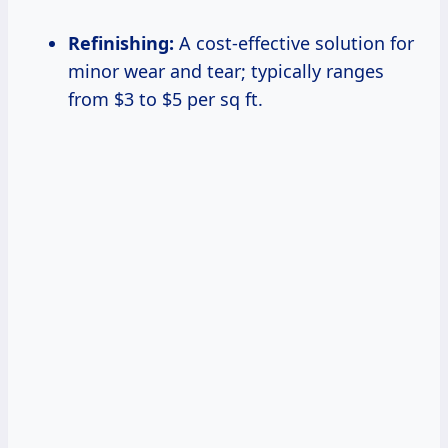
Refinishing:
A cost-effective solution for
minor wear and tear; typically ranges
from $3 to $5 per sq ft.