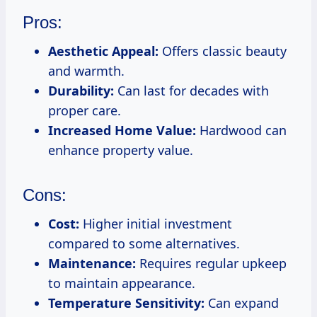
Pros:
Aesthetic Appeal:
Offers classic beauty
and warmth.
Durability:
Can last for decades with
proper care.
Increased Home Value:
Hardwood can
enhance property value.
Cons:
Cost:
Higher initial investment
compared to some alternatives.
Maintenance:
Requires regular upkeep
to maintain appearance.
Temperature Sensitivity:
Can expand