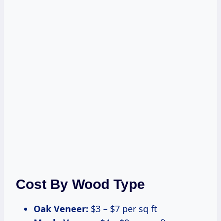
Cost By Wood Type
Oak Veneer:
$3 – $7 per sq ft