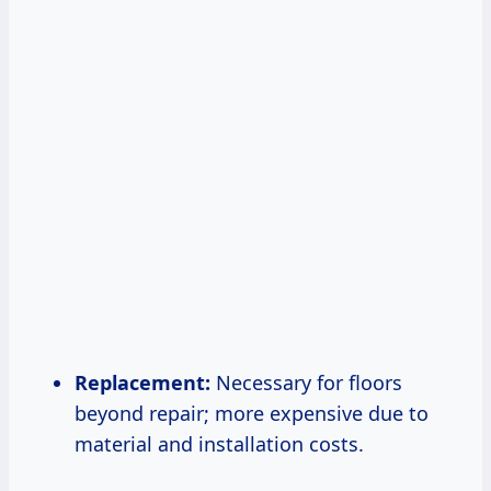
Replacement:
Necessary for floors
beyond repair; more expensive due to
material and installation costs.