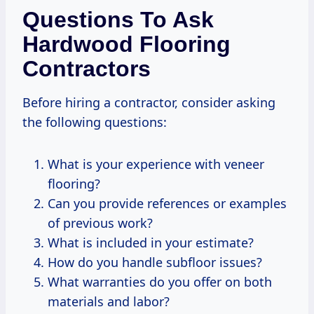
Questions To Ask
Hardwood Flooring
Contractors
Before hiring a contractor, consider asking
the following questions:
What is your experience with veneer
flooring?
Can you provide references or examples
of previous work?
What is included in your estimate?
How do you handle subfloor issues?
What warranties do you offer on both
materials and labor?