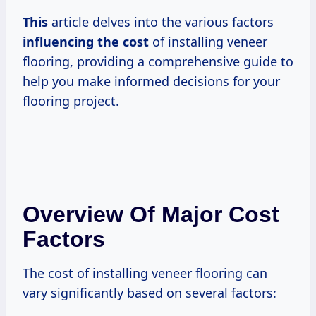
This
article delves into the various factors
influencing
the cost
of installing veneer
flooring, providing a comprehensive guide to
help you make informed decisions for your
flooring project.
Overview Of Major Cost
Factors
The cost of installing veneer flooring can
vary significantly based on several factors: