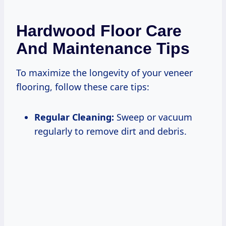
Hardwood Floor Care
And Maintenance Tips
To maximize the longevity of your veneer
flooring, follow these care tips:
Regular Cleaning:
Sweep or vacuum
regularly to remove dirt and debris.