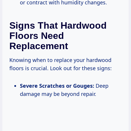
or contract with humidity changes.
Signs That Hardwood
Floors Need
Replacement
Knowing when to replace your hardwood
floors is crucial. Look out for these signs:
Severe Scratches or Gouges:
Deep
damage may be beyond repair.