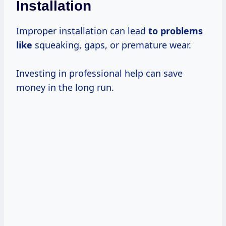
Installation
Improper installation can lead
to problems
like
squeaking, gaps, or premature wear.
Investing in professional help can save
money in the long run.