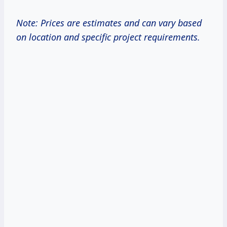
Note: Prices are estimates and can vary based
on location and specific project requirements.