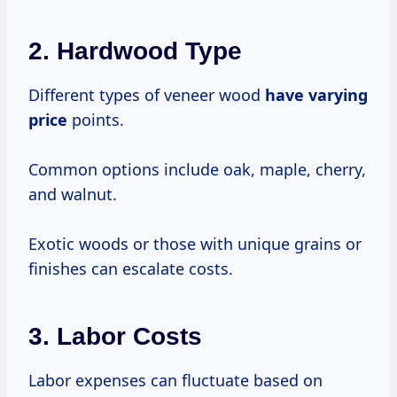
2.
Hardwood Type
Different types of veneer wood
have
varying
price
points.
Common options include oak, maple, cherry,
and walnut.
Exotic woods or those with unique grains or
finishes can escalate costs.
3.
Labor Costs
Labor expenses can fluctuate based on