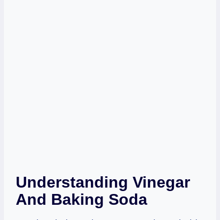
Understanding Vinegar
And Baking Soda