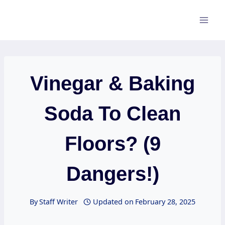
Skip
to
content
Vinegar & Baking
Soda To Clean
Floors? (9
Dangers!)
By
Staff Writer
Updated on
February 28, 2025