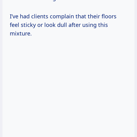
I’ve had clients complain that their floors
feel sticky or look dull after using this
mixture.