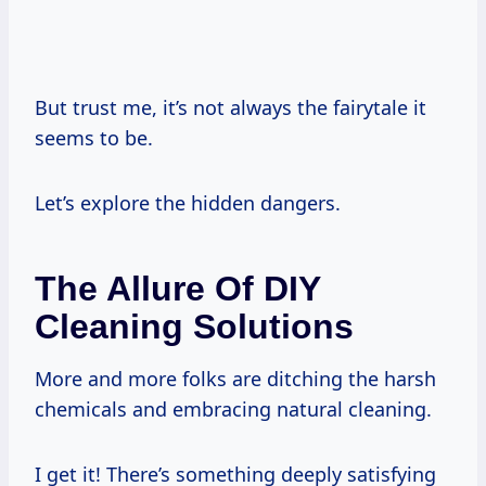
But trust me, it’s not always the fairytale it
seems to be.
Let’s explore the hidden dangers.
The Allure Of DIY
Cleaning Solutions
More and more folks are ditching the harsh
chemicals and embracing natural cleaning.
I get it! There’s something deeply satisfying