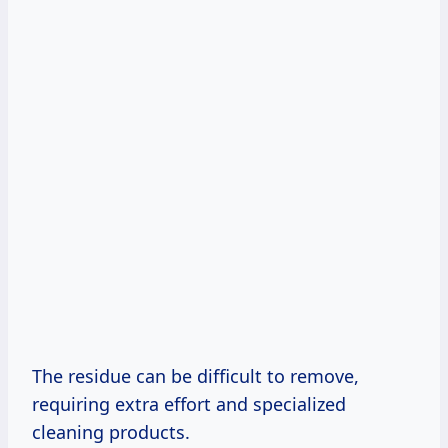
The residue can be difficult to remove,
requiring extra effort and specialized
cleaning products.