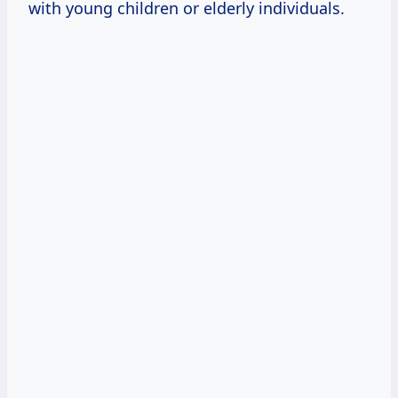
with young children or elderly individuals.