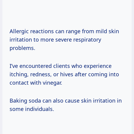
Allergic reactions can range from mild skin
irritation to more severe respiratory
problems.
I’ve encountered clients who experience
itching, redness, or hives after coming into
contact with vinegar.
Baking soda can also cause skin irritation in
some individuals.