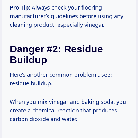
Pro Tip:
Always check your flooring
manufacturer’s guidelines before using any
cleaning product, especially vinegar.
Danger #2: Residue
Buildup
Here’s another common problem I see:
residue buildup.
When you mix vinegar and baking soda, you
create a chemical reaction that produces
carbon dioxide and water.