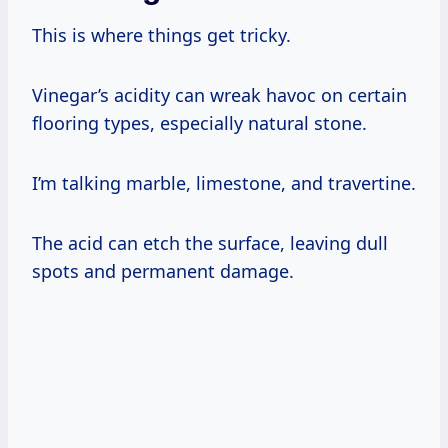
This is where things get tricky.
Vinegar’s acidity can wreak havoc on certain
flooring types, especially natural stone.
I’m talking marble, limestone, and travertine.
The acid can etch the surface, leaving dull
spots and permanent damage.