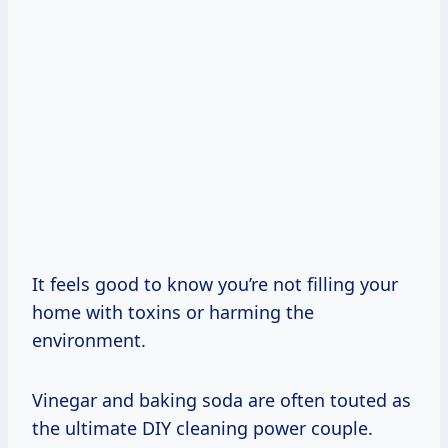
It feels good to know you’re not filling your
home with toxins or harming the
environment.
Vinegar and baking soda are often touted as
the ultimate DIY cleaning power couple.