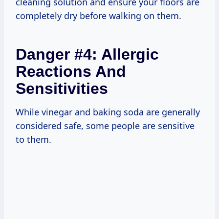
cleaning solution and ensure your floors are
completely dry before walking on them.
Danger #4: Allergic
Reactions And
Sensitivities
While vinegar and baking soda are generally
considered safe, some people are sensitive
to them.