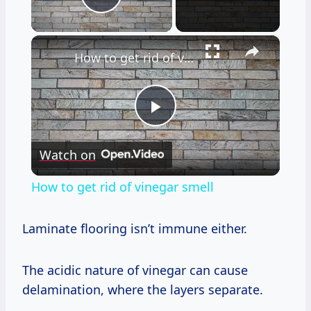
Play Video
×
How to get rid of vinegar smell
Play
Watch on
Video
How to get rid of vinegar smell
Laminate flooring isn’t immune either.
The acidic nature of vinegar can cause
delamination, where the layers separate.