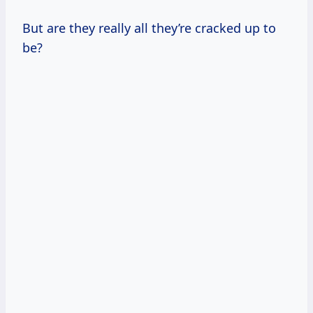
But are they really all they’re cracked up to
be?