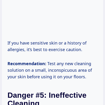
If you have sensitive skin or a history of
allergies, it’s best to exercise caution.
Recommendation:
Test any new cleaning
solution on a small, inconspicuous area of
your skin before using it on your floors.
Danger #5: Ineffective
Cleaning