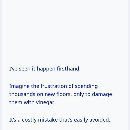
I’ve seen it happen firsthand.
Imagine the frustration of spending
thousands on new floors, only to damage
them with vinegar.
It’s a costly mistake that’s easily avoided.