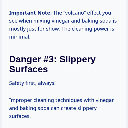
Important Note:
The “volcano” effect you
see when mixing vinegar and baking soda is
mostly just for show. The cleaning power is
minimal.
Danger #3: Slippery
Surfaces
Safety first, always!
Improper cleaning techniques with vinegar
and baking soda can create slippery
surfaces.