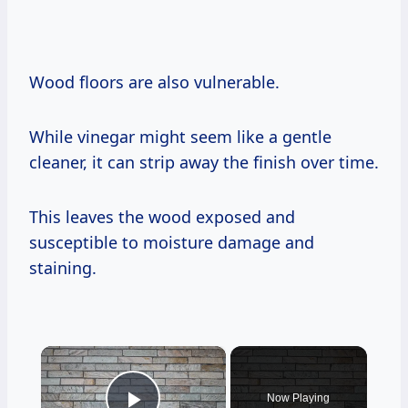
Wood floors are also vulnerable.
While vinegar might seem like a gentle
cleaner, it can strip away the finish over time.
This leaves the wood exposed and
susceptible to moisture damage and
staining.
×
Now Playing