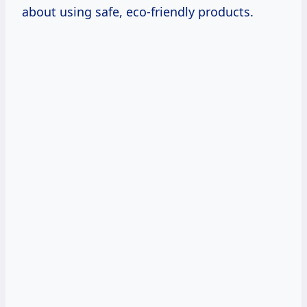
about using safe, eco-friendly products.