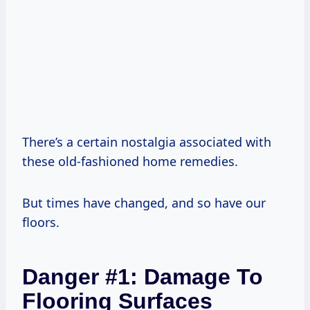
There’s a certain nostalgia associated with
these old-fashioned home remedies.
But times have changed, and so have our
floors.
Danger #1: Damage To
Flooring Surfaces