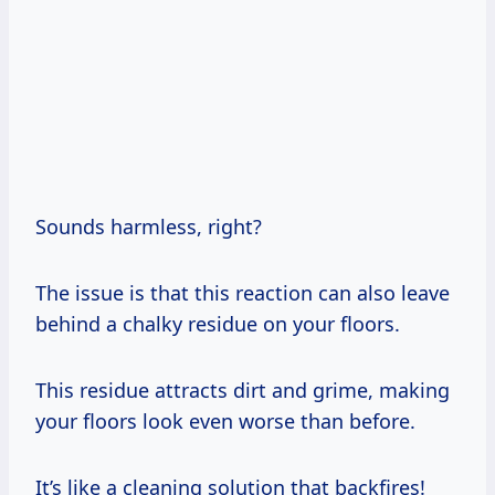
Sounds harmless, right?
The issue is that this reaction can also leave
behind a chalky residue on your floors.
This residue attracts dirt and grime, making
your floors look even worse than before.
It’s like a cleaning solution that backfires!