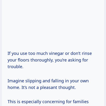
If you use too much vinegar or don’t rinse
your floors thoroughly, you’re asking for
trouble.
Imagine slipping and falling in your own
home. It’s not a pleasant thought.
This is especially concerning for families