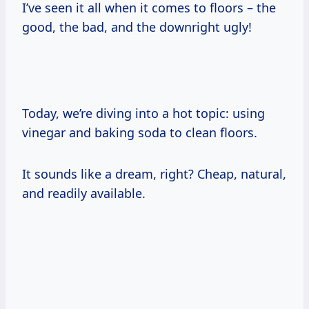
I’ve seen it all when it comes to floors – the
good, the bad, and the downright ugly!
Today, we’re diving into a hot topic: using
vinegar and baking soda to clean floors.
It sounds like a dream, right? Cheap, natural,
and readily available.