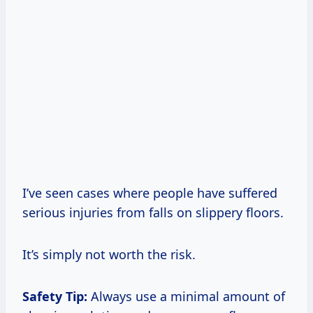
I’ve seen cases where people have suffered
serious injuries from falls on slippery floors.
It’s simply not worth the risk.
Safety Tip:
Always use a minimal amount of