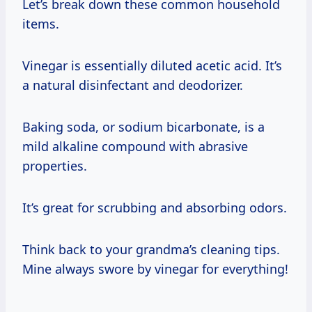
Let’s break down these common household
items.
Vinegar is essentially diluted acetic acid. It’s
a natural disinfectant and deodorizer.
Baking soda, or sodium bicarbonate, is a
mild alkaline compound with abrasive
properties.
It’s great for scrubbing and absorbing odors.
Think back to your grandma’s cleaning tips.
Mine always swore by vinegar for everything!