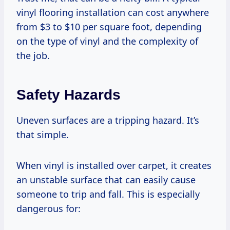
vinyl flooring installation can cost anywhere
from $3 to $10 per square foot, depending
on the type of vinyl and the complexity of
the job.
Safety Hazards
Uneven surfaces are a tripping hazard. It’s
that simple.
When vinyl is installed over carpet, it creates
an unstable surface that can easily cause
someone to trip and fall. This is especially
dangerous for: