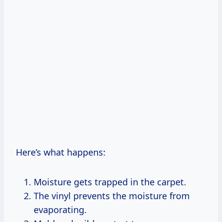
Here’s what happens:
Moisture gets trapped in the carpet.
The vinyl prevents the moisture from
evaporating.