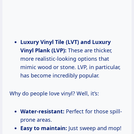
Luxury Vinyl Tile (LVT) and Luxury
Vinyl Plank (LVP):
These are thicker,
more realistic-looking options that
mimic wood or stone. LVP, in particular,
has become incredibly popular.
Why do people love vinyl? Well, it’s:
Water-resistant:
Perfect for those spill-
prone areas.
Easy to maintain:
Just sweep and mop!