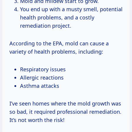
Mold and mildew start to grow.
You end up with a musty smell, potential
health problems, and a costly
remediation project.
According to the EPA, mold can cause a
variety of health problems, including:
Respiratory issues
Allergic reactions
Asthma attacks
I’ve seen homes where the mold growth was
so bad, it required professional remediation.
It’s not worth the risk!