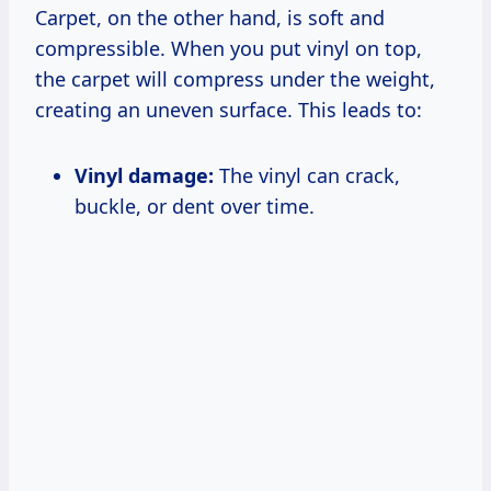
Carpet, on the other hand, is soft and
compressible. When you put vinyl on top,
the carpet will compress under the weight,
creating an uneven surface. This leads to:
Vinyl damage:
The vinyl can crack,
buckle, or dent over time.