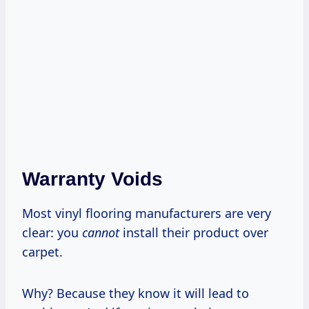
Warranty Voids
Most vinyl flooring manufacturers are very
clear: you
cannot
install their product over
carpet.
Why? Because they know it will lead to