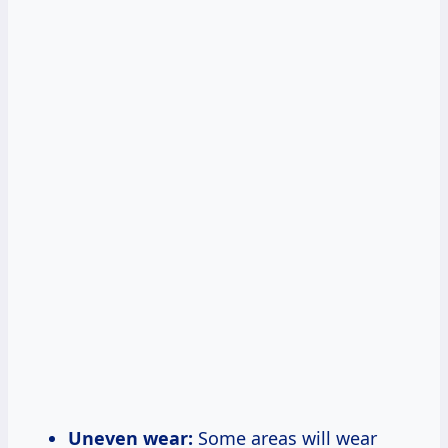
Uneven wear:
Some areas will wear