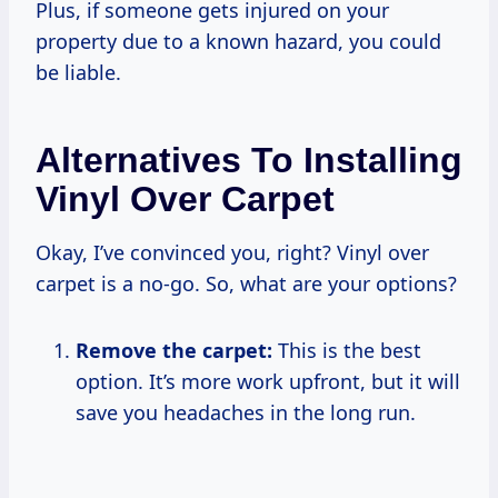
Plus, if someone gets injured on your
property due to a known hazard, you could
be liable.
Alternatives To Installing
Vinyl Over Carpet
Okay, I’ve convinced you, right? Vinyl over
carpet is a no-go. So, what are your options?
Remove the carpet:
This is the best
option. It’s more work upfront, but it will
save you headaches in the long run.