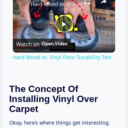
Hard Wood vs. Vinyl Floor Durability Test
Play
Watch on
Video
Hard Wood vs. Vinyl Floor Durability Test
The Concept Of
Installing Vinyl Over
Carpet
Okay, here’s where things get interesting.