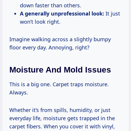
down faster than others.
A generally unprofessional look:
It just
won’t look right.
Imagine walking across a slightly bumpy
floor every day. Annoying, right?
Moisture And Mold Issues
This is a big one. Carpet traps moisture.
Always.
Whether it’s from spills, humidity, or just
everyday life, moisture gets trapped in the
carpet fibers. When you cover it with vinyl,