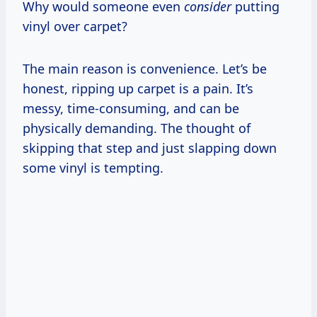
Why would someone even
consider
putting
vinyl over carpet?
The main reason is convenience. Let’s be
honest, ripping up carpet is a pain. It’s
messy, time-consuming, and can be
physically demanding. The thought of
skipping that step and just slapping down
some vinyl is tempting.