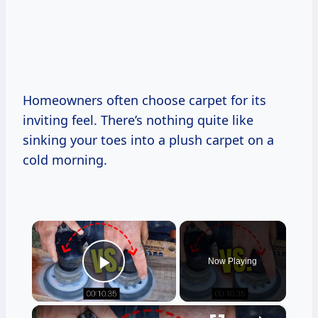
Homeowners often choose carpet for its
inviting feel. There’s nothing quite like
sinking your toes into a plush carpet on a
cold morning.
×
Now Playing
Play Video
×