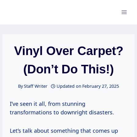
Skip
to
content
Vinyl Over Carpet?
(Don’t Do This!)
By
Staff Writer
Updated on
February 27, 2025
I’ve seen it all, from stunning
transformations to downright disasters.
Let’s talk about something that comes up