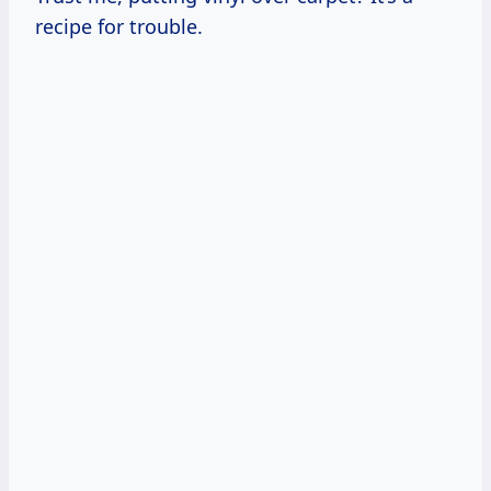
recipe for trouble.