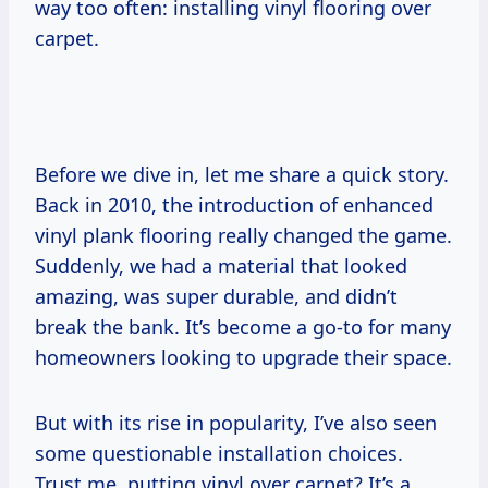
way too often: installing vinyl flooring over
carpet.
Before we dive in, let me share a quick story.
Back in 2010, the introduction of enhanced
vinyl plank flooring really changed the game.
Suddenly, we had a material that looked
amazing, was super durable, and didn’t
break the bank. It’s become a go-to for many
homeowners looking to upgrade their space.
But with its rise in popularity, I’ve also seen
some questionable installation choices.
Trust me, putting vinyl over carpet? It’s a