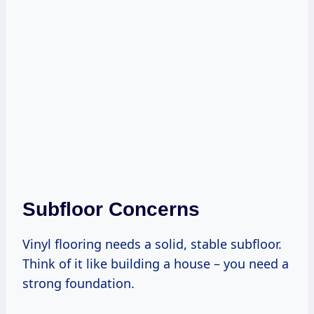
Subfloor Concerns
Vinyl flooring needs a solid, stable subfloor.
Think of it like building a house – you need a
strong foundation.