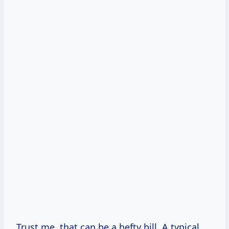
Trust me, that can be a hefty bill. A typical