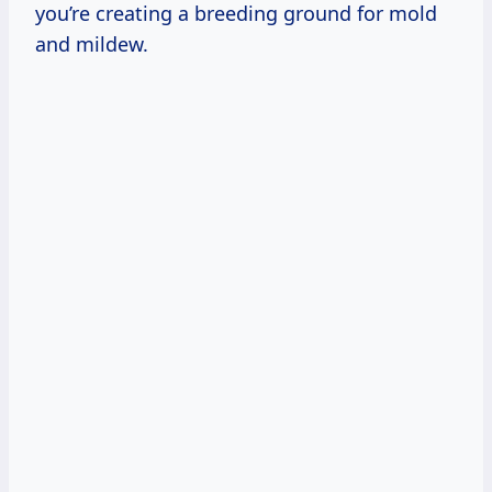
you’re creating a breeding ground for mold
and mildew.