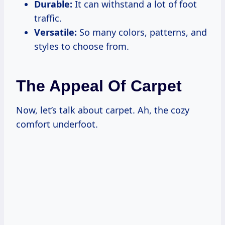
Durable:
It can withstand a lot of foot
traffic.
Versatile:
So many colors, patterns, and
styles to choose from.
The Appeal Of Carpet
Now, let’s talk about carpet. Ah, the cozy
comfort underfoot.