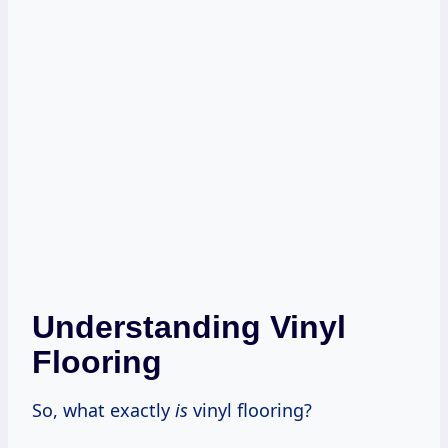
Understanding Vinyl
Flooring
So, what exactly
is
vinyl flooring?