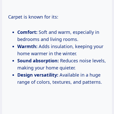
Carpet is known for its:
Comfort:
Soft and warm, especially in
bedrooms and living rooms.
Warmth:
Adds insulation, keeping your
home warmer in the winter.
Sound absorption:
Reduces noise levels,
making your home quieter.
Design versatility:
Available in a huge
range of colors, textures, and patterns.