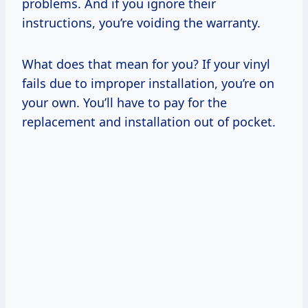
problems. And if you ignore their
instructions, you’re voiding the warranty.
What does that mean for you? If your vinyl
fails due to improper installation, you’re on
your own. You’ll have to pay for the
replacement and installation out of pocket.