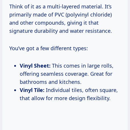
Think of it as a multi-layered material. It’s
primarily made of PVC (polyvinyl chloride)
and other compounds, giving it that
signature durability and water resistance.
You’ve got a few different types:
Vinyl Sheet:
This comes in large rolls,
offering seamless coverage. Great for
bathrooms and kitchens.
Vinyl Tile:
Individual tiles, often square,
that allow for more design flexibility.