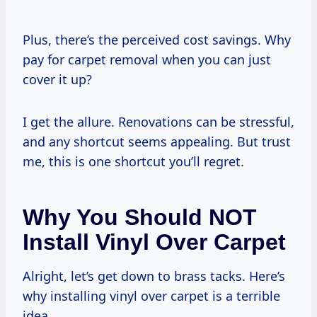
Plus, there’s the perceived cost savings. Why
pay for carpet removal when you can just
cover it up?
I get the allure. Renovations can be stressful,
and any shortcut seems appealing. But trust
me, this is one shortcut you’ll regret.
Why You Should NOT
Install Vinyl Over Carpet
Alright, let’s get down to brass tacks. Here’s
why installing vinyl over carpet is a terrible
idea.