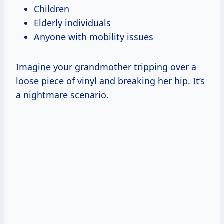
Children
Elderly individuals
Anyone with mobility issues
Imagine your grandmother tripping over a
loose piece of vinyl and breaking her hip. It’s
a nightmare scenario.