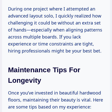
During one project where I attempted an
advanced layout solo, I quickly realized how
challenging it could be without an extra set
of hands—especially when aligning patterns
across multiple boards. If you lack
experience or time constraints are tight,
hiring professionals might be your best bet.
Maintenance Tips For
Longevity
Once you’ve invested in beautiful hardwood
floors, maintaining their beauty is vital. Here
are some tips based on my experience: