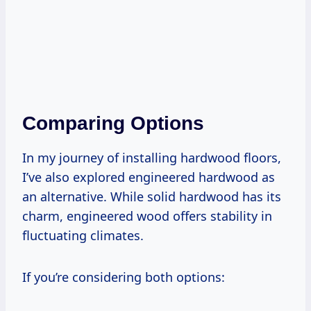
Comparing Options
In my journey of installing hardwood floors,
I’ve also explored engineered hardwood as
an alternative. While solid hardwood has its
charm, engineered wood offers stability in
fluctuating climates.
If you’re considering both options: