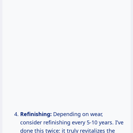
Refinishing:
Depending on wear,
consider refinishing every 5-10 years. I’ve
done this twice; it truly revitalizes the