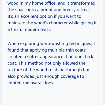
wood in my home office, and it transformed
the space into a bright and breezy retreat.
It’s an excellent option if you want to
maintain the wood’s character while giving it
a fresh, modern twist.
When exploring whitewashing techniques, I
found that applying multiple thin coats
created a softer appearance than one thick
coat. This method not only allowed the
texture of the wood to shine through but
also provided just enough coverage to
lighten the overall look.