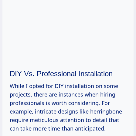
DIY Vs. Professional Installation
While I opted for DIY installation on some
projects, there are instances when hiring
professionals is worth considering. For
example, intricate designs like herringbone
require meticulous attention to detail that
can take more time than anticipated.