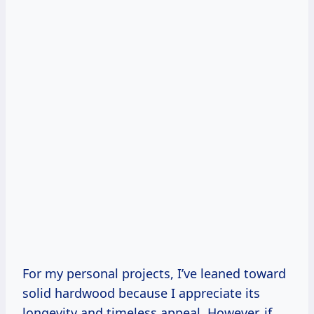
For my personal projects, I’ve leaned toward
solid hardwood because I appreciate its
longevity and timeless appeal. However, if