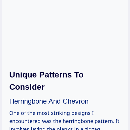
Unique Patterns To
Consider
Herringbone And Chevron
One of the most striking designs I
encountered was the herringbone pattern. It
involves laying the planks in a zigzag