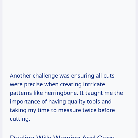
Another challenge was ensuring all cuts
were precise when creating intricate
patterns like herringbone. It taught me the
importance of having quality tools and
taking my time to measure twice before
cutting.