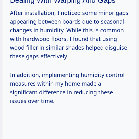
Dealing With Warping And Gaps
After installation, I noticed some minor gaps
appearing between boards due to seasonal
changes in humidity. While this is common
with hardwood floors, I found that using
wood filler in similar shades helped disguise
these gaps effectively.
In addition, implementing humidity control
measures within my home made a
significant difference in reducing these
issues over time.