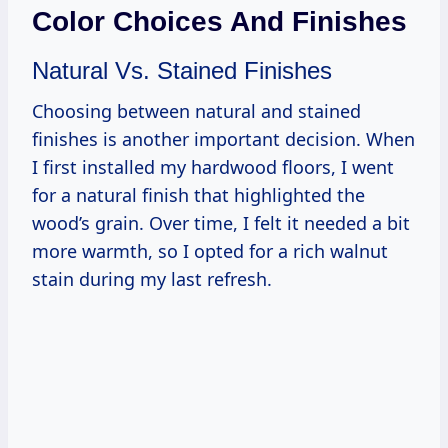
Color Choices And Finishes
Natural Vs. Stained Finishes
Choosing between natural and stained
finishes is another important decision. When
I first installed my hardwood floors, I went
for a natural finish that highlighted the
wood’s grain. Over time, I felt it needed a bit
more warmth, so I opted for a rich walnut
stain during my last refresh.