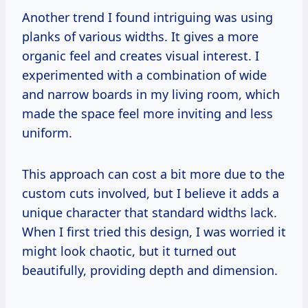
Another trend I found intriguing was using
planks of various widths. It gives a more
organic feel and creates visual interest. I
experimented with a combination of wide
and narrow boards in my living room, which
made the space feel more inviting and less
uniform.
This approach can cost a bit more due to the
custom cuts involved, but I believe it adds a
unique character that standard widths lack.
When I first tried this design, I was worried it
might look chaotic, but it turned out
beautifully, providing depth and dimension.