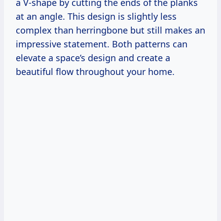
a V-shape by cutting the ends of the planks
at an angle. This design is slightly less
complex than herringbone but still makes an
impressive statement. Both patterns can
elevate a space’s design and create a
beautiful flow throughout your home.