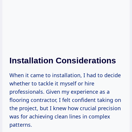
Installation Considerations
When it came to installation, I had to decide
whether to tackle it myself or hire
professionals. Given my experience as a
flooring contractor, I felt confident taking on
the project, but I knew how crucial precision
was for achieving clean lines in complex
patterns.