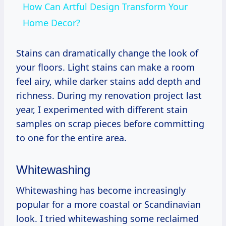
How Can Artful Design Transform Your
Home Decor?
Stains can dramatically change the look of
your floors. Light stains can make a room
feel airy, while darker stains add depth and
richness. During my renovation project last
year, I experimented with different stain
samples on scrap pieces before committing
to one for the entire area.
Whitewashing
Whitewashing has become increasingly
popular for a more coastal or Scandinavian
look. I tried whitewashing some reclaimed