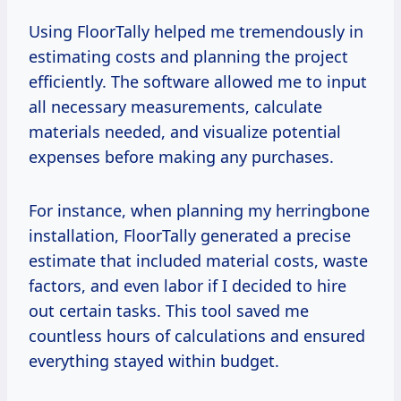
Using FloorTally helped me tremendously in
estimating costs and planning the project
efficiently. The software allowed me to input
all necessary measurements, calculate
materials needed, and visualize potential
expenses before making any purchases.
For instance, when planning my herringbone
installation, FloorTally generated a precise
estimate that included material costs, waste
factors, and even labor if I decided to hire
out certain tasks. This tool saved me
countless hours of calculations and ensured
everything stayed within budget.