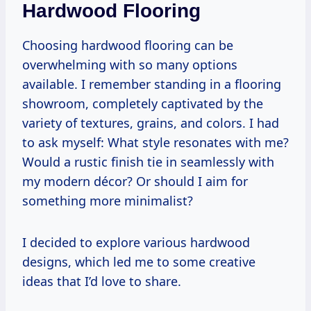
Hardwood Flooring
Choosing hardwood flooring can be
overwhelming with so many options
available. I remember standing in a flooring
showroom, completely captivated by the
variety of textures, grains, and colors. I had
to ask myself: What style resonates with me?
Would a rustic finish tie in seamlessly with
my modern décor? Or should I aim for
something more minimalist?
I decided to explore various hardwood
designs, which led me to some creative
ideas that I’d love to share.