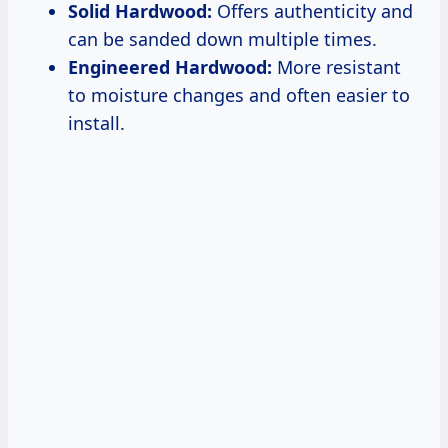
Solid Hardwood:
Offers authenticity and
can be sanded down multiple times.
Engineered Hardwood:
More resistant
to moisture changes and often easier to
install.