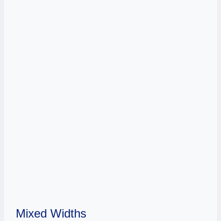
Mixed Widths