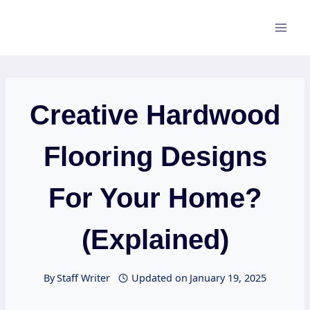
Skip
to
content
Creative Hardwood
Flooring Designs
For Your Home?
(Explained)
By
Staff Writer
Updated on
January 19, 2025