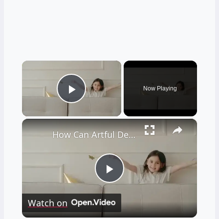
×
Now Playing
Play Video
×
How Can Artful Design Transform Your Home Decor?
Play
Watch on
Video