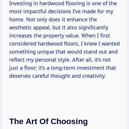
Investing in hardwood flooring is one of the
most impactful decisions I’ve made for my
home. Not only does it enhance the
aesthetic appeal, but it also significantly
increases the property value. When I first
considered hardwood floors, I knew I wanted
something unique that would stand out and
reflect my personal style. After all, it’s not
just a floor; it’s a long-term investment that
deserves careful thought and creativity.
The Art Of Choosing