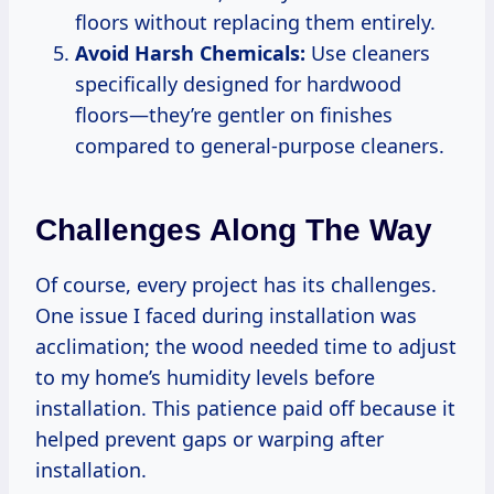
floors without replacing them entirely.
Avoid Harsh Chemicals:
Use cleaners
specifically designed for hardwood
floors—they’re gentler on finishes
compared to general-purpose cleaners.
Challenges Along The Way
Of course, every project has its challenges.
One issue I faced during installation was
acclimation; the wood needed time to adjust
to my home’s humidity levels before
installation. This patience paid off because it
helped prevent gaps or warping after
installation.