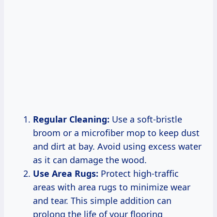
Regular Cleaning:
Use a soft-bristle
broom or a microfiber mop to keep dust
and dirt at bay. Avoid using excess water
as it can damage the wood.
Use Area Rugs:
Protect high-traffic
areas with area rugs to minimize wear
and tear. This simple addition can
prolong the life of your flooring