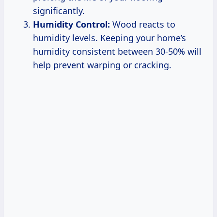
significantly.
Humidity Control:
Wood reacts to
humidity levels. Keeping your home’s
humidity consistent between 30-50% will
help prevent warping or cracking.