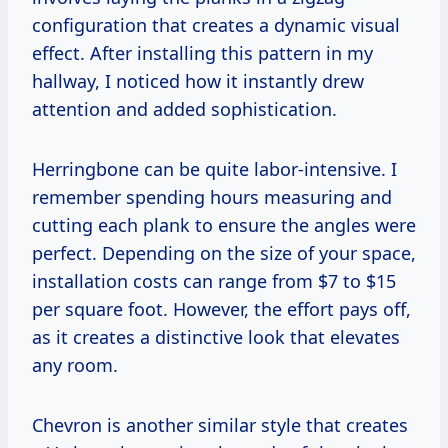
configuration that creates a dynamic visual
effect. After installing this pattern in my
hallway, I noticed how it instantly drew
attention and added sophistication.
Herringbone can be quite labor-intensive. I
remember spending hours measuring and
cutting each plank to ensure the angles were
perfect. Depending on the size of your space,
installation costs can range from $7 to $15
per square foot. However, the effort pays off,
as it creates a distinctive look that elevates
any room.
Chevron is another similar style that creates