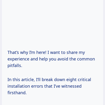
That’s why I’m here! I want to share my
experience and help you avoid the common
pitfalls.
In this article, I’ll break down eight critical
installation errors that I’ve witnessed
firsthand.