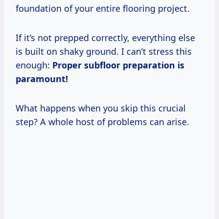
foundation of your entire flooring project.
If it’s not prepped correctly, everything else
is built on shaky ground. I can’t stress this
enough:
Proper subfloor preparation is
paramount!
What happens when you skip this crucial
step? A whole host of problems can arise.