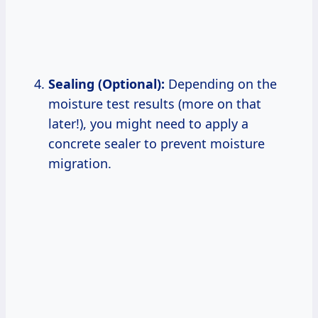
Sealing (Optional):
Depending on the
moisture test results (more on that
later!), you might need to apply a
concrete sealer to prevent moisture
migration.