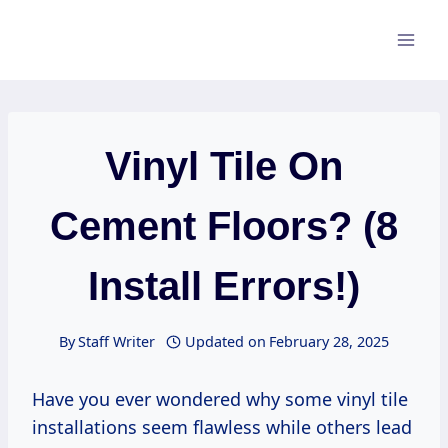
Skip
to
content
Vinyl Tile On
Cement Floors? (8
Install Errors!)
By
Staff Writer
Updated on
February 28, 2025
Have you ever wondered why some vinyl tile
installations seem flawless while others lead