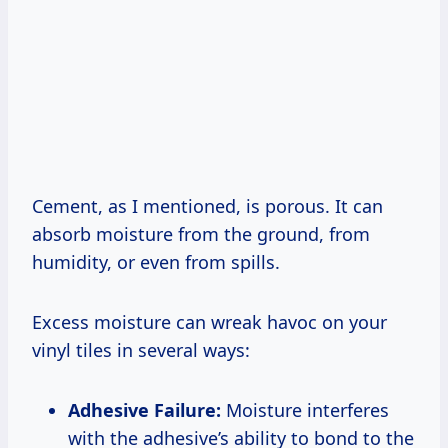
Cement, as I mentioned, is porous. It can
absorb moisture from the ground, from
humidity, or even from spills.
Excess moisture can wreak havoc on your
vinyl tiles in several ways:
Adhesive Failure:
Moisture interferes
with the adhesive’s ability to bond to the