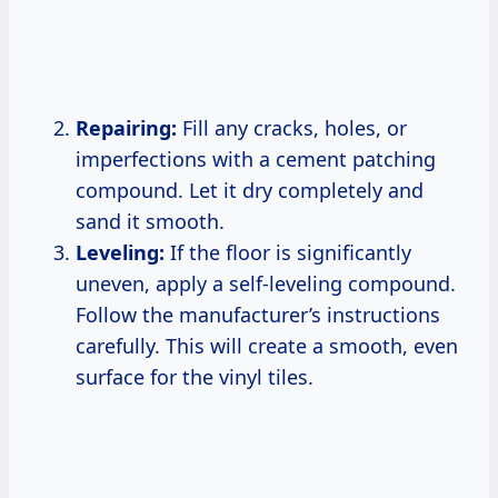
Repairing:
Fill any cracks, holes, or
imperfections with a cement patching
compound. Let it dry completely and
sand it smooth.
Leveling:
If the floor is significantly
uneven, apply a self-leveling compound.
Follow the manufacturer’s instructions
carefully. This will create a smooth, even
surface for the vinyl tiles.