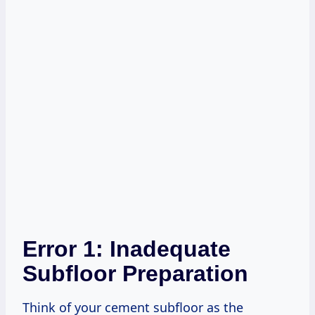
Error 1: Inadequate
Subfloor Preparation
Think of your cement subfloor as the