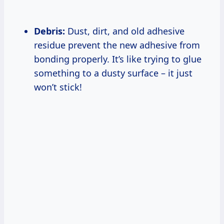
Debris:
Dust, dirt, and old adhesive
residue prevent the new adhesive from
bonding properly. It’s like trying to glue
something to a dusty surface – it just
won’t stick!