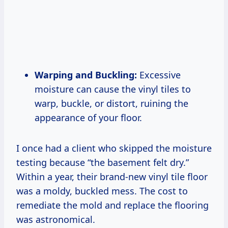
Warping and Buckling:
Excessive
moisture can cause the vinyl tiles to
warp, buckle, or distort, ruining the
appearance of your floor.
I once had a client who skipped the moisture
testing because “the basement felt dry.”
Within a year, their brand-new vinyl tile floor
was a moldy, buckled mess. The cost to
remediate the mold and replace the flooring
was astronomical.