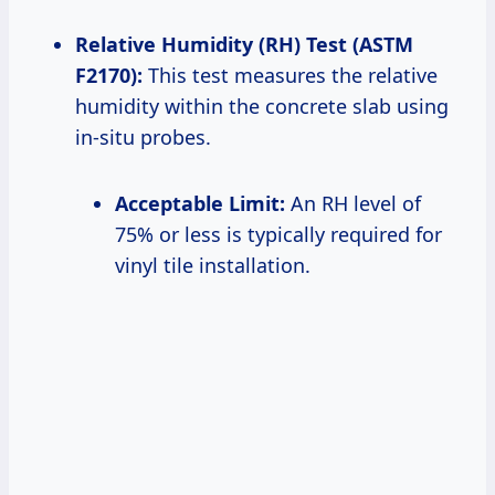
Relative Humidity (RH) Test (ASTM
F2170):
This test measures the relative
humidity within the concrete slab using
in-situ probes.
Acceptable Limit:
An RH level of
75% or less is typically required for
vinyl tile installation.