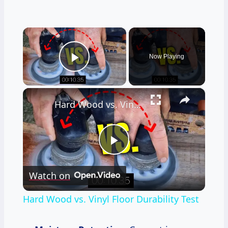
×
Now Playing
Play Video
×
Hard Wood vs. Vinyl Floor Durability Test
Play
Watch on
Video
Hard Wood vs. Vinyl Floor Durability Test