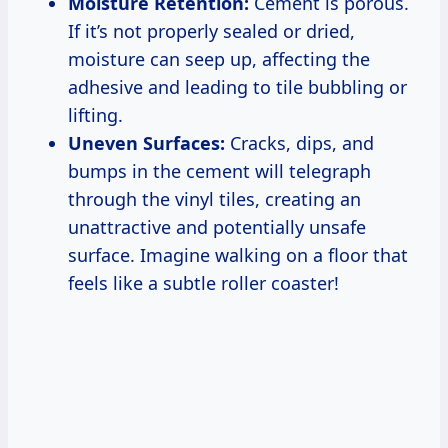
Moisture Retention:
Cement is porous.
If it’s not properly sealed or dried,
moisture can seep up, affecting the
adhesive and leading to tile bubbling or
lifting.
Uneven Surfaces:
Cracks, dips, and
bumps in the cement will telegraph
through the vinyl tiles, creating an
unattractive and potentially unsafe
surface. Imagine walking on a floor that
feels like a subtle roller coaster!