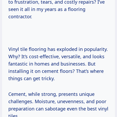
to frustration, tears, and costly repairs? I’ve
seen it all in my years as a flooring
contractor.
Vinyl tile flooring has exploded in popularity.
Why? It’s cost-effective, versatile, and looks
fantastic in homes and businesses. But
installing it on cement floors? That’s where
things can get tricky.
Cement, while strong, presents unique
challenges. Moisture, unevenness, and poor
preparation can sabotage even the best vinyl
tiles.