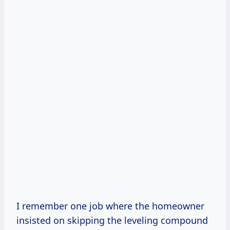
I remember one job where the homeowner
insisted on skipping the leveling compound