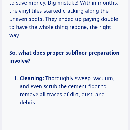
to save money. Big mistake! Within months,
the vinyl tiles started cracking along the
uneven spots. They ended up paying double
to have the whole thing redone, the right
way.
So, what does proper subfloor preparation
involve?
Cleaning:
Thoroughly sweep, vacuum,
and even scrub the cement floor to
remove all traces of dirt, dust, and
debris.