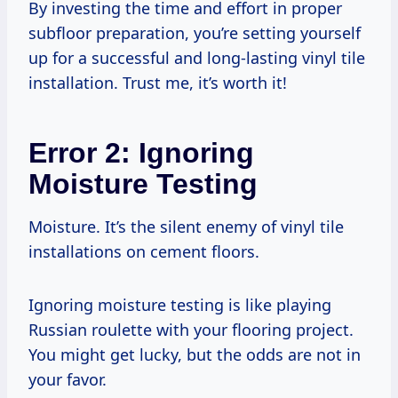
By investing the time and effort in proper
subfloor preparation, you’re setting yourself
up for a successful and long-lasting vinyl tile
installation. Trust me, it’s worth it!
Error 2: Ignoring
Moisture Testing
Moisture. It’s the silent enemy of vinyl tile
installations on cement floors.
Ignoring moisture testing is like playing
Russian roulette with your flooring project.
You might get lucky, but the odds are not in
your favor.