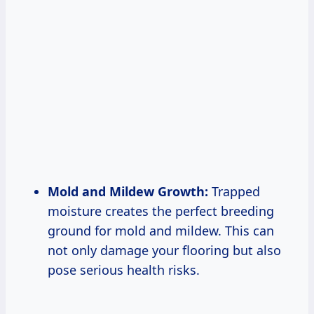
Mold and Mildew Growth:
Trapped
moisture creates the perfect breeding
ground for mold and mildew. This can
not only damage your flooring but also
pose serious health risks.