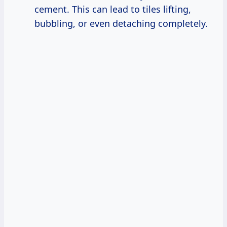
cement. This can lead to tiles lifting,
bubbling, or even detaching completely.