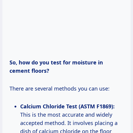
So, how do you test for moisture in
cement floors?
There are several methods you can use:
Calcium Chloride Test (ASTM F1869):
This is the most accurate and widely
accepted method. It involves placing a
dish of calcium chloride on the floor