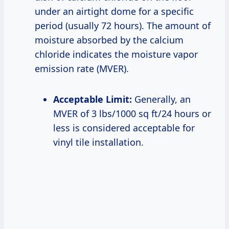
under an airtight dome for a specific
period (usually 72 hours). The amount of
moisture absorbed by the calcium
chloride indicates the moisture vapor
emission rate (MVER).
Acceptable Limit:
Generally, an
MVER of 3 lbs/1000 sq ft/24 hours or
less is considered acceptable for
vinyl tile installation.