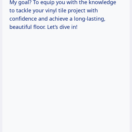
My goal? To equip you with the knowledge
to tackle your vinyl tile project with
confidence and achieve a long-lasting,
beautiful floor. Let’s dive in!