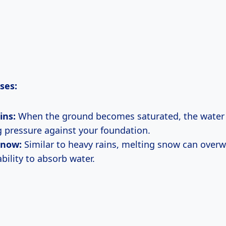
ses:
ins:
When the ground becomes saturated, the water t
g pressure against your foundation.
Snow:
Similar to heavy rains, melting snow can over
bility to absorb water.