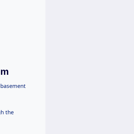
em
r basement
gh the