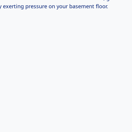
y exerting pressure on your basement floor.