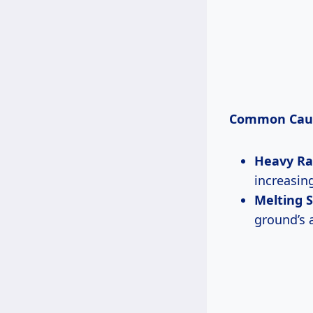
Common Cau
Heavy Ra
increasin
Melting 
ground’s a