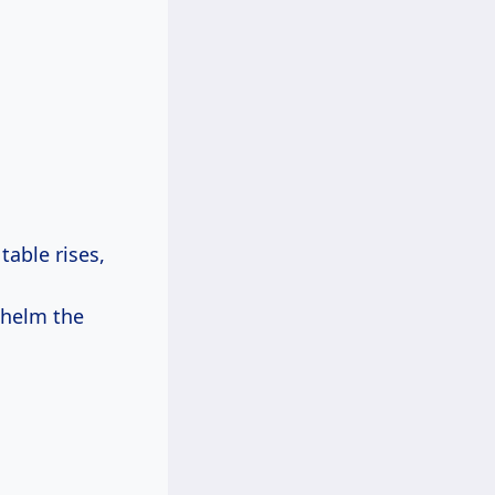
able rises,
whelm the