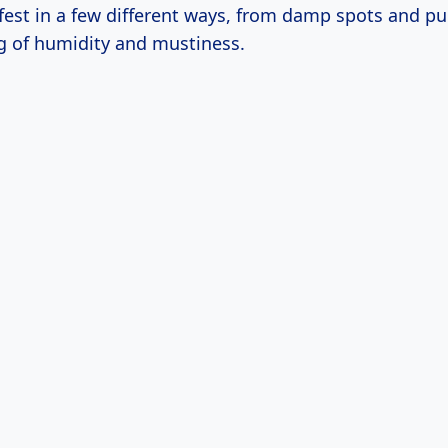
fest in a few different ways, from damp spots and pu
ng of humidity and mustiness.