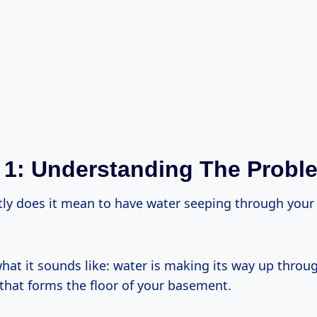
 1: Understanding The Probl
tly does it mean to have water seeping through you
 what it sounds like: water is making its way up throu
 that forms the floor of your basement.