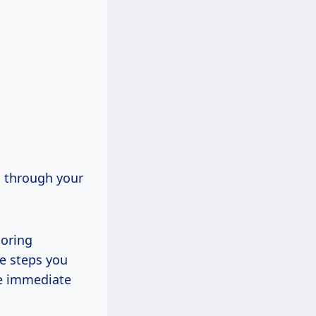
g through your
ooring
re steps you
de immediate