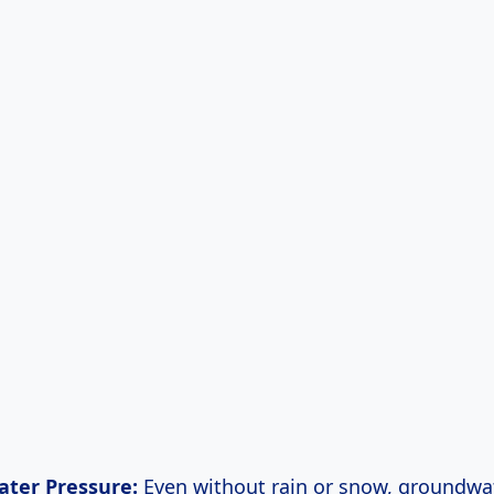
ter Pressure:
Even without rain or snow, groundwat