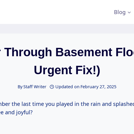
Blog
 Through Basement Flo
Urgent Fix!)
By
Staff Writer
Updated on
February 27, 2025
er the last time you played in the rain and splashe
ee and joyful?