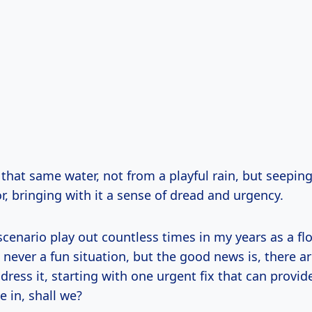
that same water, not from a playful rain, but seepin
, bringing with it a sense of dread and urgency.
 scenario play out countless times in my years as a fl
’s never a fun situation, but the good news is, there a
dress it, starting with one urgent fix that can provi
ve in, shall we?