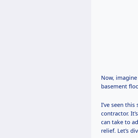
Now, imagine 
basement floor
I’ve seen this
contractor. It
can take to ad
relief. Let’s di