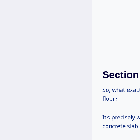
Section
So, what exac
floor?
It’s precisely
concrete slab