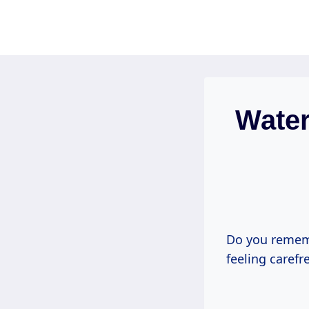
Skip
to
content
Water
Do you rememb
feeling carefr