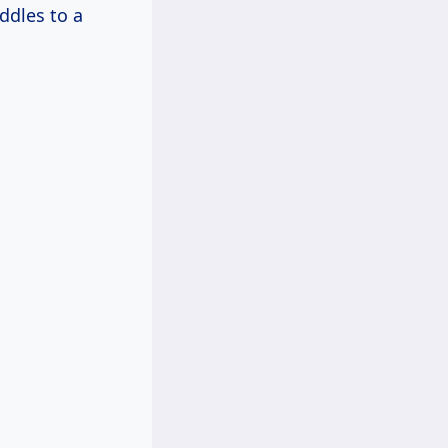
ddles to a