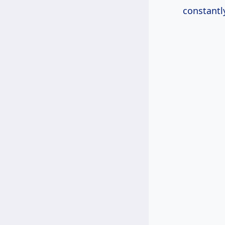
constantl