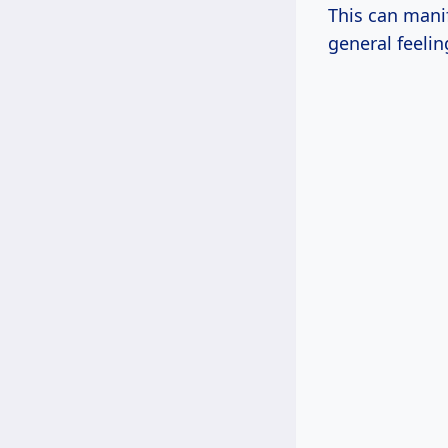
This can mani
general feeli