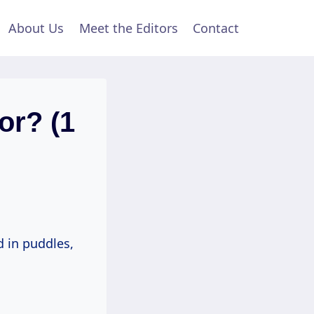
About Us
Meet the Editors
Contact
or? (1
d in puddles,