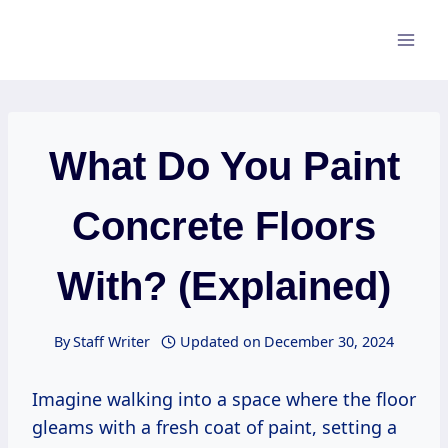
Skip
to
content
What Do You Paint
Concrete Floors
With? (Explained)
By
Staff Writer
Updated on
December 30, 2024
Imagine walking into a space where the floor
gleams with a fresh coat of paint, setting a