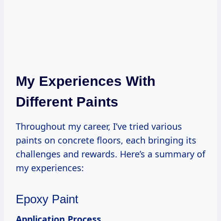
My Experiences With
Different Paints
Throughout my career, I’ve tried various
paints on concrete floors, each bringing its
challenges and rewards. Here’s a summary of
my experiences:
Epoxy Paint
Application Process