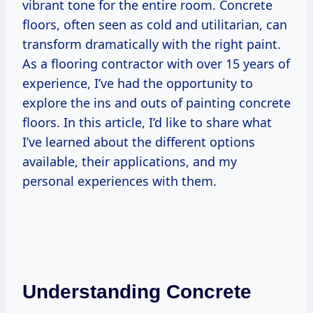
vibrant tone for the entire room. Concrete
floors, often seen as cold and utilitarian, can
transform dramatically with the right paint.
As a flooring contractor with over 15 years of
experience, I’ve had the opportunity to
explore the ins and outs of painting concrete
floors. In this article, I’d like to share what
I’ve learned about the different options
available, their applications, and my
personal experiences with them.
Understanding Concrete