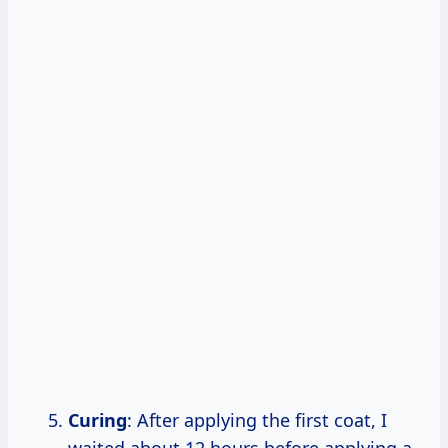
Curing
: After applying the first coat, I
waited about 12 hours before applying a