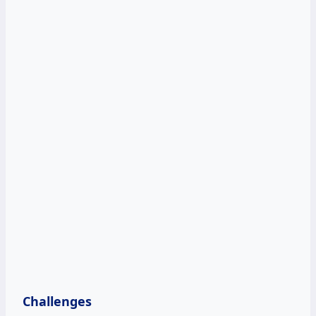
Challenges