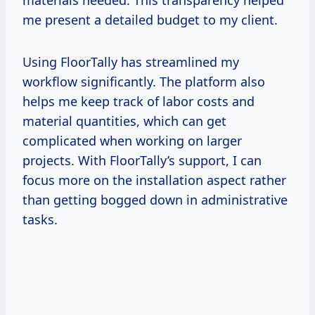
me present a detailed budget to my client.
Using FloorTally has streamlined my
workflow significantly. The platform also
helps me keep track of labor costs and
material quantities, which can get
complicated when working on larger
projects. With FloorTally’s support, I can
focus more on the installation aspect rather
than getting bogged down in administrative
tasks.