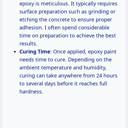
epoxy is meticulous. It typically requires
surface preparation such as grinding or
etching the concrete to ensure proper
adhesion. I often spend considerable
time on preparation to achieve the best
results.
Curing Time
: Once applied, epoxy paint
needs time to cure. Depending on the
ambient temperature and humidity,
curing can take anywhere from 24 hours
to several days before it reaches full
hardness.