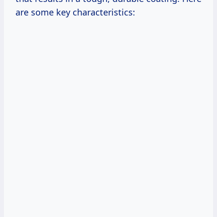
are some key characteristics: