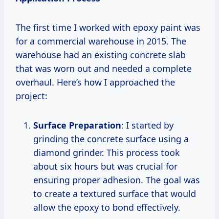
The first time I worked with epoxy paint was
for a commercial warehouse in 2015. The
warehouse had an existing concrete slab
that was worn out and needed a complete
overhaul. Here’s how I approached the
project:
Surface Preparation
: I started by
grinding the concrete surface using a
diamond grinder. This process took
about six hours but was crucial for
ensuring proper adhesion. The goal was
to create a textured surface that would
allow the epoxy to bond effectively.