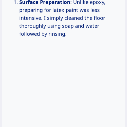
Surface Preparation
: Unlike epoxy,
preparing for latex paint was less
intensive. I simply cleaned the floor
thoroughly using soap and water
followed by rinsing.