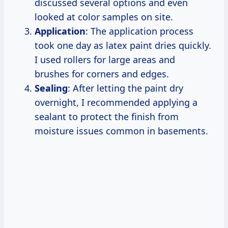
discussed several options and even
looked at color samples on site.
Application
: The application process
took one day as latex paint dries quickly.
I used rollers for large areas and
brushes for corners and edges.
Sealing
: After letting the paint dry
overnight, I recommended applying a
sealant to protect the finish from
moisture issues common in basements.