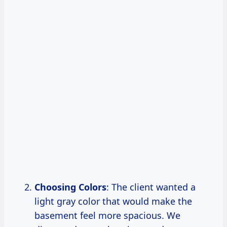
Choosing Colors
: The client wanted a
light gray color that would make the
basement feel more spacious. We