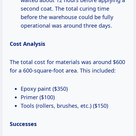
second coat. The total curing time
before the warehouse could be fully
operational was around three days.
Cost Analysis
The total cost for materials was around $600
for a 600-square-foot area. This included:
Epoxy paint ($350)
Primer ($100)
Tools (rollers, brushes, etc.) ($150)
Successes