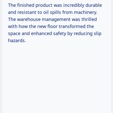
The finished product was incredibly durable
and resistant to oil spills from machinery.
The warehouse management was thrilled
with how the new floor transformed the
space and enhanced safety by reducing slip
hazards.