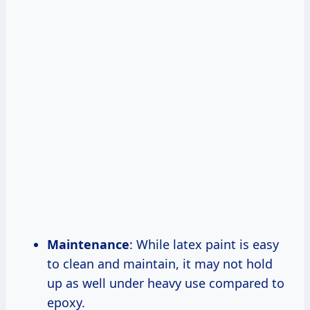
Maintenance
: While latex paint is easy
to clean and maintain, it may not hold
up as well under heavy use compared to
epoxy.