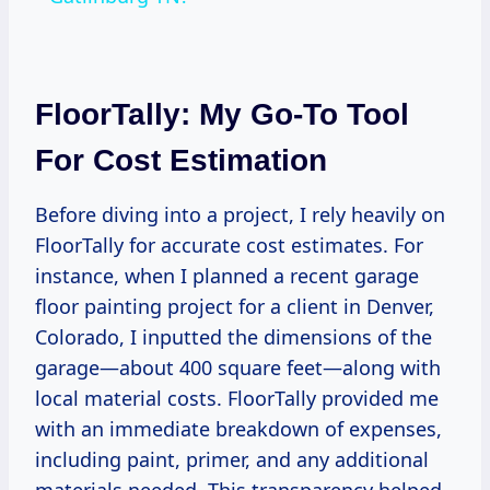
FloorTally: My Go-To Tool
For Cost Estimation
Before diving into a project, I rely heavily on
FloorTally for accurate cost estimates. For
instance, when I planned a recent garage
floor painting project for a client in Denver,
Colorado, I inputted the dimensions of the
garage—about 400 square feet—along with
local material costs. FloorTally provided me
with an immediate breakdown of expenses,
including paint, primer, and any additional
materials needed. This transparency helped