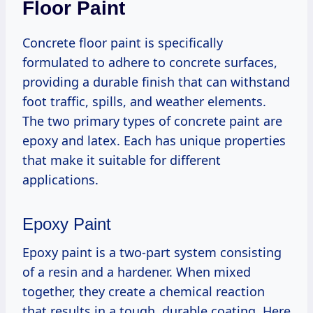
Floor Paint
Concrete floor paint is specifically
formulated to adhere to concrete surfaces,
providing a durable finish that can withstand
foot traffic, spills, and weather elements.
The two primary types of concrete paint are
epoxy and latex. Each has unique properties
that make it suitable for different
applications.
Epoxy Paint
Epoxy paint is a two-part system consisting
of a resin and a hardener. When mixed
together, they create a chemical reaction
that results in a tough, durable coating. Here