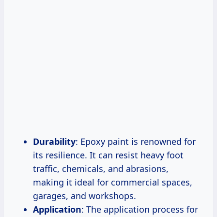
Durability
: Epoxy paint is renowned for
its resilience. It can resist heavy foot
traffic, chemicals, and abrasions,
making it ideal for commercial spaces,
garages, and workshops.
Application
: The application process for