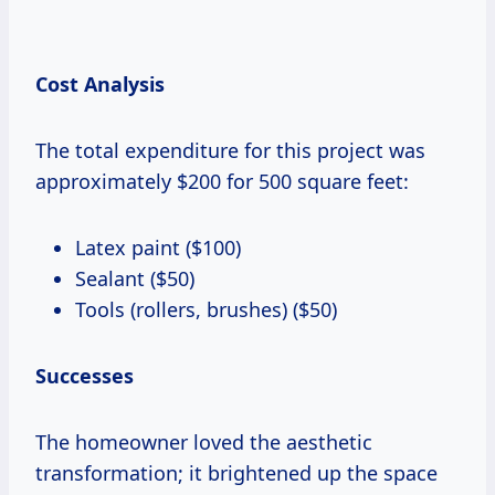
Cost Analysis
The total expenditure for this project was
approximately $200 for 500 square feet:
Latex paint ($100)
Sealant ($50)
Tools (rollers, brushes) ($50)
Successes
The homeowner loved the aesthetic
transformation; it brightened up the space