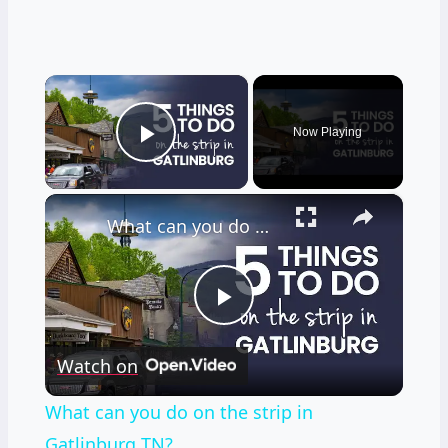
×
Now Playing
Play Video
×
What can you do on the strip in Gatlinburg TN?
Play
Watch on
Video
What can you do on the strip in
Gatlinburg TN?