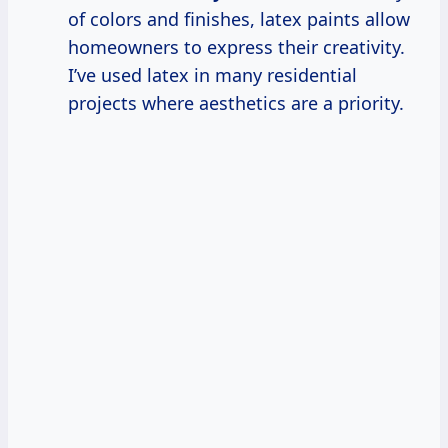
of colors and finishes, latex paints allow
homeowners to express their creativity.
I’ve used latex in many residential
projects where aesthetics are a priority.