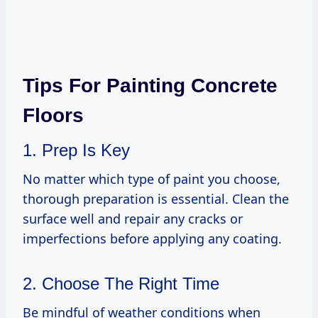
Tips For Painting Concrete
Floors
1. Prep Is Key
No matter which type of paint you choose,
thorough preparation is essential. Clean the
surface well and repair any cracks or
imperfections before applying any coating.
2. Choose The Right Time
Be mindful of weather conditions when