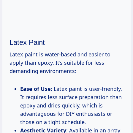
Latex Paint
Latex paint is water-based and easier to
apply than epoxy. It’s suitable for less
demanding environments:
Ease of Use
: Latex paint is user-friendly.
It requires less surface preparation than
epoxy and dries quickly, which is
advantageous for DIY enthusiasts or
those on a tight schedule.
Aesthetic Variety
: Available in an array