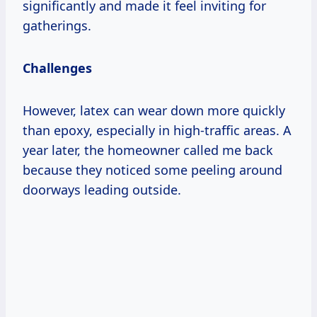
significantly and made it feel inviting for
gatherings.
Challenges
However, latex can wear down more quickly
than epoxy, especially in high-traffic areas. A
year later, the homeowner called me back
because they noticed some peeling around
doorways leading outside.