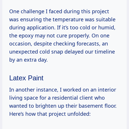
One challenge I faced during this project
was ensuring the temperature was suitable
during application. If it’s too cold or humid,
the epoxy may not cure properly. On one
occasion, despite checking forecasts, an
unexpected cold snap delayed our timeline
by an extra day.
Latex Paint
In another instance, I worked on an interior
living space for a residential client who
wanted to brighten up their basement floor.
Here’s how that project unfolded: