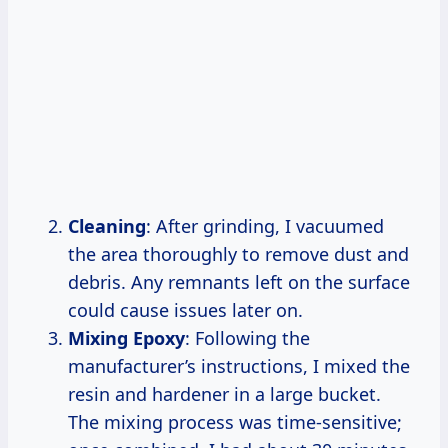
Cleaning
: After grinding, I vacuumed
the area thoroughly to remove dust and
debris. Any remnants left on the surface
could cause issues later on.
Mixing Epoxy
: Following the
manufacturer’s instructions, I mixed the
resin and hardener in a large bucket.
The mixing process was time-sensitive;