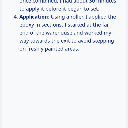
once combined, I had about 30 minutes
to apply it before it began to set.
Application
: Using a roller, I applied the
epoxy in sections. I started at the far
end of the warehouse and worked my
way towards the exit to avoid stepping
on freshly painted areas.