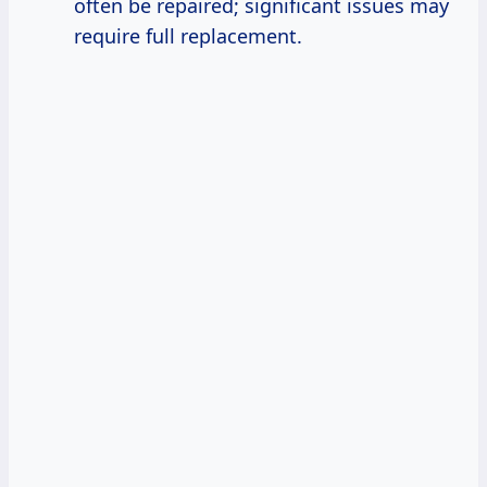
often be repaired; significant issues may
require full replacement.