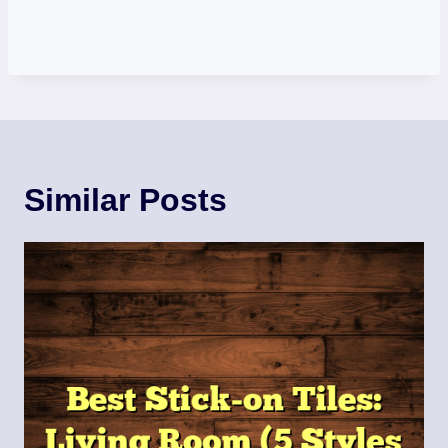
Similar Posts