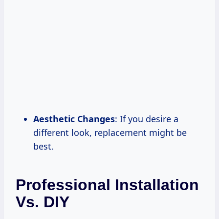
Aesthetic Changes
: If you desire a
different look, replacement might be
best.
Professional Installation
Vs. DIY