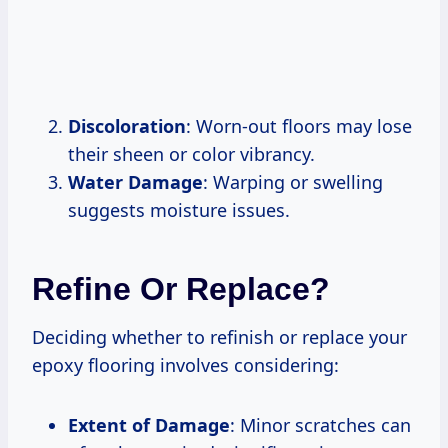
Discoloration
: Worn-out floors may lose
their sheen or color vibrancy.
Water Damage
: Warping or swelling
suggests moisture issues.
Refine Or Replace?
Deciding whether to refinish or replace your
epoxy flooring involves considering:
Extent of Damage
: Minor scratches can