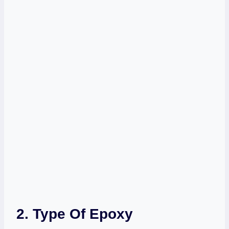
2. Type Of Epoxy