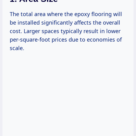
The total area where the epoxy flooring will
be installed significantly affects the overall
cost. Larger spaces typically result in lower
per-square-foot prices due to economies of
scale.