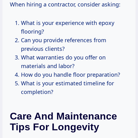
When hiring a contractor, consider asking:
What is your experience with epoxy
flooring?
Can you provide references from
previous clients?
What warranties do you offer on
materials and labor?
How do you handle floor preparation?
What is your estimated timeline for
completion?
Care And Maintenance
Tips For Longevity