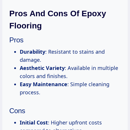
Pros And Cons Of Epoxy
Flooring
Pros
Durability
: Resistant to stains and
damage.
Aesthetic Variety
: Available in multiple
colors and finishes.
Easy Maintenance
: Simple cleaning
process.
Cons
Initial Cost
: Higher upfront costs