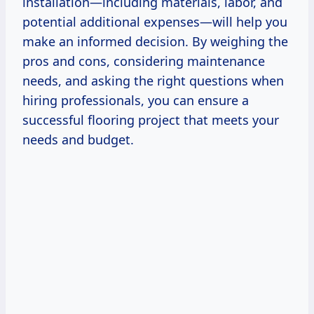
installation—including materials, labor, and
potential additional expenses—will help you
make an informed decision. By weighing the
pros and cons, considering maintenance
needs, and asking the right questions when
hiring professionals, you can ensure a
successful flooring project that meets your
needs and budget.