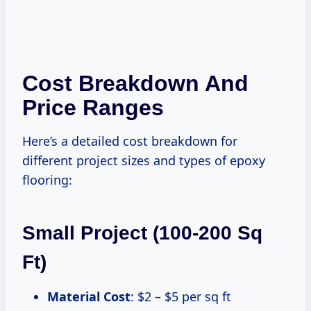
Cost Breakdown And
Price Ranges
Here’s a detailed cost breakdown for
different project sizes and types of epoxy
flooring:
Small Project (100-200 Sq
Ft)
Material Cost
: $2 – $5 per sq ft