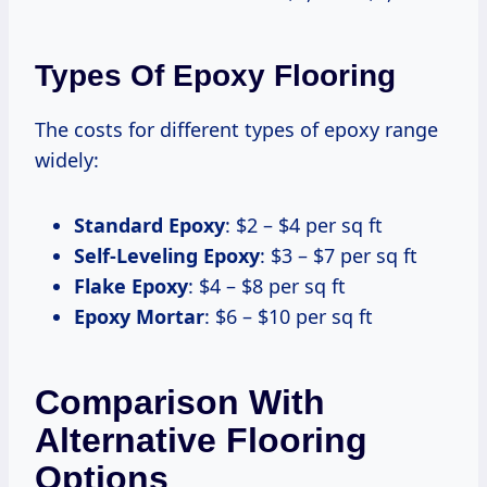
Types Of Epoxy Flooring
The costs for different types of epoxy range
widely:
Standard Epoxy
: $2 – $4 per sq ft
Self-Leveling Epoxy
: $3 – $7 per sq ft
Flake Epoxy
: $4 – $8 per sq ft
Epoxy Mortar
: $6 – $10 per sq ft
Comparison With
Alternative Flooring
Options