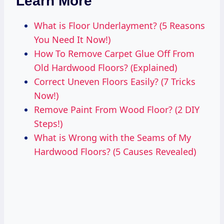
Learn More
What is Floor Underlayment? (5 Reasons
You Need It Now!)
How To Remove Carpet Glue Off From
Old Hardwood Floors? (Explained)
Correct Uneven Floors Easily? (7 Tricks
Now!)
Remove Paint From Wood Floor? (2 DIY
Steps!)
What is Wrong with the Seams of My
Hardwood Floors? (5 Causes Revealed)