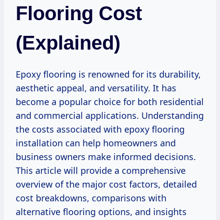
Flooring Cost
(Explained)
Epoxy flooring is renowned for its durability,
aesthetic appeal, and versatility. It has
become a popular choice for both residential
and commercial applications. Understanding
the costs associated with epoxy flooring
installation can help homeowners and
business owners make informed decisions.
This article will provide a comprehensive
overview of the major cost factors, detailed
cost breakdowns, comparisons with
alternative flooring options, and insights