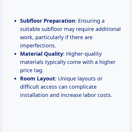
Subfloor Preparation
: Ensuring a
suitable subfloor may require additional
work, particularly if there are
imperfections.
Material Quality
: Higher-quality
materials typically come with a higher
price tag.
Room Layout
: Unique layouts or
difficult access can complicate
installation and increase labor costs.