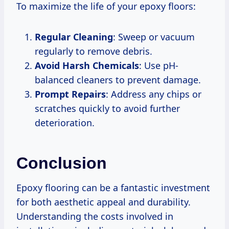
To maximize the life of your epoxy floors:
Regular Cleaning
: Sweep or vacuum
regularly to remove debris.
Avoid Harsh Chemicals
: Use pH-
balanced cleaners to prevent damage.
Prompt Repairs
: Address any chips or
scratches quickly to avoid further
deterioration.
Conclusion
Epoxy flooring can be a fantastic investment
for both aesthetic appeal and durability.
Understanding the costs involved in