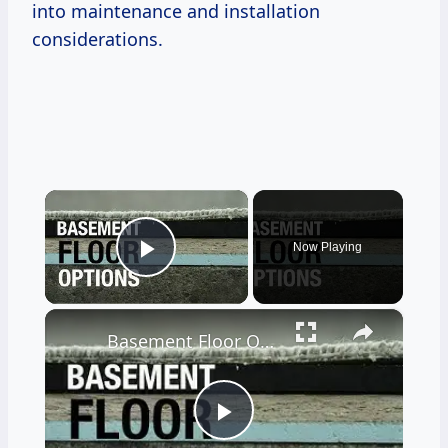
into maintenance and installation
considerations.
×
Now Playing
Play Video
×
Basement Floor Options to Prevent Moisture
Play