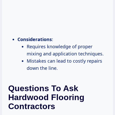
Considerations
:
Requires knowledge of proper
mixing and application techniques.
Mistakes can lead to costly repairs
down the line.
Questions To Ask
Hardwood Flooring
Contractors