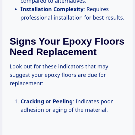
compared to alternatives.
Installation Complexity
: Requires
professional installation for best results.
Signs Your Epoxy Floors
Need Replacement
Look out for these indicators that may
suggest your epoxy floors are due for
replacement:
Cracking or Peeling
: Indicates poor
adhesion or aging of the material.