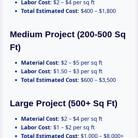
Labor Cost
: $2 – $4 per sq ft
Total Estimated Cost
: $400 – $1,800
Medium Project (200-500 Sq
Ft)
Material Cost
: $2 – $5 per sq ft
Labor Cost
: $1.50 – $3 per sq ft
Total Estimated Cost
: $600 – $3,500
Large Project (500+ Sq Ft)
Material Cost
: $2 – $4 per sq ft
Labor Cost
: $1 – $2 per sq ft
Total Estimated Cost
: $1,000 – $8,000+