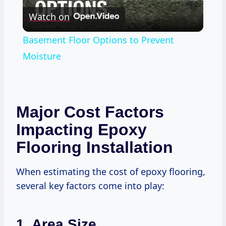
Watch on
Video
Basement Floor Options to Prevent
Moisture
Major Cost Factors
Impacting Epoxy
Flooring Installation
When estimating the cost of epoxy flooring,
several key factors come into play:
1. Area Size