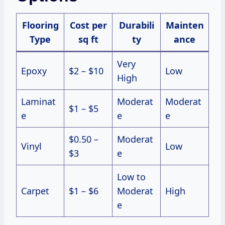
Flooring
Cost per
Durabili
Mainten
Type
sq ft
ty
ance
Very
Epoxy
$2 – $10
Low
High
Laminat
Moderat
Moderat
$1 – $5
e
e
e
$0.50 –
Moderat
Vinyl
Low
$3
e
Low to
Carpet
$1 – $6
Moderat
High
e