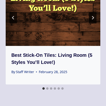
Best Stick-On Tiles: Living Room (5
Styles You’ll Love!)
By
Staff Writer
February 28, 2025