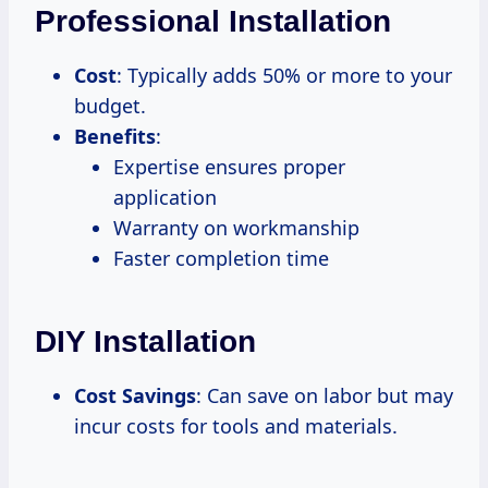
Professional Installation
Cost
: Typically adds 50% or more to your
budget.
Benefits
:
Expertise ensures proper
application
Warranty on workmanship
Faster completion time
DIY Installation
Cost Savings
: Can save on labor but may
incur costs for tools and materials.