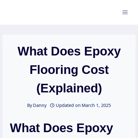
Skip
to
content
What Does Epoxy
Flooring Cost
(Explained)
By
Danny
Updated on
March 1, 2025
What Does Epoxy