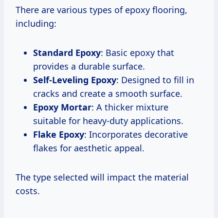
There are various types of epoxy flooring,
including:
Standard Epoxy
: Basic epoxy that
provides a durable surface.
Self-Leveling Epoxy
: Designed to fill in
cracks and create a smooth surface.
Epoxy Mortar
: A thicker mixture
suitable for heavy-duty applications.
Flake Epoxy
: Incorporates decorative
flakes for aesthetic appeal.
The type selected will impact the material
costs.