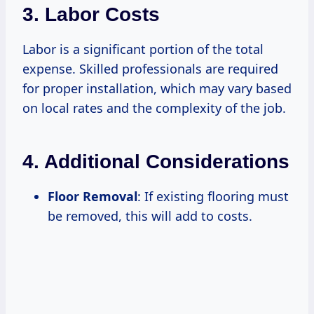
3. Labor Costs
Labor is a significant portion of the total
expense. Skilled professionals are required
for proper installation, which may vary based
on local rates and the complexity of the job.
4. Additional Considerations
Floor Removal
: If existing flooring must
be removed, this will add to costs.