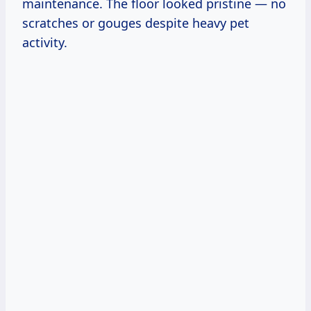
maintenance. The floor looked pristine — no
scratches or gouges despite heavy pet
activity.