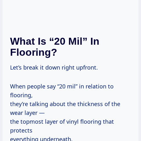
What Is “20 Mil” In
Flooring?
Let’s break it down right upfront.
When people say “20 mil” in relation to
flooring,
they’re talking about the thickness of the
wear layer —
the topmost layer of vinyl flooring that
protects
everything underneath.