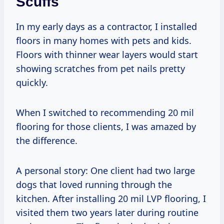
Scuffs
In my early days as a contractor, I installed
floors in many homes with pets and kids.
Floors with thinner wear layers would start
showing scratches from pet nails pretty
quickly.
When I switched to recommending 20 mil
flooring for those clients, I was amazed by
the difference.
A personal story: One client had two large
dogs that loved running through the
kitchen. After installing 20 mil LVP flooring, I
visited them two years later during routine