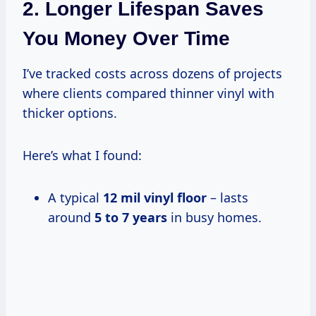
2. Longer Lifespan Saves
You Money Over Time
I’ve tracked costs across dozens of projects
where clients compared thinner vinyl with
thicker options.
Here’s what I found:
A typical
12 mil vinyl floor
– lasts
around
5 to 7 years
in busy homes.