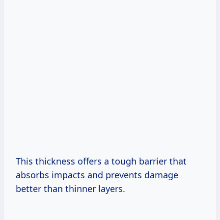
This thickness offers a tough barrier that
absorbs impacts and prevents damage
better than thinner layers.