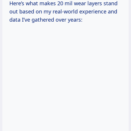
Here’s what makes 20 mil wear layers stand
out based on my real-world experience and
data I’ve gathered over years: