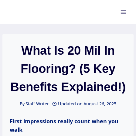
Skip
to
content
What Is 20 Mil In
Flooring? (5 Key
Benefits Explained!)
By
Staff Writer
Updated on
August 26, 2025
First impressions really count when you
walk