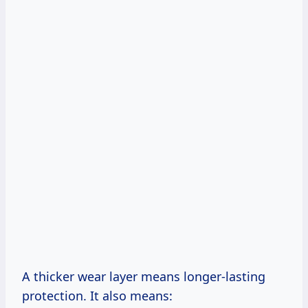
A thicker wear layer means longer-lasting
protection. It also means: