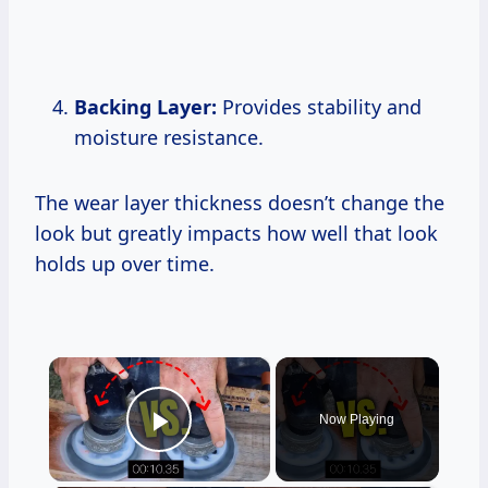
Backing Layer:
Provides stability and
moisture resistance.
The wear layer thickness doesn’t change the
look but greatly impacts how well that look
holds up over time.
×
Now Playing
Play Video