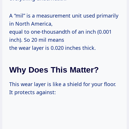
A “mil” is a measurement unit used primarily
in North America,
equal to one-thousandth of an inch (0.001
inch). So 20 mil means
the wear layer is 0.020 inches thick.
Why Does This Matter?
This wear layer is like a shield for your floor.
It protects against: