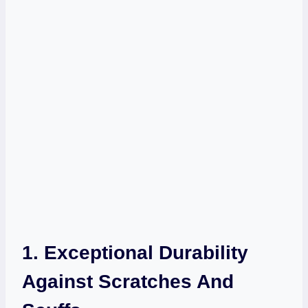
1. Exceptional Durability
Against Scratches And