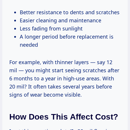
Better resistance to dents and scratches
Easier cleaning and maintenance
Less fading from sunlight
A longer period before replacement is
needed
For example, with thinner layers — say 12
mil — you might start seeing scratches after
6 months to a year in high-use areas. With
20 mil? It often takes several years before
signs of wear become visible.
How Does This Affect Cost?