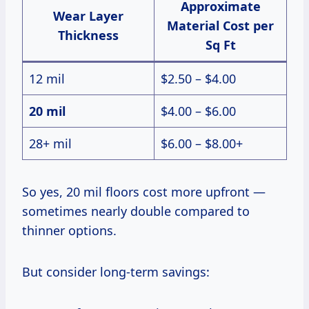
Approximate
Wear Layer
Material Cost per
Thickness
Sq Ft
12 mil
$2.50 – $4.00
20 mil
$4.00 – $6.00
28+ mil
$6.00 – $8.00+
So yes, 20 mil floors cost more upfront —
sometimes nearly double compared to
thinner options.
But consider long-term savings: