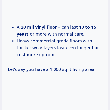
A
20 mil vinyl floor
– can last
10 to 15
years
or more with normal care.
Heavy commercial-grade floors with
thicker wear layers last even longer but
cost more upfront.
Let’s say you have a 1,000 sq ft living area: