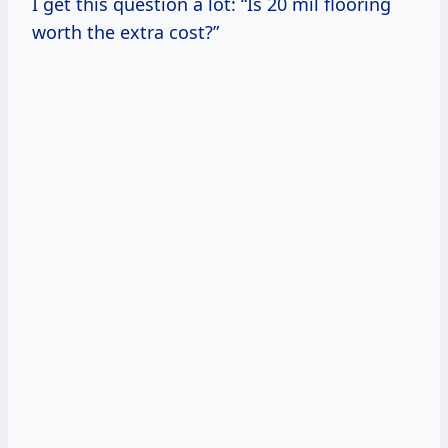
I get this question a lot: “Is 20 mil flooring
worth the extra cost?”