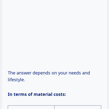
The answer depends on your needs and
lifestyle.
In terms of material costs: