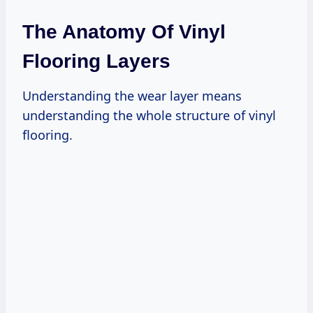
The Anatomy Of Vinyl
Flooring Layers
Understanding the wear layer means
understanding the whole structure of vinyl
flooring.