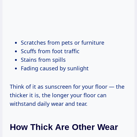
Scratches from pets or furniture
Scuffs from foot traffic
Stains from spills
Fading caused by sunlight
Think of it as sunscreen for your floor — the
thicker it is, the longer your floor can
withstand daily wear and tear.
How Thick Are Other Wear