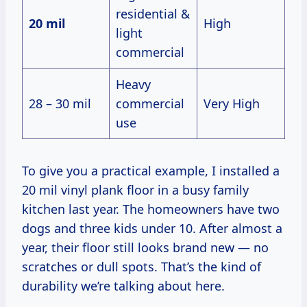
residential &
20 mil
High
light
commercial
Heavy
28 – 30 mil
commercial
Very High
use
To give you a practical example, I installed a
20 mil vinyl plank floor in a busy family
kitchen last year. The homeowners have two
dogs and three kids under 10. After almost a
year, their floor still looks brand new — no
scratches or dull spots. That’s the kind of
durability we’re talking about here.