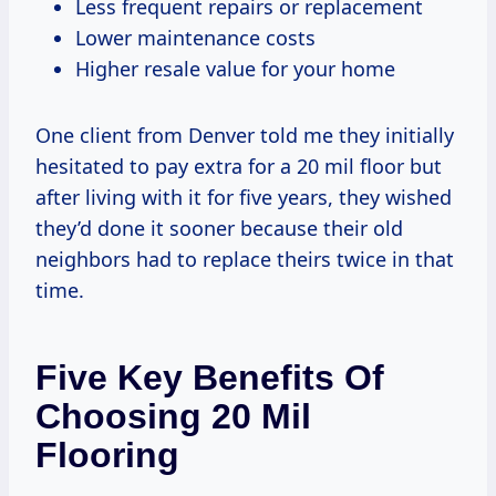
Less frequent repairs or replacement
Lower maintenance costs
Higher resale value for your home
One client from Denver told me they initially
hesitated to pay extra for a 20 mil floor but
after living with it for five years, they wished
they’d done it sooner because their old
neighbors had to replace theirs twice in that
time.
Five Key Benefits Of
Choosing 20 Mil
Flooring