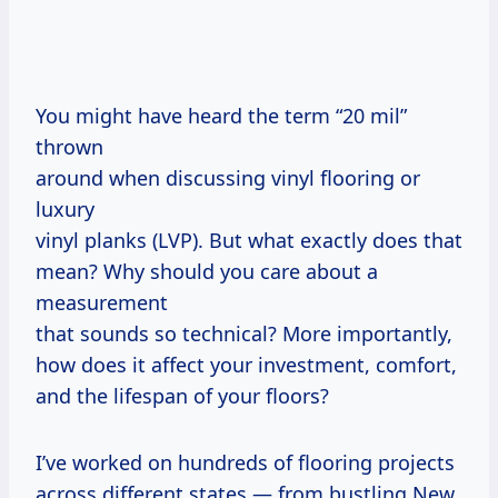
You might have heard the term “20 mil”
thrown
around when discussing vinyl flooring or
luxury
vinyl planks (LVP). But what exactly does that
mean? Why should you care about a
measurement
that sounds so technical? More importantly,
how does it affect your investment, comfort,
and the lifespan of your floors?
I’ve worked on hundreds of flooring projects
across different states — from bustling New