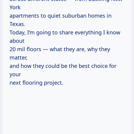
York
apartments to quiet suburban homes in
Texas.
Today, I’m going to share everything I know
about
20 mil floors — what they are, why they
matter,
and how they could be the best choice for
your
next flooring project.