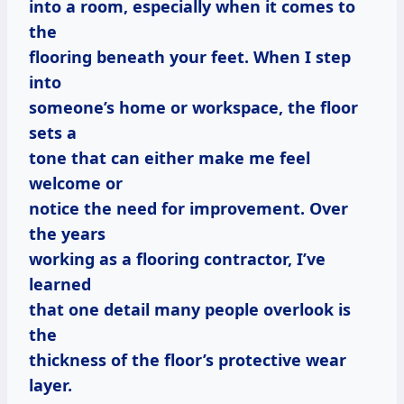
into a room, especially when it comes to
the
flooring beneath your feet. When I step
into
someone’s home or workspace, the floor
sets a
tone that can either make me feel
welcome or
notice the need for improvement. Over
the years
working as a flooring contractor, I’ve
learned
that one detail many people overlook is
the
thickness of the floor’s protective wear
layer.