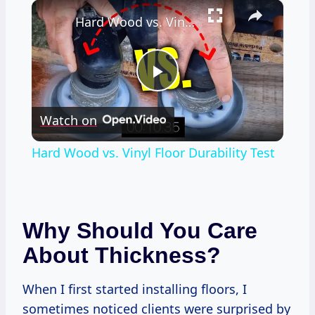
×
Hard Wood vs. Vinyl Floor Durability Test
Play
Watch on
Video
Hard Wood vs. Vinyl Floor Durability Test
Why Should You Care
About Thickness?
When I first started installing floors, I
sometimes noticed clients were surprised by