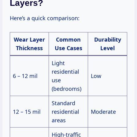
Layers?
Here’s a quick comparison:
Wear Layer
Common
Durability
Thickness
Use Cases
Level
Light
residential
6 – 12 mil
Low
use
(bedrooms)
Standard
12 – 15 mil
residential
Moderate
areas
High-traffic