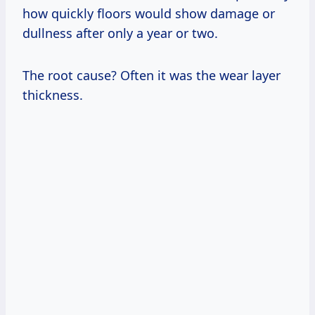
how quickly floors would show damage or
dullness after only a year or two.
The root cause? Often it was the wear layer
thickness.