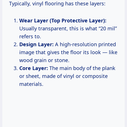
Typically, vinyl flooring has these layers:
Wear Layer (Top Protective Layer):
Usually transparent, this is what “20 mil”
refers to.
Design Layer:
A high-resolution printed
image that gives the floor its look — like
wood grain or stone.
Core Layer:
The main body of the plank
or sheet, made of vinyl or composite
materials.