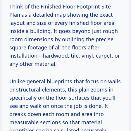
Think of the Finished Floor Footprint Site
Plan as a detailed map showing the exact
layout and size of every finished floor area
inside a building. It goes beyond just rough
room dimensions by outlining the precise
square footage of all the floors after
installation—hardwood, tile, vinyl, carpet, or
any other material.
Unlike general blueprints that focus on walls
or structural elements, this plan zooms in
specifically on the floor surfaces that you’ll
see and walk on once the job is done. It
breaks down each room and area into
measurable sections so that material
quantities can be calculated accurately.