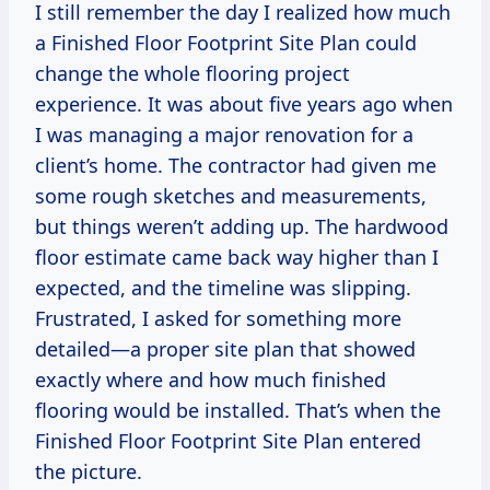
I still remember the day I realized how much
a Finished Floor Footprint Site Plan could
change the whole flooring project
experience. It was about five years ago when
I was managing a major renovation for a
client’s home. The contractor had given me
some rough sketches and measurements,
but things weren’t adding up. The hardwood
floor estimate came back way higher than I
expected, and the timeline was slipping.
Frustrated, I asked for something more
detailed—a proper site plan that showed
exactly where and how much finished
flooring would be installed. That’s when the
Finished Floor Footprint Site Plan entered
the picture.