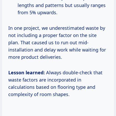
lengths and patterns but usually ranges
from 5% upwards.
In one project, we underestimated waste by
not including a proper factor on the site
plan. That caused us to run out mid-
installation and delay work while waiting for
more product deliveries.
Lesson learned:
Always double-check that
waste factors are incorporated in
calculations based on flooring type and
complexity of room shapes.