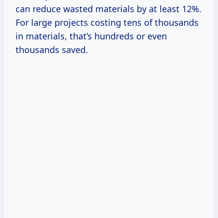
can reduce wasted materials by at least 12%.
For large projects costing tens of thousands
in materials, that’s hundreds or even
thousands saved.