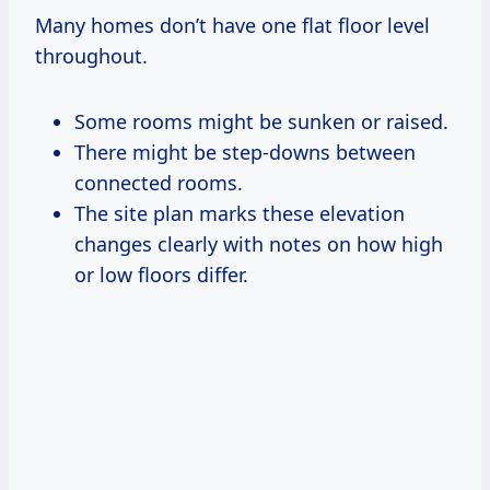
Many homes don’t have one flat floor level
throughout.
Some rooms might be sunken or raised.
There might be step-downs between
connected rooms.
The site plan marks these elevation
changes clearly with notes on how high
or low floors differ.