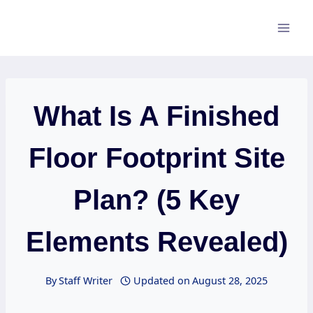
Skip
to
content
What Is A Finished
Floor Footprint Site
Plan? (5 Key
Elements Revealed)
By
Staff Writer
Updated on
August 28, 2025