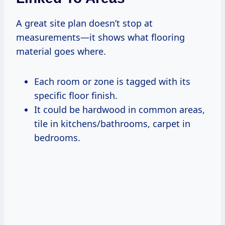
A great site plan doesn’t stop at
measurements—it shows what flooring
material goes where.
Each room or zone is tagged with its
specific floor finish.
It could be hardwood in common areas,
tile in kitchens/bathrooms, carpet in
bedrooms.