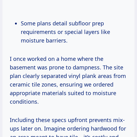
Some plans detail subfloor prep
requirements or special layers like
moisture barriers.
I once worked on a home where the
basement was prone to dampness. The site
plan clearly separated vinyl plank areas from
ceramic tile zones, ensuring we ordered
appropriate materials suited to moisture
conditions.
Including these specs upfront prevents mix-
ups later on. Imagine ordering hardwood for