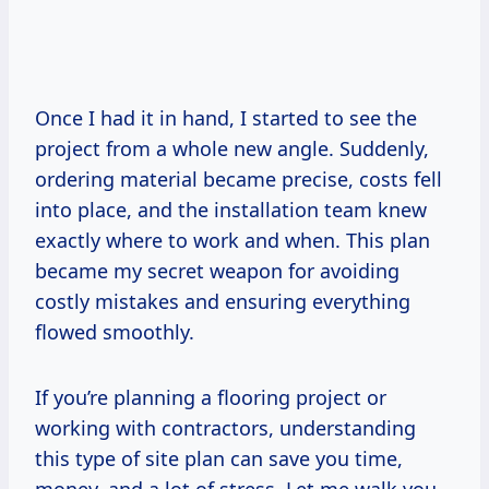
Once I had it in hand, I started to see the
project from a whole new angle. Suddenly,
ordering material became precise, costs fell
into place, and the installation team knew
exactly where to work and when. This plan
became my secret weapon for avoiding
costly mistakes and ensuring everything
flowed smoothly.
If you’re planning a flooring project or
working with contractors, understanding
this type of site plan can save you time,