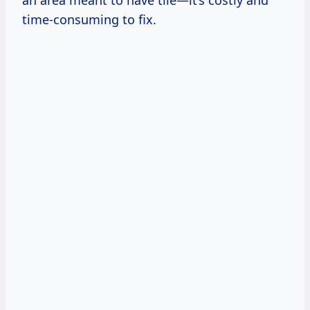
an area meant to have tile—it’s costly and
time-consuming to fix.