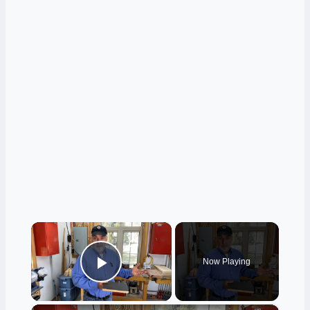
×
Now Playing
Play Video
×