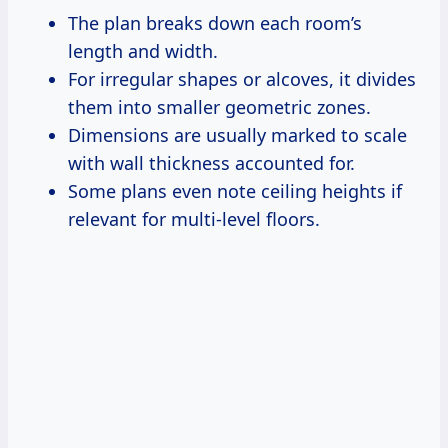
The plan breaks down each room’s
length and width.
For irregular shapes or alcoves, it divides
them into smaller geometric zones.
Dimensions are usually marked to scale
with wall thickness accounted for.
Some plans even note ceiling heights if
relevant for multi-level floors.