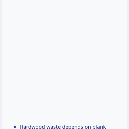
Hardwood waste depends on plank