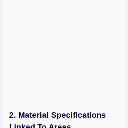
2. Material Specifications
Linked To Areas