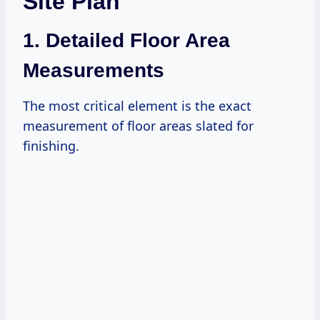
Site Plan
1. Detailed Floor Area
Measurements
The most critical element is the exact
measurement of floor areas slated for
finishing.