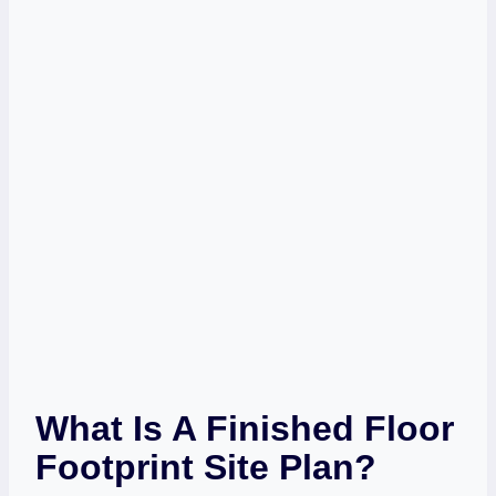
What Is A Finished Floor
Footprint Site Plan?