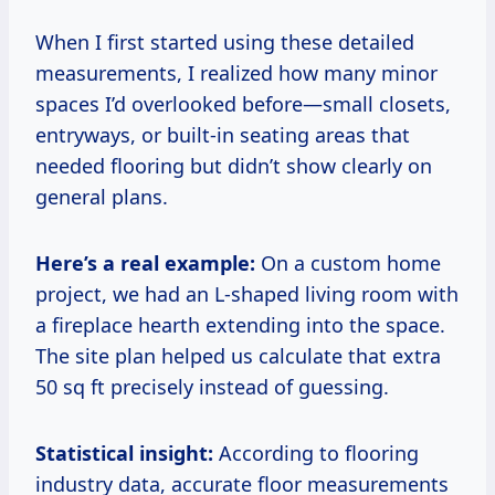
When I first started using these detailed
measurements, I realized how many minor
spaces I’d overlooked before—small closets,
entryways, or built-in seating areas that
needed flooring but didn’t show clearly on
general plans.
Here’s a real example:
On a custom home
project, we had an L-shaped living room with
a fireplace hearth extending into the space.
The site plan helped us calculate that extra
50 sq ft precisely instead of guessing.
Statistical insight:
According to flooring
industry data, accurate floor measurements