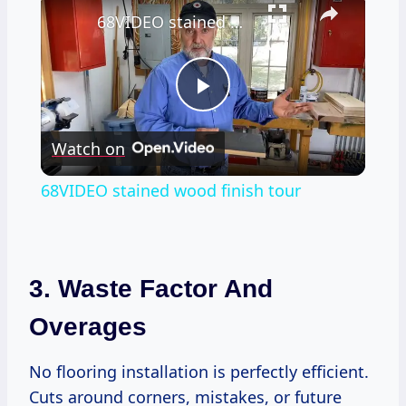
68VIDEO stained wood finish tour
Play
Watch on
Video
68VIDEO stained wood finish tour
3. Waste Factor And
Overages
No flooring installation is perfectly efficient.
Cuts around corners, mistakes, or future