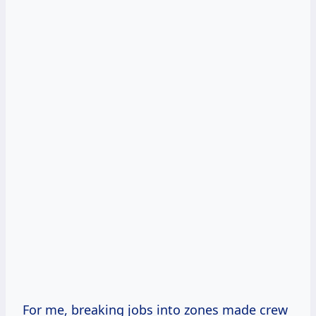
For me, breaking jobs into zones made crew