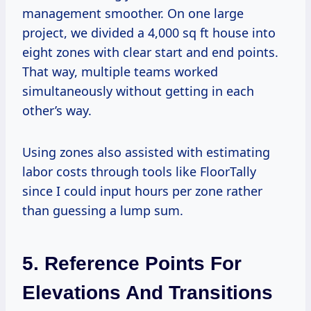
management smoother. On one large
project, we divided a 4,000 sq ft house into
eight zones with clear start and end points.
That way, multiple teams worked
simultaneously without getting in each
other’s way.
Using zones also assisted with estimating
labor costs through tools like FloorTally
since I could input hours per zone rather
than guessing a lump sum.
5. Reference Points For
Elevations And Transitions