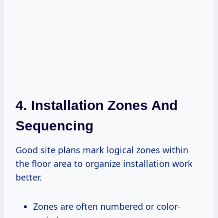
4. Installation Zones And
Sequencing
Good site plans mark logical zones within
the floor area to organize installation work
better.
Zones are often numbered or color-