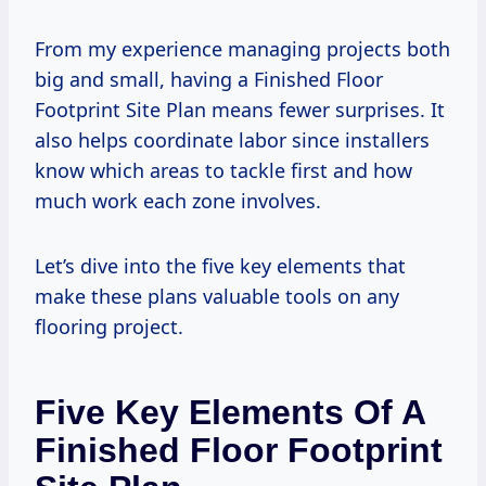
From my experience managing projects both
big and small, having a Finished Floor
Footprint Site Plan means fewer surprises. It
also helps coordinate labor since installers
know which areas to tackle first and how
much work each zone involves.
Let’s dive into the five key elements that
make these plans valuable tools on any
flooring project.
Five Key Elements Of A
Finished Floor Footprint