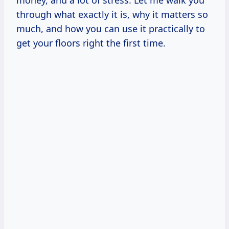
money, and a lot of stress. Let me walk you
through what exactly it is, why it matters so
much, and how you can use it practically to
get your floors right the first time.