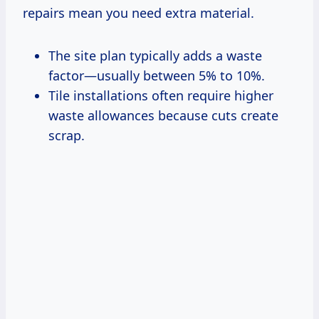
repairs mean you need extra material.
The site plan typically adds a waste
factor—usually between 5% to 10%.
Tile installations often require higher
waste allowances because cuts create
scrap.