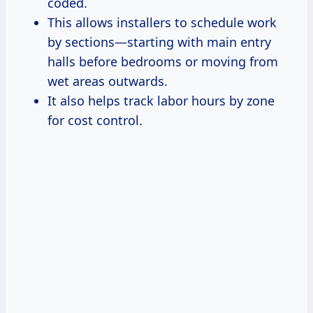
coded.
This allows installers to schedule work
by sections—starting with main entry
halls before bedrooms or moving from
wet areas outwards.
It also helps track labor hours by zone
for cost control.