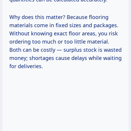
Why does this matter? Because flooring
materials come in fixed sizes and packages.
Without knowing exact floor areas, you risk
ordering too much or too little material.
Both can be costly — surplus stock is wasted
money; shortages cause delays while waiting
for deliveries.