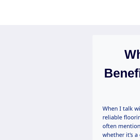
Skip
to
content
Wh
Benefi
When I talk wi
reliable floor
often mention
whether it’s 