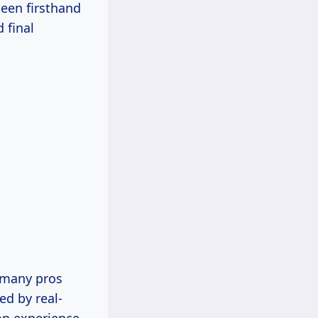
seen firsthand
 final
o many pros
ed by real-