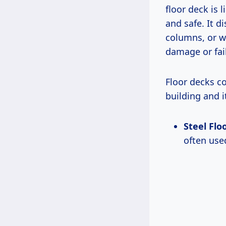
floor deck is 
and safe. It 
columns, or w
damage or fai
Floor decks c
building and 
Steel Flo
often use