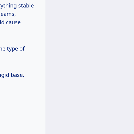
rything stable
—beams,
ld cause
he type of
igid base,