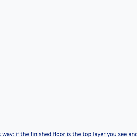
is way: if the finished floor is the top layer you see a