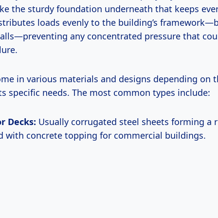
like the sturdy foundation underneath that keeps eve
distributes loads evenly to the building’s framework
alls—preventing any concentrated pressure that cou
lure.
ome in various materials and designs depending on t
its specific needs. The most common types include:
or Decks:
Usually corrugated steel sheets forming a r
d with concrete topping for commercial buildings.