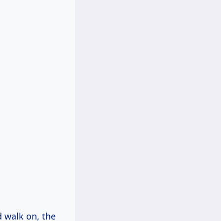
nd walk on, the