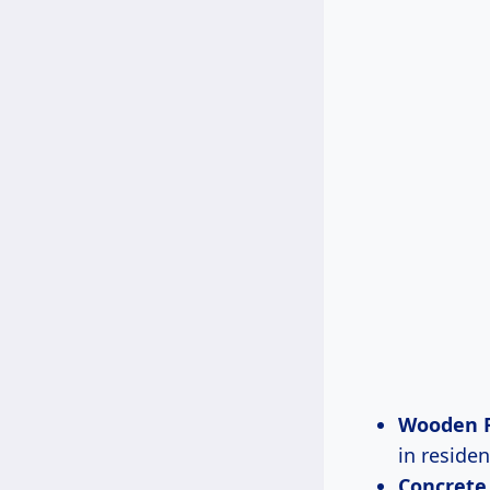
Wooden F
in residen
Concrete 