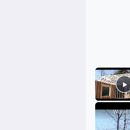
P
Wood F