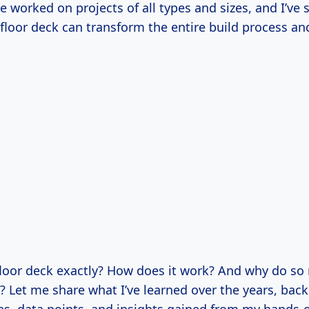
ve worked on projects of all types and sizes, and I’ve 
floor deck can transform the entire build process and
 floor deck exactly? How does it work? And why do s
 Let me share what I’ve learned over the years, back