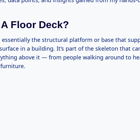
s, data points, and insights gained from my hands-
 A Floor Deck?
s essentially the structural platform or base that sup
surface in a building. It’s part of the skeleton that ca
rything above it — from people walking around to he
furniture.