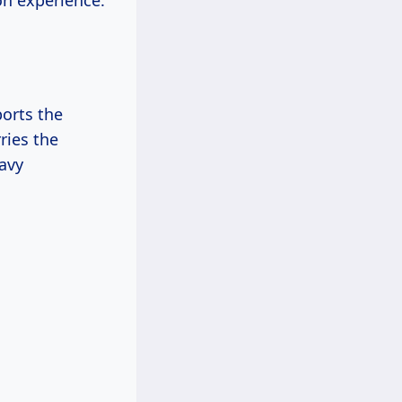
on experience.
ports the
rries the
avy