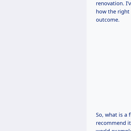
renovation. I’
how the right 
outcome.
So, what is a
recommend it?