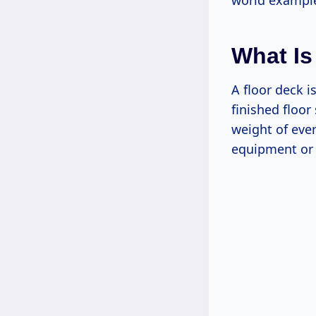
world example
What Is
A floor deck i
finished floor 
weight of eve
equipment or 