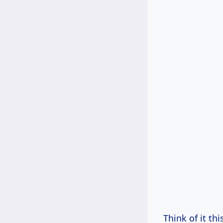
Think of it th