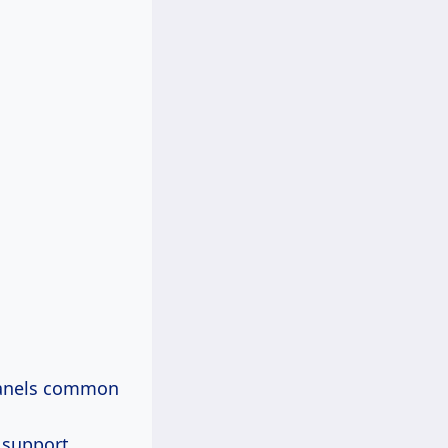
 panels common
 support