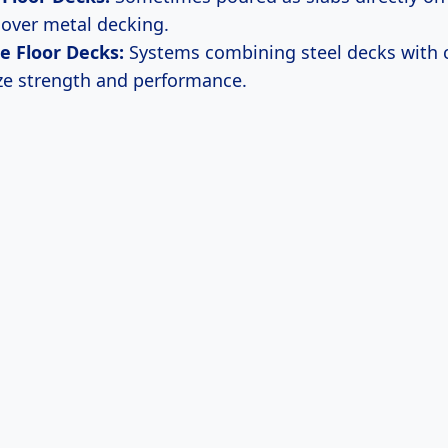
over metal decking.
e Floor Decks:
Systems combining steel decks with 
ze strength and performance.