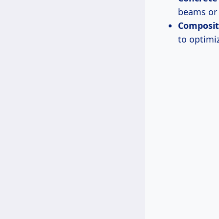
beams or 
Composit
to optimi