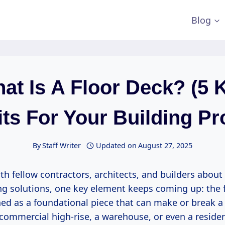
Blog
at Is A Floor Deck? (5 
ts For Your Building Pr
By
Staff Writer
Updated on
August 27, 2025
th fellow contractors, architects, and builders about 
ing solutions, one key element keeps coming up: the fl
ed as a foundational piece that can make or break a
a commercial high-rise, a warehouse, or even a reside