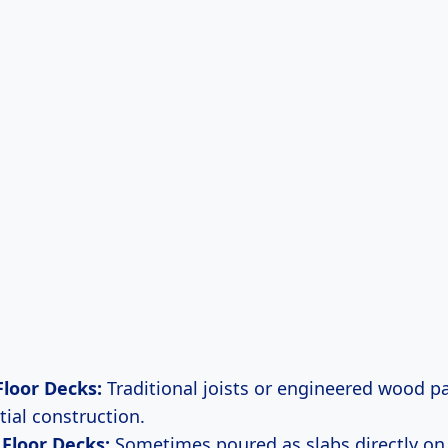
loor Decks:
Traditional joists or engineered wood
tial construction.
Floor Decks:
Sometimes poured as slabs directly on