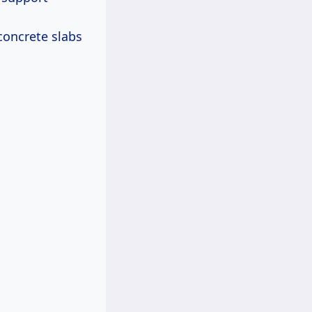
concrete slabs