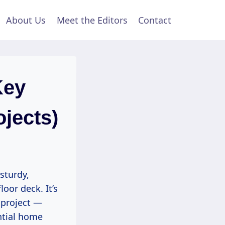
About Us
Meet the Editors
Contact
Key
ojects)
sturdy,
oor deck. It’s
 project —
ntial home