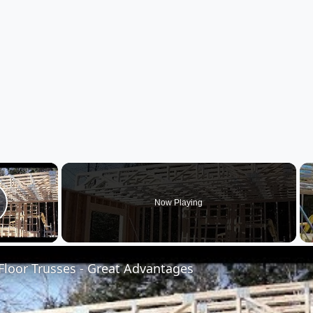
×
Now Playing
lay Video
loor Trusses - Great Advantages