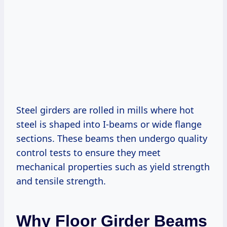
Steel girders are rolled in mills where hot
steel is shaped into I-beams or wide flange
sections. These beams then undergo quality
control tests to ensure they meet
mechanical properties such as yield strength
and tensile strength.
Why Floor Girder Beams