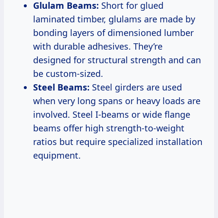
Glulam Beams:
Short for glued
laminated timber, glulams are made by
bonding layers of dimensioned lumber
with durable adhesives. They’re
designed for structural strength and can
be custom-sized.
Steel Beams:
Steel girders are used
when very long spans or heavy loads are
involved. Steel I-beams or wide flange
beams offer high strength-to-weight
ratios but require specialized installation
equipment.