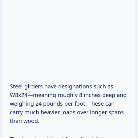
Steel girders have designations such as
W8x24—meaning roughly 8 inches deep and
weighing 24 pounds per foot. These can
carry much heavier loads over longer spans
than wood.