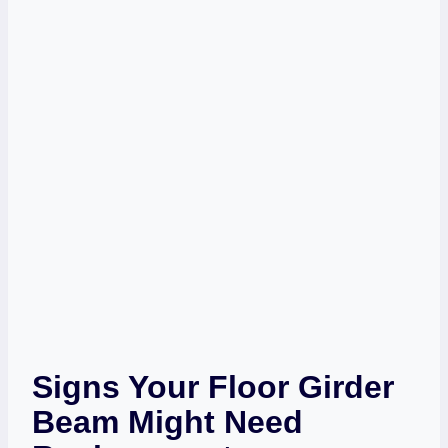
Signs Your Floor Girder
Beam Might Need