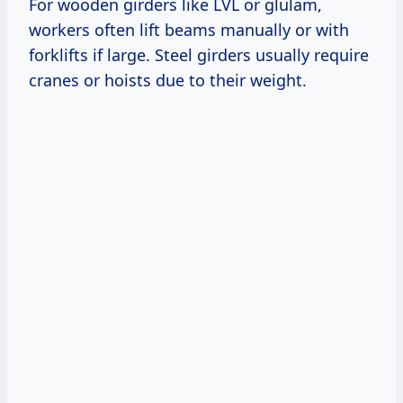
For wooden girders like LVL or glulam,
workers often lift beams manually or with
forklifts if large. Steel girders usually require
cranes or hoists due to their weight.