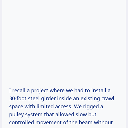
I recall a project where we had to install a
30-foot steel girder inside an existing crawl
space with limited access. We rigged a
pulley system that allowed slow but
controlled movement of the beam without