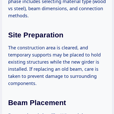
phase includes selecting material type (wood
vs steel), beam dimensions, and connection
methods.
Site Preparation
The construction area is cleared, and
temporary supports may be placed to hold
existing structures while the new girder is
installed. If replacing an old beam, care is
taken to prevent damage to surrounding
components.
Beam Placement