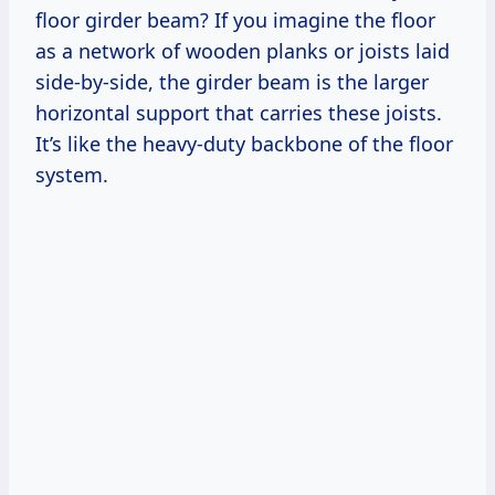
floor girder beam? If you imagine the floor
as a network of wooden planks or joists laid
side-by-side, the girder beam is the larger
horizontal support that carries these joists.
It’s like the heavy-duty backbone of the floor
system.