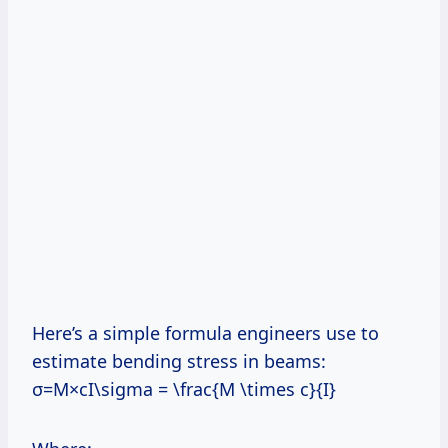
Here’s a simple formula engineers use to
estimate bending stress in beams:
σ=M×cI\sigma = \frac{M \times c}{I}