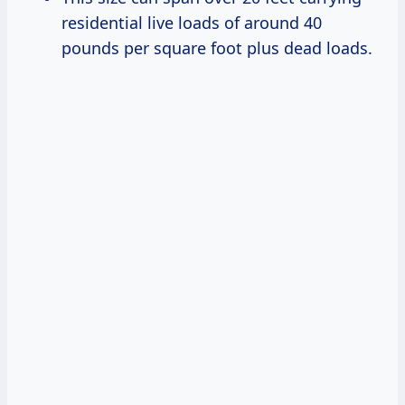
residential live loads of around 40
pounds per square foot plus dead loads.