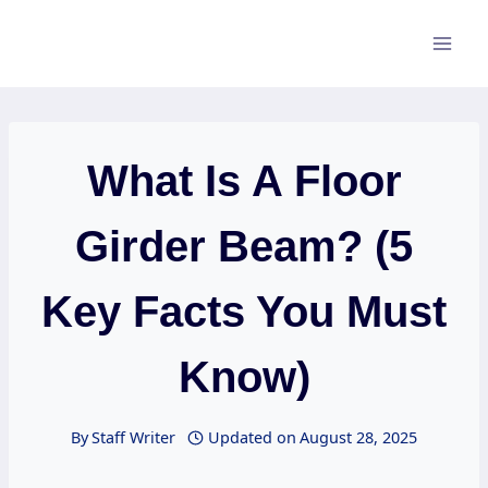
Skip
to
content
What Is A Floor
Girder Beam? (5
Key Facts You Must
Know)
By
Staff Writer
Updated on
August 28, 2025