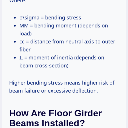
Where:
σ\sigma = bending stress
MM = bending moment (depends on
load)
cc = distance from neutral axis to outer
fiber
II = moment of inertia (depends on
beam cross-section)
Higher bending stress means higher risk of
beam failure or excessive deflection.
How Are Floor Girder
Beams Installed?