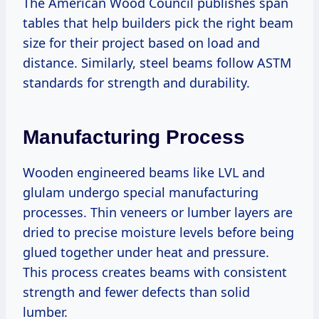
The American Wood Council publishes span
tables that help builders pick the right beam
size for their project based on load and
distance. Similarly, steel beams follow ASTM
standards for strength and durability.
Manufacturing Process
Wooden engineered beams like LVL and
glulam undergo special manufacturing
processes. Thin veneers or lumber layers are
dried to precise moisture levels before being
glued together under heat and pressure.
This process creates beams with consistent
strength and fewer defects than solid
lumber.