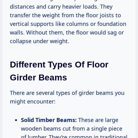
distances and carry heavier loads. They
transfer the weight from the floor joists to
vertical supports like columns or foundation
walls. Without them, the floor would sag or
collapse under weight.
Different Types Of Floor
Girder Beams
There are several types of girder beams you
might encounter:
Solid Timber Beams:
These are large
wooden beams cut from a single piece
of lumber. They’re common in traditional