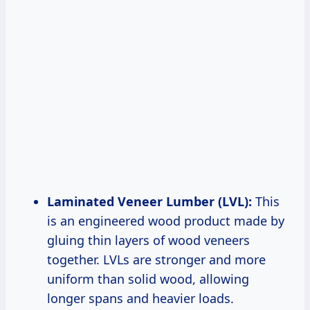
Laminated Veneer Lumber (LVL):
This
is an engineered wood product made by
gluing thin layers of wood veneers
together. LVLs are stronger and more
uniform than solid wood, allowing
longer spans and heavier loads.