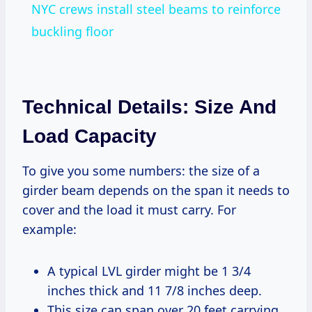
NYC crews install steel beams to reinforce
buckling floor
Technical Details: Size And
Load Capacity
To give you some numbers: the size of a
girder beam depends on the span it needs to
cover and the load it must carry. For
example:
A typical LVL girder might be 1 3/4
inches thick and 11 7/8 inches deep.
This size can span over 20 feet carrying