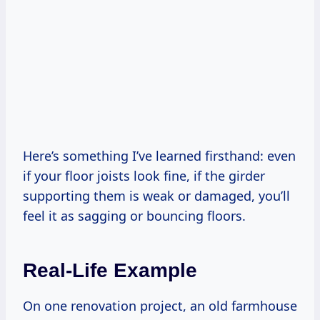
Here’s something I’ve learned firsthand: even
if your floor joists look fine, if the girder
supporting them is weak or damaged, you’ll
feel it as sagging or bouncing floors.
Real-Life Example
On one renovation project, an old farmhouse