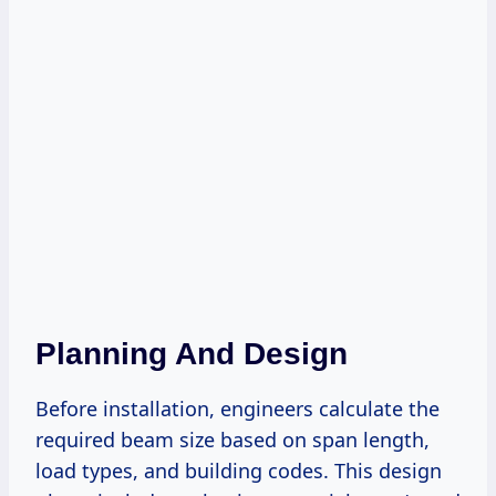
Planning And Design
Before installation, engineers calculate the
required beam size based on span length,
load types, and building codes. This design