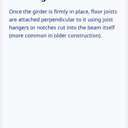
Once the girder is firmly in place, floor joists
are attached perpendicular to it using joist
hangers or notches cut into the beam itself
(more common in older construction).