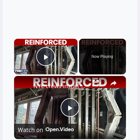
×
Now Playing
Play Video
×
NYC crews install steel beams to reinforce buckling floor
Play
Watch on
Video