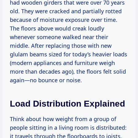
had wooden girders that were over 70 years
old. They were cracked and partially rotted
because of moisture exposure over time.
The floors above would creak loudly
whenever someone walked near their
middle. After replacing those with new
glulam beams sized for today’s heavier loads
(modern appliances and furniture weigh
more than decades ago), the floors felt solid
again—no bounce or noise.
Load Distribution Explained
Think about how weight from a group of
people sitting in a living room is distributed:
it travels through the floorboards to joists,