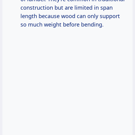
construction but are limited in span
length because wood can only support
so much weight before bending.