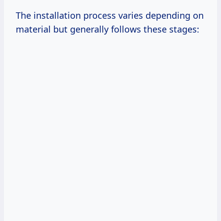
The installation process varies depending on
material but generally follows these stages: