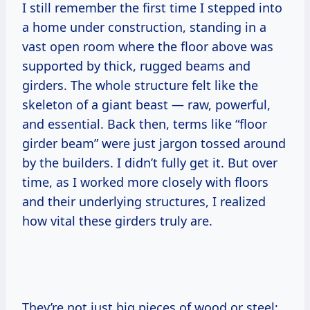
I still remember the first time I stepped into
a home under construction, standing in a
vast open room where the floor above was
supported by thick, rugged beams and
girders. The whole structure felt like the
skeleton of a giant beast — raw, powerful,
and essential. Back then, terms like “floor
girder beam” were just jargon tossed around
by the builders. I didn’t fully get it. But over
time, as I worked more closely with floors
and their underlying structures, I realized
how vital these girders truly are.
They’re not just big pieces of wood or steel;