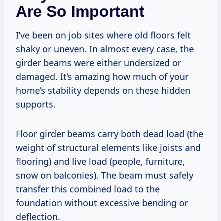
Are So Important
I’ve been on job sites where old floors felt
shaky or uneven. In almost every case, the
girder beams were either undersized or
damaged. It’s amazing how much of your
home’s stability depends on these hidden
supports.
Floor girder beams carry both dead load (the
weight of structural elements like joists and
flooring) and live load (people, furniture,
snow on balconies). The beam must safely
transfer this combined load to the
foundation without excessive bending or
deflection.