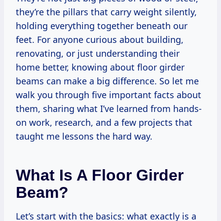
they’re the pillars that carry weight silently,
holding everything together beneath our
feet. For anyone curious about building,
renovating, or just understanding their
home better, knowing about floor girder
beams can make a big difference. So let me
walk you through five important facts about
them, sharing what I’ve learned from hands-
on work, research, and a few projects that
taught me lessons the hard way.
What Is A Floor Girder
Beam?
Let’s start with the basics: what exactly is a