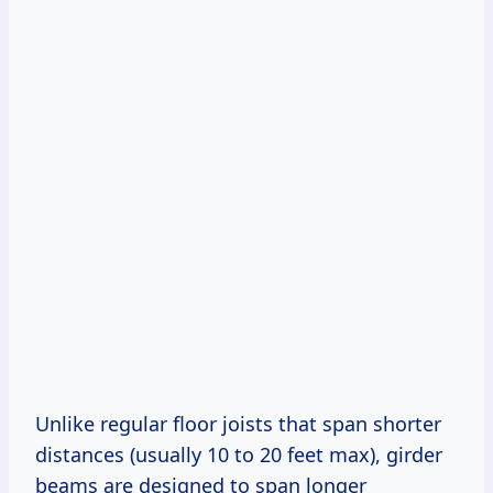
Unlike regular floor joists that span shorter
distances (usually 10 to 20 feet max), girder
beams are designed to span longer