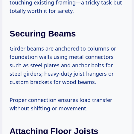
touching existing framing—a tricky task but
totally worth it for safety.
Securing Beams
Girder beams are anchored to columns or
foundation walls using metal connectors
such as steel plates and anchor bolts for
steel girders; heavy-duty joist hangers or
custom brackets for wood beams.
Proper connection ensures load transfer
without shifting or movement.
Attaching Floor Joists