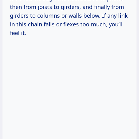
then from joists to girders, and finally from
girders to columns or walls below. If any link
in this chain fails or flexes too much, you’ll
feel it.