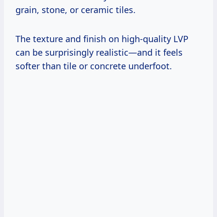
grain, stone, or ceramic tiles.
The texture and finish on high-quality LVP
can be surprisingly realistic—and it feels
softer than tile or concrete underfoot.