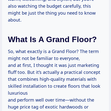
also watching the budget carefully, this
might be just the thing you need to know
about.
What Is A Grand Floor?
So, what exactly is a Grand Floor? The term
might not be familiar to everyone,
and at first, I thought it was just marketing
fluff too. But it’s actually a practical concept
that combines high-quality materials with
skilled installation to create floors that look
luxurious
and perform well over time—without the
huge price tag of exotic hardwoods or