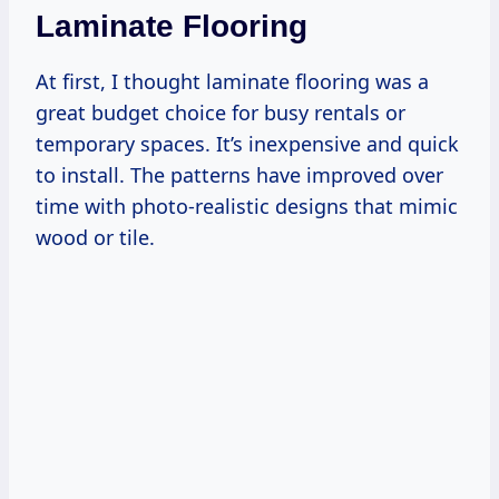
Laminate Flooring
At first, I thought laminate flooring was a
great budget choice for busy rentals or
temporary spaces. It’s inexpensive and quick
to install. The patterns have improved over
time with photo-realistic designs that mimic
wood or tile.