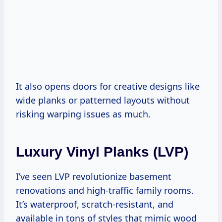
It also opens doors for creative designs like
wide planks or patterned layouts without
risking warping issues as much.
Luxury Vinyl Planks (LVP)
I’ve seen LVP revolutionize basement
renovations and high-traffic family rooms.
It’s waterproof, scratch-resistant, and
available in tons of styles that mimic wood