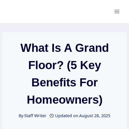
Skip
to
content
What Is A Grand
Floor? (5 Key
Benefits For
Homeowners)
By
Staff Writer
Updated on
August 28, 2025