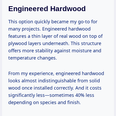
Engineered Hardwood
This option quickly became my go-to for
many projects. Engineered hardwood
features a thin layer of real wood on top of
plywood layers underneath. This structure
offers more stability against moisture and
temperature changes.
From my experience, engineered hardwood
looks almost indistinguishable from solid
wood once installed correctly. And it costs
significantly less—sometimes 40% less
depending on species and finish.