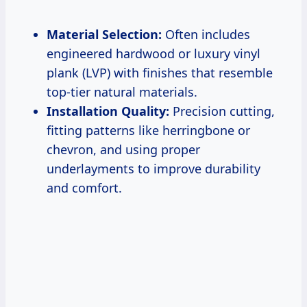
Material Selection:
Often includes
engineered hardwood or luxury vinyl
plank (LVP) with finishes that resemble
top-tier natural materials.
Installation Quality:
Precision cutting,
fitting patterns like herringbone or
chevron, and using proper
underlayments to improve durability
and comfort.