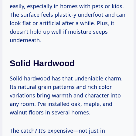
easily, especially in homes with pets or kids.
The surface feels plastic-y underfoot and can
look flat or artificial after a while. Plus, it
doesn’t hold up well if moisture seeps
underneath.
Solid Hardwood
Solid hardwood has that undeniable charm.
Its natural grain patterns and rich color
variations bring warmth and character into
any room. I’ve installed oak, maple, and
walnut floors in several homes.
The catch? It’s expensive—not just in