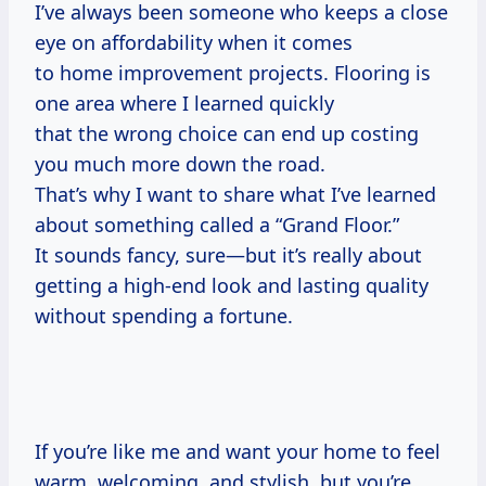
I’ve always been someone who keeps a close
eye on affordability when it comes
to home improvement projects. Flooring is
one area where I learned quickly
that the wrong choice can end up costing
you much more down the road.
That’s why I want to share what I’ve learned
about something called a “Grand Floor.”
It sounds fancy, sure—but it’s really about
getting a high-end look and lasting quality
without spending a fortune.
If you’re like me and want your home to feel
warm, welcoming, and stylish, but you’re