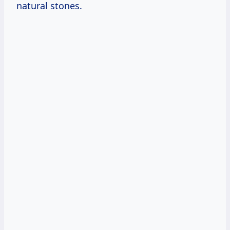
natural stones.