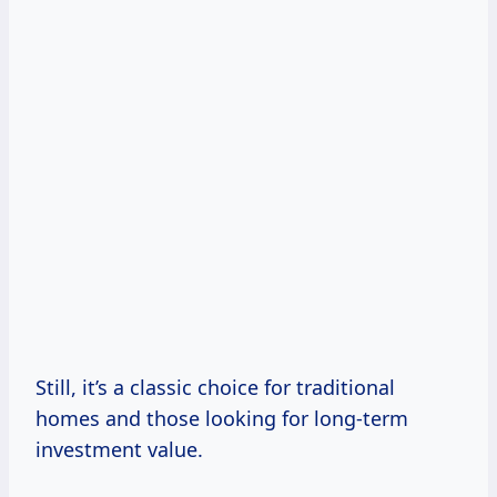
Still, it’s a classic choice for traditional
homes and those looking for long-term
investment value.