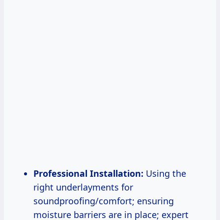
Professional Installation:
Using the
right underlayments for
soundproofing/comfort; ensuring
moisture barriers are in place; expert