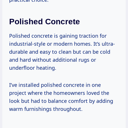
Polished Concrete
Polished concrete is gaining traction for
industrial-style or modern homes. It’s ultra-
durable and easy to clean but can be cold
and hard without additional rugs or
underfloor heating.
I’ve installed polished concrete in one
project where the homeowners loved the
look but had to balance comfort by adding
warm furnishings throughout.