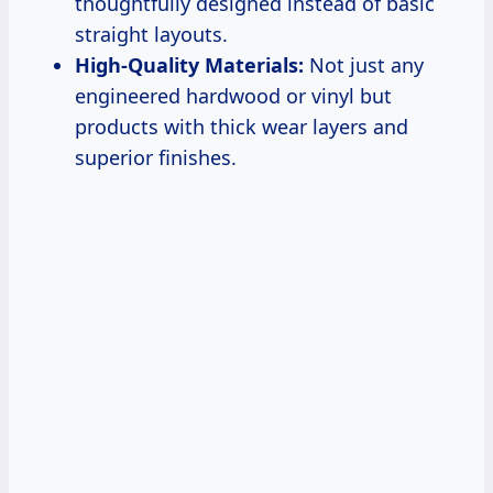
thoughtfully designed instead of basic
straight layouts.
High-Quality Materials:
Not just any
engineered hardwood or vinyl but
products with thick wear layers and
superior finishes.