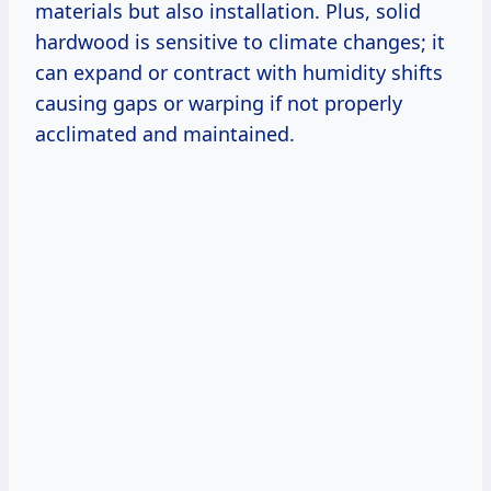
materials but also installation. Plus, solid
hardwood is sensitive to climate changes; it
can expand or contract with humidity shifts
causing gaps or warping if not properly
acclimated and maintained.