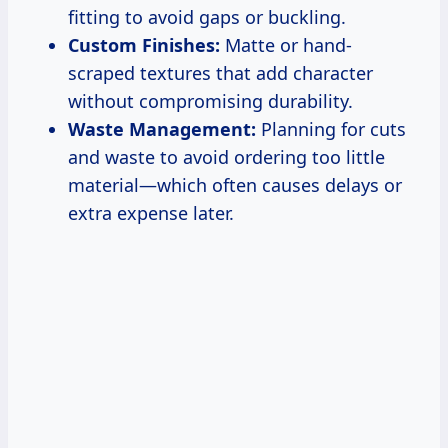
fitting to avoid gaps or buckling.
Custom Finishes:
Matte or hand-
scraped textures that add character
without compromising durability.
Waste Management:
Planning for cuts
and waste to avoid ordering too little
material—which often causes delays or
extra expense later.