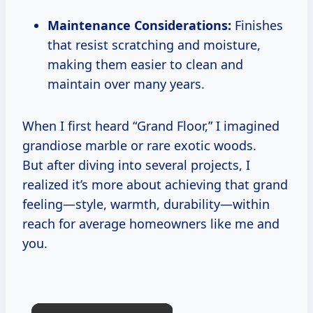
Maintenance Considerations:
Finishes
that resist scratching and moisture,
making them easier to clean and
maintain over many years.
When I first heard “Grand Floor,” I imagined
grandiose marble or rare exotic woods.
But after diving into several projects, I
realized it’s more about achieving that grand
feeling—style, warmth, durability—within
reach for average homeowners like me and
you.
×