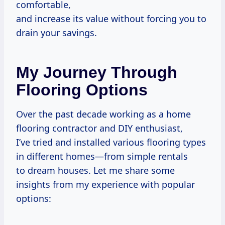
comfortable,
and increase its value without forcing you to
drain your savings.
My Journey Through
Flooring Options
Over the past decade working as a home
flooring contractor and DIY enthusiast,
I’ve tried and installed various flooring types
in different homes—from simple rentals
to dream houses. Let me share some
insights from my experience with popular
options: