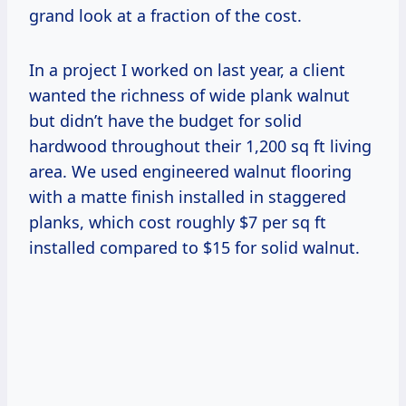
grand look at a fraction of the cost.
In a project I worked on last year, a client
wanted the richness of wide plank walnut
but didn’t have the budget for solid
hardwood throughout their 1,200 sq ft living
area. We used engineered walnut flooring
with a matte finish installed in staggered
planks, which cost roughly $7 per sq ft
installed compared to $15 for solid walnut.