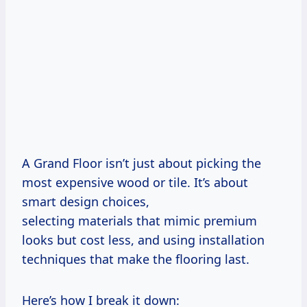
A Grand Floor isn’t just about picking the
most expensive wood or tile. It’s about
smart design choices,
selecting materials that mimic premium
looks but cost less, and using installation
techniques that make the flooring last.
Here’s how I break it down: