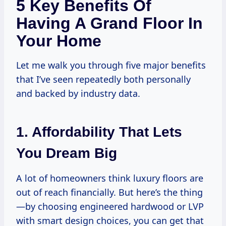
5 Key Benefits Of
Having A Grand Floor In
Your Home
Let me walk you through five major benefits
that I’ve seen repeatedly both personally
and backed by industry data.
1. Affordability That Lets
You Dream Big
A lot of homeowners think luxury floors are
out of reach financially. But here’s the thing
—by choosing engineered hardwood or LVP
with smart design choices, you can get that