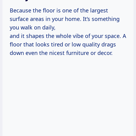
Because the floor is one of the largest
surface areas in your home. It’s something
you walk on daily,
and it shapes the whole vibe of your space. A
floor that looks tired or low quality drags
down even the nicest furniture or decor.