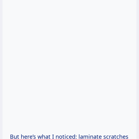
But here’s what I noticed: laminate scratches