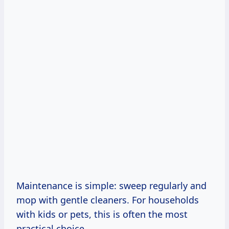
Maintenance is simple: sweep regularly and
mop with gentle cleaners. For households
with kids or pets, this is often the most
practical choice.