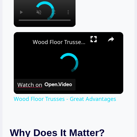
×
Wood Floor Trusses - Great Advantages
Watch on
Wood Floor Trusses - Great Advantages
Why Does It Matter?