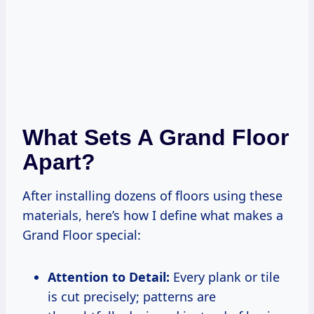
What Sets A Grand Floor
Apart?
After installing dozens of floors using these
materials, here’s how I define what makes a
Grand Floor special:
Attention to Detail:
Every plank or tile
is cut precisely; patterns are