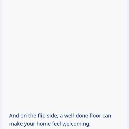
And on the flip side, a well-done floor can
make your home feel welcoming,