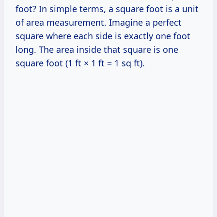
foot? In simple terms, a square foot is a unit
of area measurement. Imagine a perfect
square where each side is exactly one foot
long. The area inside that square is one
square foot (1 ft × 1 ft = 1 sq ft).