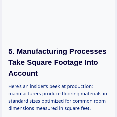
5. Manufacturing Processes
Take Square Footage Into
Account
Here’s an insider’s peek at production:
manufacturers produce flooring materials in
standard sizes optimized for common room
dimensions measured in square feet.