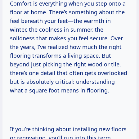
Comfort is everything when you step onto a
floor at home. There’s something about the
feel beneath your feet—the warmth in
winter, the coolness in summer, the
solidness that makes you feel secure. Over
the years, I’ve realized how much the right
flooring transforms a living space. But
beyond just picking the right wood or tile,
there’s one detail that often gets overlooked
but is absolutely critical: understanding
what a square foot means in flooring.
If you’re thinking about installing new floors
or renovating, you’ll run into this term