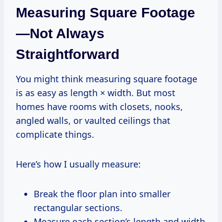
Measuring Square Footage
—Not Always
Straightforward
You might think measuring square footage
is as easy as length × width. But most
homes have rooms with closets, nooks,
angled walls, or vaulted ceilings that
complicate things.
Here’s how I usually measure:
Break the floor plan into smaller
rectangular sections.
Measure each section’s length and width