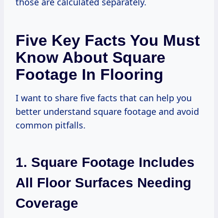
those are calculated separately.
Five Key Facts You Must
Know About Square
Footage In Flooring
I want to share five facts that can help you
better understand square footage and avoid
common pitfalls.
1. Square Footage Includes
All Floor Surfaces Needing
Coverage