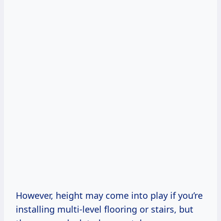
However, height may come into play if you’re
installing multi-level flooring or stairs, but