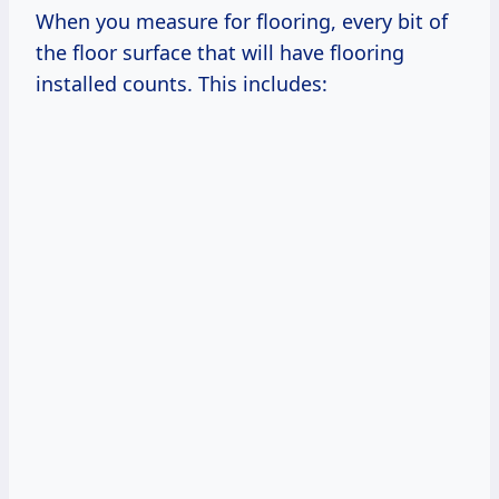
When you measure for flooring, every bit of
the floor surface that will have flooring
installed counts. This includes: