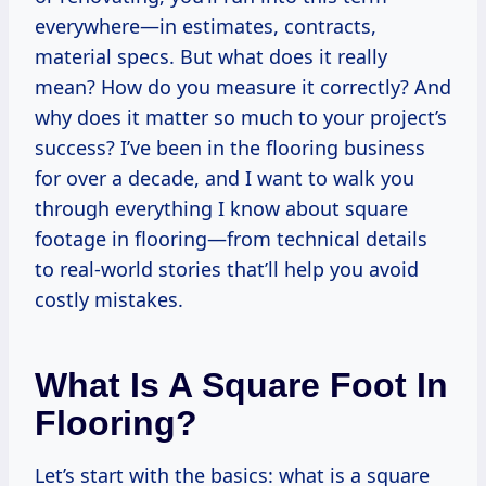
everywhere—in estimates, contracts,
material specs. But what does it really
mean? How do you measure it correctly? And
why does it matter so much to your project’s
success? I’ve been in the flooring business
for over a decade, and I want to walk you
through everything I know about square
footage in flooring—from technical details
to real-world stories that’ll help you avoid
costly mistakes.
What Is A Square Foot In
Flooring?
Let’s start with the basics: what is a square