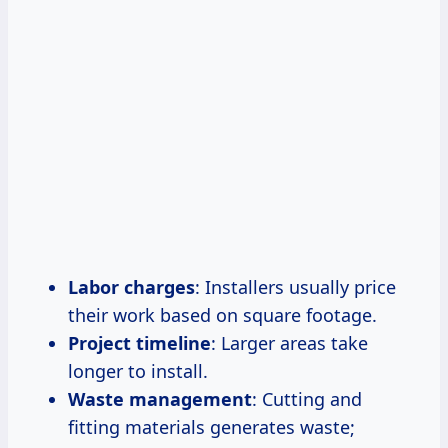
Labor charges
: Installers usually price
their work based on square footage.
Project timeline
: Larger areas take
longer to install.
Waste management
: Cutting and
fitting materials generates waste;