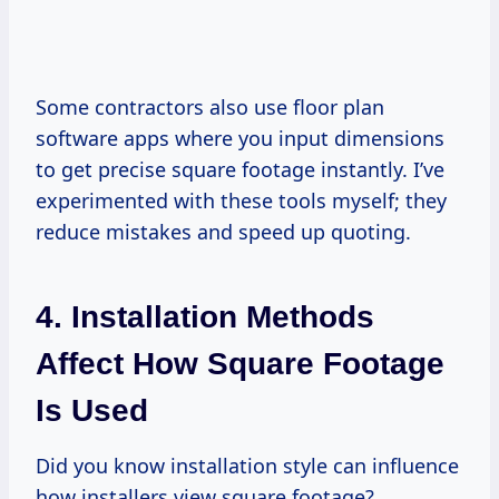
Some contractors also use floor plan
software apps where you input dimensions
to get precise square footage instantly. I’ve
experimented with these tools myself; they
reduce mistakes and speed up quoting.
4. Installation Methods
Affect How Square Footage
Is Used
Did you know installation style can influence
how installers view square footage?