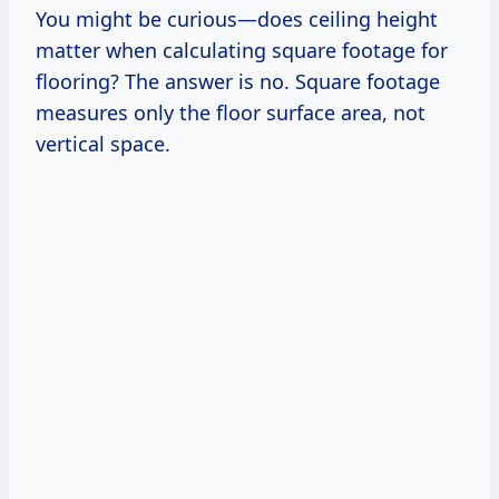
You might be curious—does ceiling height
matter when calculating square footage for
flooring? The answer is no. Square footage
measures only the floor surface area, not
vertical space.