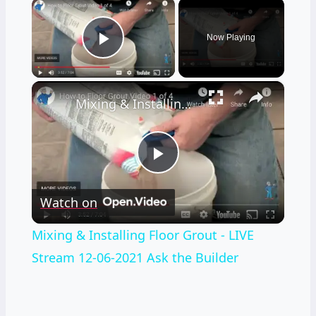
×
Now Playing
Play Video
×
Mixing & Installing Floor Grout - LIVE Stream 12-06-2021 Ask the Builder
Play
Watch on
Video
Mixing & Installing Floor Grout - LIVE
Stream 12-06-2021 Ask the Builder