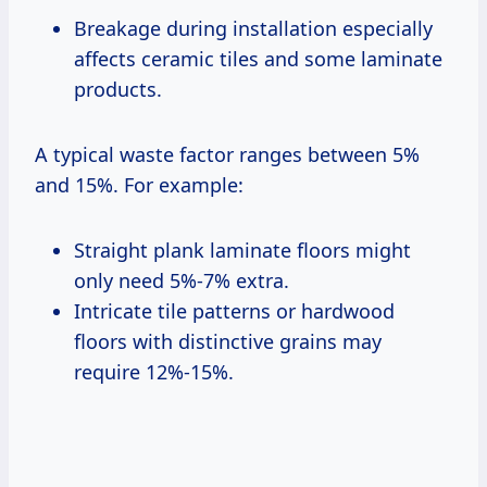
Breakage during installation especially
affects ceramic tiles and some laminate
products.
A typical waste factor ranges between 5%
and 15%. For example:
Straight plank laminate floors might
only need 5%-7% extra.
Intricate tile patterns or hardwood
floors with distinctive grains may
require 12%-15%.