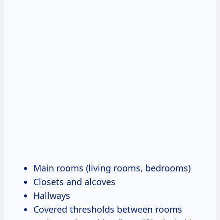
Main rooms (living rooms, bedrooms)
Closets and alcoves
Hallways
Covered thresholds between rooms