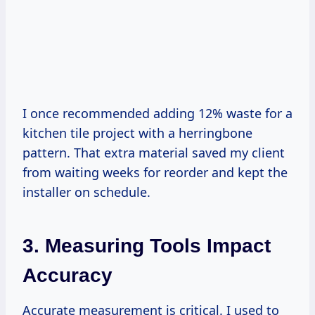
I once recommended adding 12% waste for a
kitchen tile project with a herringbone
pattern. That extra material saved my client
from waiting weeks for reorder and kept the
installer on schedule.
3. Measuring Tools Impact
Accuracy
Accurate measurement is critical. I used to