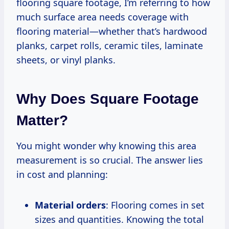
flooring square footage, I’m referring to how
much surface area needs coverage with
flooring material—whether that’s hardwood
planks, carpet rolls, ceramic tiles, laminate
sheets, or vinyl planks.
Why Does Square Footage
Matter?
You might wonder why knowing this area
measurement is so crucial. The answer lies
in cost and planning:
Material orders
: Flooring comes in set
sizes and quantities. Knowing the total