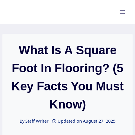
Skip
to
content
What Is A Square
Foot In Flooring? (5
Key Facts You Must
Know)
By
Staff Writer
Updated on
August 27, 2025