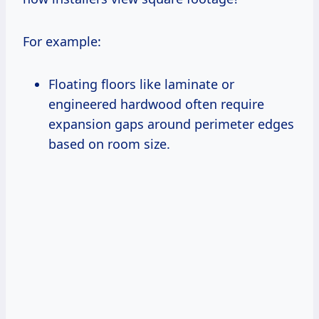
For example:
Floating floors like laminate or
engineered hardwood often require
expansion gaps around perimeter edges
based on room size.