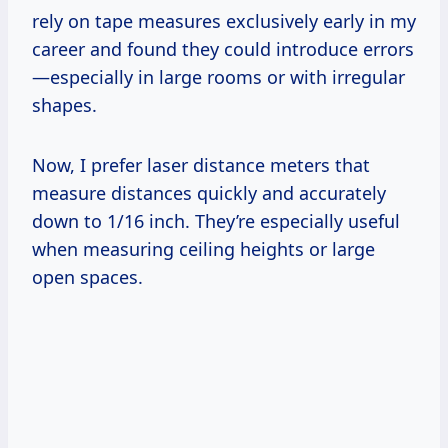
rely on tape measures exclusively early in my
career and found they could introduce errors
—especially in large rooms or with irregular
shapes.
Now, I prefer laser distance meters that
measure distances quickly and accurately
down to 1/16 inch. They’re especially useful
when measuring ceiling heights or large
open spaces.