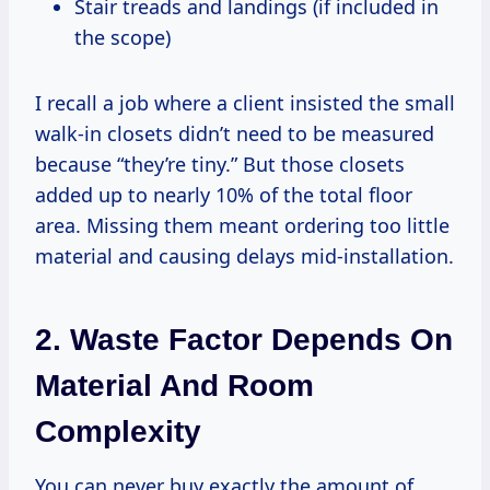
Stair treads and landings (if included in
the scope)
I recall a job where a client insisted the small
walk-in closets didn’t need to be measured
because “they’re tiny.” But those closets
added up to nearly 10% of the total floor
area. Missing them meant ordering too little
material and causing delays mid-installation.
2. Waste Factor Depends On
Material And Room
Complexity
You can never buy exactly the amount of