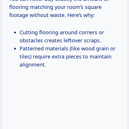
flooring matching your room’s square
footage without waste. Here’s why:
Cutting flooring around corners or
obstacles creates leftover scraps.
Patterned materials (like wood grain or
tiles) require extra pieces to maintain
alignment.