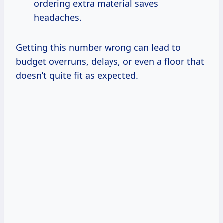
ordering extra material saves
headaches.
Getting this number wrong can lead to
budget overruns, delays, or even a floor that
doesn’t quite fit as expected.