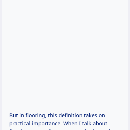
But in flooring, this definition takes on
practical importance. When I talk about