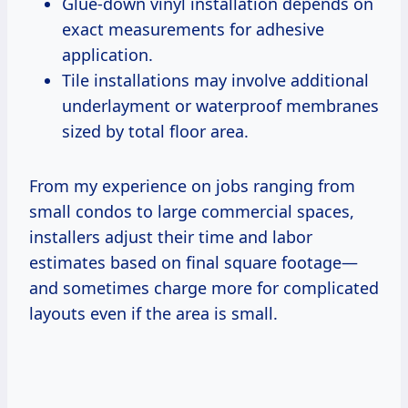
Glue-down vinyl installation depends on
exact measurements for adhesive
application.
Tile installations may involve additional
underlayment or waterproof membranes
sized by total floor area.
From my experience on jobs ranging from
small condos to large commercial spaces,
installers adjust their time and labor
estimates based on final square footage—
and sometimes charge more for complicated
layouts even if the area is small.