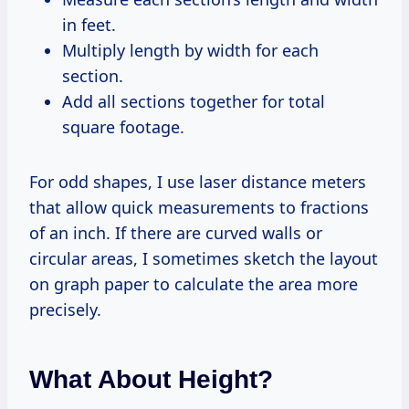
in feet.
Multiply length by width for each
section.
Add all sections together for total
square footage.
For odd shapes, I use laser distance meters
that allow quick measurements to fractions
of an inch. If there are curved walls or
circular areas, I sometimes sketch the layout
on graph paper to calculate the area more
precisely.
What About Height?