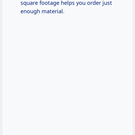
square footage helps you order just
enough material.