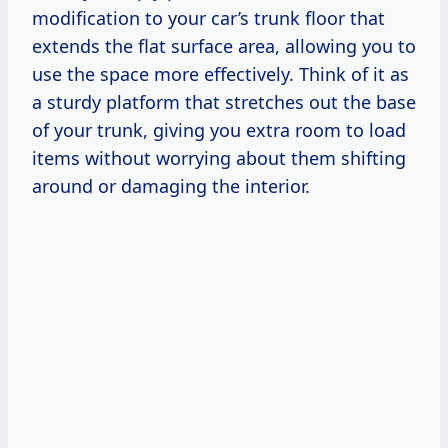
modification to your car’s trunk floor that
extends the flat surface area, allowing you to
use the space more effectively. Think of it as
a sturdy platform that stretches out the base
of your trunk, giving you extra room to load
items without worrying about them shifting
around or damaging the interior.