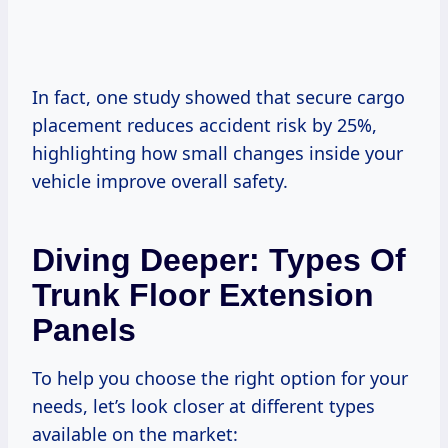
In fact, one study showed that secure cargo
placement reduces accident risk by 25%,
highlighting how small changes inside your
vehicle improve overall safety.
Diving Deeper: Types Of
Trunk Floor Extension
Panels
To help you choose the right option for your
needs, let’s look closer at different types
available on the market: