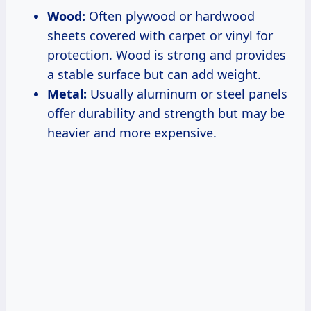
Wood:
Often plywood or hardwood
sheets covered with carpet or vinyl for
protection. Wood is strong and provides
a stable surface but can add weight.
Metal:
Usually aluminum or steel panels
offer durability and strength but may be
heavier and more expensive.