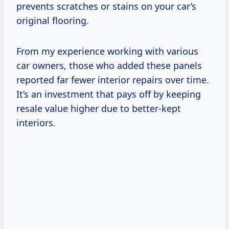
prevents scratches or stains on your car’s
original flooring.
From my experience working with various
car owners, those who added these panels
reported far fewer interior repairs over time.
It’s an investment that pays off by keeping
resale value higher due to better-kept
interiors.