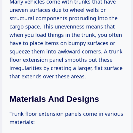
Many vehicles come with trunks that have
uneven surfaces due to wheel wells or
structural components protruding into the
cargo space. This unevenness means that
when you load things in the trunk, you often
have to place items on bumpy surfaces or
squeeze them into awkward corners. A trunk
floor extension panel smooths out these
irregularities by creating a larger, flat surface
that extends over these areas.
Materials And Designs
Trunk floor extension panels come in various
materials: