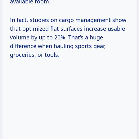
available room.
In fact, studies on cargo management show
that optimized flat surfaces increase usable
volume by up to 20%. That’s a huge
difference when hauling sports gear,
groceries, or tools.