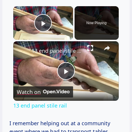
×
Now Playing
Play Video
×
13 end panel stile rail
Play
Watch on
Video
13 end panel stile rail
I remember helping out at a community
event where we had to transport tables,