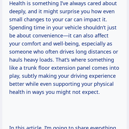
Health is something I’ve always cared about
deeply, and it might surprise you how even
small changes to your car can impact it.
Spending time in your vehicle shouldn’t just
be about convenience—it can also affect
your comfort and well-being, especially as
someone who often drives long distances or
hauls heavy loads. That’s where something
like a trunk floor extension panel comes into
play, subtly making your driving experience
better while even supporting your physical
health in ways you might not expect.
In this article, I’m going to share everything