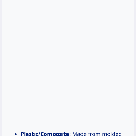
Plastic/Composite:
Made from molded