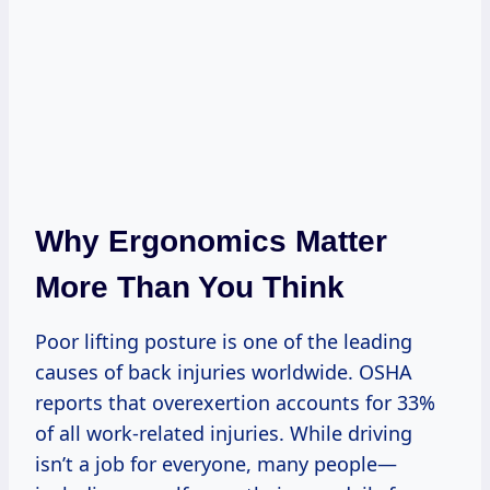
Why Ergonomics Matter
More Than You Think
Poor lifting posture is one of the leading
causes of back injuries worldwide. OSHA
reports that overexertion accounts for 33%
of all work-related injuries. While driving
isn’t a job for everyone, many people—