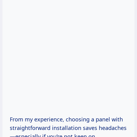
From my experience, choosing a panel with
straightforward installation saves headaches
—especially if you’re not keen on