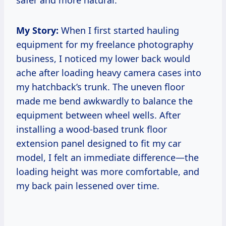
safer and more natural.
My Story:
When I first started hauling
equipment for my freelance photography
business, I noticed my lower back would
ache after loading heavy camera cases into
my hatchback’s trunk. The uneven floor
made me bend awkwardly to balance the
equipment between wheel wells. After
installing a wood-based trunk floor
extension panel designed to fit my car
model, I felt an immediate difference—the
loading height was more comfortable, and
my back pain lessened over time.