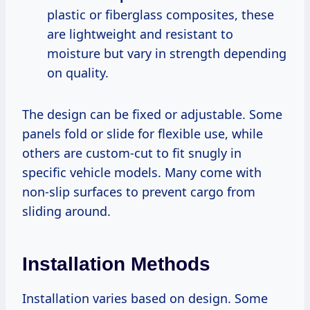
plastic or fiberglass composites, these
are lightweight and resistant to
moisture but vary in strength depending
on quality.
The design can be fixed or adjustable. Some
panels fold or slide for flexible use, while
others are custom-cut to fit snugly in
specific vehicle models. Many come with
non-slip surfaces to prevent cargo from
sliding around.
Installation Methods
Installation varies based on design. Some