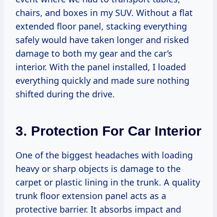
chairs, and boxes in my SUV. Without a flat
extended floor panel, stacking everything
safely would have taken longer and risked
damage to both my gear and the car’s
interior. With the panel installed, I loaded
everything quickly and made sure nothing
shifted during the drive.
3. Protection For Car Interior
One of the biggest headaches with loading
heavy or sharp objects is damage to the
carpet or plastic lining in the trunk. A quality
trunk floor extension panel acts as a
protective barrier. It absorbs impact and