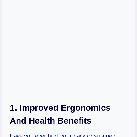
1. Improved Ergonomics
And Health Benefits
Have you ever hurt your back or strained