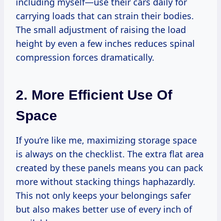
including myself—use their cars daily for
carrying loads that can strain their bodies.
The small adjustment of raising the load
height by even a few inches reduces spinal
compression forces dramatically.
2. More Efficient Use Of
Space
If you’re like me, maximizing storage space
is always on the checklist. The extra flat area
created by these panels means you can pack
more without stacking things haphazardly.
This not only keeps your belongings safer
but also makes better use of every inch of