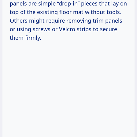
panels are simple “drop-in” pieces that lay on
top of the existing floor mat without tools.
Others might require removing trim panels
or using screws or Velcro strips to secure
them firmly.