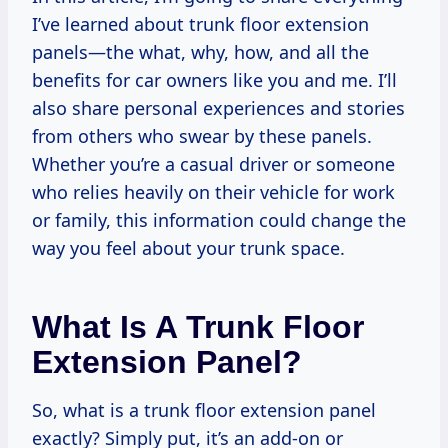
I’ve learned about trunk floor extension
panels—the what, why, how, and all the
benefits for car owners like you and me. I’ll
also share personal experiences and stories
from others who swear by these panels.
Whether you’re a casual driver or someone
who relies heavily on their vehicle for work
or family, this information could change the
way you feel about your trunk space.
What Is A Trunk Floor
Extension Panel?
So, what is a trunk floor extension panel
exactly? Simply put, it’s an add-on or