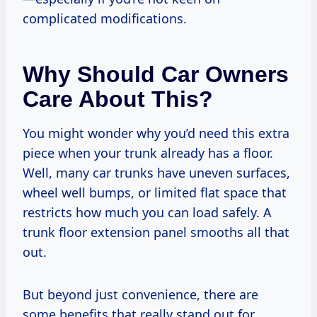
complicated modifications.
Why Should Car Owners
Care About This?
You might wonder why you’d need this extra
piece when your trunk already has a floor.
Well, many car trunks have uneven surfaces,
wheel well bumps, or limited flat space that
restricts how much you can load safely. A
trunk floor extension panel smooths all that
out.
But beyond just convenience, there are
some benefits that really stand out for