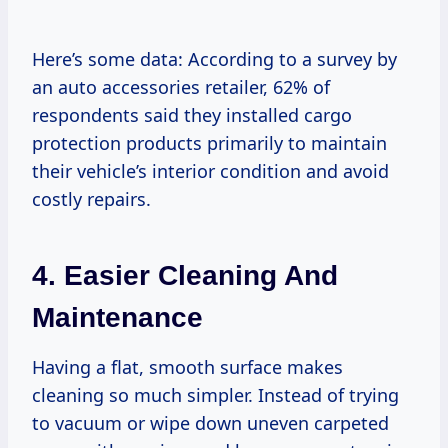
Here’s some data: According to a survey by
an auto accessories retailer, 62% of
respondents said they installed cargo
protection products primarily to maintain
their vehicle’s interior condition and avoid
costly repairs.
4. Easier Cleaning And
Maintenance
Having a flat, smooth surface makes
cleaning so much simpler. Instead of trying
to vacuum or wipe down uneven carpeted