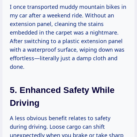
I once transported muddy mountain bikes in
my car after a weekend ride. Without an
extension panel, cleaning the stains
embedded in the carpet was a nightmare.
After switching to a plastic extension panel
with a waterproof surface, wiping down was
effortless—literally just a damp cloth and
done.
5. Enhanced Safety While
Driving
A less obvious benefit relates to safety
during driving. Loose cargo can shift
unexpectedly when you brake or take sharp