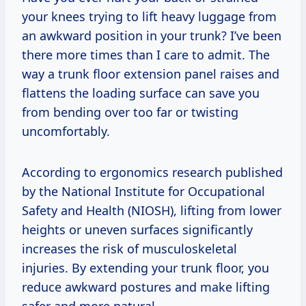
your knees trying to lift heavy luggage from
an awkward position in your trunk? I’ve been
there more times than I care to admit. The
way a trunk floor extension panel raises and
flattens the loading surface can save you
from bending over too far or twisting
uncomfortably.
According to ergonomics research published
by the National Institute for Occupational
Safety and Health (NIOSH), lifting from lower
heights or uneven surfaces significantly
increases the risk of musculoskeletal
injuries. By extending your trunk floor, you
reduce awkward postures and make lifting