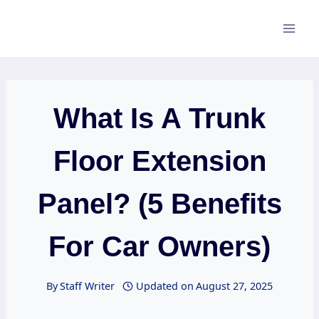
Skip
to
content
What Is A Trunk
Floor Extension
Panel? (5 Benefits
For Car Owners)
By
Staff Writer
Updated on
August 27, 2025