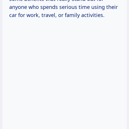
anyone who spends serious time using their
car for work, travel, or family activities.