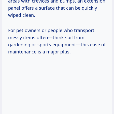
areas with crevices and bumps, an extension
panel offers a surface that can be quickly
wiped clean.
For pet owners or people who transport
messy items often—think soil from
gardening or sports equipment—this ease of
maintenance is a major plus.