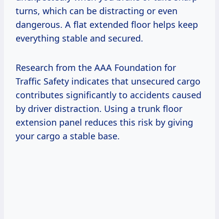
turns, which can be distracting or even
dangerous. A flat extended floor helps keep
everything stable and secured.
Research from the AAA Foundation for
Traffic Safety indicates that unsecured cargo
contributes significantly to accidents caused
by driver distraction. Using a trunk floor
extension panel reduces this risk by giving
your cargo a stable base.