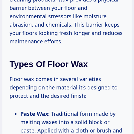
barrier between your floor and
environmental stressors like moisture,
abrasion, and chemicals. This barrier keeps
your floors looking fresh longer and reduces
maintenance efforts.
Types Of Floor Wax
Floor wax comes in several varieties
depending on the material it’s designed to
protect and the desired finish:
Paste Wax:
Traditional form made by
melting waxes into a solid block or
paste. Applied with a cloth or brush and