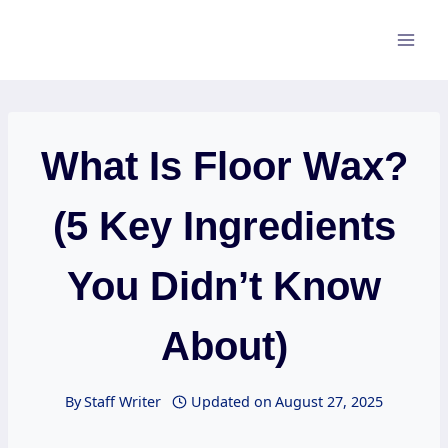
Skip
to
content
What Is Floor Wax?
(5 Key Ingredients
You Didn’t Know
About)
By
Staff Writer
Updated on
August 27, 2025