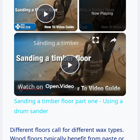
Now Playing
Play Video
×
Sanding a timber floor part one - Using a drum sander
Play
Watch on
Video
Sanding a timber floor part one - Using a
drum sander
Different floors call for different wax types.
Wood floors typically benefit from paste or