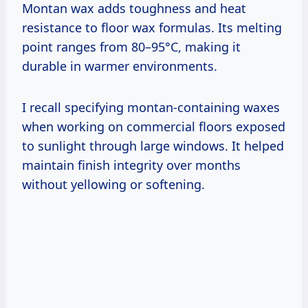
Montan wax adds toughness and heat
resistance to floor wax formulas. Its melting
point ranges from 80–95°C, making it
durable in warmer environments.
I recall specifying montan-containing waxes
when working on commercial floors exposed
to sunlight through large windows. It helped
maintain finish integrity over months
without yellowing or softening.