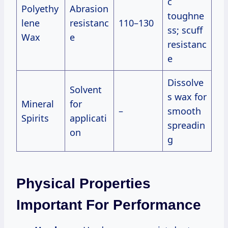
c
Polyethy
Abrasion
toughne
lene
resistanc
110–130
ss; scuff
Wax
e
resistanc
e
Dissolve
Solvent
s wax for
Mineral
for
–
smooth
Spirits
applicati
spreadin
on
g
Physical Properties
Important For Performance