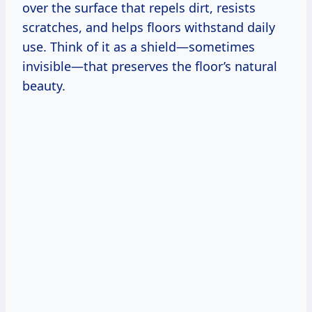
over the surface that repels dirt, resists
scratches, and helps floors withstand daily
use. Think of it as a shield—sometimes
invisible—that preserves the floor’s natural
beauty.