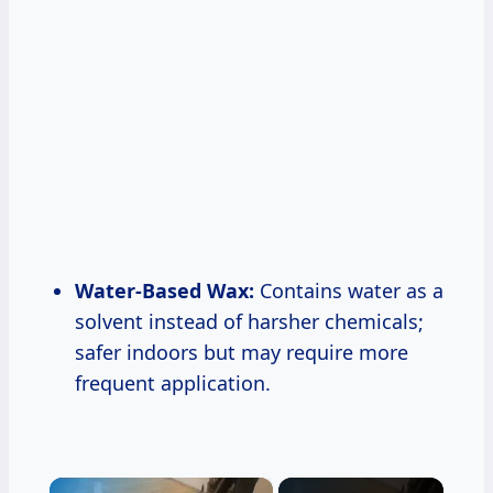
Water-Based Wax:
Contains water as a
solvent instead of harsher chemicals;
safer indoors but may require more
frequent application.
×