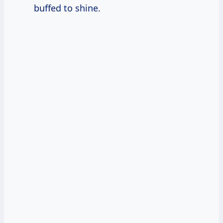
buffed to shine.