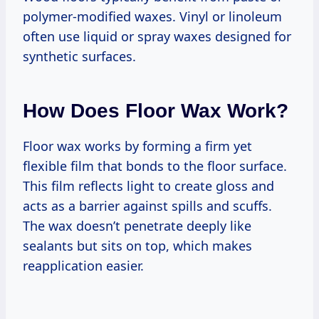
polymer-modified waxes. Vinyl or linoleum
often use liquid or spray waxes designed for
synthetic surfaces.
How Does Floor Wax Work?
Floor wax works by forming a firm yet
flexible film that bonds to the floor surface.
This film reflects light to create gloss and
acts as a barrier against spills and scuffs.
The wax doesn’t penetrate deeply like
sealants but sits on top, which makes
reapplication easier.