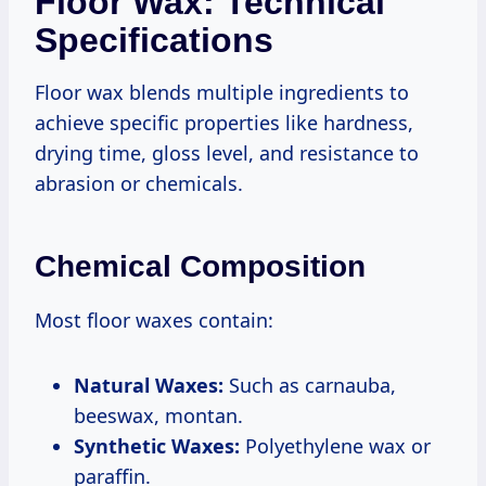
Floor Wax: Technical
Specifications
Floor wax blends multiple ingredients to
achieve specific properties like hardness,
drying time, gloss level, and resistance to
abrasion or chemicals.
Chemical Composition
Most floor waxes contain:
Natural Waxes:
Such as carnauba,
beeswax, montan.
Synthetic Waxes:
Polyethylene wax or
paraffin.