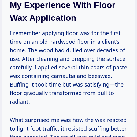
My Experience With Floor
Wax Application
I remember applying floor wax for the first
time on an old hardwood floor in a client’s
home. The wood had dulled over decades of
use. After cleaning and prepping the surface
carefully, I applied several thin coats of paste
wax containing carnauba and beeswax.
Buffing it took time but was satisfying—the
floor gradually transformed from dull to
radiant.
What surprised me was how the wax reacted
to light foot traffic; it resisted scuffing better
than expected. The smell was mild and even