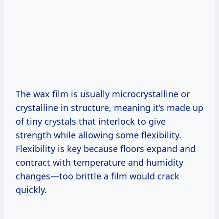
The wax film is usually microcrystalline or
crystalline in structure, meaning it’s made up
of tiny crystals that interlock to give
strength while allowing some flexibility.
Flexibility is key because floors expand and
contract with temperature and humidity
changes—too brittle a film would crack
quickly.