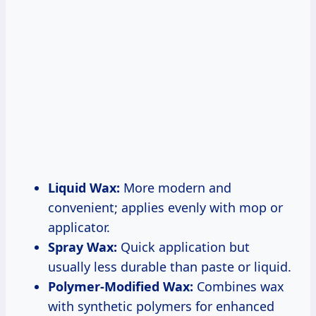
Liquid Wax:
More modern and
convenient; applies evenly with mop or
applicator.
Spray Wax:
Quick application but
usually less durable than paste or liquid.
Polymer-Modified Wax:
Combines wax
with synthetic polymers for enhanced