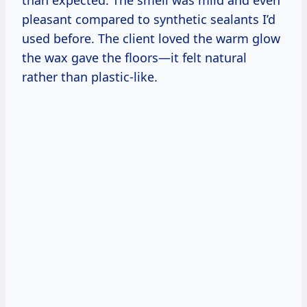
pleasant compared to synthetic sealants I’d
used before. The client loved the warm glow
the wax gave the floors—it felt natural
rather than plastic-like.