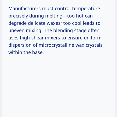
Manufacturers must control temperature
precisely during melting—too hot can
degrade delicate waxes; too cool leads to
uneven mixing. The blending stage often
uses high-shear mixers to ensure uniform
dispersion of microcrystalline wax crystals
within the base.