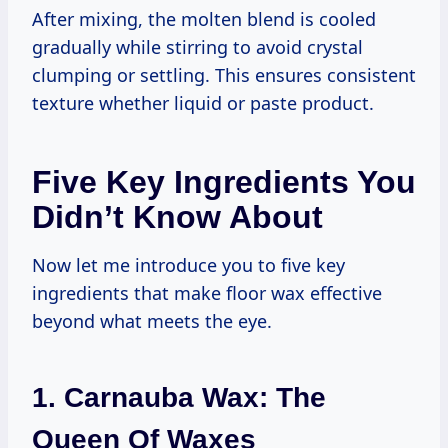
After mixing, the molten blend is cooled
gradually while stirring to avoid crystal
clumping or settling. This ensures consistent
texture whether liquid or paste product.
Five Key Ingredients You
Didn’t Know About
Now let me introduce you to five key
ingredients that make floor wax effective
beyond what meets the eye.
1. Carnauba Wax: The
Queen Of Waxes