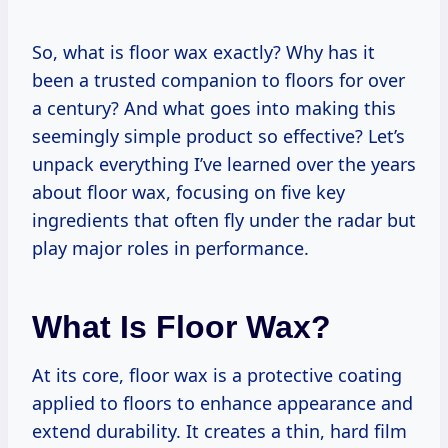
So, what is floor wax exactly? Why has it
been a trusted companion to floors for over
a century? And what goes into making this
seemingly simple product so effective? Let’s
unpack everything I’ve learned over the years
about floor wax, focusing on five key
ingredients that often fly under the radar but
play major roles in performance.
What Is Floor Wax?
At its core, floor wax is a protective coating
applied to floors to enhance appearance and
extend durability. It creates a thin, hard film