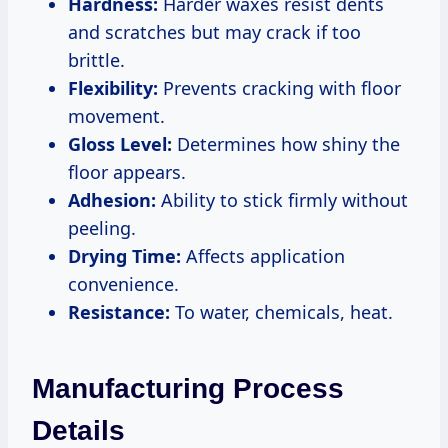
Hardness:
Harder waxes resist dents
and scratches but may crack if too
brittle.
Flexibility:
Prevents cracking with floor
movement.
Gloss Level:
Determines how shiny the
floor appears.
Adhesion:
Ability to stick firmly without
peeling.
Drying Time:
Affects application
convenience.
Resistance:
To water, chemicals, heat.
Manufacturing Process
Details