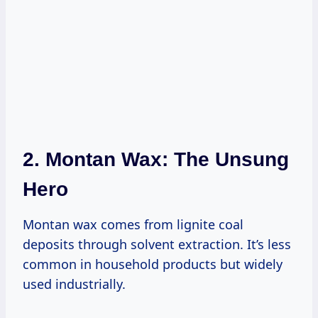
2. Montan Wax: The Unsung
Hero
Montan wax comes from lignite coal
deposits through solvent extraction. It’s less
common in household products but widely
used industrially.