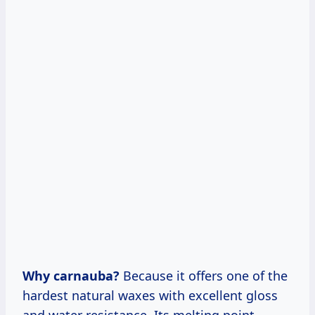
Why carnauba?
Because it offers one of the
hardest natural waxes with excellent gloss
and water resistance. Its melting point