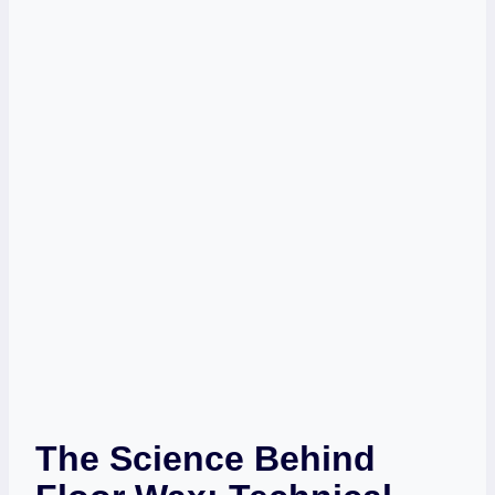
The Science Behind