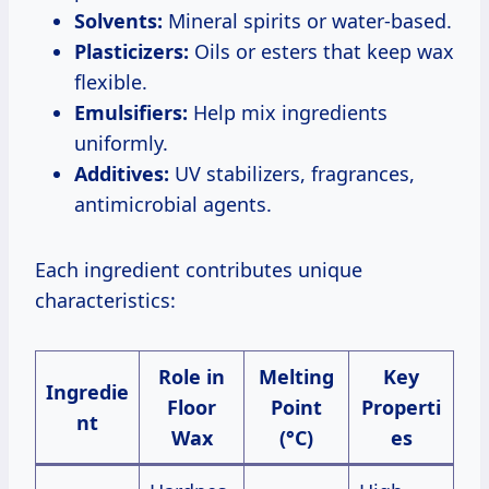
Solvents:
Mineral spirits or water-based.
Plasticizers:
Oils or esters that keep wax
flexible.
Emulsifiers:
Help mix ingredients
uniformly.
Additives:
UV stabilizers, fragrances,
antimicrobial agents.
Each ingredient contributes unique
characteristics:
Role in
Melting
Key
Ingredie
Floor
Point
Properti
nt
Wax
(°C)
es