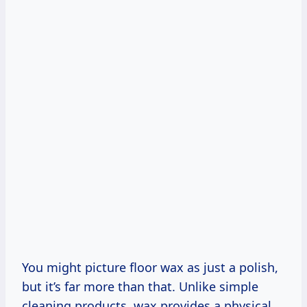
You might picture floor wax as just a polish,
but it’s far more than that. Unlike simple
cleaning products, wax provides a physical