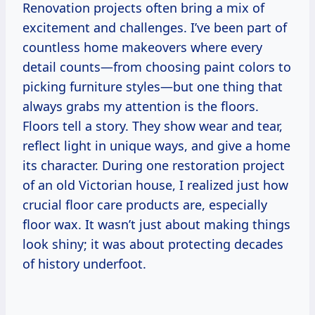
Renovation projects often bring a mix of
excitement and challenges. I’ve been part of
countless home makeovers where every
detail counts—from choosing paint colors to
picking furniture styles—but one thing that
always grabs my attention is the floors.
Floors tell a story. They show wear and tear,
reflect light in unique ways, and give a home
its character. During one restoration project
of an old Victorian house, I realized just how
crucial floor care products are, especially
floor wax. It wasn’t just about making things
look shiny; it was about protecting decades
of history underfoot.