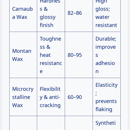
Hardnes
High
Carnaub
s &
gloss;
82–86
a Wax
glossy
water
finish
resistant
Toughne
Durable;
ss &
improve
Montan
heat
80–95
s
Wax
resistanc
adhesio
e
n
Elasticity
Microcry
Flexibilit
;
stalline
y & anti-
60–90
prevents
Wax
cracking
flaking
Syntheti