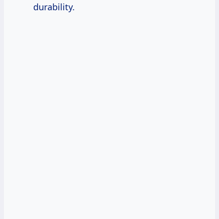
durability.