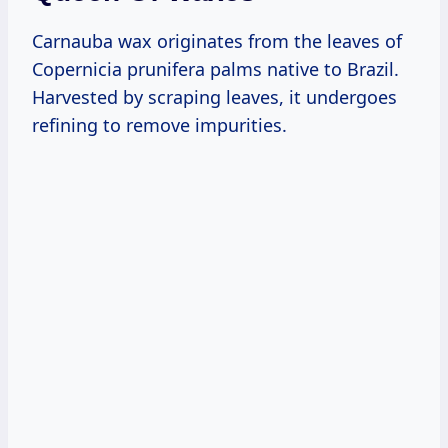
Carnauba wax originates from the leaves of
Copernicia prunifera palms native to Brazil.
Harvested by scraping leaves, it undergoes
refining to remove impurities.