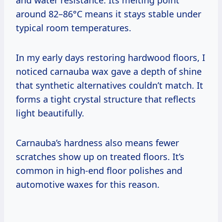
around 82–86°C means it stays stable under
typical room temperatures.
In my early days restoring hardwood floors, I
noticed carnauba wax gave a depth of shine
that synthetic alternatives couldn’t match. It
forms a tight crystal structure that reflects
light beautifully.
Carnauba’s hardness also means fewer
scratches show up on treated floors. It’s
common in high-end floor polishes and
automotive waxes for this reason.