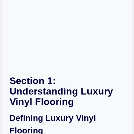
Section 1:
Understanding Luxury
Vinyl Flooring
Defining Luxury Vinyl
Flooring