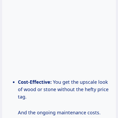
Cost-Effective:
You get the upscale look
of wood or stone without the hefty price
tag.
And the ongoing maintenance costs.