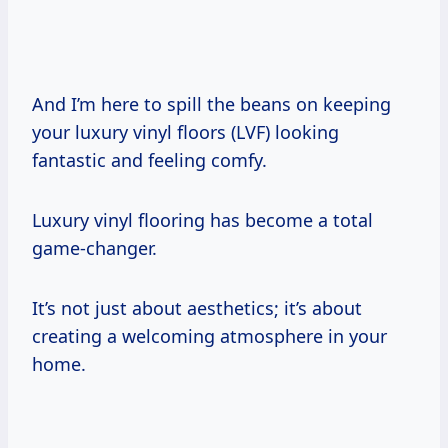
And I’m here to spill the beans on keeping
your luxury vinyl floors (LVF) looking
fantastic and feeling comfy.
Luxury vinyl flooring has become a total
game-changer.
It’s not just about aesthetics; it’s about
creating a welcoming atmosphere in your
home.