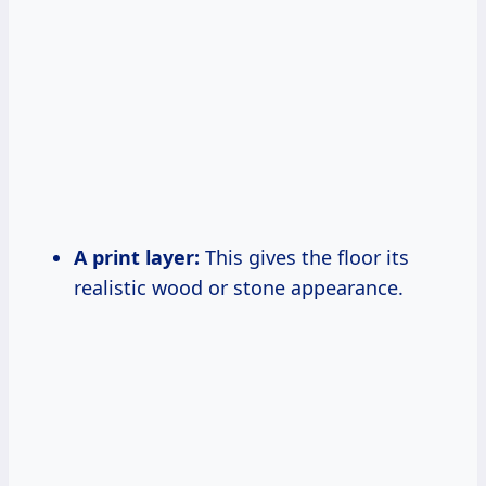
A print layer:
This gives the floor its
realistic wood or stone appearance.