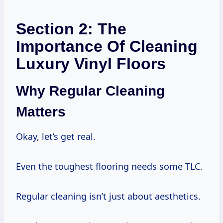
Section 2: The
Importance Of Cleaning
Luxury Vinyl Floors
Why Regular Cleaning
Matters
Okay, let’s get real.
Even the toughest flooring needs some TLC.
Regular cleaning isn’t just about aesthetics.