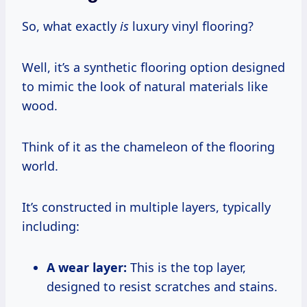
So, what exactly
is
luxury vinyl flooring?
Well, it’s a synthetic flooring option designed
to mimic the look of natural materials like
wood.
Think of it as the chameleon of the flooring
world.
It’s constructed in multiple layers, typically
including:
A wear layer:
This is the top layer,
designed to resist scratches and stains.