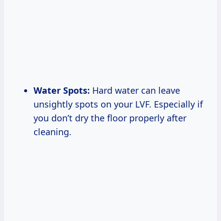
Water Spots:
Hard water can leave
unsightly spots on your LVF. Especially if
you don’t dry the floor properly after
cleaning.