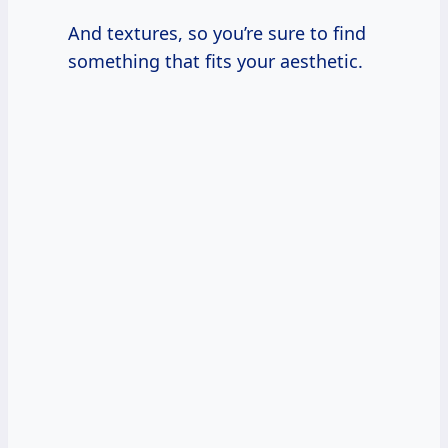
And textures, so you’re sure to find
something that fits your aesthetic.