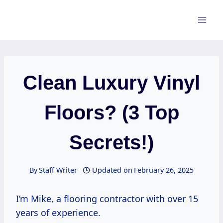
Skip
to
content
Clean Luxury Vinyl
Floors? (3 Top
Secrets!)
By
Staff Writer
Updated on
February 26, 2025
I’m Mike, a flooring contractor with over 15
years of experience.