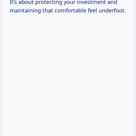
It’s about protecting your investment and
maintaining that comfortable feel underfoot.