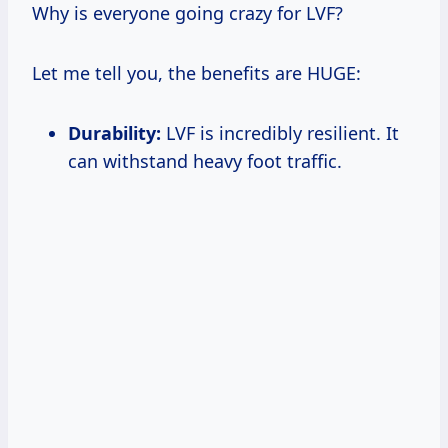
Why is everyone going crazy for LVF?
Let me tell you, the benefits are HUGE:
Durability:
LVF is incredibly resilient. It
can withstand heavy foot traffic.