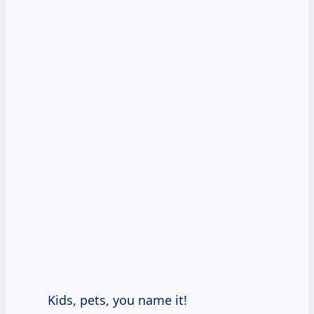
Kids, pets, you name it!