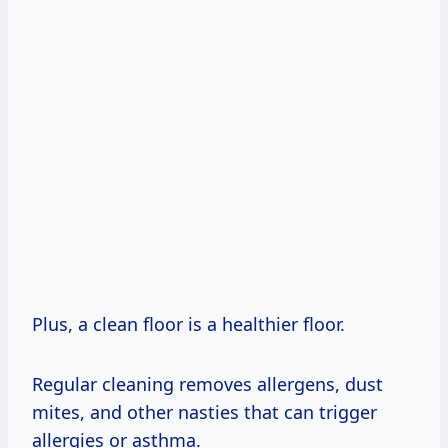
Plus, a clean floor is a healthier floor.
Regular cleaning removes allergens, dust
mites, and other nasties that can trigger
allergies or asthma.