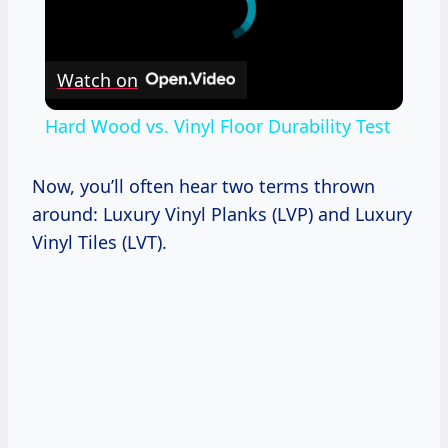
Watch on
Hard Wood vs. Vinyl Floor Durability Test
Now, you’ll often hear two terms thrown
around: Luxury Vinyl Planks (LVP) and Luxury
Vinyl Tiles (LVT).