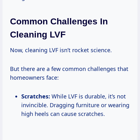
Common Challenges In
Cleaning LVF
Now, cleaning LVF isn’t rocket science.
But there are a few common challenges that
homeowners face:
Scratches:
While LVF is durable, it’s not
invincible. Dragging furniture or wearing
high heels can cause scratches.