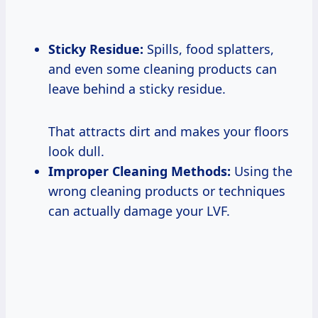
Sticky Residue:
Spills, food splatters,
and even some cleaning products can
leave behind a sticky residue.
That attracts dirt and makes your floors
look dull.
Improper Cleaning Methods:
Using the
wrong cleaning products or techniques
can actually damage your LVF.