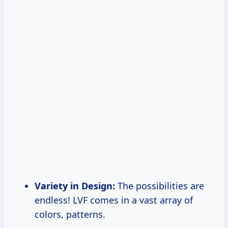
Variety in Design:
The possibilities are
endless! LVF comes in a vast array of
colors, patterns.