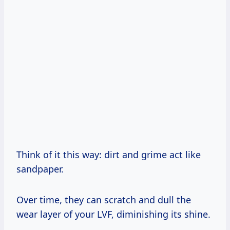
Think of it this way: dirt and grime act like
sandpaper.
Over time, they can scratch and dull the
wear layer of your LVF, diminishing its shine.