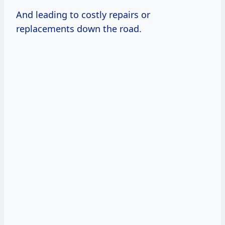
And leading to costly repairs or
replacements down the road.