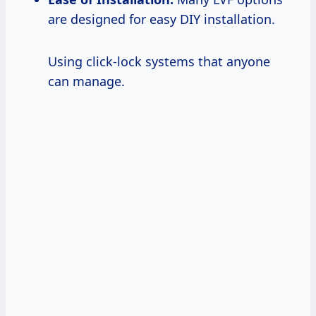
are designed for easy DIY installation.
Using click-lock systems that anyone
can manage.