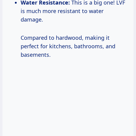
Water Resistance:
This is a big one! LVF
is much more resistant to water
damage.
Compared to hardwood, making it
perfect for kitchens, bathrooms, and
basements.