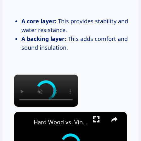
A core layer:
This provides stability and
water resistance.
A backing layer:
This adds comfort and
sound insulation.
×
×
Hard Wood vs. Vinyl Floor Durability Test