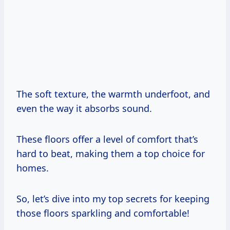
The soft texture, the warmth underfoot, and
even the way it absorbs sound.
These floors offer a level of comfort that’s
hard to beat, making them a top choice for
homes.
So, let’s dive into my top secrets for keeping
those floors sparkling and comfortable!