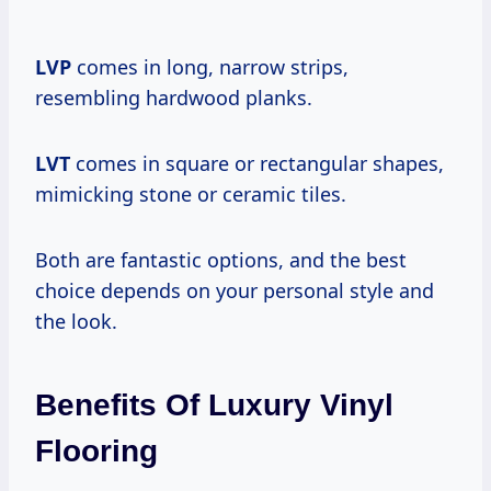
LVP
comes in long, narrow strips,
resembling hardwood planks.
LVT
comes in square or rectangular shapes,
mimicking stone or ceramic tiles.
Both are fantastic options, and the best
choice depends on your personal style and
the look.
Benefits Of Luxury Vinyl
Flooring