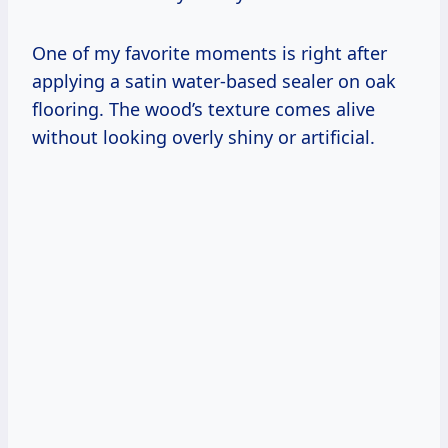
One of my favorite moments is right after
applying a satin water-based sealer on oak
flooring. The wood’s texture comes alive
without looking overly shiny or artificial.