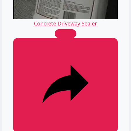
Video
Concrete Driveway Sealer