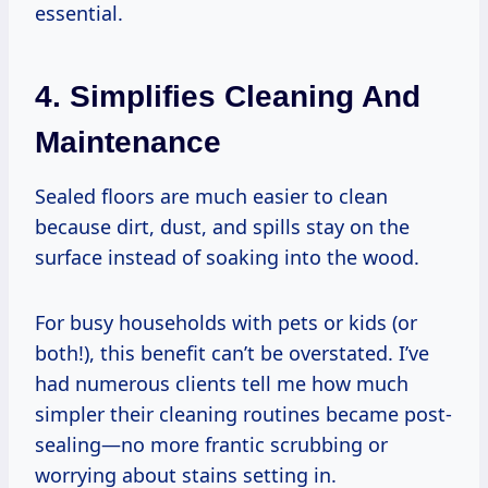
essential.
4. Simplifies Cleaning And
Maintenance
Sealed floors are much easier to clean
because dirt, dust, and spills stay on the
surface instead of soaking into the wood.
For busy households with pets or kids (or
both!), this benefit can’t be overstated. I’ve
had numerous clients tell me how much
simpler their cleaning routines became post-
sealing—no more frantic scrubbing or
worrying about stains setting in.