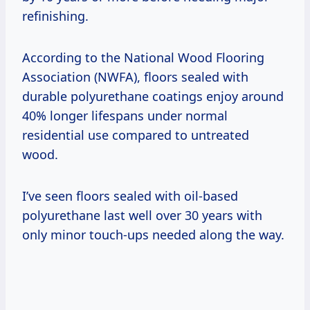
refinishing.
According to the National Wood Flooring
Association (NWFA), floors sealed with
durable polyurethane coatings enjoy around
40% longer lifespans under normal
residential use compared to untreated
wood.
I’ve seen floors sealed with oil-based
polyurethane last well over 30 years with
only minor touch-ups needed along the way.