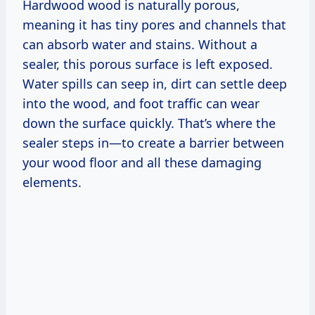
Hardwood wood is naturally porous,
meaning it has tiny pores and channels that
can absorb water and stains. Without a
sealer, this porous surface is left exposed.
Water spills can seep in, dirt can settle deep
into the wood, and foot traffic can wear
down the surface quickly. That’s where the
sealer steps in—to create a barrier between
your wood floor and all these damaging
elements.