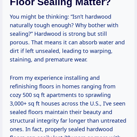
Floor Sealing Matter?
You might be thinking: “Isn’t hardwood
naturally tough enough? Why bother with
sealing?” Hardwood is strong but still
porous. That means it can absorb water and
dirt if left unsealed, leading to warping,
staining, and premature wear.
From my experience installing and
refinishing floors in homes ranging from
cozy 500 sq ft apartments to sprawling
3,000+ sq ft houses across the U.S., I’ve seen
sealed floors maintain their beauty and
structural integrity far longer than untreated
ones. In fact, properly sealed hardwood