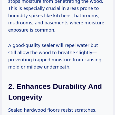
stops moisture from penetrating the wood.
This is especially crucial in areas prone to
humidity spikes like kitchens, bathrooms,
mudrooms, and basements where moisture
exposure is common.
A good-quality sealer will repel water but
still allow the wood to breathe slightly—
preventing trapped moisture from causing
mold or mildew underneath.
2. Enhances Durability And
Longevity
Sealed hardwood floors resist scratches,