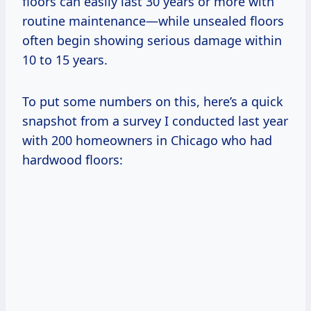
floors can easily last 30 years or more with
routine maintenance—while unsealed floors
often begin showing serious damage within
10 to 15 years.
To put some numbers on this, here’s a quick
snapshot from a survey I conducted last year
with 200 homeowners in Chicago who had
hardwood floors: