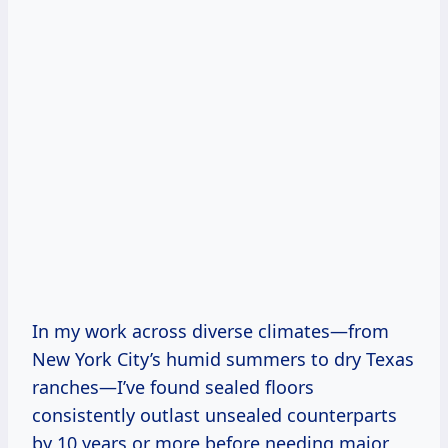
In my work across diverse climates—from
New York City’s humid summers to dry Texas
ranches—I’ve found sealed floors
consistently outlast unsealed counterparts
by 10 years or more before needing major