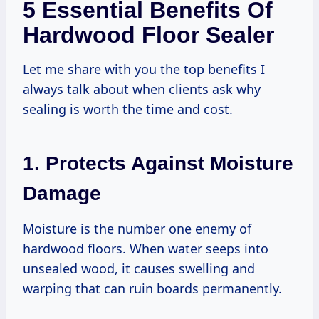
5 Essential Benefits Of
Hardwood Floor Sealer
Let me share with you the top benefits I
always talk about when clients ask why
sealing is worth the time and cost.
1. Protects Against Moisture
Damage
Moisture is the number one enemy of
hardwood floors. When water seeps into
unsealed wood, it causes swelling and
warping that can ruin boards permanently.