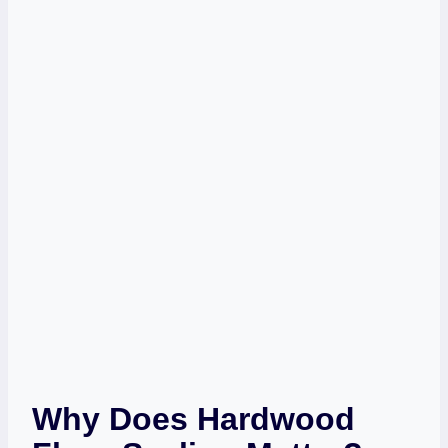
Why Does Hardwood