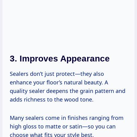
3. Improves Appearance
Sealers don’t just protect—they also
enhance your floor’s natural beauty. A
quality sealer deepens the grain pattern and
adds richness to the wood tone.
Many sealers come in finishes ranging from
high gloss to matte or satin—so you can
choose what fits your style best.