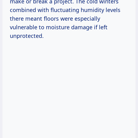
make or break a project. The cold winters
combined with fluctuating humidity levels
there meant floors were especially
vulnerable to moisture damage if left
unprotected.