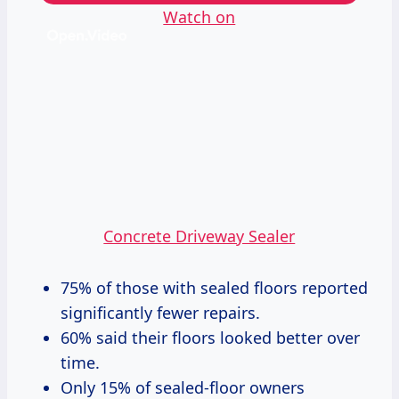
Watch on
Concrete Driveway Sealer
75% of those with sealed floors reported
significantly fewer repairs.
60% said their floors looked better over
time.
Only 15% of sealed-floor owners