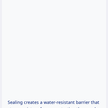
Sealing creates a water-resistant barrier that