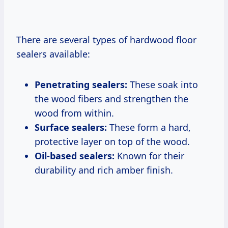
There are several types of hardwood floor
sealers available:
Penetrating sealers:
These soak into
the wood fibers and strengthen the
wood from within.
Surface sealers:
These form a hard,
protective layer on top of the wood.
Oil-based sealers:
Known for their
durability and rich amber finish.