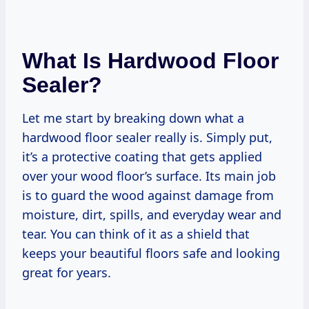
What Is Hardwood Floor
Sealer?
Let me start by breaking down what a
hardwood floor sealer really is. Simply put,
it’s a protective coating that gets applied
over your wood floor’s surface. Its main job
is to guard the wood against damage from
moisture, dirt, spills, and everyday wear and
tear. You can think of it as a shield that
keeps your beautiful floors safe and looking
great for years.