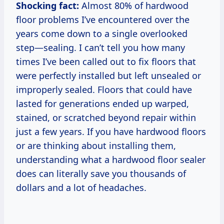
Shocking fact:
Almost 80% of hardwood
floor problems I’ve encountered over the
years come down to a single overlooked
step—sealing. I can’t tell you how many
times I’ve been called out to fix floors that
were perfectly installed but left unsealed or
improperly sealed. Floors that could have
lasted for generations ended up warped,
stained, or scratched beyond repair within
just a few years. If you have hardwood floors
or are thinking about installing them,
understanding what a hardwood floor sealer
does can literally save you thousands of
dollars and a lot of headaches.