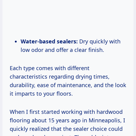
Water-based sealers:
Dry quickly with
low odor and offer a clear finish.
Each type comes with different
characteristics regarding drying times,
durability, ease of maintenance, and the look
it imparts to your floors.
When I first started working with hardwood
flooring about 15 years ago in Minneapolis, I
quickly realized that the sealer choice could