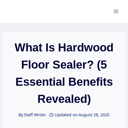
Skip
to
content
What Is Hardwood
Floor Sealer? (5
Essential Benefits
Revealed)
By
Staff Writer
Updated on
August 28, 2025