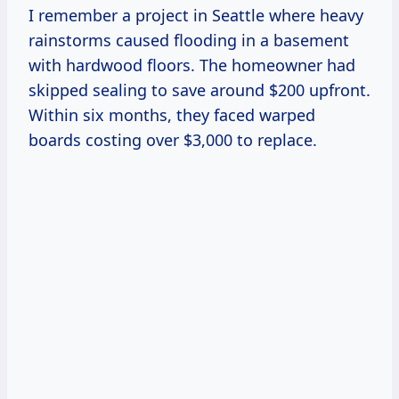
I remember a project in Seattle where heavy
rainstorms caused flooding in a basement
with hardwood floors. The homeowner had
skipped sealing to save around $200 upfront.
Within six months, they faced warped
boards costing over $3,000 to replace.