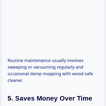
Routine maintenance usually involves
sweeping or vacuuming regularly and
occasional damp mopping with wood-safe
cleaner.
5. Saves Money Over Time