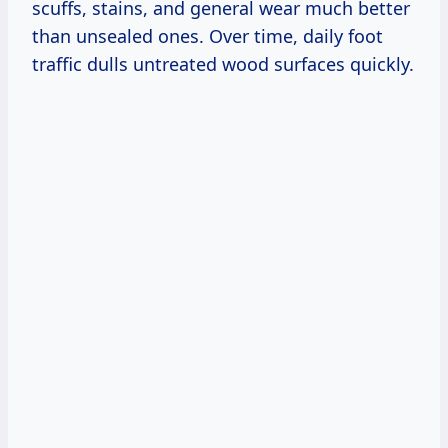
scuffs, stains, and general wear much better
than unsealed ones. Over time, daily foot
traffic dulls untreated wood surfaces quickly.