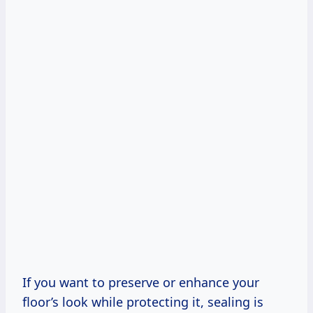
If you want to preserve or enhance your
floor’s look while protecting it, sealing is