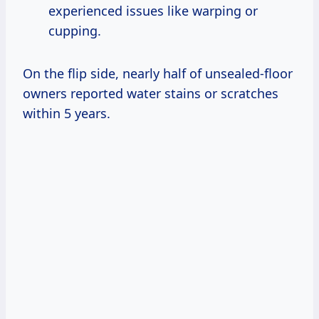
experienced issues like warping or
cupping.
On the flip side, nearly half of unsealed-floor
owners reported water stains or scratches
within 5 years.