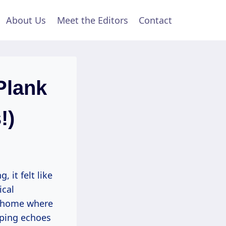
About Us
Meet the Editors
Contact
Plank
!)
 it felt like
ical
el home where
aping echoes