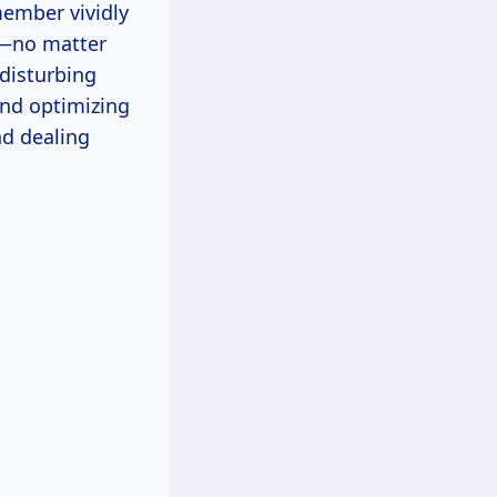
member vividly
ed—no matter
 disturbing
and optimizing
nd dealing