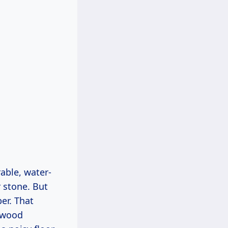
able, water-
 stone. But
ber. That
r wood