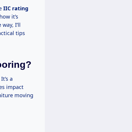
he
IIC rating
how it’s
way, I’ll
ctical tips
ooring?
It’s a
ces impact
niture moving