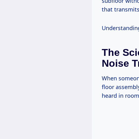
subfloor with
that transmits
Understanding 
The Sci
Noise T
When someone 
floor assembl
heard in room