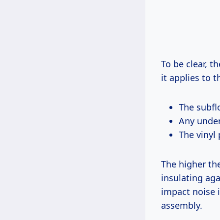
To be clear, t
it applies to 
The subfl
Any under
The vinyl 
The higher the
insulating aga
impact noise 
assembly.