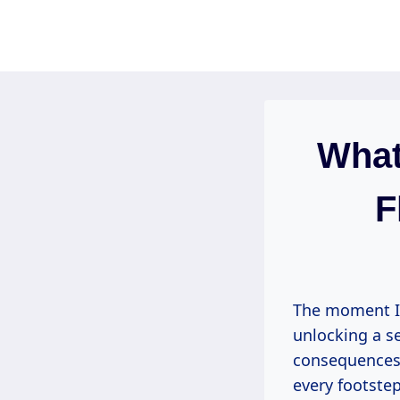
Skip
to
content
What
F
The moment I fi
unlocking a s
consequences.
every footstep