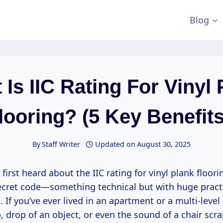
Blog
 Is IIC Rating For Vinyl 
looring? (5 Key Benefits
By
Staff Writer
Updated on
August 30, 2025
rst heard about the IIC rating for vinyl plank flooring,
ecret code—something technical but with huge pract
 If you’ve ever lived in an apartment or a multi-lev
, drop of an object, or even the sound of a chair scr