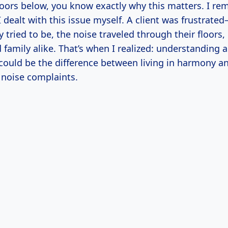
loors below, you know exactly why this matters. I re
 I dealt with this issue myself. A client was frustrat
 tried to be, the noise traveled through their floors,
family alike. That’s when I realized: understanding 
 could be the difference between living in harmony a
 noise complaints.