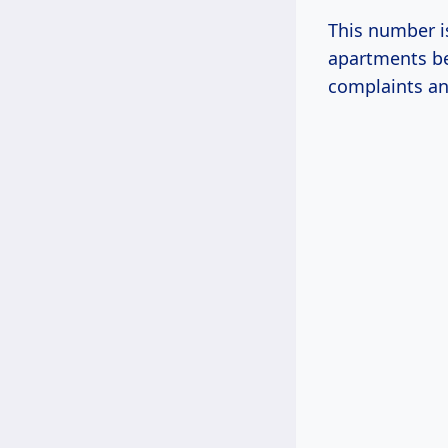
This number is
apartments be
complaints an