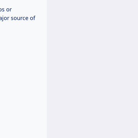
os or
jor source of