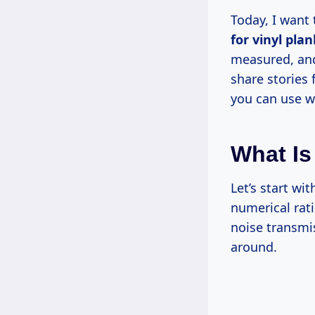
Today, I want
for vinyl plan
measured, and 
share stories 
you can use wh
What Is
Let’s start wi
numerical rat
noise transmi
around.