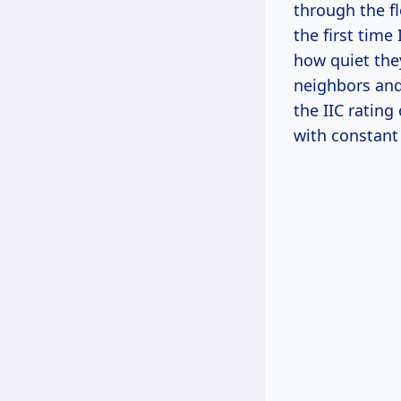
through the f
the first time
how quiet they
neighbors and 
the IIC rating
with constant