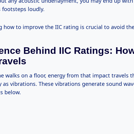
out any acoustic underlayment, you may end up with 
 footsteps loudly.
how to improve the IIC rating is crucial to avoid the
ence Behind IIC Ratings: Ho
ravels
walks on a floor, energy from that impact travels 
y as vibrations. These vibrations generate sound wav
s below.