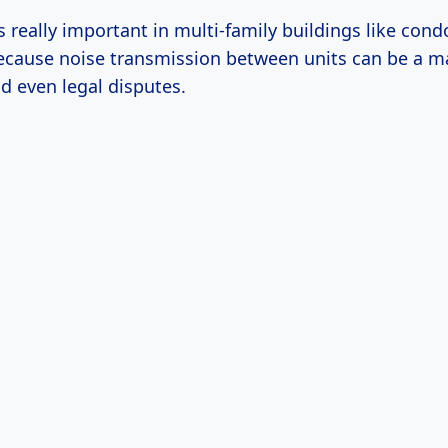
 really important in multi-family buildings like cond
cause noise transmission between units can be a ma
d even legal disputes.