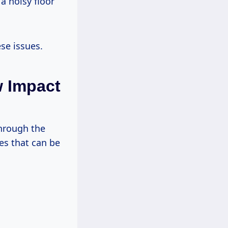
a noisy floor
se issues.
w Impact
through the
es that can be