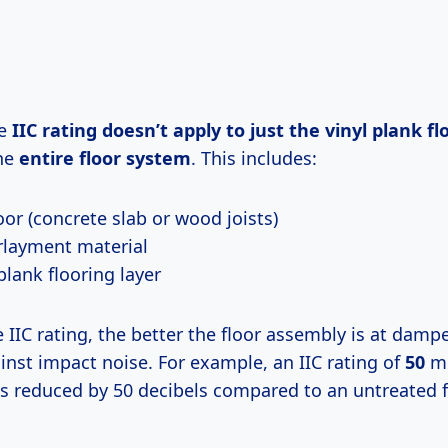
he
IIC rating doesn’t apply to just the vinyl plank flo
the
entire floor system
. This includes:
oor (concrete slab or wood joists)
layment material
plank flooring layer
 IIC rating, the better the floor assembly is at damp
inst impact noise. For example, an IIC rating of
50
me
is reduced by 50 decibels compared to an untreated f