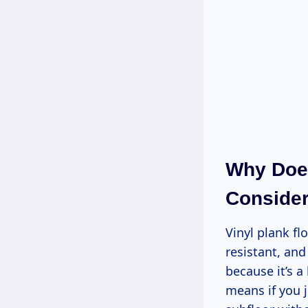
Why Does
Consider
Vinyl plank fl
resistant, an
because it’s a
means if you j