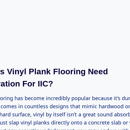
 Vinyl Plank Flooring Need
ation For IIC?
ooring has become incredibly popular because it’s dur
d comes in countless designs that mimic hardwood or
 hard surface, vinyl by itself isn’t a great sound absor
ust slap vinyl planks directly onto a concrete slab o