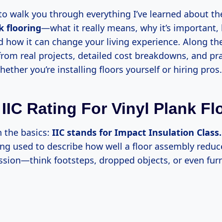
 to walk you through everything I’ve learned about t
k flooring
—what it really means, why it’s important, 
how it can change your living experience. Along the 
from real projects, detailed cost breakdowns, and pra
ether you’re installing floors yourself or hiring pros.
 IIC Rating For Vinyl Plank Fl
th the basics:
IIC stands for Impact Insulation Class.
ing used to describe how well a floor assembly redu
ssion—think footsteps, dropped objects, or even fur