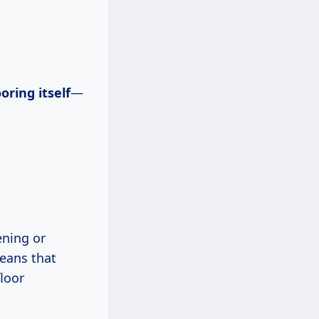
oring itself
—
ening or
ans that
loor