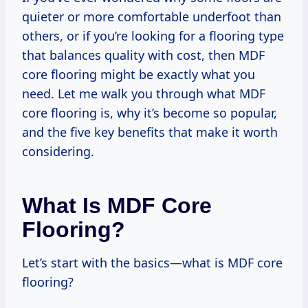
quieter or more comfortable underfoot than
others, or if you’re looking for a flooring type
that balances quality with cost, then MDF
core flooring might be exactly what you
need. Let me walk you through what MDF
core flooring is, why it’s become so popular,
and the five key benefits that make it worth
considering.
What Is MDF Core
Flooring?
Let’s start with the basics—what is MDF core
flooring?