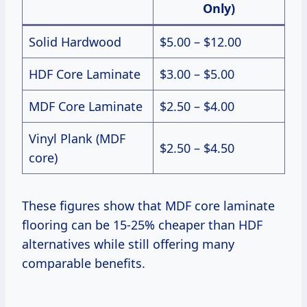
Only)
Solid Hardwood
$5.00 – $12.00
HDF Core Laminate
$3.00 – $5.00
MDF Core Laminate
$2.50 – $4.00
Vinyl Plank (MDF
$2.50 – $4.50
core)
These figures show that MDF core laminate
flooring can be 15-25% cheaper than HDF
alternatives while still offering many
comparable benefits.