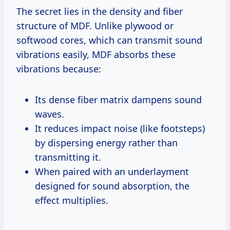
The secret lies in the density and fiber
structure of MDF. Unlike plywood or
softwood cores, which can transmit sound
vibrations easily, MDF absorbs these
vibrations because:
Its dense fiber matrix dampens sound
waves.
It reduces impact noise (like footsteps)
by dispersing energy rather than
transmitting it.
When paired with an underlayment
designed for sound absorption, the
effect multiplies.