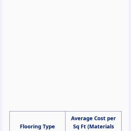
Average Cost per
Flooring Type
Sq Ft (Materials