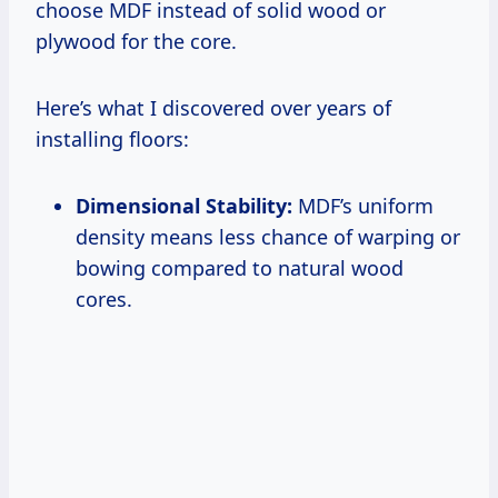
choose MDF instead of solid wood or
plywood for the core.
Here’s what I discovered over years of
installing floors:
Dimensional Stability:
MDF’s uniform
density means less chance of warping or
bowing compared to natural wood
cores.