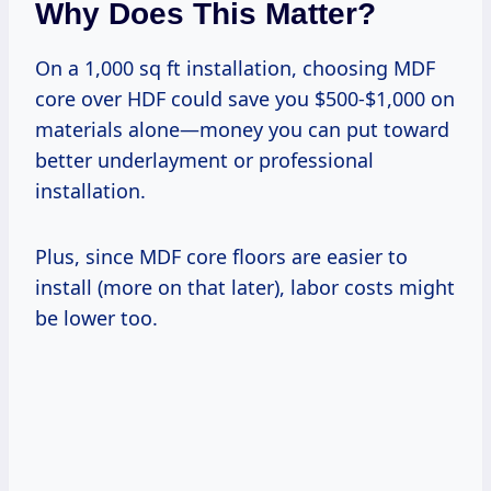
Why Does This Matter?
On a 1,000 sq ft installation, choosing MDF
core over HDF could save you $500-$1,000 on
materials alone—money you can put toward
better underlayment or professional
installation.
Plus, since MDF core floors are easier to
install (more on that later), labor costs might
be lower too.