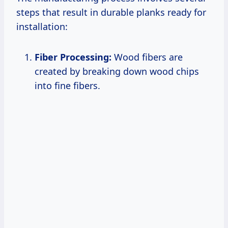
steps that result in durable planks ready for
installation:
Fiber Processing:
Wood fibers are
created by breaking down wood chips
into fine fibers.