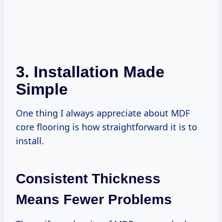
3. Installation Made
Simple
One thing I always appreciate about MDF
core flooring is how straightforward it is to
install.
Consistent Thickness
Means Fewer Problems