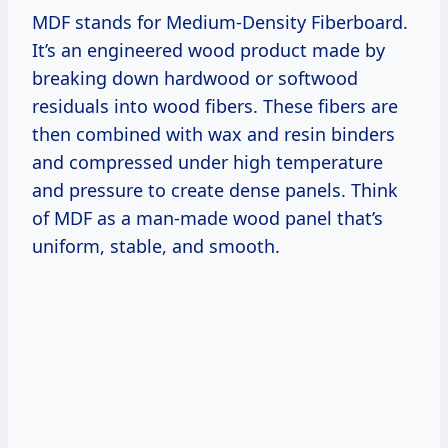
MDF stands for Medium-Density Fiberboard.
It’s an engineered wood product made by
breaking down hardwood or softwood
residuals into wood fibers. These fibers are
then combined with wax and resin binders
and compressed under high temperature
and pressure to create dense panels. Think
of MDF as a man-made wood panel that’s
uniform, stable, and smooth.