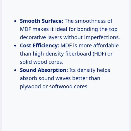
Smooth Surface:
The smoothness of
MDF makes it ideal for bonding the top
decorative layers without imperfections.
Cost Efficiency:
MDF is more affordable
than high-density fiberboard (HDF) or
solid wood cores.
Sound Absorption:
Its density helps
absorb sound waves better than
plywood or softwood cores.