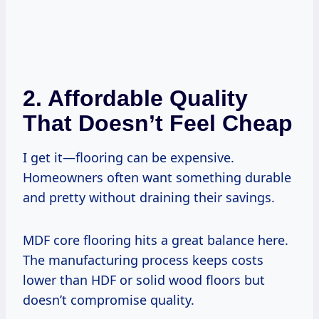
2. Affordable Quality
That Doesn’t Feel Cheap
I get it—flooring can be expensive.
Homeowners often want something durable
and pretty without draining their savings.
MDF core flooring hits a great balance here.
The manufacturing process keeps costs
lower than HDF or solid wood floors but
doesn’t compromise quality.