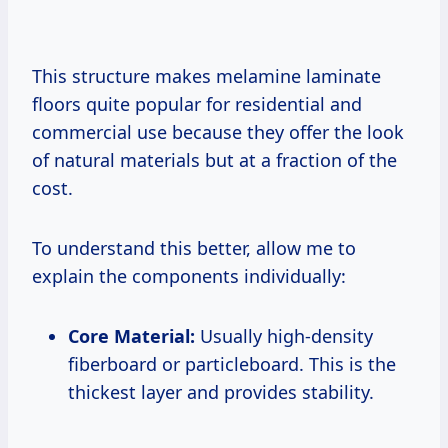
This structure makes melamine laminate
floors quite popular for residential and
commercial use because they offer the look
of natural materials but at a fraction of the
cost.
To understand this better, allow me to
explain the components individually:
Core Material:
Usually high-density
fiberboard or particleboard. This is the
thickest layer and provides stability.