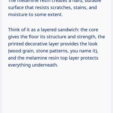
The melamine resin creates a hard, durable
surface that resists scratches, stains, and
moisture to some extent.
Think of it as a layered sandwich: the core
gives the floor its structure and strength, the
printed decorative layer provides the look
(wood grain, stone patterns, you name it),
and the melamine resin top layer protects
everything underneath.