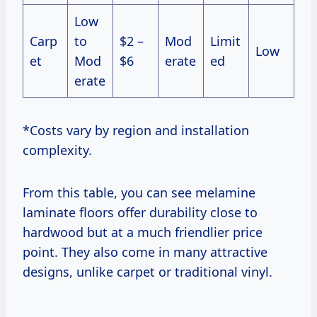
Low
Carp
to
$2 –
Mod
Limit
Low
et
Mod
$6
erate
ed
erate
*Costs vary by region and installation
complexity.
From this table, you can see melamine
laminate floors offer durability close to
hardwood but at a much friendlier price
point. They also come in many attractive
designs, unlike carpet or traditional vinyl.