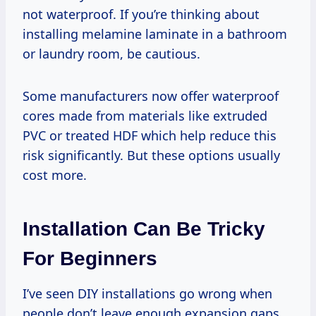
not waterproof. If you’re thinking about
installing melamine laminate in a bathroom
or laundry room, be cautious.
Some manufacturers now offer waterproof
cores made from materials like extruded
PVC or treated HDF which help reduce this
risk significantly. But these options usually
cost more.
Installation Can Be Tricky
For Beginners
I’ve seen DIY installations go wrong when
people don’t leave enough expansion gaps