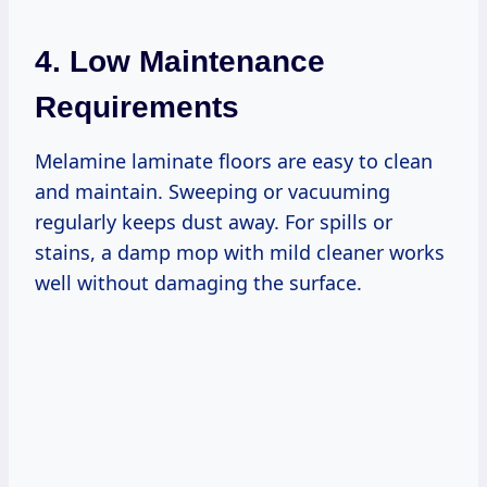
4. Low Maintenance
Requirements
Melamine laminate floors are easy to clean
and maintain. Sweeping or vacuuming
regularly keeps dust away. For spills or
stains, a damp mop with mild cleaner works
well without damaging the surface.