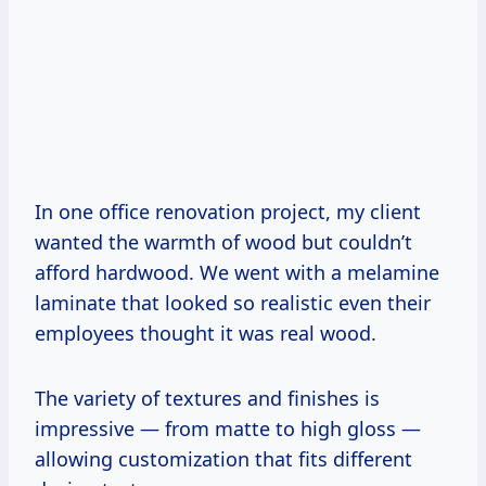
In one office renovation project, my client
wanted the warmth of wood but couldn’t
afford hardwood. We went with a melamine
laminate that looked so realistic even their
employees thought it was real wood.
The variety of textures and finishes is
impressive — from matte to high gloss —
allowing customization that fits different