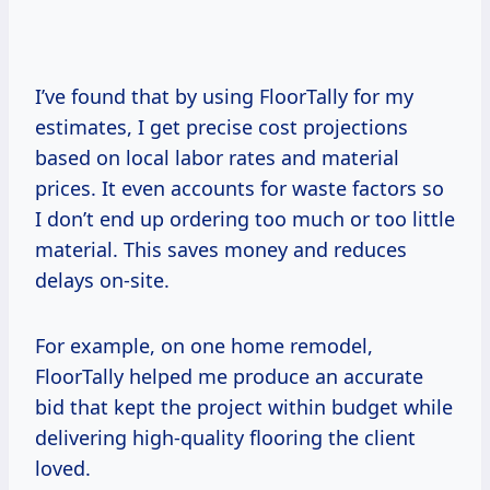
I’ve found that by using FloorTally for my
estimates, I get precise cost projections
based on local labor rates and material
prices. It even accounts for waste factors so
I don’t end up ordering too much or too little
material. This saves money and reduces
delays on-site.
For example, on one home remodel,
FloorTally helped me produce an accurate
bid that kept the project within budget while
delivering high-quality flooring the client
loved.