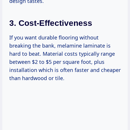
design tastes.
3. Cost-Effectiveness
If you want durable flooring without
breaking the bank, melamine laminate is
hard to beat. Material costs typically range
between $2 to $5 per square foot, plus
installation which is often faster and cheaper
than hardwood or tile.