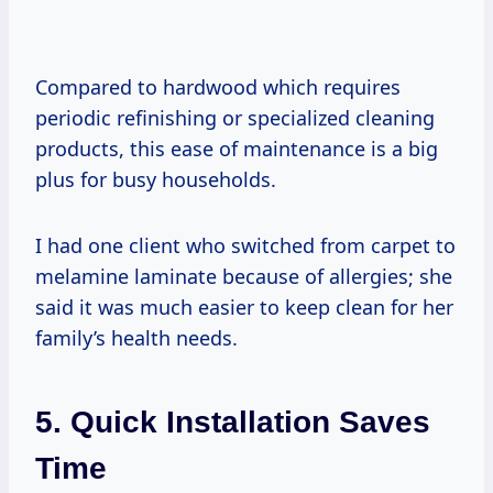
Compared to hardwood which requires
periodic refinishing or specialized cleaning
products, this ease of maintenance is a big
plus for busy households.
I had one client who switched from carpet to
melamine laminate because of allergies; she
said it was much easier to keep clean for her
family’s health needs.
5. Quick Installation Saves
Time