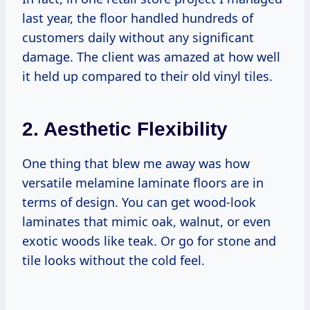
last year, the floor handled hundreds of
customers daily without any significant
damage. The client was amazed at how well
it held up compared to their old vinyl tiles.
2. Aesthetic Flexibility
One thing that blew me away was how
versatile melamine laminate floors are in
terms of design. You can get wood-look
laminates that mimic oak, walnut, or even
exotic woods like teak. Or go for stone and
tile looks without the cold feel.