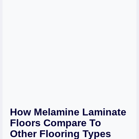
How Melamine Laminate
Floors Compare To
Other Flooring Types