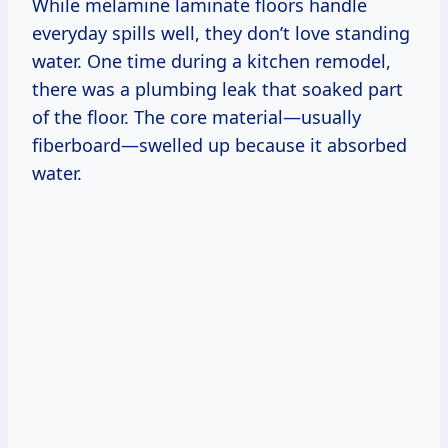
While melamine laminate floors handle
everyday spills well, they don’t love standing
water. One time during a kitchen remodel,
there was a plumbing leak that soaked part
of the floor. The core material—usually
fiberboard—swelled up because it absorbed
water.