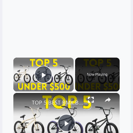
×
Now Playing
Play Video
×
TOP 5 BEST BMX BIKES UNDER $500 - (2023 TOP 5 PICKS)
Play