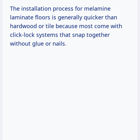
The installation process for melamine
laminate floors is generally quicker than
hardwood or tile because most come with
click-lock systems that snap together
without glue or nails.