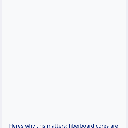
Here’s why this matters: fiberboard cores are