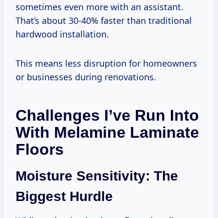
sometimes even more with an assistant.
That’s about 30-40% faster than traditional
hardwood installation.
This means less disruption for homeowners
or businesses during renovations.
Challenges I’ve Run Into
With Melamine Laminate
Floors
Moisture Sensitivity: The
Biggest Hurdle