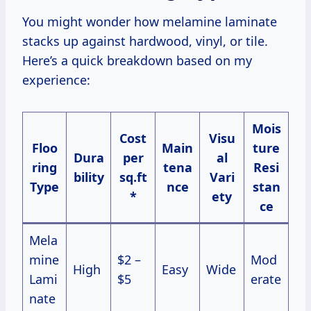
You might wonder how melamine laminate
stacks up against hardwood, vinyl, or tile.
Here’s a quick breakdown based on my
experience:
Mois
Cost
Visu
Floo
Main
ture
Dura
per
al
ring
tena
Resi
bility
sq.ft
Vari
Type
nce
stan
*
ety
ce
Mela
mine
$2 –
Mod
High
Easy
Wide
Lami
$5
erate
nate