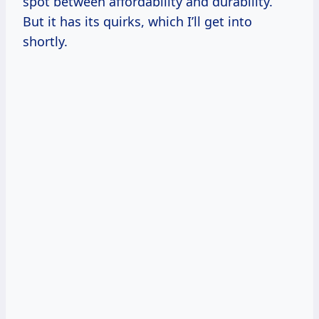
spot between affordability and durability.
But it has its quirks, which I’ll get into
shortly.