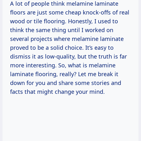
A lot of people think melamine laminate
floors are just some cheap knock-offs of real
wood or tile flooring. Honestly, I used to
think the same thing until I worked on
several projects where melamine laminate
proved to be a solid choice. It’s easy to
dismiss it as low-quality, but the truth is far
more interesting. So, what is melamine
laminate flooring, really? Let me break it
down for you and share some stories and
facts that might change your mind.