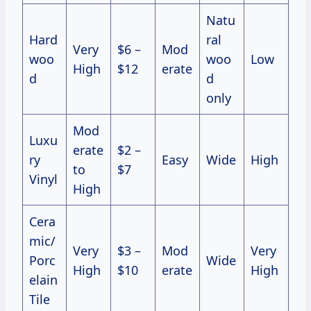
Natu
Hard
ral
Very
$6 –
Mod
woo
woo
Low
High
$12
erate
d
d
only
Mod
Luxu
erate
$2 –
ry
Easy
Wide
High
to
$7
Vinyl
High
Cera
mic/
Very
$3 –
Mod
Very
Porc
Wide
High
$10
erate
High
elain
Tile