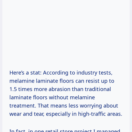
Here’s a stat: According to industry tests,
melamine laminate floors can resist up to
1.5 times more abrasion than traditional
laminate floors without melamine
treatment. That means less worrying about
wear and tear, especially in high-traffic areas.
In fact, in one retail store project I managed