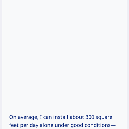
On average, I can install about 300 square
feet per day alone under good conditions—