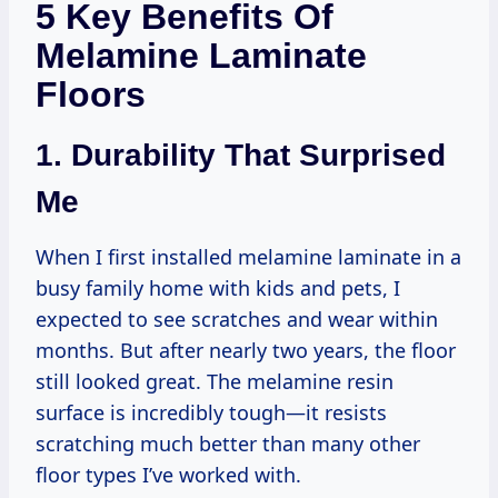
5 Key Benefits Of
Melamine Laminate
Floors
1. Durability That Surprised
Me
When I first installed melamine laminate in a
busy family home with kids and pets, I
expected to see scratches and wear within
months. But after nearly two years, the floor
still looked great. The melamine resin
surface is incredibly tough—it resists
scratching much better than many other
floor types I’ve worked with.