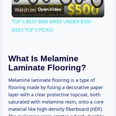
Watch on
Video
TOP 5 BEST BMX BIKES UNDER $500 -
(2023 TOP 5 PICKS)
What Is Melamine
Laminate Flooring?
Melamine laminate flooring is a type of
flooring made by fusing a decorative paper
layer with a clear protective topcoat, both
saturated with melamine resin, onto a core
material like high-density fiberboard (HDF).