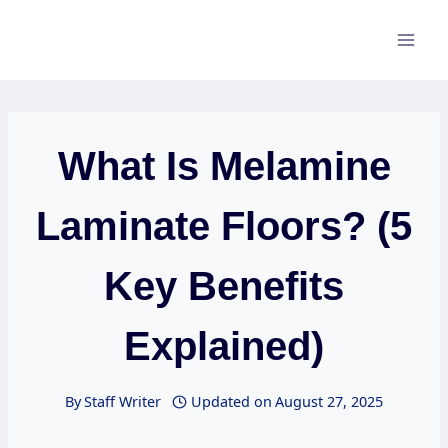
Skip
to
content
What Is Melamine
Laminate Floors? (5
Key Benefits
Explained)
By
Staff Writer
Updated on
August 27, 2025