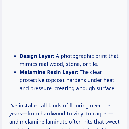
Design Layer:
A photographic print that
mimics real wood, stone, or tile.
Melamine Resin Layer:
The clear
protective topcoat hardens under heat
and pressure, creating a tough surface.
I’ve installed all kinds of flooring over the
years—from hardwood to vinyl to carpet—
and melamine laminate often hits that sweet