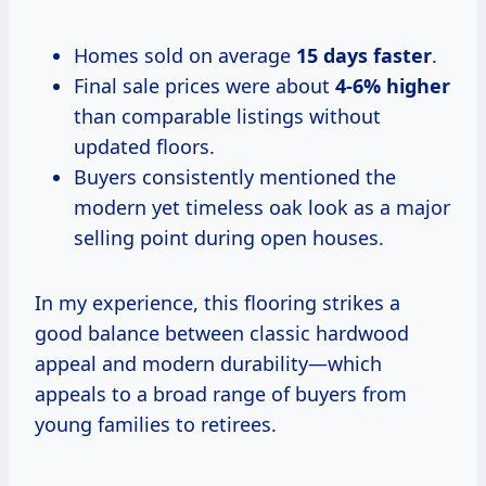
Homes sold on average
15 days faster
.
Final sale prices were about
4-6% higher
than comparable listings without
updated floors.
Buyers consistently mentioned the
modern yet timeless oak look as a major
selling point during open houses.
In my experience, this flooring strikes a
good balance between classic hardwood
appeal and modern durability—which
appeals to a broad range of buyers from
young families to retirees.