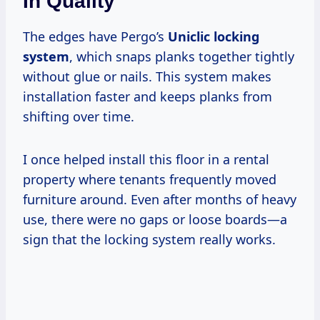
In Quality
The edges have Pergo’s
Uniclic locking
system
, which snaps planks together tightly
without glue or nails. This system makes
installation faster and keeps planks from
shifting over time.
I once helped install this floor in a rental
property where tenants frequently moved
furniture around. Even after months of heavy
use, there were no gaps or loose boards—a
sign that the locking system really works.