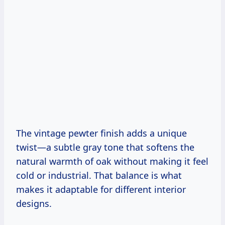
The vintage pewter finish adds a unique
twist—a subtle gray tone that softens the
natural warmth of oak without making it feel
cold or industrial. That balance is what
makes it adaptable for different interior
designs.