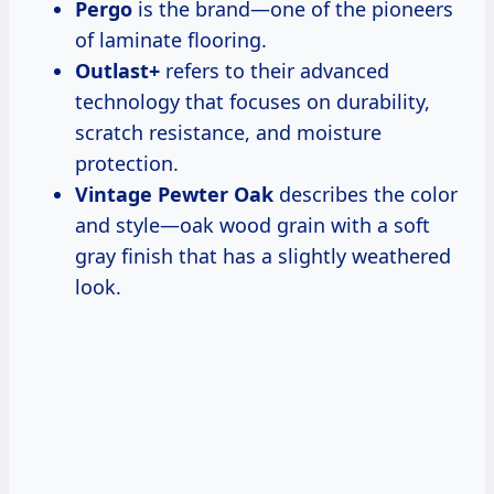
Pergo
is the brand—one of the pioneers
of laminate flooring.
Outlast+
refers to their advanced
technology that focuses on durability,
scratch resistance, and moisture
protection.
Vintage Pewter Oak
describes the color
and style—oak wood grain with a soft
gray finish that has a slightly weathered
look.