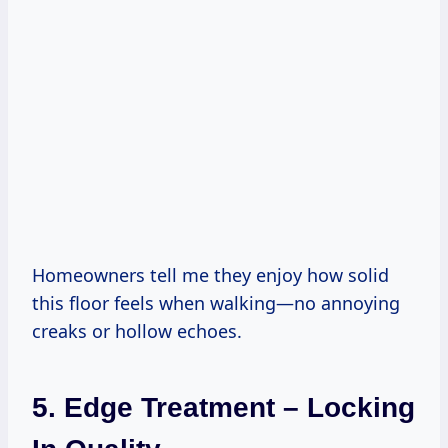
Homeowners tell me they enjoy how solid
this floor feels when walking—no annoying
creaks or hollow echoes.
5. Edge Treatment – Locking