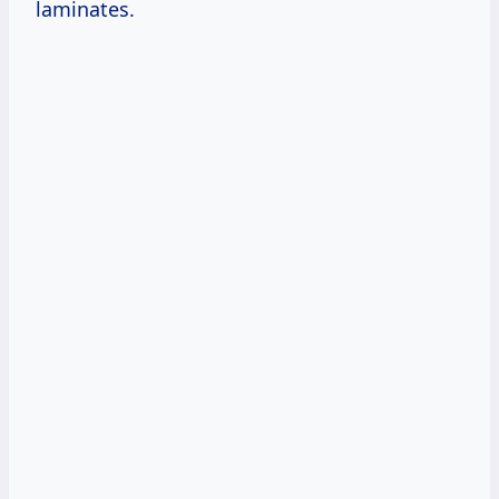
laminates.