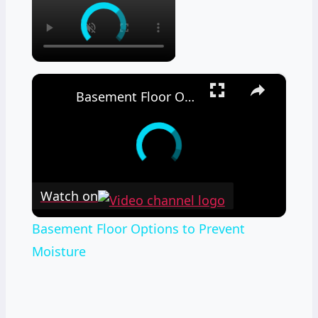
×
Basement Floor Options to Prevent Moisture
Watch on
Basement Floor Options to Prevent
Moisture