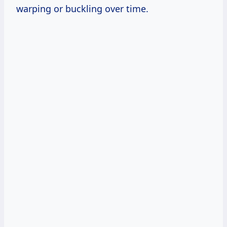
warping or buckling over time.