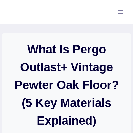
Skip
to
content
What Is Pergo
Outlast+ Vintage
Pewter Oak Floor?
(5 Key Materials
Explained)