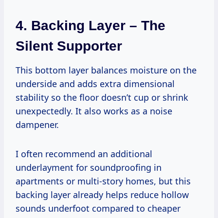
4. Backing Layer – The
Silent Supporter
This bottom layer balances moisture on the
underside and adds extra dimensional
stability so the floor doesn’t cup or shrink
unexpectedly. It also works as a noise
dampener.
I often recommend an additional
underlayment for soundproofing in
apartments or multi-story homes, but this
backing layer already helps reduce hollow
sounds underfoot compared to cheaper