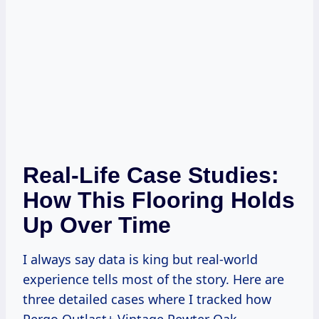
Real-Life Case Studies:
How This Flooring Holds
Up Over Time
I always say data is king but real-world
experience tells most of the story. Here are
three detailed cases where I tracked how
Pergo Outlast+ Vintage Pewter Oak