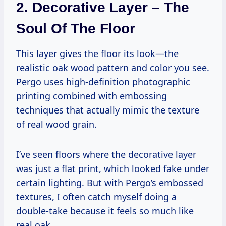
2. Decorative Layer – The
Soul Of The Floor
This layer gives the floor its look—the
realistic oak wood pattern and color you see.
Pergo uses high-definition photographic
printing combined with embossing
techniques that actually mimic the texture
of real wood grain.
I’ve seen floors where the decorative layer
was just a flat print, which looked fake under
certain lighting. But with Pergo’s embossed
textures, I often catch myself doing a
double-take because it feels so much like
real oak.