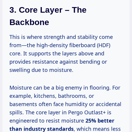
3. Core Layer – The
Backbone
This is where strength and stability come
from—the high-density fiberboard (HDF)
core. It supports the layers above and
provides resistance against bending or
swelling due to moisture.
Moisture can be a big enemy in flooring. For
example, kitchens, bathrooms, or
basements often face humidity or accidental
spills. The core layer in Pergo Outlast+ is
engineered to resist moisture
25% better
than industry standards
, which means less