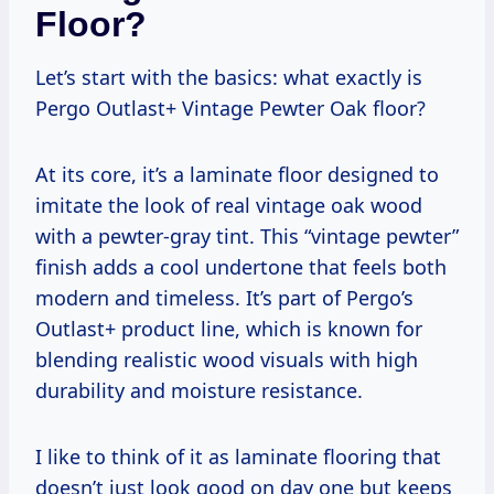
Floor?
Let’s start with the basics: what exactly is
Pergo Outlast+ Vintage Pewter Oak floor?
At its core, it’s a laminate floor designed to
imitate the look of real vintage oak wood
with a pewter-gray tint. This “vintage pewter”
finish adds a cool undertone that feels both
modern and timeless. It’s part of Pergo’s
Outlast+ product line, which is known for
blending realistic wood visuals with high
durability and moisture resistance.
I like to think of it as laminate flooring that
doesn’t just look good on day one but keeps