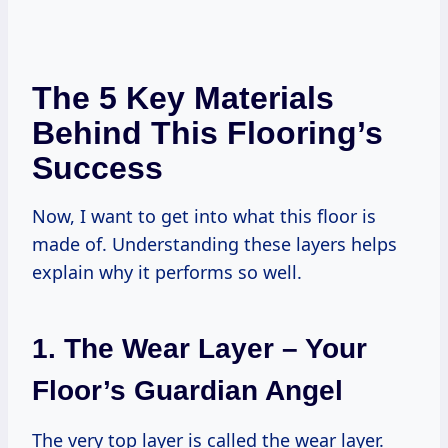
The 5 Key Materials
Behind This Flooring’s
Success
Now, I want to get into what this floor is
made of. Understanding these layers helps
explain why it performs so well.
1. The Wear Layer – Your
Floor’s Guardian Angel
The very top layer is called the wear layer.