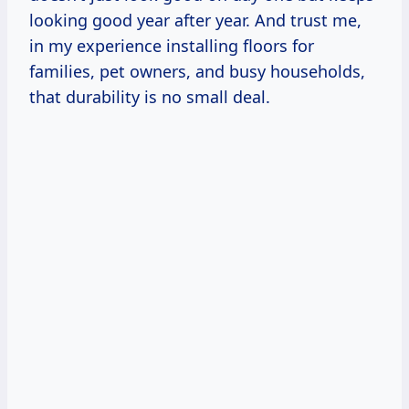
looking good year after year. And trust me,
in my experience installing floors for
families, pet owners, and busy households,
that durability is no small deal.