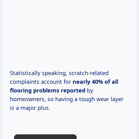
Statistically speaking, scratch-related
complaints account for
nearly 40% of all
flooring problems reported
by
homeowners, so having a tough wear layer
is a major plus.
×