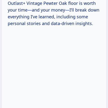
Outlast+ Vintage Pewter Oak floor is worth
your time—and your money—I’ll break down
everything I’ve learned, including some
personal stories and data-driven insights.