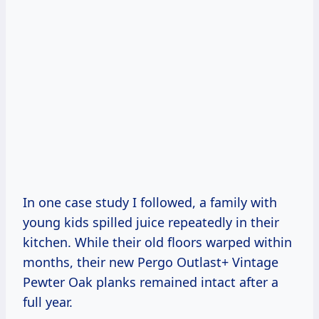
In one case study I followed, a family with
young kids spilled juice repeatedly in their
kitchen. While their old floors warped within
months, their new Pergo Outlast+ Vintage
Pewter Oak planks remained intact after a
full year.