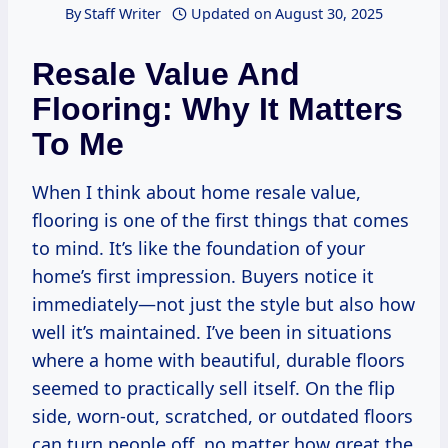
By
Staff Writer
Updated on
August 30, 2025
Resale Value And
Flooring: Why It Matters
To Me
When I think about home resale value,
flooring is one of the first things that comes
to mind. It’s like the foundation of your
home’s first impression. Buyers notice it
immediately—not just the style but also how
well it’s maintained. I’ve been in situations
where a home with beautiful, durable floors
seemed to practically sell itself. On the flip
side, worn-out, scratched, or outdated floors
can turn people off, no matter how great the