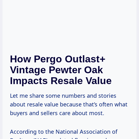
How Pergo Outlast+
Vintage Pewter Oak
Impacts Resale Value
Let me share some numbers and stories
about resale value because that’s often what
buyers and sellers care about most.
According to the National Association of