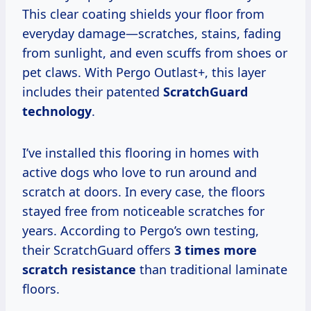
This clear coating shields your floor from
everyday damage—scratches, stains, fading
from sunlight, and even scuffs from shoes or
pet claws. With Pergo Outlast+, this layer
includes their patented
ScratchGuard
technology
.
I’ve installed this flooring in homes with
active dogs who love to run around and
scratch at doors. In every case, the floors
stayed free from noticeable scratches for
years. According to Pergo’s own testing,
their ScratchGuard offers
3 times more
scratch resistance
than traditional laminate
floors.