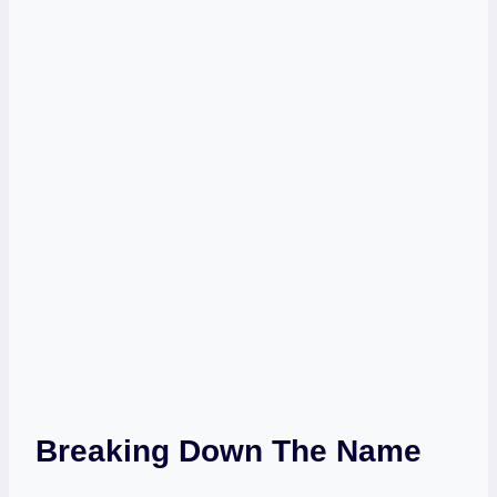
Breaking Down The Name