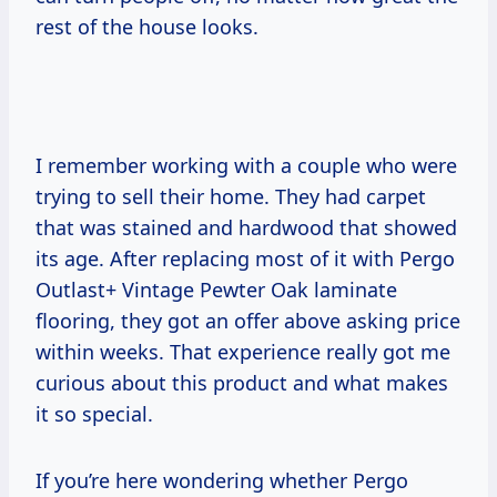
rest of the house looks.
I remember working with a couple who were
trying to sell their home. They had carpet
that was stained and hardwood that showed
its age. After replacing most of it with Pergo
Outlast+ Vintage Pewter Oak laminate
flooring, they got an offer above asking price
within weeks. That experience really got me
curious about this product and what makes
it so special.
If you’re here wondering whether Pergo