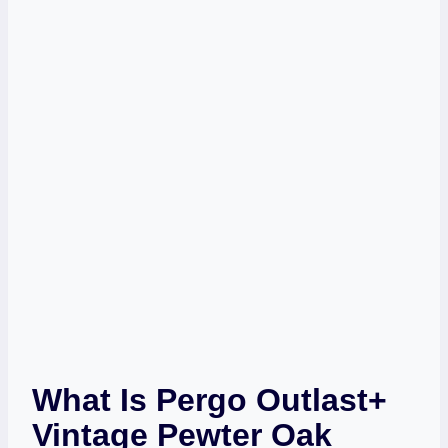
What Is Pergo Outlast+
Vintage Pewter Oak