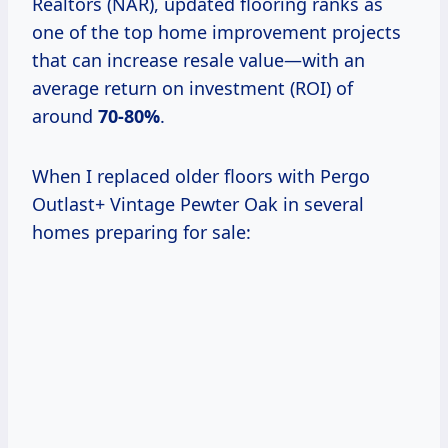
Realtors (NAR), updated flooring ranks as
one of the top home improvement projects
that can increase resale value—with an
average return on investment (ROI) of
around
70-80%
.
When I replaced older floors with Pergo
Outlast+ Vintage Pewter Oak in several
homes preparing for sale: