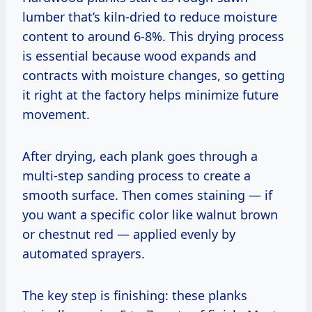
lumber that’s kiln-dried to reduce moisture
content to around 6-8%. This drying process
is essential because wood expands and
contracts with moisture changes, so getting
it right at the factory helps minimize future
movement.
After drying, each plank goes through a
multi-step sanding process to create a
smooth surface. Then comes staining — if
you want a specific color like walnut brown
or chestnut red — applied evenly by
automated sprayers.
The key step is finishing: these planks