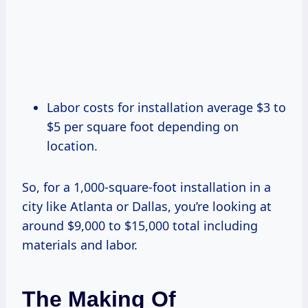
Labor costs for installation average $3 to
$5 per square foot depending on
location.
So, for a 1,000-square-foot installation in a
city like Atlanta or Dallas, you’re looking at
around $9,000 to $15,000 total including
materials and labor.
The Making Of