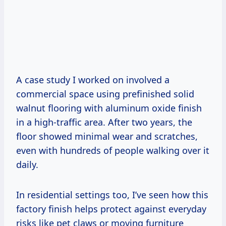
A case study I worked on involved a
commercial space using prefinished solid
walnut flooring with aluminum oxide finish
in a high-traffic area. After two years, the
floor showed minimal wear and scratches,
even with hundreds of people walking over it
daily.
In residential settings too, I’ve seen how this
factory finish helps protect against everyday
risks like pet claws or moving furniture