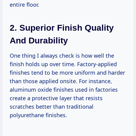
entire floor.
2. Superior Finish Quality
And Durability
One thing I always check is how well the
finish holds up over time. Factory-applied
finishes tend to be more uniform and harder
than those applied onsite. For instance,
aluminum oxide finishes used in factories
create a protective layer that resists
scratches better than traditional
polyurethane finishes.