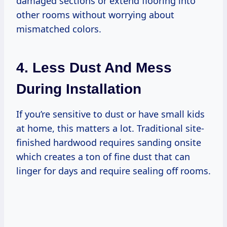
damaged sections or extend flooring into
other rooms without worrying about
mismatched colors.
4. Less Dust And Mess
During Installation
If you’re sensitive to dust or have small kids
at home, this matters a lot. Traditional site-
finished hardwood requires sanding onsite
which creates a ton of fine dust that can
linger for days and require sealing off rooms.