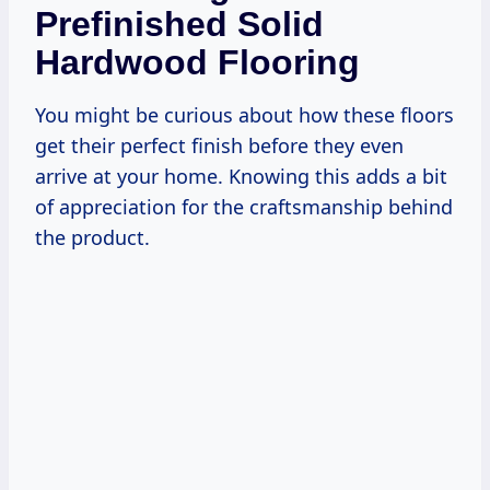
Prefinished Solid
Hardwood Flooring
You might be curious about how these floors
get their perfect finish before they even
arrive at your home. Knowing this adds a bit
of appreciation for the craftsmanship behind
the product.