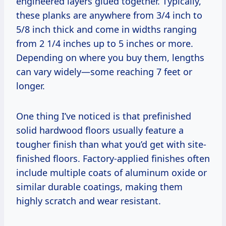
engineered layers glued together. Typically,
these planks are anywhere from 3/4 inch to
5/8 inch thick and come in widths ranging
from 2 1/4 inches up to 5 inches or more.
Depending on where you buy them, lengths
can vary widely—some reaching 7 feet or
longer.
One thing I’ve noticed is that prefinished
solid hardwood floors usually feature a
tougher finish than what you’d get with site-
finished floors. Factory-applied finishes often
include multiple coats of aluminum oxide or
similar durable coatings, making them
highly scratch and wear resistant.