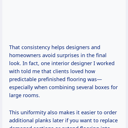
That consistency helps designers and
homeowners avoid surprises in the final
look. In fact, one interior designer I worked
with told me that clients loved how
predictable prefinished flooring was—
especially when combining several boxes for
large rooms.
This uniformity also makes it easier to order
additional planks later if you want to replace