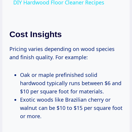
DIY Hardwood Floor Cleaner Recipes
Cost Insights
Pricing varies depending on wood species
and finish quality. For example:
Oak or maple prefinished solid
hardwood typically runs between $6 and
$10 per square foot for materials.
Exotic woods like Brazilian cherry or
walnut can be $10 to $15 per square foot
or more.