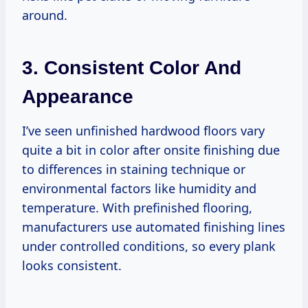
around.
3. Consistent Color And
Appearance
I’ve seen unfinished hardwood floors vary
quite a bit in color after onsite finishing due
to differences in staining technique or
environmental factors like humidity and
temperature. With prefinished flooring,
manufacturers use automated finishing lines
under controlled conditions, so every plank
looks consistent.