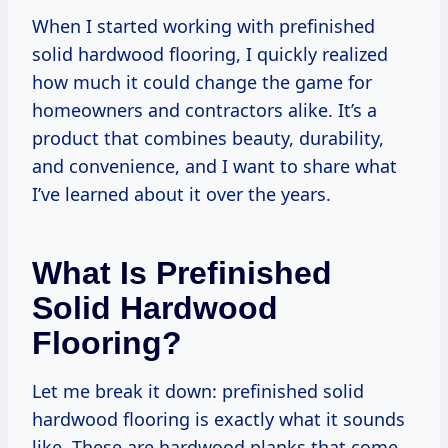
When I started working with prefinished
solid hardwood flooring, I quickly realized
how much it could change the game for
homeowners and contractors alike. It’s a
product that combines beauty, durability,
and convenience, and I want to share what
I’ve learned about it over the years.
What Is Prefinished
Solid Hardwood
Flooring?
Let me break it down: prefinished solid
hardwood flooring is exactly what it sounds
like. These are hardwood planks that come