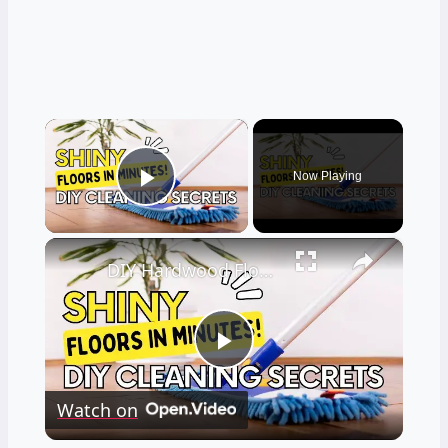
×
Now Playing
Play Video
×
DIY Hardwood Floor Cleaner Recipes
Play
Watch on
Video