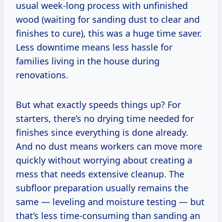
usual week-long process with unfinished
wood (waiting for sanding dust to clear and
finishes to cure), this was a huge time saver.
Less downtime means less hassle for
families living in the house during
renovations.
But what exactly speeds things up? For
starters, there’s no drying time needed for
finishes since everything is done already.
And no dust means workers can move more
quickly without worrying about creating a
mess that needs extensive cleanup. The
subfloor preparation usually remains the
same — leveling and moisture testing — but
that’s less time-consuming than sanding an