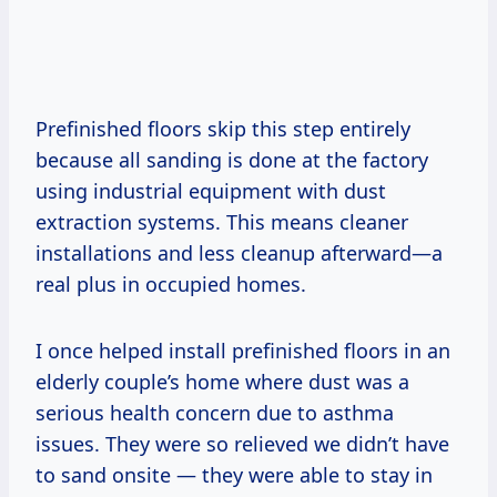
Prefinished floors skip this step entirely
because all sanding is done at the factory
using industrial equipment with dust
extraction systems. This means cleaner
installations and less cleanup afterward—a
real plus in occupied homes.
I once helped install prefinished floors in an
elderly couple’s home where dust was a
serious health concern due to asthma
issues. They were so relieved we didn’t have
to sand onsite — they were able to stay in