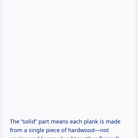
The “solid” part means each plank is made
from a single piece of hardwood—not