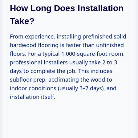
How Long Does Installation
Take?
From experience, installing prefinished solid
hardwood flooring is faster than unfinished
floors. For a typical 1,000-square-foot room,
professional installers usually take 2 to 3
days to complete the job. This includes
subfloor prep, acclimating the wood to
indoor conditions (usually 3–7 days), and
installation itself.