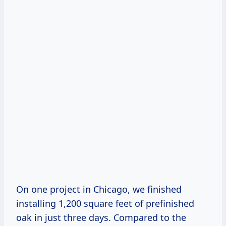
On one project in Chicago, we finished
installing 1,200 square feet of prefinished
oak in just three days. Compared to the