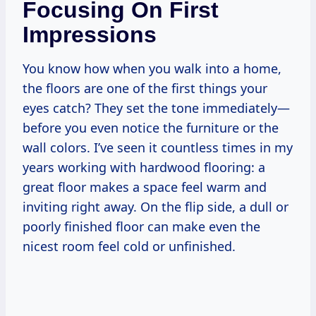
Focusing On First
Impressions
You know how when you walk into a home,
the floors are one of the first things your
eyes catch? They set the tone immediately—
before you even notice the furniture or the
wall colors. I’ve seen it countless times in my
years working with hardwood flooring: a
great floor makes a space feel warm and
inviting right away. On the flip side, a dull or
poorly finished floor can make even the
nicest room feel cold or unfinished.