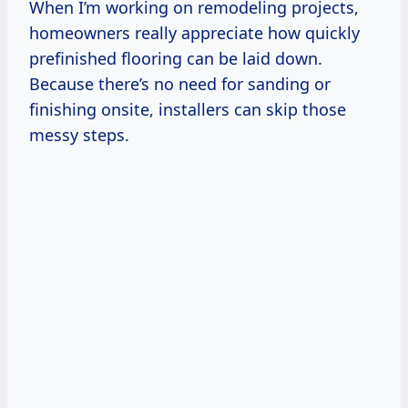
When I’m working on remodeling projects,
homeowners really appreciate how quickly
prefinished flooring can be laid down.
Because there’s no need for sanding or
finishing onsite, installers can skip those
messy steps.