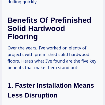
dulling quickly.
Benefits Of Prefinished
Solid Hardwood
Flooring
Over the years, I’ve worked on plenty of
projects with prefinished solid hardwood
floors. Here’s what I’ve found are the five key
benefits that make them stand out:
1. Faster Installation Means
Less Disruption