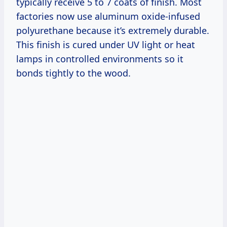
typically receive 5 to 7 coats of finish. Most
factories now use aluminum oxide-infused
polyurethane because it’s extremely durable.
This finish is cured under UV light or heat
lamps in controlled environments so it
bonds tightly to the wood.