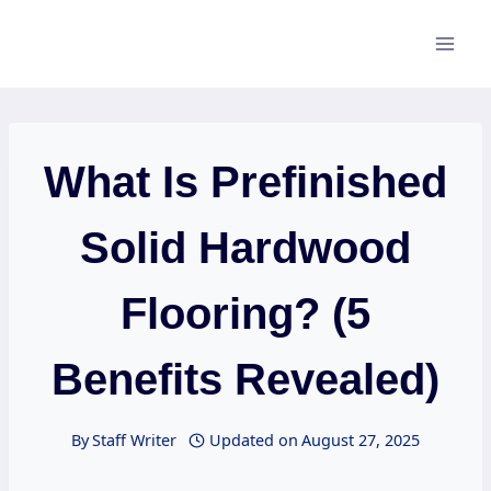
Skip
to
content
What Is Prefinished
Solid Hardwood
Flooring? (5
Benefits Revealed)
By
Staff Writer
Updated on
August 27, 2025