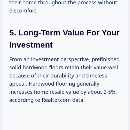
their home throughout the process without
discomfort.
5. Long-Term Value For Your
Investment
From an investment perspective, prefinished
solid hardwood floors retain their value well
because of their durability and timeless
appeal. Hardwood flooring generally
increases home resale value by about 2-5%,
according to Realtor.com data.