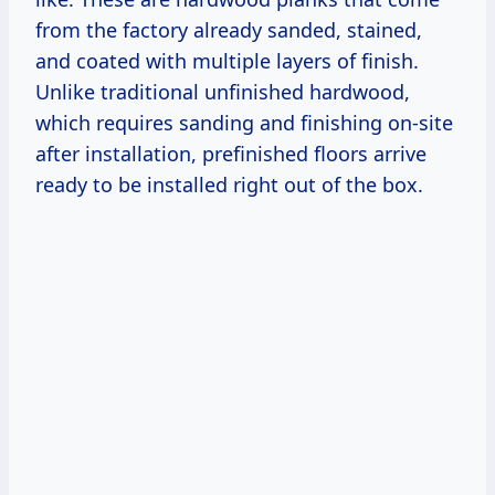
from the factory already sanded, stained,
and coated with multiple layers of finish.
Unlike traditional unfinished hardwood,
which requires sanding and finishing on-site
after installation, prefinished floors arrive
ready to be installed right out of the box.