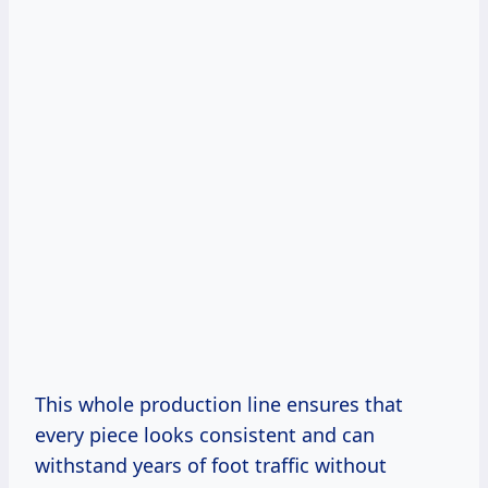
This whole production line ensures that
every piece looks consistent and can
withstand years of foot traffic without