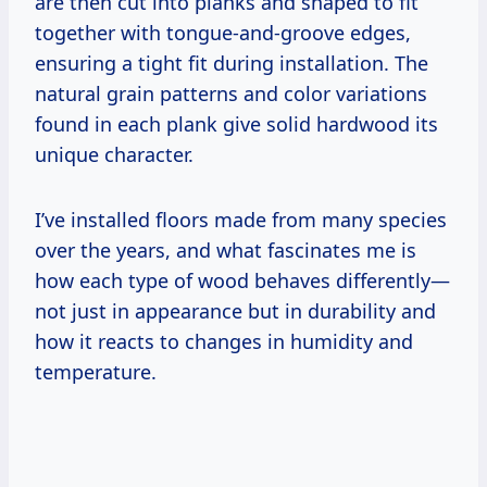
are then cut into planks and shaped to fit
together with tongue-and-groove edges,
ensuring a tight fit during installation. The
natural grain patterns and color variations
found in each plank give solid hardwood its
unique character.
I’ve installed floors made from many species
over the years, and what fascinates me is
how each type of wood behaves differently—
not just in appearance but in durability and
how it reacts to changes in humidity and
temperature.