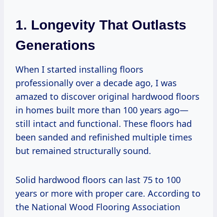
1. Longevity That Outlasts
Generations
When I started installing floors
professionally over a decade ago, I was
amazed to discover original hardwood floors
in homes built more than 100 years ago—
still intact and functional. These floors had
been sanded and refinished multiple times
but remained structurally sound.
Solid hardwood floors can last 75 to 100
years or more with proper care. According to
the National Wood Flooring Association