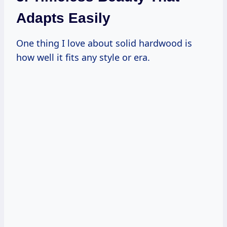
Adapts Easily
One thing I love about solid hardwood is
how well it fits any style or era.