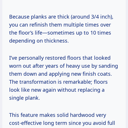
Because planks are thick (around 3/4 inch),
you can refinish them multiple times over
the floor’s life—sometimes up to 10 times
depending on thickness.
I’ve personally restored floors that looked
worn out after years of heavy use by sanding
them down and applying new finish coats.
The transformation is remarkable; floors
look like new again without replacing a
single plank.
This feature makes solid hardwood very
cost-effective long term since you avoid full