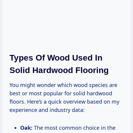
Types Of Wood Used In
Solid Hardwood Flooring
You might wonder which wood species are
best or most popular for solid hardwood
floors. Here’s a quick overview based on my
experience and industry data:
Oak:
The most common choice in the