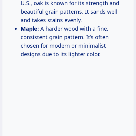
U.S., oak is known for its strength and
beautiful grain patterns. It sands well
and takes stains evenly.
Maple:
A harder wood with a fine,
consistent grain pattern. It’s often
chosen for modern or minimalist
designs due to its lighter color.