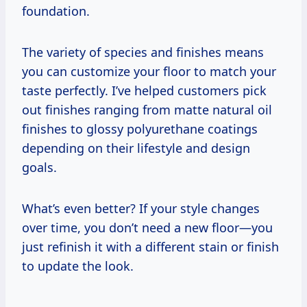
foundation.
The variety of species and finishes means
you can customize your floor to match your
taste perfectly. I’ve helped customers pick
out finishes ranging from matte natural oil
finishes to glossy polyurethane coatings
depending on their lifestyle and design
goals.
What’s even better? If your style changes
over time, you don’t need a new floor—you
just refinish it with a different stain or finish
to update the look.