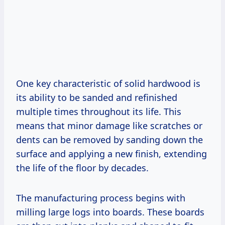
One key characteristic of solid hardwood is
its ability to be sanded and refinished
multiple times throughout its life. This
means that minor damage like scratches or
dents can be removed by sanding down the
surface and applying a new finish, extending
the life of the floor by decades.
The manufacturing process begins with
milling large logs into boards. These boards