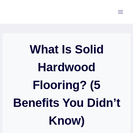
Skip
to
content
What Is Solid
Hardwood
Flooring? (5
Benefits You Didn’t
Know)