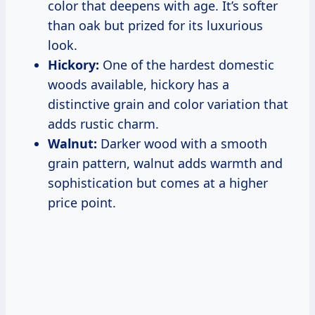
color that deepens with age. It’s softer
than oak but prized for its luxurious
look.
Hickory:
One of the hardest domestic
woods available, hickory has a
distinctive grain and color variation that
adds rustic charm.
Walnut:
Darker wood with a smooth
grain pattern, walnut adds warmth and
sophistication but comes at a higher
price point.