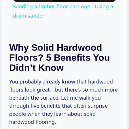
Sanding a timber floor part one - Using a
drum sander
Why Solid Hardwood
Floors? 5 Benefits You
Didn’t Know
You probably already know that hardwood
floors look great—but there’s so much more
beneath the surface. Let me walk you
through five benefits that often surprise
people when they learn about solid
hardwood flooring.