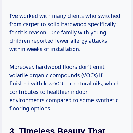
I’ve worked with many clients who switched
from carpet to solid hardwood specifically
for this reason. One family with young
children reported fewer allergy attacks
within weeks of installation.
Moreover, hardwood floors don’t emit
volatile organic compounds (VOCs) if
finished with low-VOC or natural oils, which
contributes to healthier indoor
environments compared to some synthetic
flooring options.
3. Timeless Beauty That