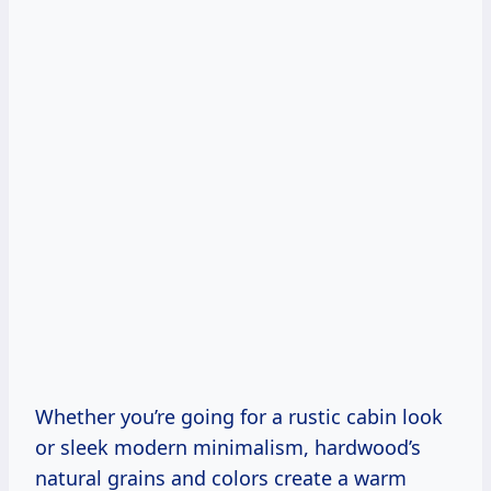
Whether you’re going for a rustic cabin look
or sleek modern minimalism, hardwood’s
natural grains and colors create a warm