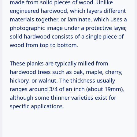
made from solid pieces of wood. Unlike
engineered hardwood, which layers different
materials together, or laminate, which uses a
photographic image under a protective layer,
solid hardwood consists of a single piece of
wood from top to bottom.
These planks are typically milled from
hardwood trees such as oak, maple, cherry,
hickory, or walnut. The thickness usually
ranges around 3/4 of an inch (about 19mm),
although some thinner varieties exist for
specific applications.