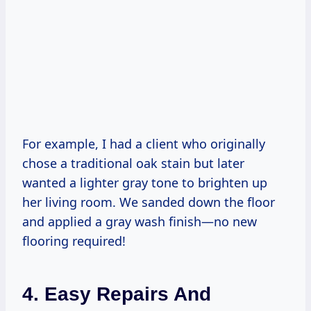
For example, I had a client who originally
chose a traditional oak stain but later
wanted a lighter gray tone to brighten up
her living room. We sanded down the floor
and applied a gray wash finish—no new
flooring required!
4. Easy Repairs And