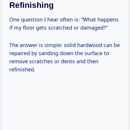
Refinishing
One question I hear often is: “What happens
if my floor gets scratched or damaged?”
The answer is simple: solid hardwood can be
repaired by sanding down the surface to
remove scratches or dents and then
refinished.