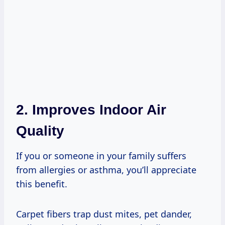
2. Improves Indoor Air
Quality
If you or someone in your family suffers
from allergies or asthma, you’ll appreciate
this benefit.
Carpet fibers trap dust mites, pet dander,