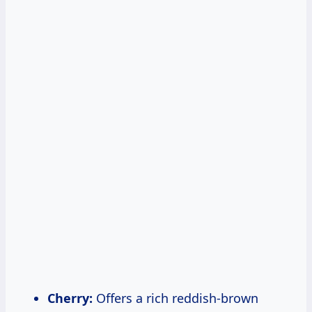
Cherry:
Offers a rich reddish-brown