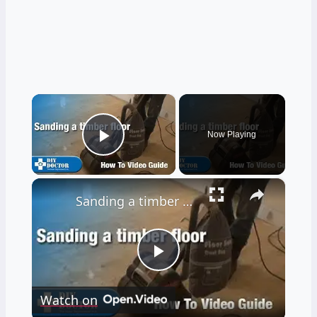
×
Now Playing
Play Video
×
Sanding a timber floor part one - Using a drum sander
Play
Watch on
Video