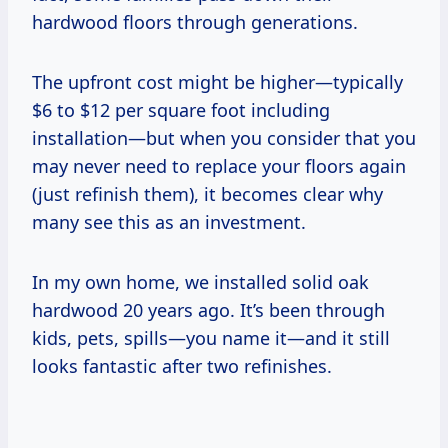
hardwood floors through generations.
The upfront cost might be higher—typically
$6 to $12 per square foot including
installation—but when you consider that you
may never need to replace your floors again
(just refinish them), it becomes clear why
many see this as an investment.
In my own home, we installed solid oak
hardwood 20 years ago. It’s been through
kids, pets, spills—you name it—and it still
looks fantastic after two refinishes.