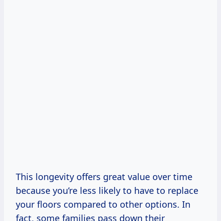
This longevity offers great value over time
because you’re less likely to have to replace
your floors compared to other options. In
fact, some families pass down their