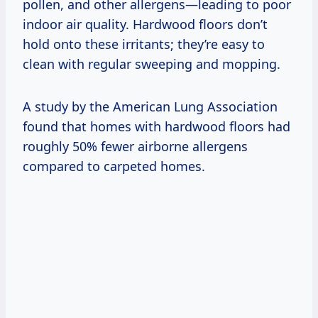
pollen, and other allergens—leading to poor
indoor air quality. Hardwood floors don’t
hold onto these irritants; they’re easy to
clean with regular sweeping and mopping.
A study by the American Lung Association
found that homes with hardwood floors had
roughly 50% fewer airborne allergens
compared to carpeted homes.