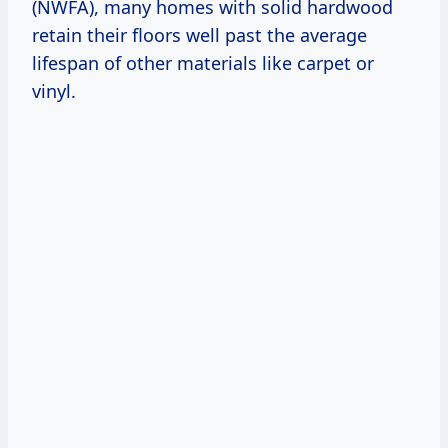
(NWFA), many homes with solid hardwood
retain their floors well past the average
lifespan of other materials like carpet or
vinyl.