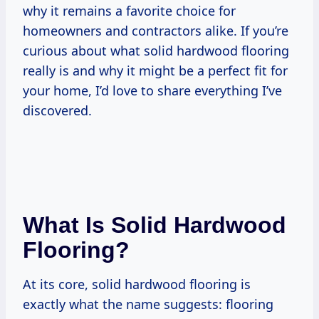
why it remains a favorite choice for
homeowners and contractors alike. If you’re
curious about what solid hardwood flooring
really is and why it might be a perfect fit for
your home, I’d love to share everything I’ve
discovered.
What Is Solid Hardwood
Flooring?
At its core, solid hardwood flooring is
exactly what the name suggests: flooring