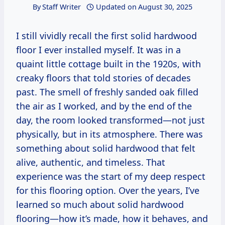
By
Staff Writer
Updated on
August 30, 2025
I still vividly recall the first solid hardwood
floor I ever installed myself. It was in a
quaint little cottage built in the 1920s, with
creaky floors that told stories of decades
past. The smell of freshly sanded oak filled
the air as I worked, and by the end of the
day, the room looked transformed—not just
physically, but in its atmosphere. There was
something about solid hardwood that felt
alive, authentic, and timeless. That
experience was the start of my deep respect
for this flooring option. Over the years, I’ve
learned so much about solid hardwood
flooring—how it’s made, how it behaves, and