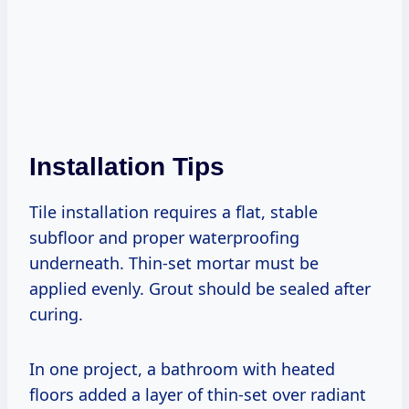
Installation Tips
Tile installation requires a flat, stable
subfloor and proper waterproofing
underneath. Thin-set mortar must be
applied evenly. Grout should be sealed after
curing.
In one project, a bathroom with heated
floors added a layer of thin-set over radiant