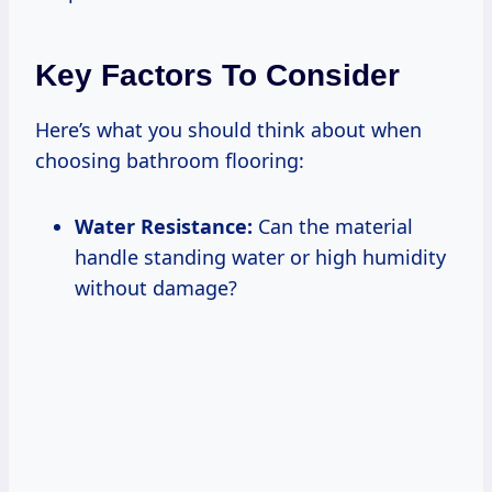
Key Factors To Consider
Here’s what you should think about when
choosing bathroom flooring:
Water Resistance:
Can the material
handle standing water or high humidity
without damage?