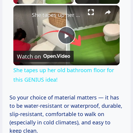
×
She tapes up her old bathroom floor for this GENIUS idea!
Play
Watch on
Video
She tapes up her old bathroom floor for
this GENIUS idea!
So your choice of material matters — it has
to be water-resistant or waterproof, durable,
slip-resistant, comfortable to walk on
(especially in cold climates), and easy to
keep clean.