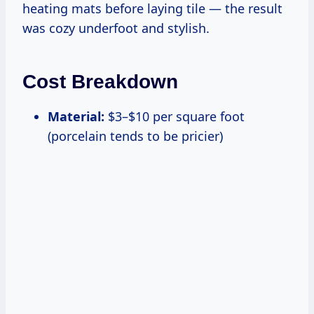
heating mats before laying tile — the result
was cozy underfoot and stylish.
Cost Breakdown
Material:
$3–$10 per square foot
(porcelain tends to be pricier)