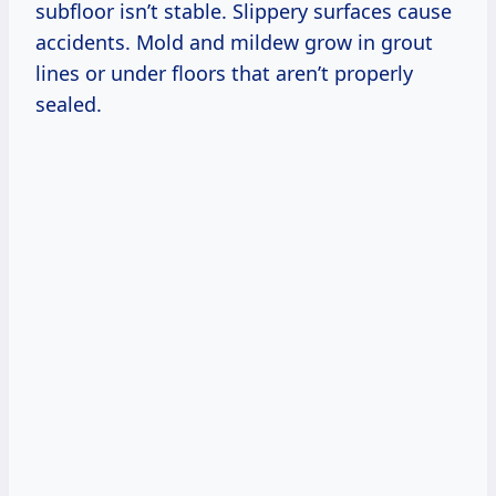
subfloor isn’t stable. Slippery surfaces cause
accidents. Mold and mildew grow in grout
lines or under floors that aren’t properly
sealed.