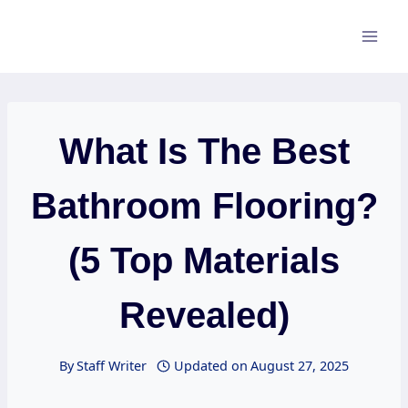
Skip
to
content
What Is The Best
Bathroom Flooring?
(5 Top Materials
Revealed)
By
Staff Writer
Updated on
August 27, 2025