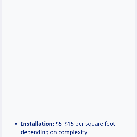
Installation:
$5–$15 per square foot
depending on complexity