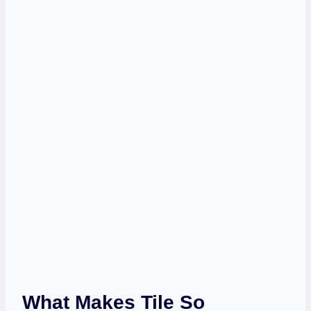
What Makes Tile So