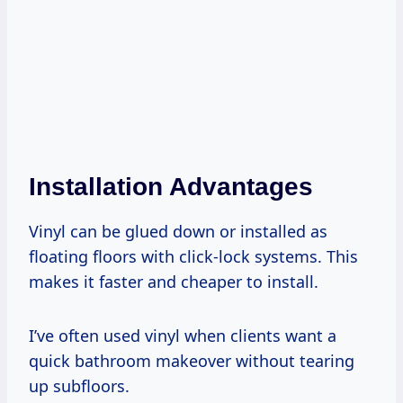
Installation Advantages
Vinyl can be glued down or installed as
floating floors with click-lock systems. This
makes it faster and cheaper to install.
I’ve often used vinyl when clients want a
quick bathroom makeover without tearing
up subfloors.