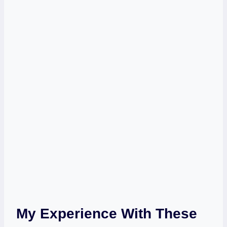
My Experience With These