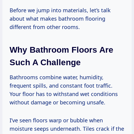
Before we jump into materials, let’s talk
about what makes bathroom flooring
different from other rooms.
Why Bathroom Floors Are
Such A Challenge
Bathrooms combine water, humidity,
frequent spills, and constant foot traffic.
Your floor has to withstand wet conditions
without damage or becoming unsafe.
I’ve seen floors warp or bubble when
moisture seeps underneath. Tiles crack if the