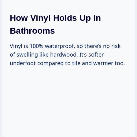
How Vinyl Holds Up In
Bathrooms
Vinyl is 100% waterproof, so there’s no risk
of swelling like hardwood. It’s softer
underfoot compared to tile and warmer too.