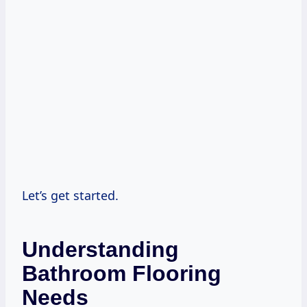
Let’s get started.
Understanding
Bathroom Flooring
Needs