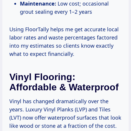
Maintenance:
Low cost; occasional
grout sealing every 1–2 years
Using FloorTally helps me get accurate local
labor rates and waste percentages factored
into my estimates so clients know exactly
what to expect financially.
Vinyl Flooring:
Affordable & Waterproof
Vinyl has changed dramatically over the
years. Luxury Vinyl Planks (LVP) and Tiles
(LVT) now offer waterproof surfaces that look
like wood or stone at a fraction of the cost.