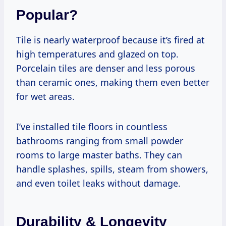
Popular?
Tile is nearly waterproof because it’s fired at
high temperatures and glazed on top.
Porcelain tiles are denser and less porous
than ceramic ones, making them even better
for wet areas.
I’ve installed tile floors in countless
bathrooms ranging from small powder
rooms to large master baths. They can
handle splashes, spills, steam from showers,
and even toilet leaks without damage.
Durability & Longevity