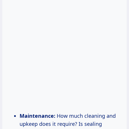
Maintenance:
How much cleaning and
upkeep does it require? Is sealing