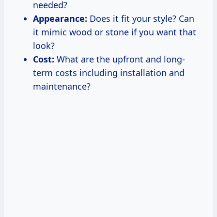
needed?
Appearance:
Does it fit your style? Can
it mimic wood or stone if you want that
look?
Cost:
What are the upfront and long-
term costs including installation and
maintenance?