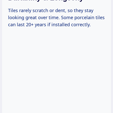
Tiles rarely scratch or dent, so they stay
looking great over time. Some porcelain tiles
can last 20+ years if installed correctly.