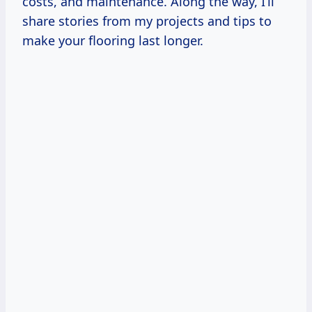
costs, and maintenance. Along the way, I’ll
share stories from my projects and tips to
make your flooring last longer.