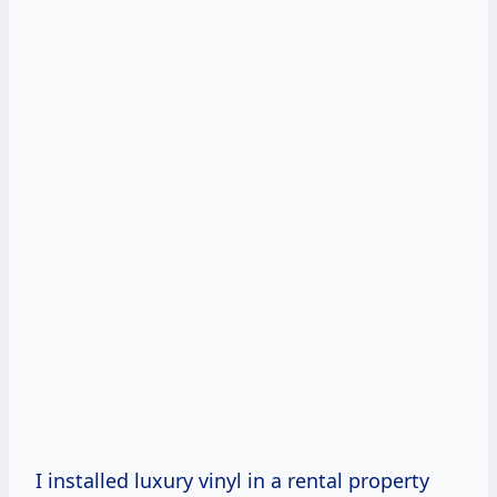
I installed luxury vinyl in a rental property