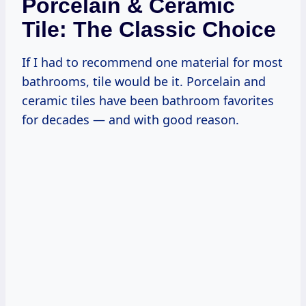
Porcelain & Ceramic
Tile: The Classic Choice
If I had to recommend one material for most
bathrooms, tile would be it. Porcelain and
ceramic tiles have been bathroom favorites
for decades — and with good reason.