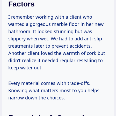
Factors
I remember working with a client who
wanted a gorgeous marble floor in her new
bathroom. It looked stunning but was
slippery when wet. We had to add anti-slip
treatments later to prevent accidents.
Another client loved the warmth of cork but
didn’t realize it needed regular resealing to
keep water out.
Every material comes with trade-offs.
Knowing what matters most to you helps
narrow down the choices.