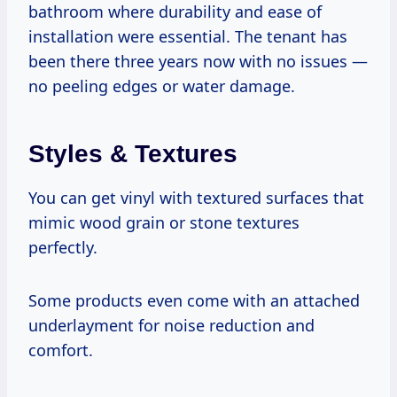
bathroom where durability and ease of
installation were essential. The tenant has
been there three years now with no issues —
no peeling edges or water damage.
Styles & Textures
You can get vinyl with textured surfaces that
mimic wood grain or stone textures
perfectly.
Some products even come with an attached
underlayment for noise reduction and
comfort.