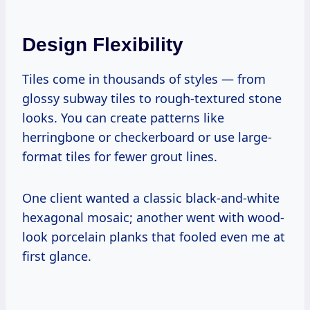
Design Flexibility
Tiles come in thousands of styles — from
glossy subway tiles to rough-textured stone
looks. You can create patterns like
herringbone or checkerboard or use large-
format tiles for fewer grout lines.
One client wanted a classic black-and-white
hexagonal mosaic; another went with wood-
look porcelain planks that fooled even me at
first glance.