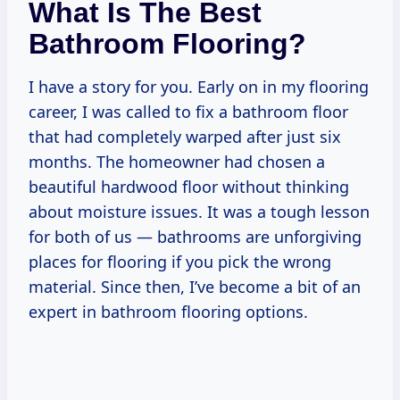
What Is The Best
Bathroom Flooring?
I have a story for you. Early on in my flooring
career, I was called to fix a bathroom floor
that had completely warped after just six
months. The homeowner had chosen a
beautiful hardwood floor without thinking
about moisture issues. It was a tough lesson
for both of us — bathrooms are unforgiving
places for flooring if you pick the wrong
material. Since then, I’ve become a bit of an
expert in bathroom flooring options.