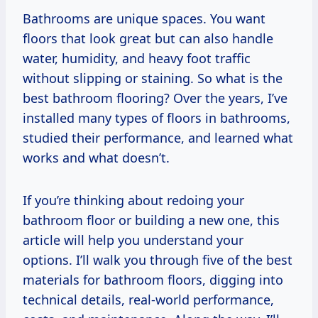
Bathrooms are unique spaces. You want
floors that look great but can also handle
water, humidity, and heavy foot traffic
without slipping or staining. So what is the
best bathroom flooring? Over the years, I’ve
installed many types of floors in bathrooms,
studied their performance, and learned what
works and what doesn’t.
If you’re thinking about redoing your
bathroom floor or building a new one, this
article will help you understand your
options. I’ll walk you through five of the best
materials for bathroom floors, digging into
technical details, real-world performance,