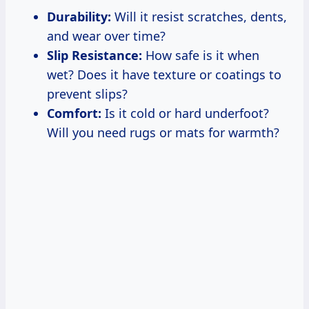
Durability:
Will it resist scratches, dents,
and wear over time?
Slip Resistance:
How safe is it when
wet? Does it have texture or coatings to
prevent slips?
Comfort:
Is it cold or hard underfoot?
Will you need rugs or mats for warmth?