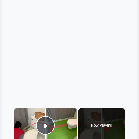
×
Now Playing
Play Video