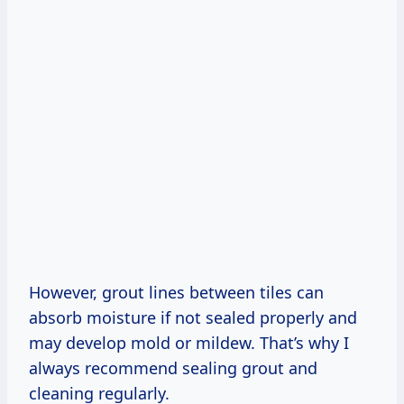
However, grout lines between tiles can
absorb moisture if not sealed properly and
may develop mold or mildew. That’s why I
always recommend sealing grout and
cleaning regularly.