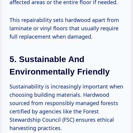
affected areas or the entire floor if needed.
This repairability sets hardwood apart from
laminate or vinyl floors that usually require
full replacement when damaged.
5. Sustainable And
Environmentally Friendly
Sustainability is increasingly important when
choosing building materials. Hardwood
sourced from responsibly managed forests
certified by agencies like the Forest
Stewardship Council (FSC) ensures ethical
harvesting practices.