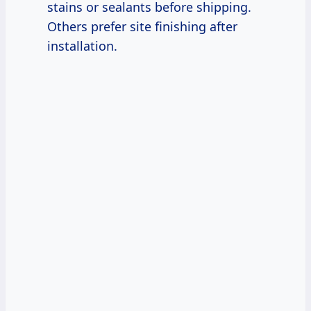
stains or sealants before shipping.
Others prefer site finishing after
installation.