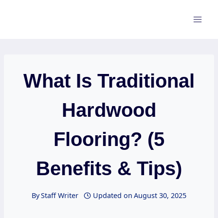
Skip
to
content
What Is Traditional
Hardwood
Flooring? (5
Benefits & Tips)
By
Staff Writer
Updated on
August 30, 2025