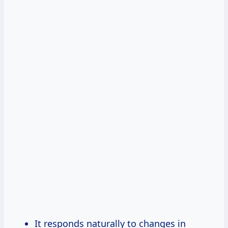
It responds naturally to changes in