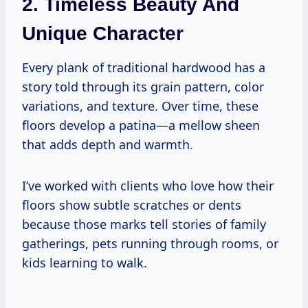
2. Timeless Beauty And
Unique Character
Every plank of traditional hardwood has a
story told through its grain pattern, color
variations, and texture. Over time, these
floors develop a patina—a mellow sheen
that adds depth and warmth.
I’ve worked with clients who love how their
floors show subtle scratches or dents
because those marks tell stories of family
gatherings, pets running through rooms, or
kids learning to walk.