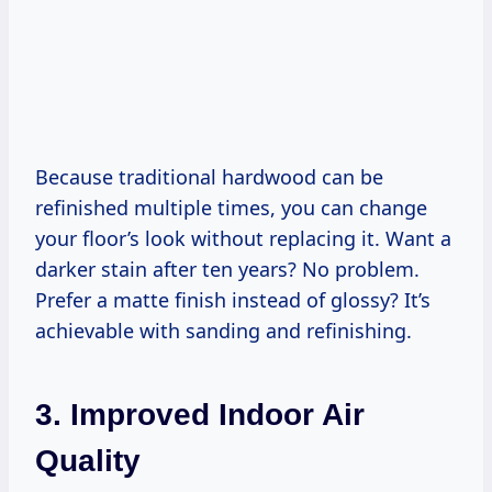
Because traditional hardwood can be
refinished multiple times, you can change
your floor’s look without replacing it. Want a
darker stain after ten years? No problem.
Prefer a matte finish instead of glossy? It’s
achievable with sanding and refinishing.
3. Improved Indoor Air
Quality