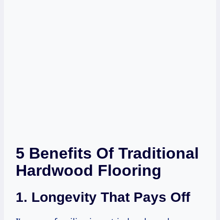
5 Benefits Of Traditional
Hardwood Flooring
1. Longevity That Pays Off