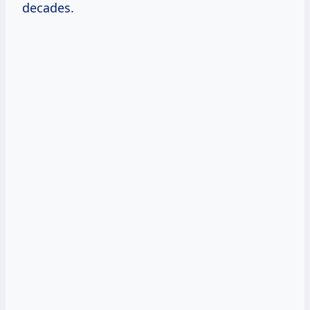
decades.