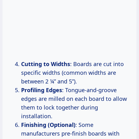
Cutting to Widths
: Boards are cut into
specific widths (common widths are
between 2 ¼” and 5”).
Profiling Edges
: Tongue-and-groove
edges are milled on each board to allow
them to lock together during
installation.
Finishing (Optional)
: Some
manufacturers pre-finish boards with