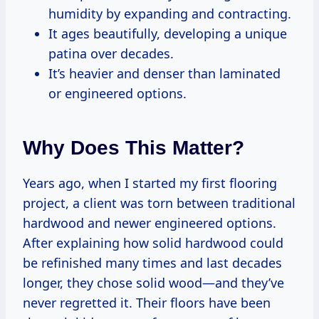
humidity by expanding and contracting.
It ages beautifully, developing a unique
patina over decades.
It’s heavier and denser than laminated
or engineered options.
Why Does This Matter?
Years ago, when I started my first flooring
project, a client was torn between traditional
hardwood and newer engineered options.
After explaining how solid hardwood could
be refinished many times and last decades
longer, they chose solid wood—and they’ve
never regretted it. Their floors have been