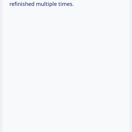
refinished multiple times.