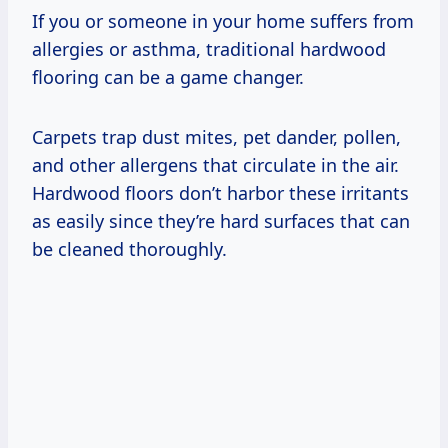
If you or someone in your home suffers from
allergies or asthma, traditional hardwood
flooring can be a game changer.
Carpets trap dust mites, pet dander, pollen,
and other allergens that circulate in the air.
Hardwood floors don’t harbor these irritants
as easily since they’re hard surfaces that can
be cleaned thoroughly.