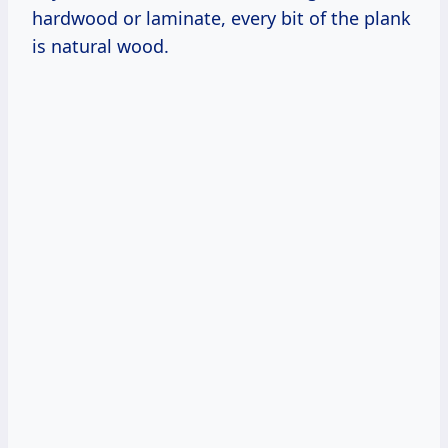
hardwood or laminate, every bit of the plank
is natural wood.