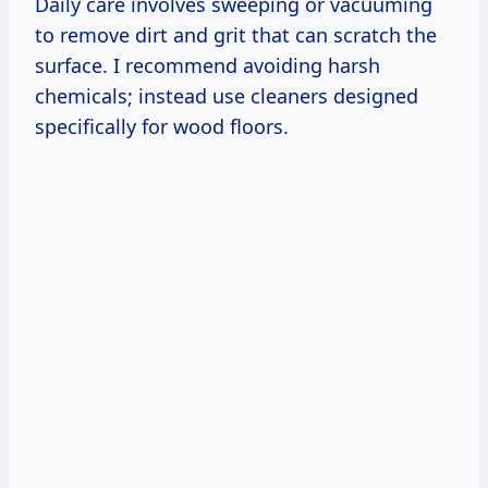
Daily care involves sweeping or vacuuming
to remove dirt and grit that can scratch the
surface. I recommend avoiding harsh
chemicals; instead use cleaners designed
specifically for wood floors.