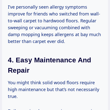
I’ve personally seen allergy symptoms
improve for friends who switched from wall-
to-wall carpet to hardwood floors. Regular
sweeping or vacuuming combined with
damp mopping keeps allergens at bay much
better than carpet ever did.
4. Easy Maintenance And
Repair
You might think solid wood floors require
high maintenance but that’s not necessarily
true.