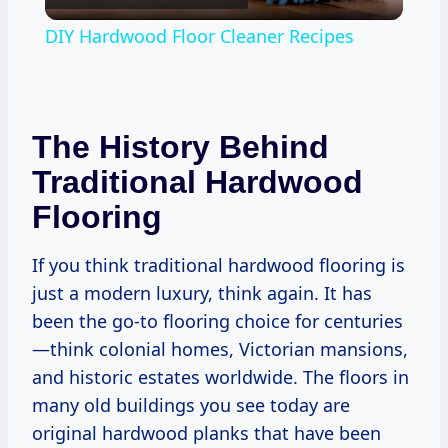
Video
DIY Hardwood Floor Cleaner Recipes
The History Behind
Traditional Hardwood
Flooring
If you think traditional hardwood flooring is
just a modern luxury, think again. It has
been the go-to flooring choice for centuries
—think colonial homes, Victorian mansions,
and historic estates worldwide. The floors in
many old buildings you see today are
original hardwood planks that have been