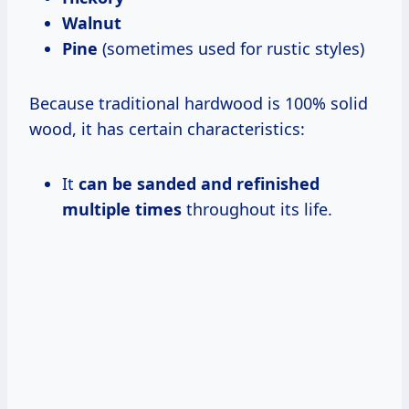
Walnut
Pine
(sometimes used for rustic styles)
Because traditional hardwood is 100% solid
wood, it has certain characteristics:
It
can be sanded and refinished
multiple times
throughout its life.