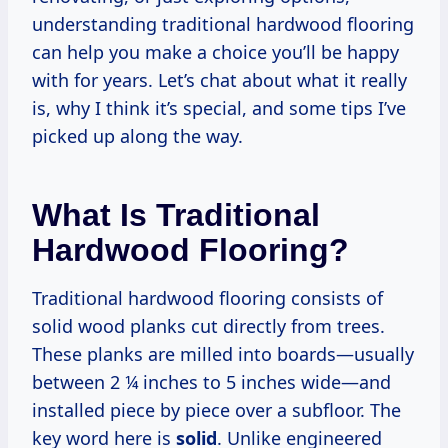
understanding traditional hardwood flooring
can help you make a choice you’ll be happy
with for years. Let’s chat about what it really
is, why I think it’s special, and some tips I’ve
picked up along the way.
What Is Traditional
Hardwood Flooring?
Traditional hardwood flooring consists of
solid wood planks cut directly from trees.
These planks are milled into boards—usually
between 2 ¼ inches to 5 inches wide—and
installed piece by piece over a subfloor. The
key word here is
solid
. Unlike engineered