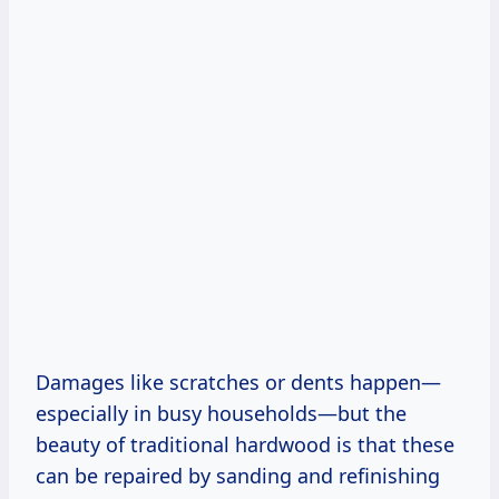
Damages like scratches or dents happen—
especially in busy households—but the
beauty of traditional hardwood is that these
can be repaired by sanding and refinishing