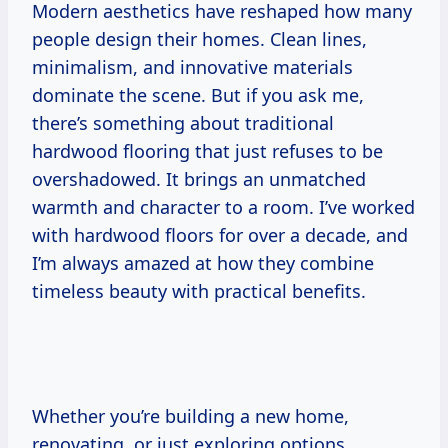
Modern aesthetics have reshaped how many
people design their homes. Clean lines,
minimalism, and innovative materials
dominate the scene. But if you ask me,
there’s something about traditional
hardwood flooring that just refuses to be
overshadowed. It brings an unmatched
warmth and character to a room. I’ve worked
with hardwood floors for over a decade, and
I’m always amazed at how they combine
timeless beauty with practical benefits.
Whether you’re building a new home,
renovating, or just exploring options,