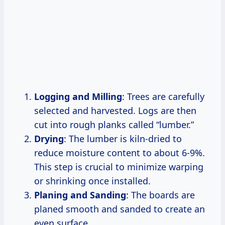
Logging and Milling
: Trees are carefully
selected and harvested. Logs are then
cut into rough planks called “lumber.”
Drying
: The lumber is kiln-dried to
reduce moisture content to about 6-9%.
This step is crucial to minimize warping
or shrinking once installed.
Planing and Sanding
: The boards are
planed smooth and sanded to create an
even surface.