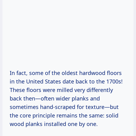
In fact, some of the oldest hardwood floors
in the United States date back to the 1700s!
These floors were milled very differently
back then—often wider planks and
sometimes hand-scraped for texture—but
the core principle remains the same: solid
wood planks installed one by one.