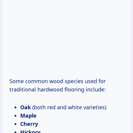
Some common wood species used for
traditional hardwood flooring include:
Oak
(both red and white varieties)
Maple
Cherry
Hickory