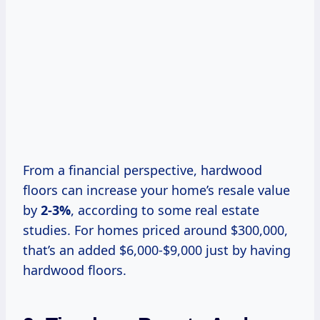
From a financial perspective, hardwood
floors can increase your home’s resale value
by
2-3%
, according to some real estate
studies. For homes priced around $300,000,
that’s an added $6,000-$9,000 just by having
hardwood floors.