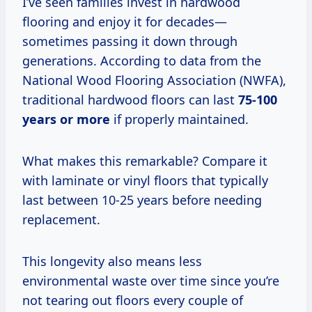
I’ve seen families invest in hardwood
flooring and enjoy it for decades—
sometimes passing it down through
generations. According to data from the
National Wood Flooring Association (NWFA),
traditional hardwood floors can last
75-100
years or more
if properly maintained.
What makes this remarkable? Compare it
with laminate or vinyl floors that typically
last between 10-25 years before needing
replacement.
This longevity also means less
environmental waste over time since you’re
not tearing out floors every couple of