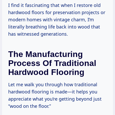
I find it fascinating that when I restore old
hardwood floors for preservation projects or
modern homes with vintage charm, I’m
literally breathing life back into wood that
has witnessed generations.
The Manufacturing
Process Of Traditional
Hardwood Flooring
Let me walk you through how traditional
hardwood flooring is made—it helps you
appreciate what you’re getting beyond just
“wood on the floor.”