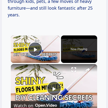
through kids, pets, a few moves of heavy
furniture—and still look fantastic after 25
years.
×
Now Playing
Play Video
×
DIY Hardwood Floor Cleaner Recipes
Play
Watch on